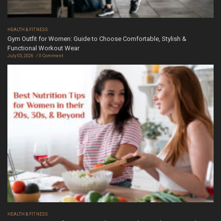
HEALTH & FITNESS
Gym Outfit for Women: Guide to Choose Comfortable, Stylish &
Functional Workout Wear
July 03, 2026
0 Comment
HEALTH & FITNESS