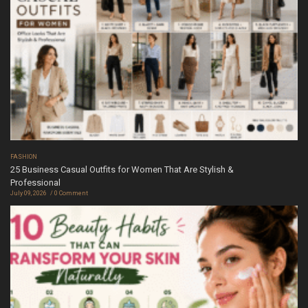
FASHION
25 Business Casual Outfits for Women That Are Stylish &
Professional
July 09, 2026
0 Comment