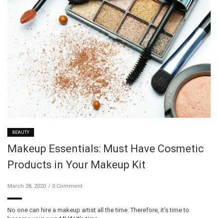
BEAUTY
Makeup Essentials: Must Have Cosmetic
Products in Your Makeup Kit
March 28, 2020
0 Comment
No one can hire a makeup artist all the time. Therefore, it’s time to