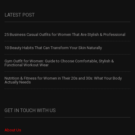
LATEST POST
25 Business Casual Outfits for Women That Are Stylish & Professional
10 Beauty Habits That Can Transform Your Skin Naturally
Gym Outfit for Women: Guide to Choose Comfortable, Stylish &
Functional Workout Wear
Nutrition & Fitness for Women in Their 20s and 30s: What Your Body
Actually Needs
GET IN TOUCH WITH US
About Us