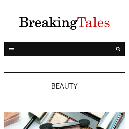
BEAUTY