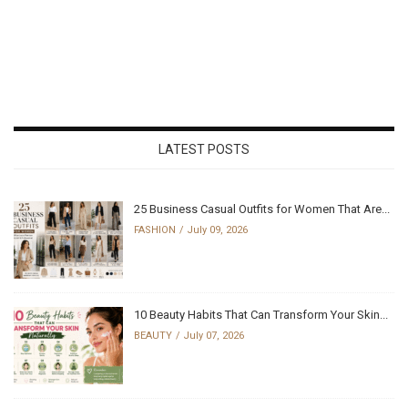
LATEST POSTS
25 Business Casual Outfits for Women That Are...
FASHION
July 09, 2026
10 Beauty Habits That Can Transform Your Skin...
BEAUTY
July 07, 2026