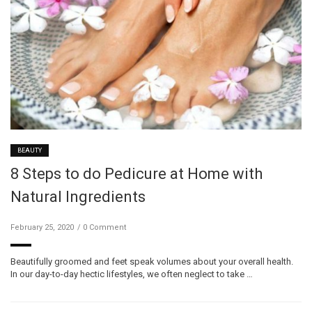
BEAUTY
8 Steps to do Pedicure at Home with
Natural Ingredients
February 25, 2020
0 Comment
Beautifully groomed and feet speak volumes about your overall health.
In our day-to-day hectic lifestyles, we often neglect to take …