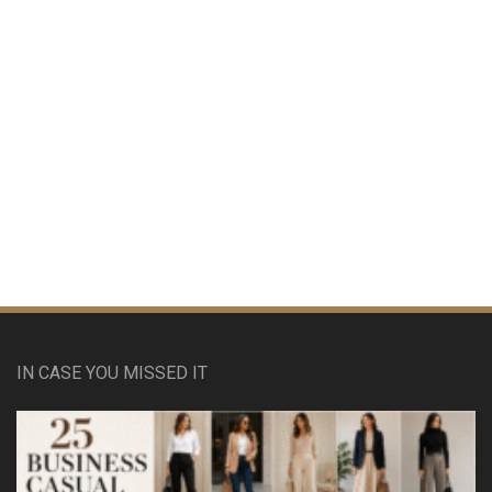
IN CASE YOU MISSED IT