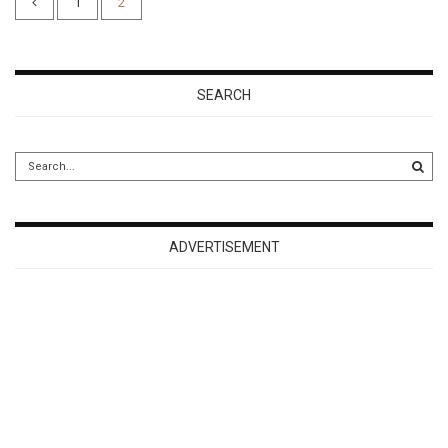
1
2
SEARCH
ADVERTISEMENT