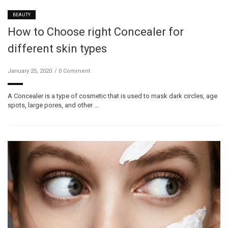
BEAUTY
How to Choose right Concealer for
different skin types
January 25, 2020
0 Comment
A Concealer is a type of cosmetic that is used to mask dark circles, age
spots, large pores, and other …