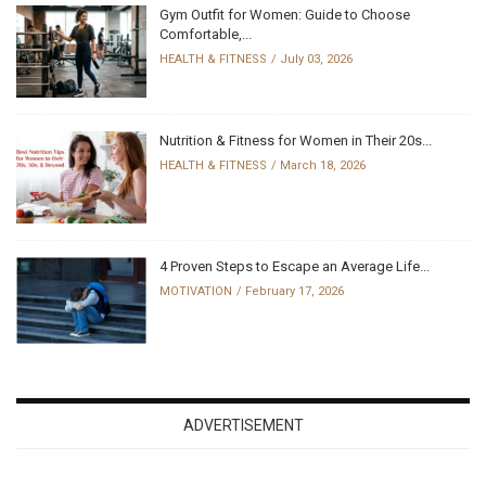
Gym Outfit for Women: Guide to Choose
Comfortable,...
HEALTH & FITNESS
July 03, 2026
Nutrition & Fitness for Women in Their 20s...
HEALTH & FITNESS
March 18, 2026
4 Proven Steps to Escape an Average Life...
MOTIVATION
February 17, 2026
ADVERTISEMENT