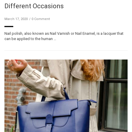
Different Occasions
March 17, 2020
0 Comment
Nail polish, also known as Nail Varnish or Nail Enamel, is a lacquer that
can be applied to the human …