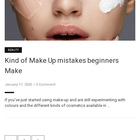
BEAUTY
Kind of Make Up mistakes beginners
Make
January 17, 2020
0 Comment
If you’ve just started using make-up and are still experimenting with
colours and the different kinds of cosmetics available in …