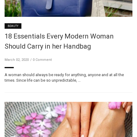
BEAUTY
18 Essentials Every Modern Woman
Should Carry in her Handbag
March 02, 2020
0 Comment
A woman should always be ready for anything, anyone and at all the
times. Since life can be so unpredictable, …