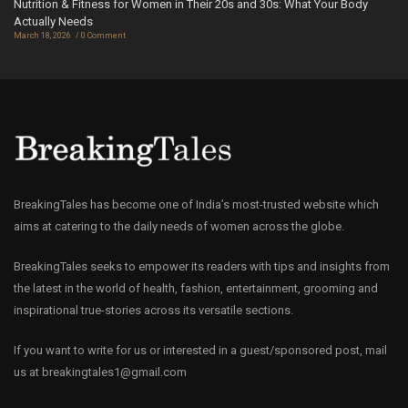
Nutrition & Fitness for Women in Their 20s and 30s: What Your Body
Actually Needs
March 18, 2026
0 Comment
BreakingTales has become one of India’s most-trusted website which
aims at catering to the daily needs of women across the globe.
BreakingTales seeks to empower its readers with tips and insights from
the latest in the world of health, fashion, entertainment, grooming and
inspirational true-stories across its versatile sections.
If you want to write for us or interested in a guest/sponsored post, mail
us at
breakingtales1@gmail.com