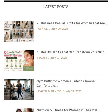
LATEST POSTS
25 Business Casual Outfits for Women That Are...
FASHION
July 09, 2026
10 Beauty Habits That Can Transform Your Skin...
BEAUTY
July 07, 2026
Gym Outfit for Women: Guide to Choose
Comfortable,...
HEALTH & FITNESS
July 03, 2026
Nutrition & Fitness for Women in Their 20s...