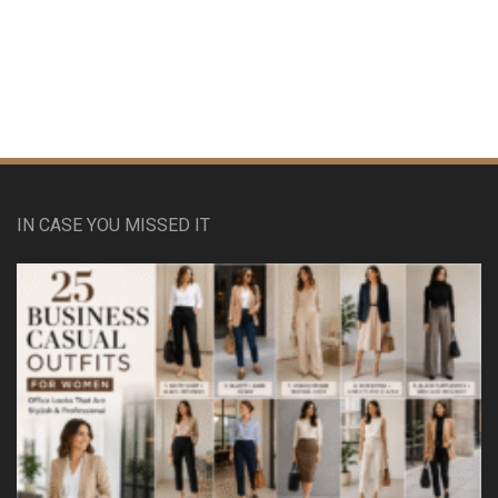
IN CASE YOU MISSED IT