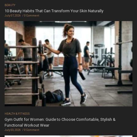
BEAUTY
10 Beauty Habits That Can Transform Your Skin Naturally
July 07, 2026
0 Comment
HEALTH & FITNESS
Gym Outfit for Women: Guide to Choose Comfortable, Stylish &
Functional Workout Wear
July 03, 2026
0 Comment