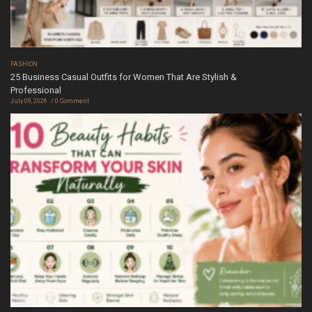
FASHION
25 Business Casual Outfits for Women That Are Stylish &
Professional
July 09, 2026
0 Comment