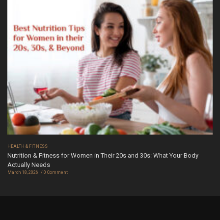
HEALTH & FITNESS
Nutrition & Fitness for Women in Their 20s and 30s: What Your Body
Actually Needs
March 18, 2026
0 Comment