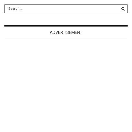
ADVERTISEMENT