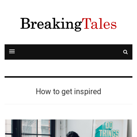
How to get inspired