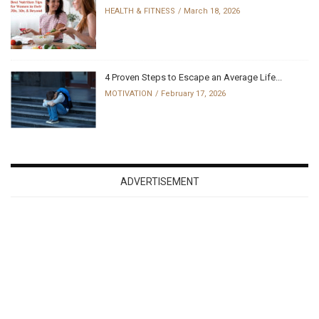
HEALTH & FITNESS
March 18, 2026
4 Proven Steps to Escape an Average Life...
MOTIVATION
February 17, 2026
ADVERTISEMENT