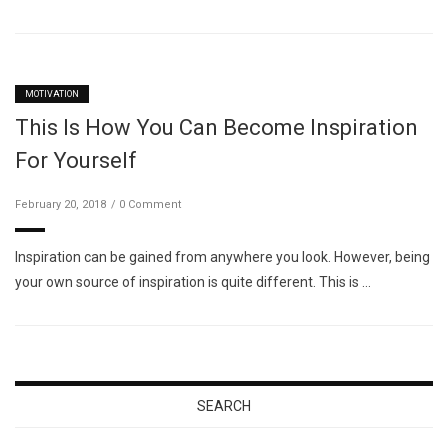
MOTIVATION
This Is How You Can Become Inspiration
For Yourself
February 20, 2018
0 Comment
Inspiration can be gained from anywhere you look. However, being
your own source of inspiration is quite different. This is …
SEARCH