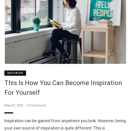
MOTIVATION
This Is How You Can Become Inspiration
For Yourself
May 07, 2021
0 Comment
Inspiration can be gained from anywhere you look. However, being
your own source of inspiration is quite different. This is …