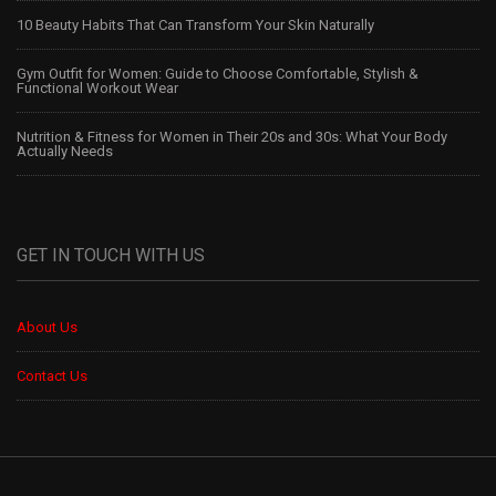
10 Beauty Habits That Can Transform Your Skin Naturally
Gym Outfit for Women: Guide to Choose Comfortable, Stylish &
Functional Workout Wear
Nutrition & Fitness for Women in Their 20s and 30s: What Your Body
Actually Needs
GET IN TOUCH WITH US
About Us
Contact Us