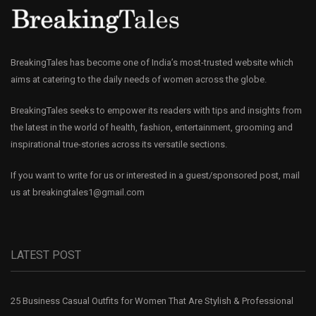
BreakingTales has become one of India’s most-trusted website which
aims at catering to the daily needs of women across the globe.
BreakingTales seeks to empower its readers with tips and insights from
the latest in the world of health, fashion, entertainment, grooming and
inspirational true-stories across its versatile sections.
If you want to write for us or interested in a guest/sponsored post, mail
us at
breakingtales1@gmail.com
LATEST POST
25 Business Casual Outfits for Women That Are Stylish & Professional