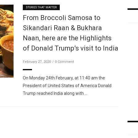
STORIES THAT MATTER
From Broccoli Samosa to
Sikandari Raan & Bukhara
Naan, here are the Highlights
of Donald Trump’s visit to India
February 27, 2020
0 Comment
On Monday 24th February, at 11:40 am the
President of United States of America Donald
Trump reached India along with …