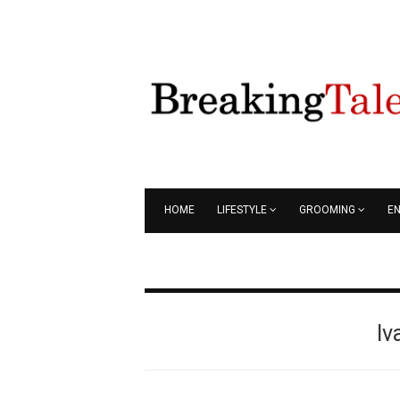
HOME
LIFESTYLE
GROOMING
E
Iv