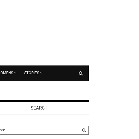
OMENS
STORIES
SEARCH