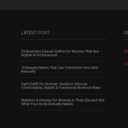
LATEST POST
G
25 Business Casual Outfits for Women That Are
Ab
Stylish & Professional
y
Co
10 Beauty Habits That Can Transform Your Skin
Naturally
Gym Outfit for Women: Guide to Choose
Comfortable, Stylish & Functional Workout Wear
Nutrition & Fitness for Women in Their 20s and 30s:
What Your Body Actually Needs