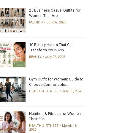
25 Business Casual Outfits for
Women That Are...
FASHION
July 09, 2026
10 Beauty Habits That Can
Transform Your Skin...
BEAUTY
July 07, 2026
Gym Outfit for Women: Guide to
Choose Comfortable,...
HEALTH & FITNESS
July 03, 2026
Nutrition & Fitness for Women in
Their 20s...
HEALTH & FITNESS
March 18,
2026