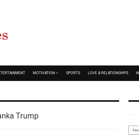
NTERTAINMENT
MOTIVATION
SPORTS
LOVE & RELATIONSHIPS
W
anka Trump