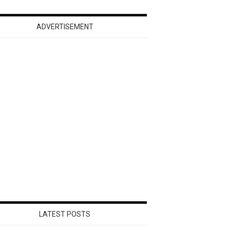
ADVERTISEMENT
LATEST POSTS