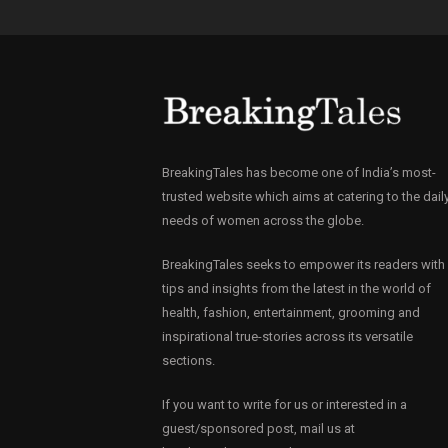
BreakingTales has become one of India’s most-
trusted website which aims at catering to the dail
needs of women across the globe.
BreakingTales seeks to empower its readers with
tips and insights from the latest in the world of
health, fashion, entertainment, grooming and
inspirational true-stories across its versatile
sections.
If you want to write for us or interested in a
guest/sponsored post, mail us at