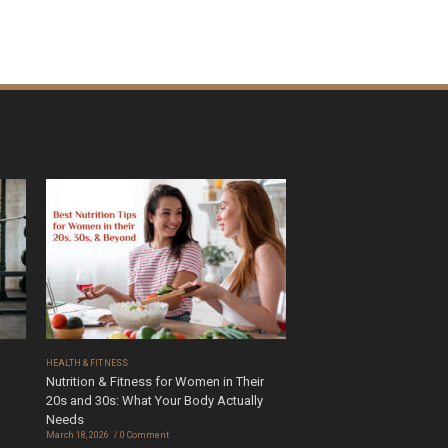
HEALTH & FITNESS
Nutrition & Fitness for Women in Their
20s and 30s: What Your Body Actually
Needs
March 18, 2026
0 Comment