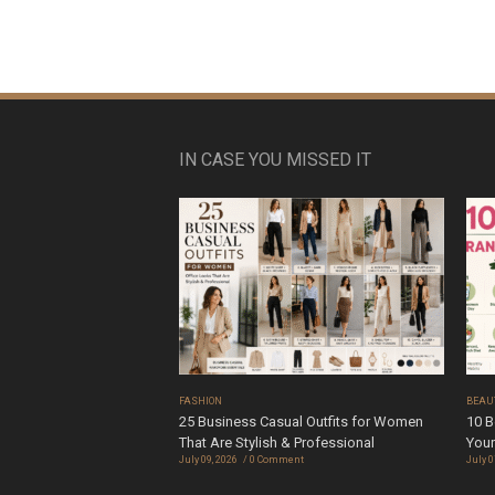
IN CASE YOU MISSED IT
FASHION
BEAU
25 Business Casual Outfits for Women
10 B
That Are Stylish & Professional
Your
July 09, 2026
0 Comment
July 0