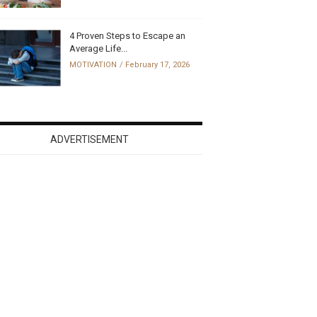
4 Proven Steps to Escape an
Average Life...
MOTIVATION
February 17, 2026
ADVERTISEMENT