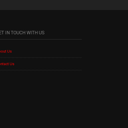
ET IN TOUCH WITH US
out Us
ntact Us