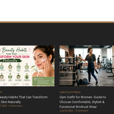
TY
HEALTH & FITNESS
eauty Habits That Can Transform
Gym Outfit for Women: Guide to
 Skin Naturally
Choose Comfortable, Stylish &
7, 2026
0 Comment
Functional Workout Wear
July 03, 2026
0 Comment