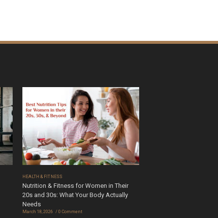
HEALTH & FITNESS
Nutrition & Fitness for Women in Their
20s and 30s: What Your Body Actually
Needs
March 18, 2026
0 Comment