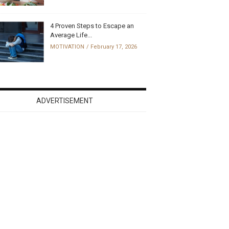
4 Proven Steps to Escape an
Average Life...
MOTIVATION
February 17, 2026
ADVERTISEMENT