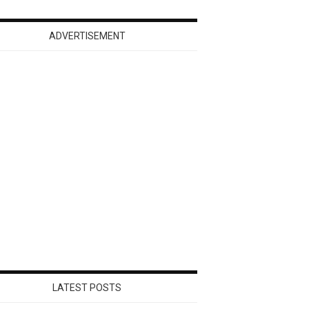
ADVERTISEMENT
LATEST POSTS