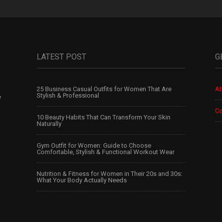
LATEST POST
G
25 Business Casual Outfits for Women That Are
Ab
Stylish & Professional
y
Co
10 Beauty Habits That Can Transform Your Skin
Naturally
Gym Outfit for Women: Guide to Choose
Comfortable, Stylish & Functional Workout Wear
Nutrition & Fitness for Women in Their 20s and 30s:
What Your Body Actually Needs