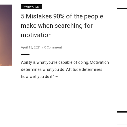
MOTIVATION
5 Mistakes 90% of the people
make when searching for
motivation
April 15, 2021
0 Comment
Ability is what you’re capable of doing. Motivation
determines what you do. Attitude determines
how well you do it.” – …