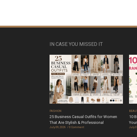
IN CASE YOU MISSED IT
FASHION
BEAU
25 Business Casual Outfits for Women
10 B
That Are Stylish & Professional
Your
July 09, 2026
0 Comment
July 0