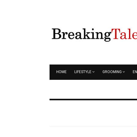
HOME
LIFESTYLE
GROOMING
E