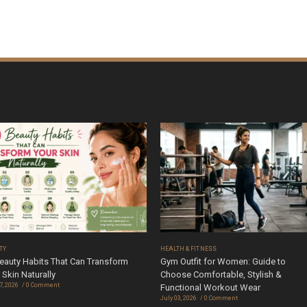
TY
HEALTH & FITNESS
eauty Habits That Can Transform
Gym Outfit for Women: Guide to
 Skin Naturally
Choose Comfortable, Stylish &
7, 2026
0 Comment
Functional Workout Wear
July 03, 2026
0 Comment