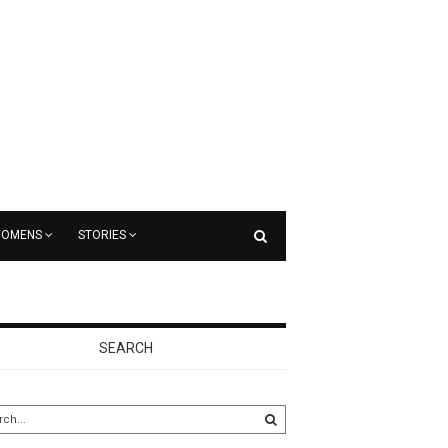
OMENS
STORIES
SEARCH