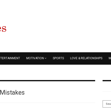
NTERTAINMENT
MOTIVATION
SPORTS
LOVE & RELATIONSHIPS
W
Mistakes