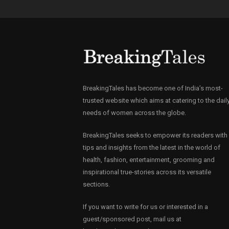
BreakingTales has become one of India’s most-
trusted website which aims at catering to the dail
needs of women across the globe.
BreakingTales seeks to empower its readers with
tips and insights from the latest in the world of
health, fashion, entertainment, grooming and
inspirational true-stories across its versatile
sections.
If you want to write for us or interested in a
guest/sponsored post, mail us at