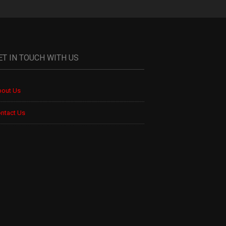
ET IN TOUCH WITH US
out Us
ntact Us