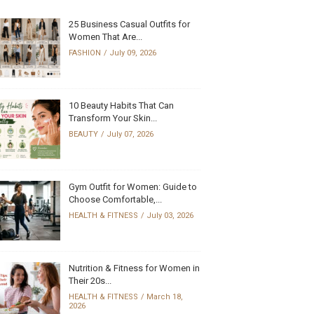
25 Business Casual Outfits for
Women That Are...
FASHION
July 09, 2026
10 Beauty Habits That Can
Transform Your Skin...
BEAUTY
July 07, 2026
Gym Outfit for Women: Guide to
Choose Comfortable,...
HEALTH & FITNESS
July 03, 2026
Nutrition & Fitness for Women in
Their 20s...
HEALTH & FITNESS
March 18,
2026