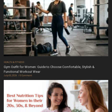
HEALTH & FITNESS
Gym Outfit for Women: Guide to Choose Comfortable, Stylish &
Functional Workout Wear
July 03, 2026
0 Comment