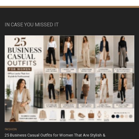
IN CASE YOU MISSED IT
FASHION
25 Business Casual Outfits for Women That Are Stylish &