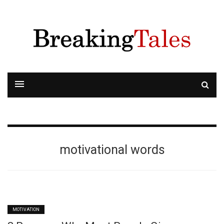
motivational words
MOTIVATION