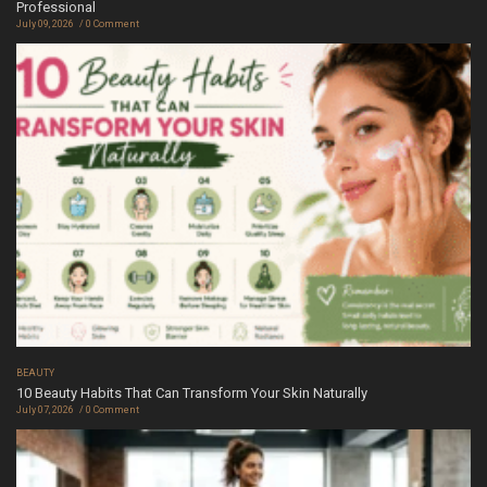
Professional
July 09, 2026
0 Comment
BEAUTY
10 Beauty Habits That Can Transform Your Skin Naturally
July 07, 2026
0 Comment