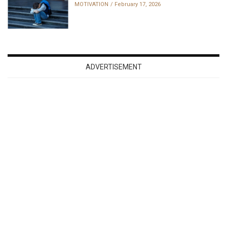
MOTIVATION
February 17, 2026
ADVERTISEMENT