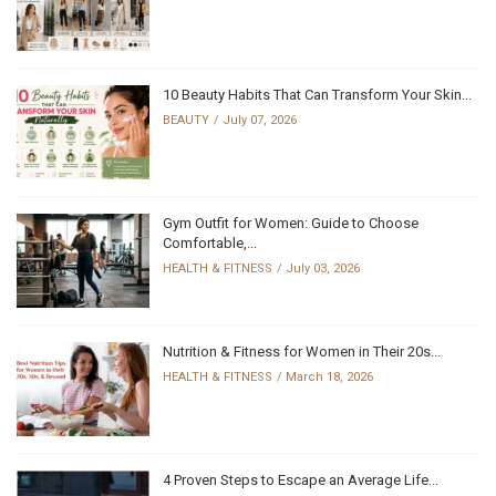
10 Beauty Habits That Can Transform Your Skin...
BEAUTY
July 07, 2026
Gym Outfit for Women: Guide to Choose
Comfortable,...
HEALTH & FITNESS
July 03, 2026
Nutrition & Fitness for Women in Their 20s...
HEALTH & FITNESS
March 18, 2026
4 Proven Steps to Escape an Average Life...