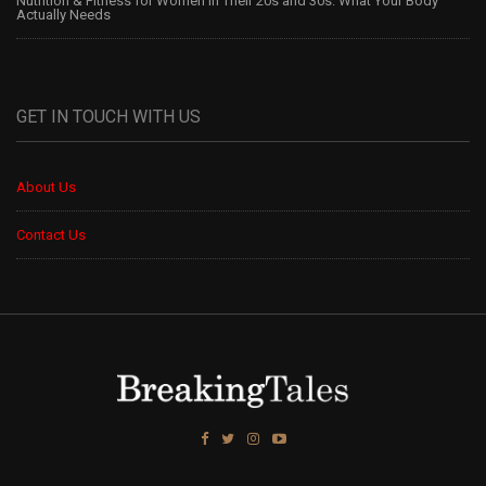
Nutrition & Fitness for Women in Their 20s and 30s: What Your Body
Actually Needs
GET IN TOUCH WITH US
About Us
Contact Us