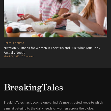
HEALTH & FITNESS
Nutrition & Fitness for Women in Their 20s and 30s: What Your Body
Actually Needs
March 18, 2026
0 Comment
BreakingTales has become one of India’s most-trusted website which
aims at catering to the daily needs of women across the globe.