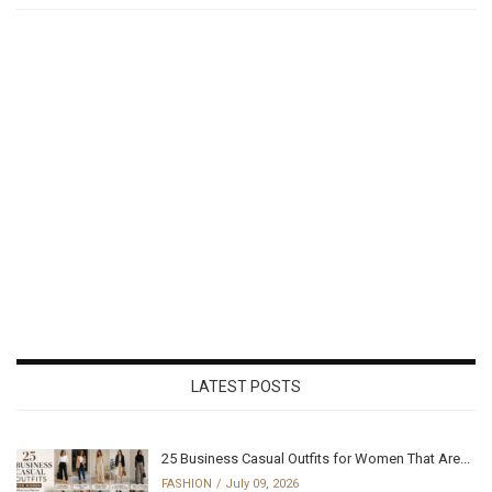
LATEST POSTS
25 Business Casual Outfits for Women That Are...
FASHION
July 09, 2026