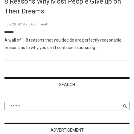
8 Reasons Why Most People Give up on
Their Dreams
July 28, 2018
0 Comment
A wall of 1-8 reasons that you decide are perfectly reasonable
reasons as to why you can’t continue in pursuing …
SEARCH
ADVERTISEMENT