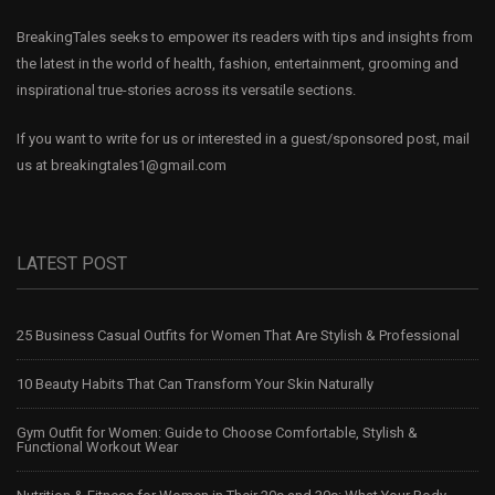
BreakingTales seeks to empower its readers with tips and insights from
the latest in the world of health, fashion, entertainment, grooming and
inspirational true-stories across its versatile sections.
If you want to write for us or interested in a guest/sponsored post, mail
us at
breakingtales1@gmail.com
LATEST POST
25 Business Casual Outfits for Women That Are Stylish & Professional
10 Beauty Habits That Can Transform Your Skin Naturally
Gym Outfit for Women: Guide to Choose Comfortable, Stylish &
Functional Workout Wear