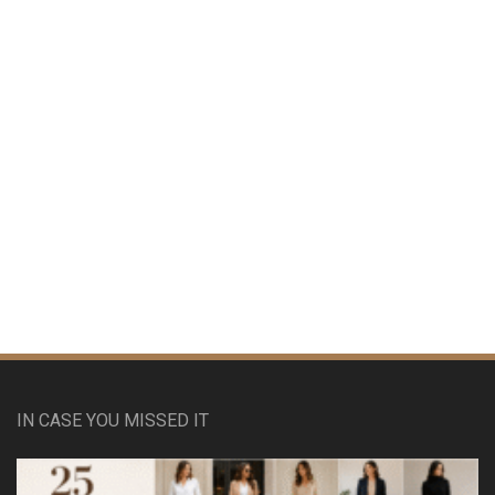
IN CASE YOU MISSED IT