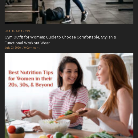
HEALTH & FITNESS
Gym Outfit for Women: Guide to Choose Comfortable, Stylish &
Functional Workout Wear
July 03, 2026
0 Comment