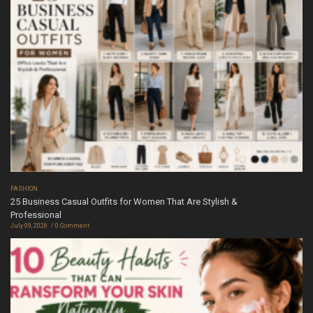
FASHION
25 Business Casual Outfits for Women That Are Stylish &
Professional
July 09, 2026
0 Comment