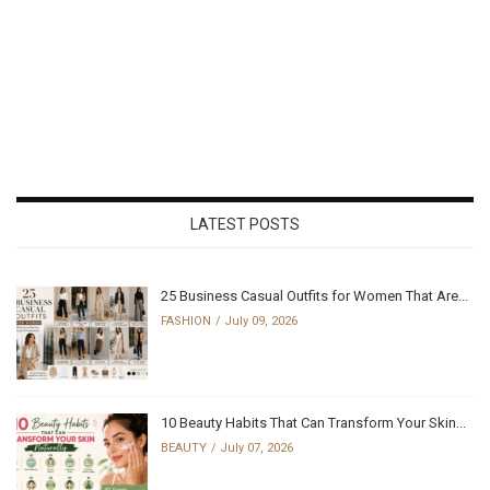
LATEST POSTS
25 Business Casual Outfits for Women That Are...
FASHION
July 09, 2026
10 Beauty Habits That Can Transform Your Skin...
BEAUTY
July 07, 2026