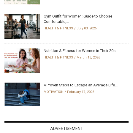
Gym Outfit for Women: Guide to Choose
Comfortable,...
HEALTH & FITNESS
July 03, 2026
Nutrition & Fitness for Women in Their 20s...
HEALTH & FITNESS
March 18, 2026
4 Proven Steps to Escape an Average Life...
MOTIVATION
February 17, 2026
ADVERTISEMENT