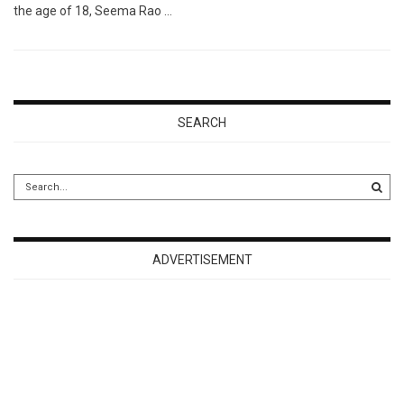
the age of 18, Seema Rao …
SEARCH
ADVERTISEMENT