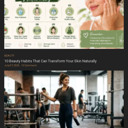
BEAUTY
10 Beauty Habits That Can Transform Your Skin Naturally
July 07, 2026
0 Comment