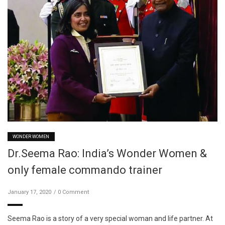
WONDER WOMEN
Dr.Seema Rao: India’s Wonder Women &
only female commando trainer
January 17, 2020
0 Comment
Seema Rao is a story of a very special woman and life partner. At