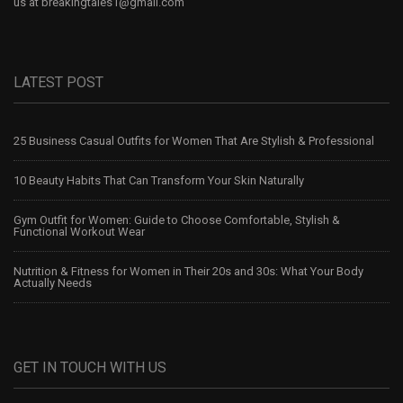
us at
breakingtales1@gmail.com
LATEST POST
25 Business Casual Outfits for Women That Are Stylish & Professional
10 Beauty Habits That Can Transform Your Skin Naturally
Gym Outfit for Women: Guide to Choose Comfortable, Stylish &
Functional Workout Wear
Nutrition & Fitness for Women in Their 20s and 30s: What Your Body
Actually Needs
GET IN TOUCH WITH US