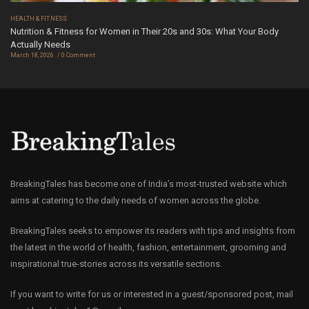
HEALTH & FITNESS
Nutrition & Fitness for Women in Their 20s and 30s: What Your Body
Actually Needs
March 18, 2026
0 Comment
BreakingTales has become one of India’s most-trusted website which
aims at catering to the daily needs of women across the globe.
BreakingTales seeks to empower its readers with tips and insights from
the latest in the world of health, fashion, entertainment, grooming and
inspirational true-stories across its versatile sections.
If you want to write for us or interested in a guest/sponsored post, mail