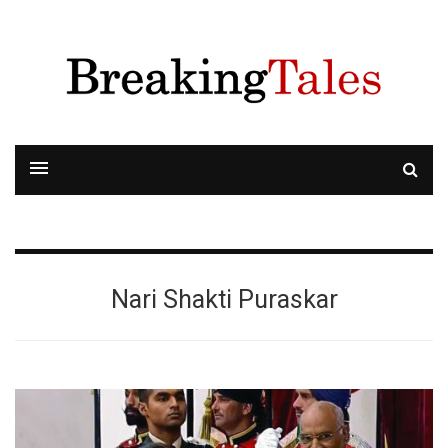
Nari Shakti Puraskar