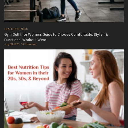
HEALTH & FITNESS
Gym Outfit for Women: Guide to Choose Comfortable, Stylish &
Functional Workout Wear
July 03, 2026
0 Comment