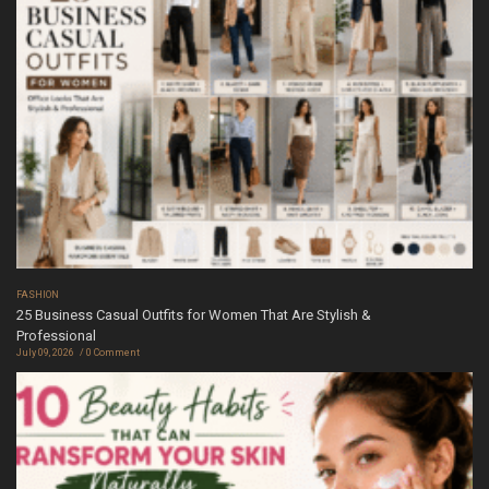
FASHION
25 Business Casual Outfits for Women That Are Stylish &
Professional
July 09, 2026
0 Comment