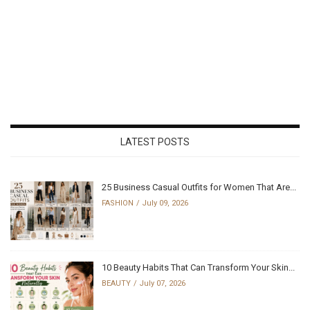
LATEST POSTS
25 Business Casual Outfits for Women That Are...
FASHION
July 09, 2026
10 Beauty Habits That Can Transform Your Skin...
BEAUTY
July 07, 2026