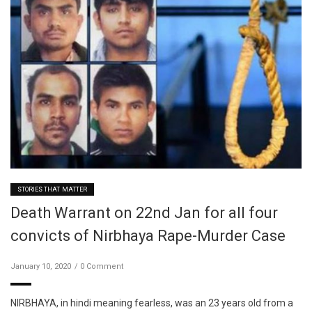
STORIES THAT MATTER
Death Warrant on 22nd Jan for all four
convicts of Nirbhaya Rape-Murder Case
January 10, 2020
0 Comment
NIRBHAYA, in hindi meaning fearless, was an 23 years old from a