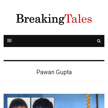
Pawan Gupta