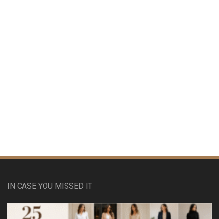
IN CASE YOU MISSED IT