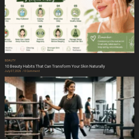
BEAUTY
10 Beauty Habits That Can Transform Your Skin Naturally
July 07, 2026
0 Comment