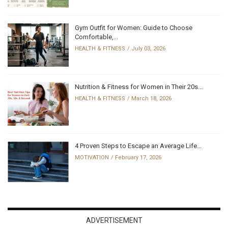
Gym Outfit for Women: Guide to Choose
Comfortable,...
HEALTH & FITNESS
July 03, 2026
Nutrition & Fitness for Women in Their 20s...
HEALTH & FITNESS
March 18, 2026
4 Proven Steps to Escape an Average Life...
MOTIVATION
February 17, 2026
ADVERTISEMENT