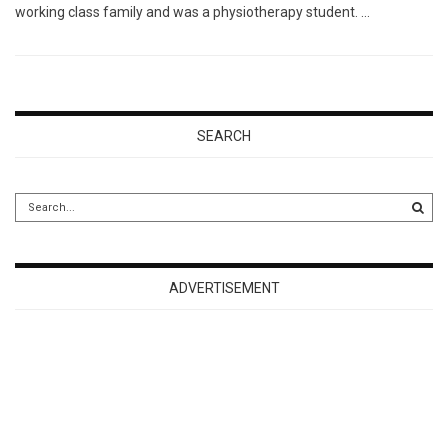
working class family and was a physiotherapy student. …
SEARCH
ADVERTISEMENT