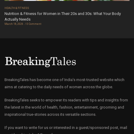
HEALTH & FITNESS
Nutrition & Fitness for Women in Their 20s and 30s: What Your Body
Actually Needs
March 18, 2026
0 Comment
BreakingTales has become one of India’s most-trusted website which
aims at catering to the daily needs of women across the globe.
BreakingTales seeks to empower its readers with tips and insights from
the latest in the world of health, fashion, entertainment, grooming and
inspirational true-stories across its versatile sections.
If you want to write for us or interested in a guest/sponsored post, mail