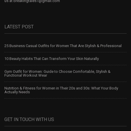
us at
breakingtales1@gmail.com
LATEST POST
25 Business Casual Outfits for Women That Are Stylish & Professional
10 Beauty Habits That Can Transform Your Skin Naturally
Gym Outfit for Women: Guide to Choose Comfortable, Stylish &
Functional Workout Wear
Nutrition & Fitness for Women in Their 20s and 30s: What Your Body
Actually Needs
GET IN TOUCH WITH US