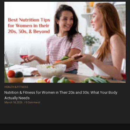
HEALTH & FITNESS
Nutrition & Fitness for Women in Their 20s and 30s: What Your Body
Actually Needs
March 18, 2026
0 Comment