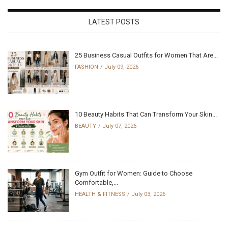
LATEST POSTS
25 Business Casual Outfits for Women That Are...
FASHION
July 09, 2026
10 Beauty Habits That Can Transform Your Skin...
BEAUTY
July 07, 2026
Gym Outfit for Women: Guide to Choose
Comfortable,...
HEALTH & FITNESS
July 03, 2026