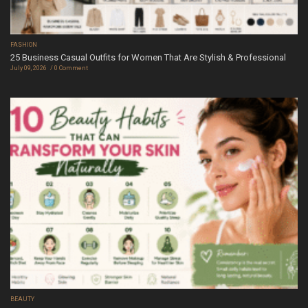
FASHION
25 Business Casual Outfits for Women That Are Stylish & Professional
July 09, 2026
0 Comment
BEAUTY