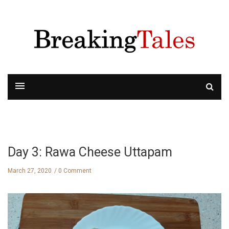
Day 3: Rawa Cheese Uttapam
March 27, 2020
0 Comment