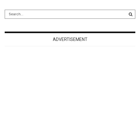
ADVERTISEMENT