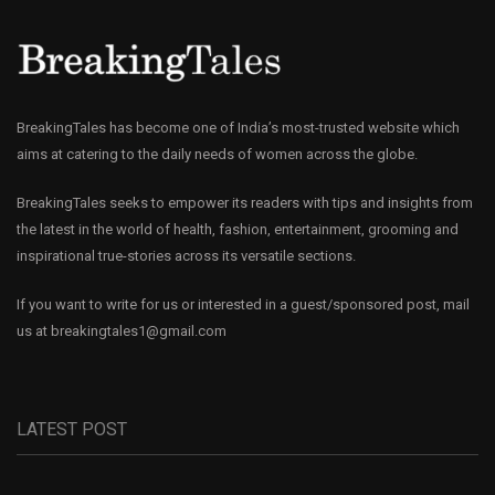
BreakingTales has become one of India’s most-trusted website which
aims at catering to the daily needs of women across the globe.
BreakingTales seeks to empower its readers with tips and insights from
the latest in the world of health, fashion, entertainment, grooming and
inspirational true-stories across its versatile sections.
If you want to write for us or interested in a guest/sponsored post, mail
us at
breakingtales1@gmail.com
LATEST POST