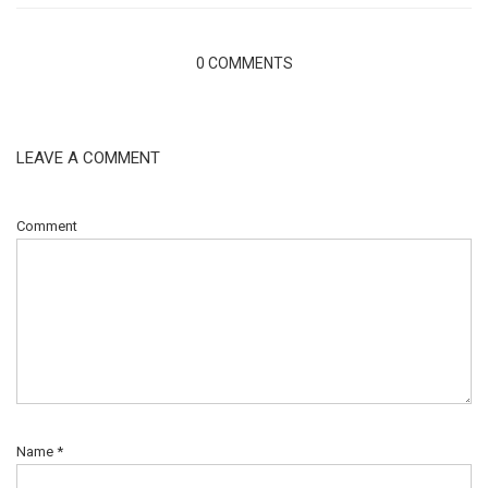
0 COMMENTS
LEAVE A COMMENT
Comment
Name
*