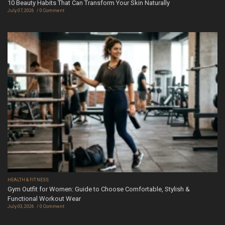
10 Beauty Habits That Can Transform Your Skin Naturally
July 07, 2026
0 Comment
HEALTH & FITNESS
Gym Outfit for Women: Guide to Choose Comfortable, Stylish &
Functional Workout Wear
July 03, 2026
0 Comment