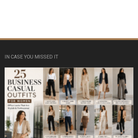
IN CASE YOU MISSED IT