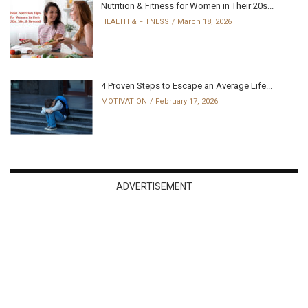
Nutrition & Fitness for Women in Their 20s...
HEALTH & FITNESS
March 18, 2026
4 Proven Steps to Escape an Average Life...
MOTIVATION
February 17, 2026
ADVERTISEMENT