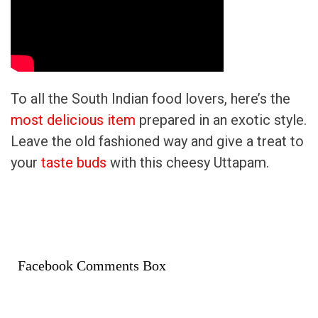
To all the South Indian food lovers, here’s the
most delicious item
prepared in an exotic style.
Leave the old fashioned way and give a treat to
your
taste buds
with this cheesy Uttapam.
Facebook Comments Box