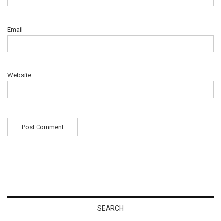
Email
Website
SEARCH