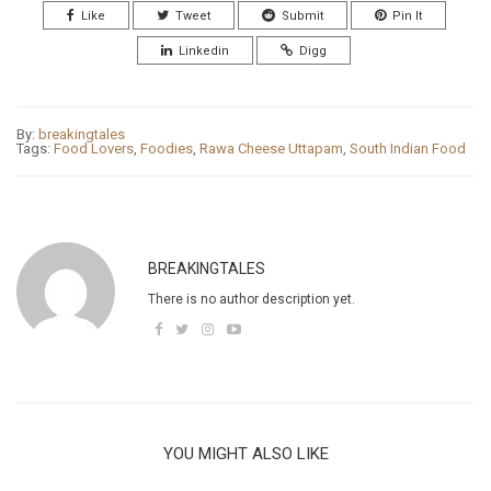
Like
Tweet
Submit
Pin It
Linkedin
Digg
By:
breakingtales
Tags:
Food Lovers
,
Foodies
,
Rawa Cheese Uttapam
,
South Indian Food
BREAKINGTALES
There is no author description yet.
YOU MIGHT ALSO LIKE