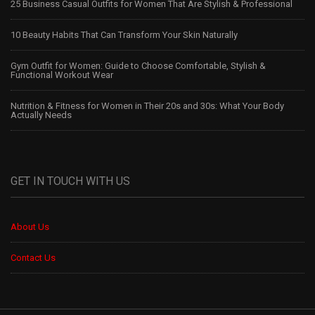
25 Business Casual Outfits for Women That Are Stylish & Professional
10 Beauty Habits That Can Transform Your Skin Naturally
Gym Outfit for Women: Guide to Choose Comfortable, Stylish &
Functional Workout Wear
Nutrition & Fitness for Women in Their 20s and 30s: What Your Body
Actually Needs
GET IN TOUCH WITH US
About Us
Contact Us