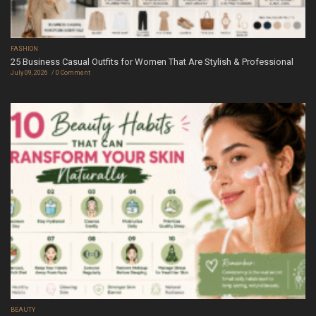
FASHION
25 Business Casual Outfits for Women That Are Stylish & Professional
July 09, 2026
0 Comment
BEAUTY