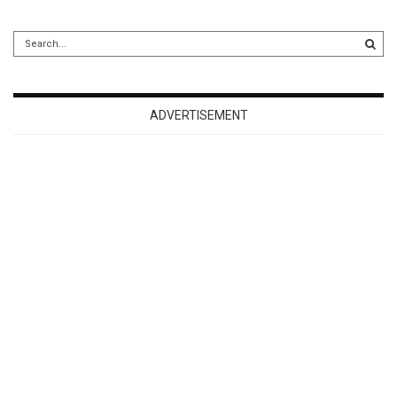
ADVERTISEMENT