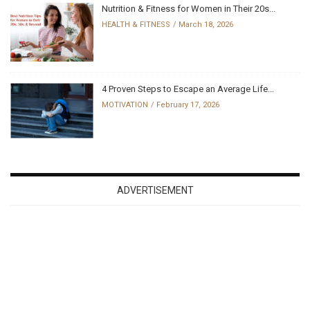
Nutrition & Fitness for Women in Their 20s...
HEALTH & FITNESS
March 18, 2026
4 Proven Steps to Escape an Average Life...
MOTIVATION
February 17, 2026
ADVERTISEMENT