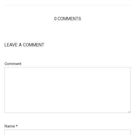
0 COMMENTS
LEAVE A COMMENT
Comment
Name
*