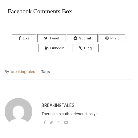
Facebook Comments Box
Like
Tweet
Submit
Pin It
Linkedin
Digg
By:
breakingtales
Tags:
BREAKINGTALES
There is no author description yet.