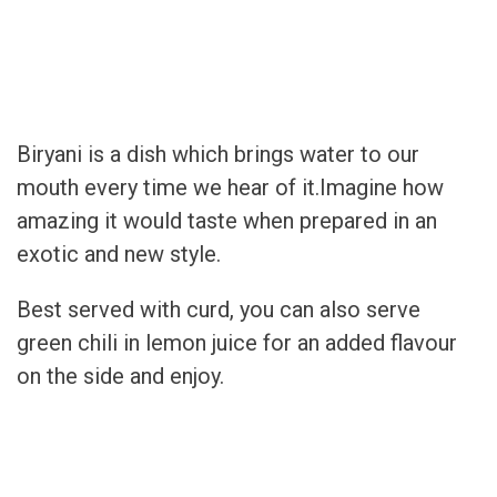
Biryani is a dish which brings water to our
mouth every time we hear of it.Imagine how
amazing it would taste when prepared in an
exotic and new style.
Best served with curd, you can also serve
green chili in lemon juice for an added flavour
on the side and enjoy.