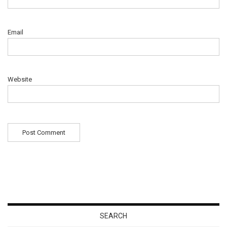
Email
Website
SEARCH