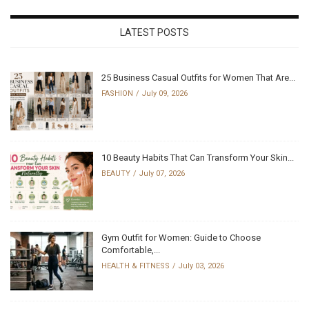
LATEST POSTS
25 Business Casual Outfits for Women That Are...
FASHION
July 09, 2026
10 Beauty Habits That Can Transform Your Skin...
BEAUTY
July 07, 2026
Gym Outfit for Women: Guide to Choose
Comfortable,...
HEALTH & FITNESS
July 03, 2026