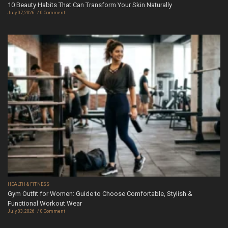
10 Beauty Habits That Can Transform Your Skin Naturally
July 07, 2026
0 Comment
HEALTH & FITNESS
Gym Outfit for Women: Guide to Choose Comfortable, Stylish &
Functional Workout Wear
July 03, 2026
0 Comment