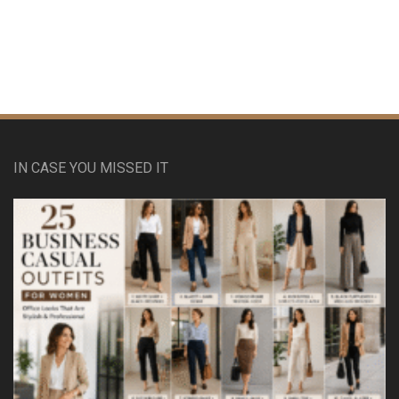
IN CASE YOU MISSED IT