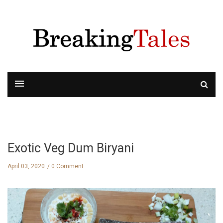
Exotic Veg Dum Biryani
April 03, 2020
0 Comment