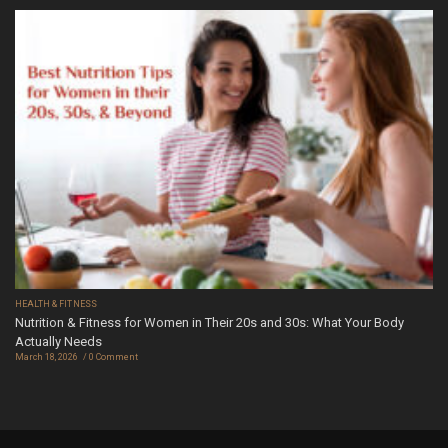
HEALTH & FITNESS
Nutrition & Fitness for Women in Their 20s and 30s: What Your Body
Actually Needs
March 18, 2026
0 Comment