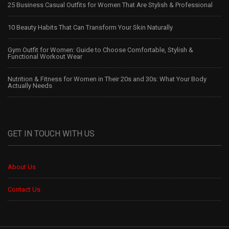
25 Business Casual Outfits for Women That Are Stylish & Professional
10 Beauty Habits That Can Transform Your Skin Naturally
Gym Outfit for Women: Guide to Choose Comfortable, Stylish &
Functional Workout Wear
Nutrition & Fitness for Women in Their 20s and 30s: What Your Body
Actually Needs
GET IN TOUCH WITH US
About Us
Contact Us