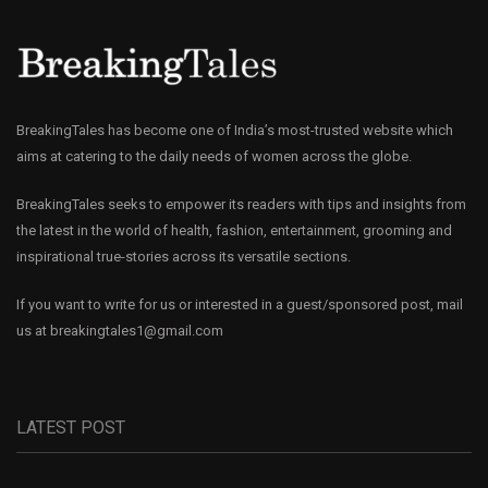
BreakingTales has become one of India’s most-trusted website which
aims at catering to the daily needs of women across the globe.
BreakingTales seeks to empower its readers with tips and insights from
the latest in the world of health, fashion, entertainment, grooming and
inspirational true-stories across its versatile sections.
If you want to write for us or interested in a guest/sponsored post, mail
us at
breakingtales1@gmail.com
LATEST POST