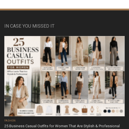
IN CASE YOU MISSED IT
FASHION
25 Business Casual Outfits for Women That Are Stylish & Professional