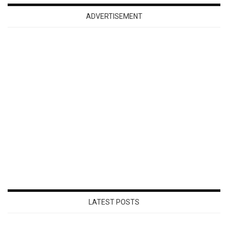
ADVERTISEMENT
LATEST POSTS