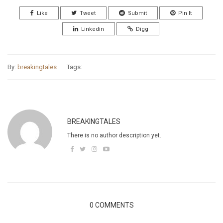
Like
Tweet
Submit
Pin It
Linkedin
Digg
By:
breakingtales
Tags:
BREAKINGTALES
There is no author description yet.
0 COMMENTS