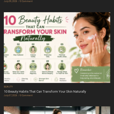
July 09, 2026
0 Comment
BEAUTY
10 Beauty Habits That Can Transform Your Skin Naturally
July 07, 2026
0 Comment