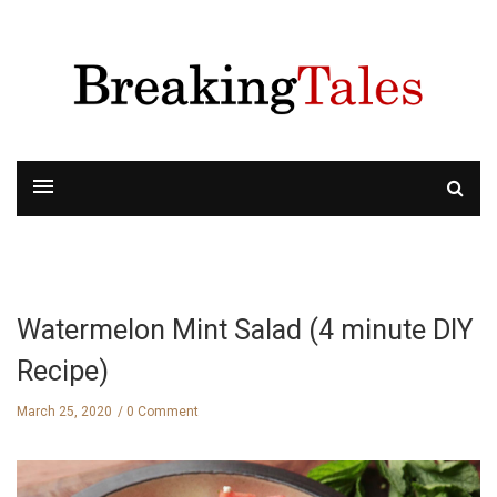
Watermelon Mint Salad (4 minute DIY
Recipe)
March 25, 2020
0 Comment