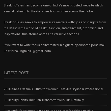
BreakingTales has become one of India’s most-trusted website which
aims at catering to the daily needs of women across the globe.
BreakingTales seeks to empower its readers with tips and insights from
the latest in the world of health, fashion, entertainment, grooming and
inspirational true-stories across its versatile sections.
If you want to write for us or interested in a guest/sponsored post, mail
us at
breakingtales1@gmail.com
LATEST POST
25 Business Casual Outfits for Women That Are Stylish & Professional
10 Beauty Habits That Can Transform Your Skin Naturally
Gym Outfit for Women: Guide to Choose Comfortable, Stylish &