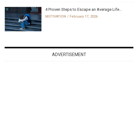
4 Proven Steps to Escape an Average Life...
MOTIVATION
February 17, 2026
ADVERTISEMENT