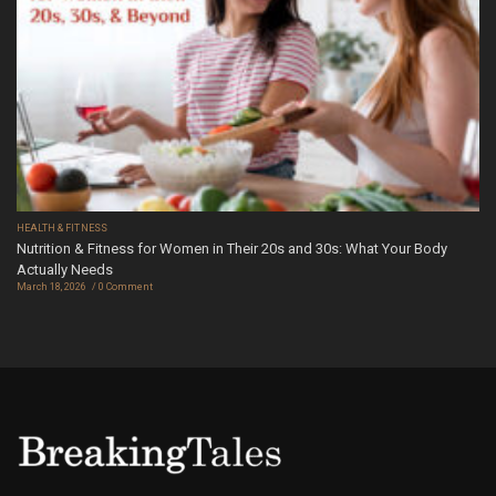
HEALTH & FITNESS
Nutrition & Fitness for Women in Their 20s and 30s: What Your Body
Actually Needs
March 18, 2026
0 Comment