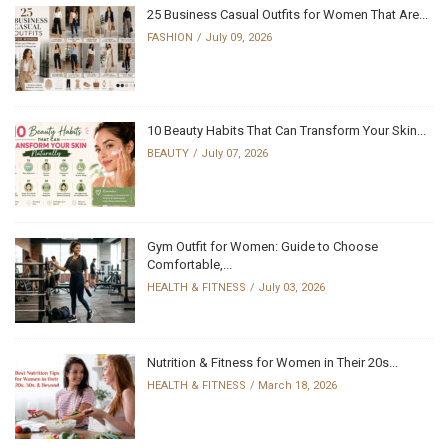
25 Business Casual Outfits for Women That Are...
FASHION
July 09, 2026
10 Beauty Habits That Can Transform Your Skin...
BEAUTY
July 07, 2026
Gym Outfit for Women: Guide to Choose
Comfortable,...
HEALTH & FITNESS
July 03, 2026
Nutrition & Fitness for Women in Their 20s...
HEALTH & FITNESS
March 18, 2026