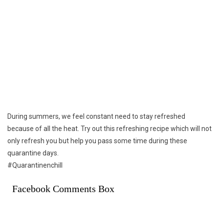
During summers, we feel constant need to stay refreshed
because of all the heat. Try out this refreshing recipe which will not
only refresh you but help you pass some time during these
quarantine days.
#Quarantinenchill
Facebook Comments Box