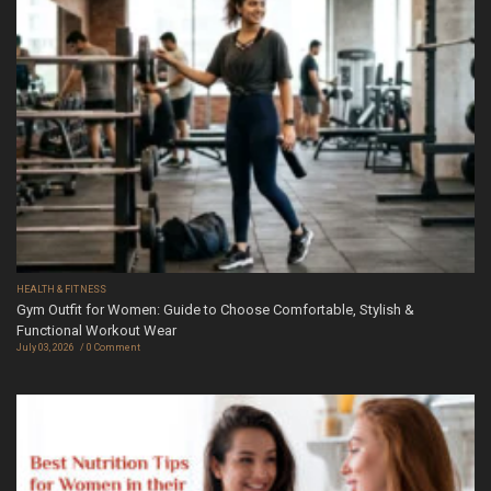
HEALTH & FITNESS
Gym Outfit for Women: Guide to Choose Comfortable, Stylish &
Functional Workout Wear
July 03, 2026
0 Comment