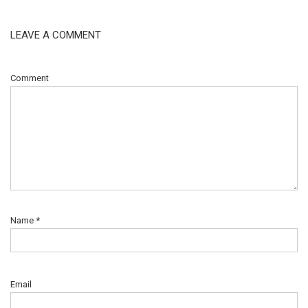
LEAVE A COMMENT
Comment
Name
*
Email