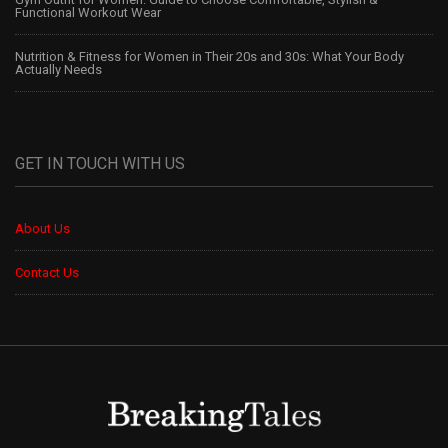
Functional Workout Wear
Nutrition & Fitness for Women in Their 20s and 30s: What Your Body
Actually Needs
GET IN TOUCH WITH US
About Us
Contact Us