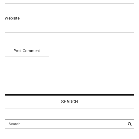
Website
SEARCH