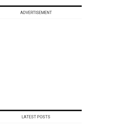
ADVERTISEMENT
LATEST POSTS