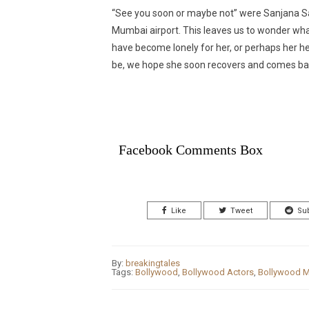
“See you soon or maybe not” were Sanjana Sa
Mumbai airport. This leaves us to wonder wh
have become lonely for her, or perhaps her he
be, we hope she soon recovers and comes back
Facebook Comments Box
Like
Tweet
Su
By:
breakingtales
Tags:
Bollywood
,
Bollywood Actors
,
Bollywood M