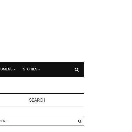
OMENS
STORIES
SEARCH