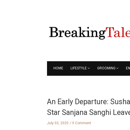
HOME
LIFESTYLE
GROOMING
E
An Early Departure: Sushan
Star Sanjana Sanghi Lea
July 03, 2020
0 Comment