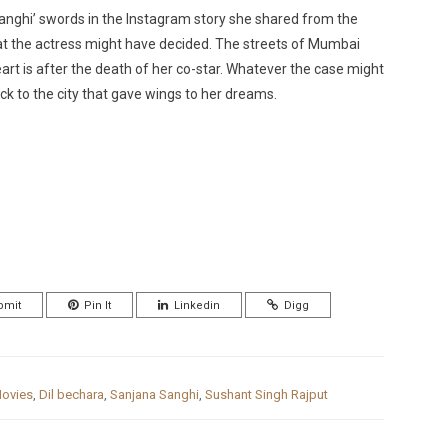
nghi’ swords in the Instagram story she shared from the
at the actress might have decided. The streets of Mumbai
art is after the death of her co-star. Whatever the case might
 to the city that gave wings to her dreams.
bmit
Pin It
Linkedin
Digg
ovies
,
Dil bechara
,
Sanjana Sanghi
,
Sushant Singh Rajput