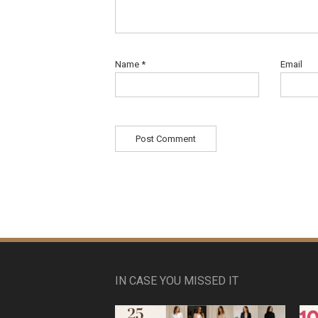
Name
*
Email
IN CASE YOU MISSED IT