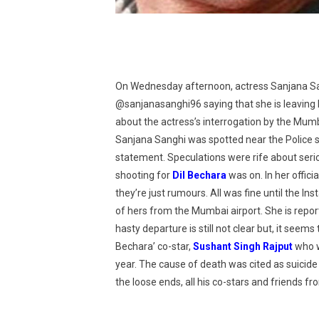
On Wednesday afternoon, actress Sanjana San
@sanjanasanghi96 saying that she is leaving
about the actress’s interrogation by the Mum
Sanjana Sanghi was spotted near the Police s
statement. Speculations were rife about ser
shooting for
Dil Bechara
was on. In her offic
they’re just rumours. All was fine until the 
of hers from the Mumbai airport. She is repor
hasty departure is still not clear but, it seems
Bechara’ co-star,
Sushant Singh Rajput
who w
year. The cause of death was cited as suicide 
the loose ends, all his co-stars and friends f