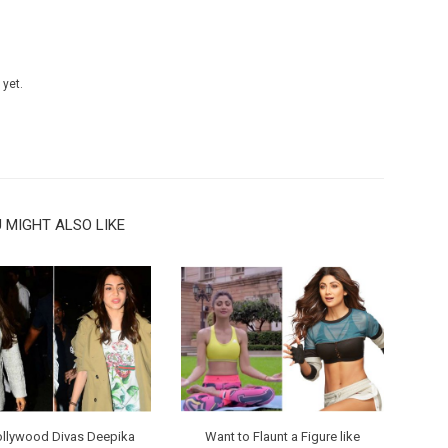
 yet.
 MIGHT ALSO LIKE
ollywood Divas Deepika
Want to Flaunt a Figure like