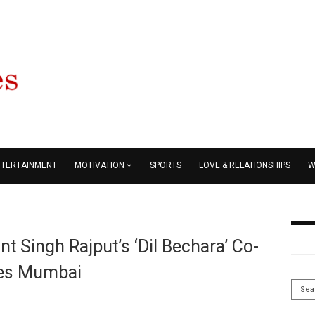
NTERTAINMENT
MOTIVATION
SPORTS
LOVE & RELATIONSHIPS
W
t Singh Rajput’s ‘Dil Bechara’ Co-
ves Mumbai