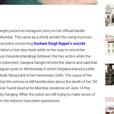
ghi posted an Instagram story on her official handle
 Mumbai. This came as a shock amidst the rising murmurs
bai police concerning
Sushant Singh Rajput’s suicide
.
tation a few days back while on her way to record her
ious misunderstandings between the two actors while the
ial statement, Sanjana Sanghi refuted the claims and said that
Instagram post on Wednesday in which Sanjana shared a selfie
tedly flying back to her hometown, Delhi. The cause of her
 that the actress is still heartbroken about the death of her ‘Dil
as found dead at his Mumbai residence on June 14 this
by hanging. While the police are still trying to make sense of
rom the industry have been questioned.