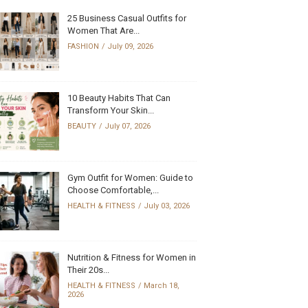
25 Business Casual Outfits for
Women That Are...
FASHION
July 09, 2026
10 Beauty Habits That Can
Transform Your Skin...
BEAUTY
July 07, 2026
Gym Outfit for Women: Guide to
Choose Comfortable,...
HEALTH & FITNESS
July 03, 2026
Nutrition & Fitness for Women in
Their 20s...
HEALTH & FITNESS
March 18,
2026