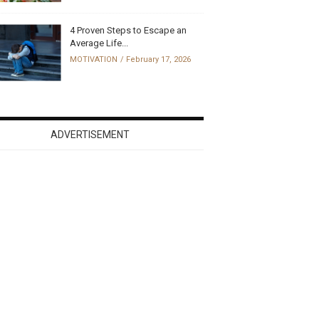
4 Proven Steps to Escape an
Average Life...
MOTIVATION
February 17, 2026
ADVERTISEMENT