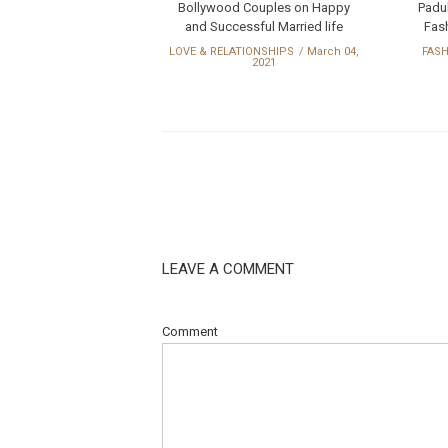
Bollywood Couples on Happy
Padu
and Successful Married life
Fash
LOVE & RELATIONSHIPS
March 04,
FAS
2021
LEAVE A COMMENT
Comment