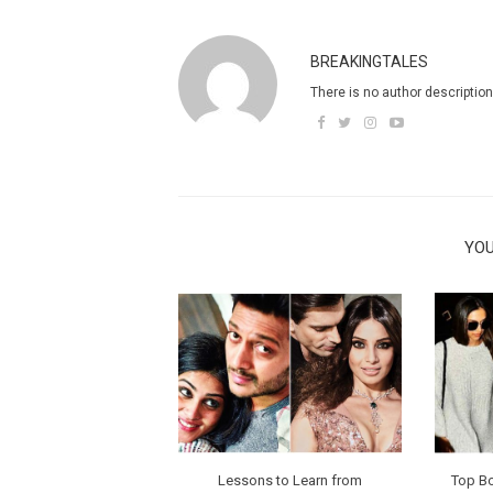
BREAKINGTALES
There is no author description
YOU
Lessons to Learn from
Top B