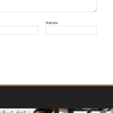
Website