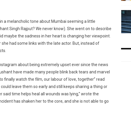
 in a melancholic tone about Mumbai seeming a little
ushant Singh Rajput? We never know). She went on to describe
id maybe the sadness in her heart is changing her viewpoint.
e had some links with the late actor. But, instead of
cts.
Instagram about being extremely upset ever since the news
Sushant have made many people blink back tears and marvel
finally watch the film, our labour of love, together” read
could leave them so early and still keeps sharing a thing or
r said time helps heal all wounds was lying,” wrote the
 incident has shaken her to the core, and she is not able to go