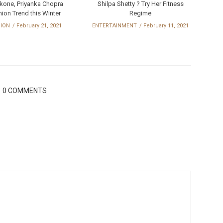
kone, Priyanka Chopra
Shilpa Shetty ? Try Her Fitness
ion Trend this Winter
Regime
HION
February 21, 2021
ENTERTAINMENT
February 11, 2021
0 COMMENTS