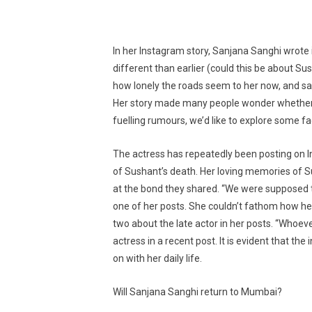
In her Instagram story, Sanjana Sanghi wrote
different than earlier (could this be about S
how lonely the roads seem to her now, and sa
Her story made many people wonder whether sh
fuelling rumours, we’d like to explore some fa
The actress has repeatedly been posting on 
of Sushant’s death. Her loving memories of 
at the bond they shared. “We were supposed to 
one of her posts. She couldn’t fathom how he 
two about the late actor in her posts. “Whoeve
actress in a recent post. It is evident that the
on with her daily life.
Will Sanjana Sanghi return to Mumbai?