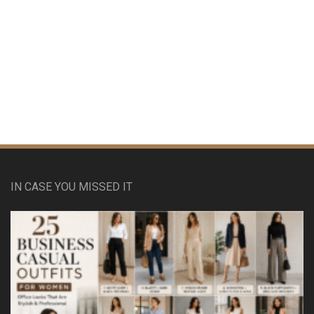
IN CASE YOU MISSED IT