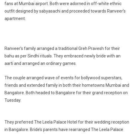
fans at Mumbai airport. Both were adorned in off-white ethnic
outfit designed by sabyasachi and proceeded towards Ranveer’s
apartment.
Ranveer’s family arranged a traditional Greh Pravesh for their
bahu as per Sindhi rituals. They embraced newly bride with an
aarti and arranged an ordinary games.
The couple arranged wave of events for bollywood superstars,
friends and extended family in both their hometowns Mumbai and
Bangalore. Both headed to Bangalore for their grand reception on
Tuesday.
They preferred The Leela Palace Hotel for their wedding reception
in Bangalore. Bride’s parents have rearranged The Leela Palace