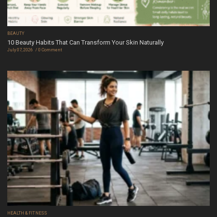
BEAUTY
10 Beauty Habits That Can Transform Your Skin Naturally
July 07, 2026
0 Comment
HEALTH & FITNESS