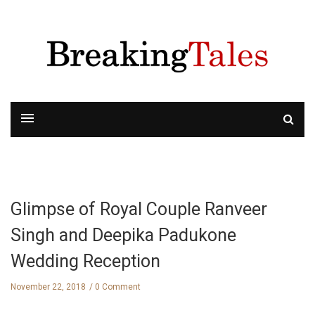
Glimpse of Royal Couple Ranveer
Singh and Deepika Padukone
Wedding Reception
November 22, 2018
0 Comment