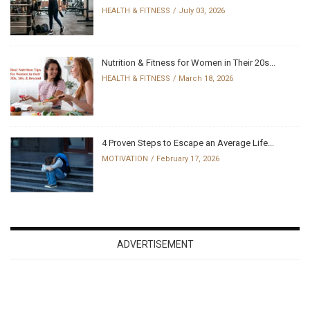
HEALTH & FITNESS
July 03, 2026
Nutrition & Fitness for Women in Their 20s...
HEALTH & FITNESS
March 18, 2026
4 Proven Steps to Escape an Average Life...
MOTIVATION
February 17, 2026
ADVERTISEMENT