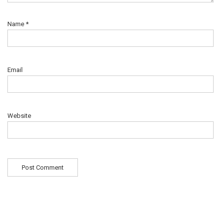
Name
*
Email
Website