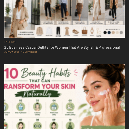
FASHION
25 Business Casual Outfits for Women That Are Stylish & Professional
July 09, 2026
0 Comment