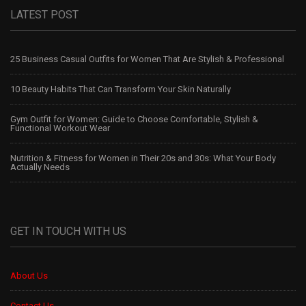
LATEST POST
25 Business Casual Outfits for Women That Are Stylish & Professional
10 Beauty Habits That Can Transform Your Skin Naturally
Gym Outfit for Women: Guide to Choose Comfortable, Stylish &
Functional Workout Wear
Nutrition & Fitness for Women in Their 20s and 30s: What Your Body
Actually Needs
GET IN TOUCH WITH US
About Us
Contact Us