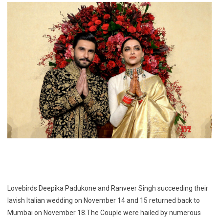
Lovebirds Deepika Padukone and Ranveer Singh succeeding their
lavish Italian wedding on November 14 and 15 returned back to
Mumbai on November 18.The Couple were hailed by numerous