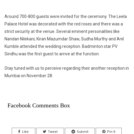
Around 700-800 guests were invited for the ceremony. The Leela
Palace Hotel was decorated with the red roses and there was a
strict security at the venue. Several eminent personalities like
Nandan Nilekani, Kiran Mazumdar Shaw, Sudha Murthy and Anil
Kumble attended the wedding reception. Badminton star PV
Sindhu was the first guest to arrive at the function.
Stay tuned with us to perceive regarding their another reception in
Mumbai on November 28.
Facebook Comments Box
Like
Tweet
Submit
Pin It