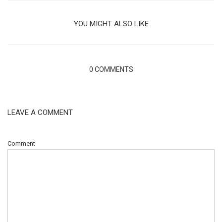
YOU MIGHT ALSO LIKE
0 COMMENTS
LEAVE A COMMENT
Comment