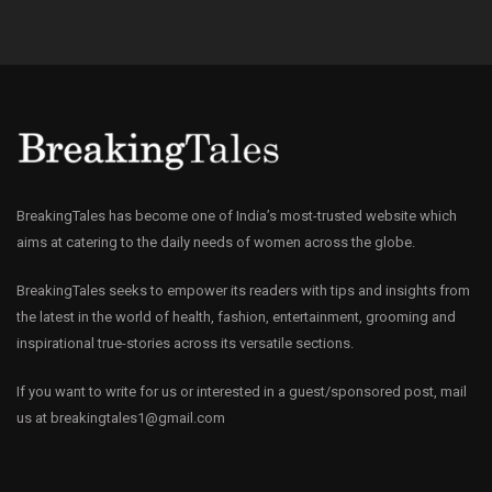
BreakingTales has become one of India’s most-trusted website which
aims at catering to the daily needs of women across the globe.
BreakingTales seeks to empower its readers with tips and insights from
the latest in the world of health, fashion, entertainment, grooming and
inspirational true-stories across its versatile sections.
If you want to write for us or interested in a guest/sponsored post, mail
us at
breakingtales1@gmail.com