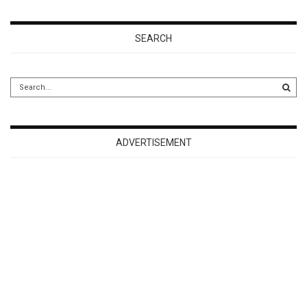
SEARCH
ADVERTISEMENT