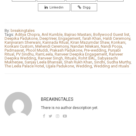
Linkedin
Digg
By:
breakingtales
Tags:
Aditya Chopra
,
Anil Kumble
,
Bajirao Mastani
,
Bollywood Guest list
,
Deepika Padukone
,
DeepVeer
,
Engagement
,
farah Khan
,
Haldi Ceremony
,
Kanjivaram Sherwani
,
Kannada Ritual
,
Kiran Mazumdar Shaw
,
Konkani
,
Konkani Custom
,
Mehendi Ceremony
,
Nandan Nilekani
,
Nandi Pooja
,
Padmaavat
,
Phool Muddi
,
Prakash Padukone
,
Pre-wedding
,
Punjabi
Ritual
,
PV Sindhu
,
RamLeela
,
Ranveer Deepika Engagement
,
Ranveer
Deepika Wedding
,
Ranveer Singh
,
Rituals
,
Rohit BAL
,
Sabyasachi
Mukherjee
,
Sanjay Leela Bhansali
,
Shah Rukh Khan
,
Sindhi
,
Sudha Murthy
,
The Leela Palace Hotel
,
Ujjala Padukone
,
Wedding
,
Wedding and rituals
BREAKINGTALES
There is no author description yet.