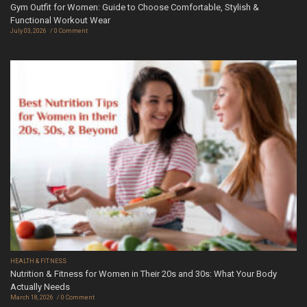
Gym Outfit for Women: Guide to Choose Comfortable, Stylish &
Functional Workout Wear
July 03, 2026
0 Comment
HEALTH & FITNESS
Nutrition & Fitness for Women in Their 20s and 30s: What Your Body
Actually Needs
March 18, 2026
0 Comment