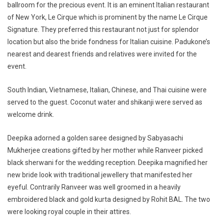
ballroom for the precious event. It is an eminent Italian restaurant
of New York, Le Cirque which is prominent by the name Le Cirque
Signature. They preferred this restaurant not just for splendor
location but also the bride fondness for Italian cuisine. Padukone’s
nearest and dearest friends and relatives were invited for the
event.
South Indian, Vietnamese, Italian, Chinese, and Thai cuisine were
served to the guest. Coconut water and shikanji were served as
welcome drink.
Deepika adorned a golden saree designed by Sabyasachi
Mukherjee creations gifted by her mother while Ranveer picked
black sherwani for the wedding reception. Deepika magnified her
new bride look with traditional jewellery that manifested her
eyeful. Contrarily Ranveer was well groomed in a heavily
embroidered black and gold kurta designed by Rohit BAL. The two
were looking royal couple in their attires.