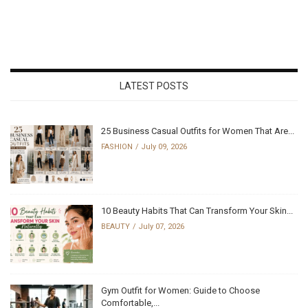
LATEST POSTS
25 Business Casual Outfits for Women That Are...
FASHION
July 09, 2026
10 Beauty Habits That Can Transform Your Skin...
BEAUTY
July 07, 2026
Gym Outfit for Women: Guide to Choose
Comfortable,...