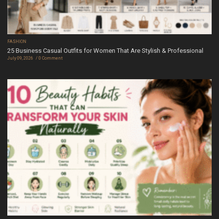
FASHION
25 Business Casual Outfits for Women That Are Stylish & Professional
July 09, 2026
0 Comment