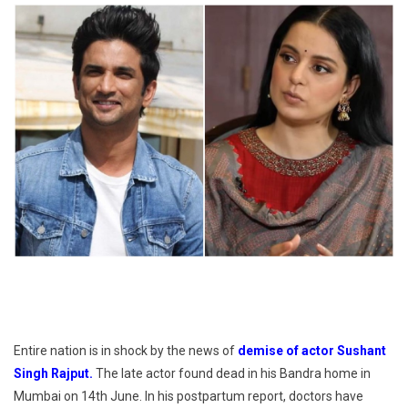
Entire nation is in shock by the news of
demise of actor Sushant
Singh Rajput.
The late actor found dead in his Bandra home in
Mumbai on 14th June. In his postpartum report, doctors have