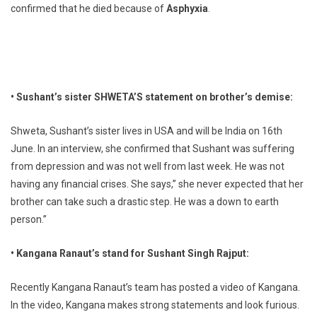
confirmed that he died because of
Asphyxia
.
• Sushant’s sister SHWETA’S statement on brother’s demise:
Shweta, Sushant’s sister lives in USA and will be India on 16th
June. In an interview, she confirmed that Sushant was suffering
from depression and was not well from last week. He was not
having any financial crises. She says,” she never expected that her
brother can take such a drastic step. He was a down to earth
person.”
• Kangana Ranaut’s stand for Sushant Singh Rajput:
Recently Kangana Ranaut’s team has posted a video of Kangana.
In the video, Kangana makes strong statements and look furious.