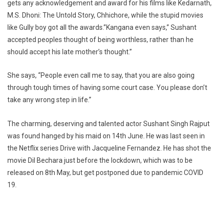
gets any acknowledgement and award for his films like Kedarnath,
M.S. Dhoni: The Untold Story, Chhichore, while the stupid movies
like Gully boy got all the awards.”Kangana even says,” Sushant
accepted peoples thought of being worthless, rather than he
should accept his late mother’s thought.”
She says, “People even call me to say, that you are also going
through tough times of having some court case. You please don’t
take any wrong step in life.”
The charming, deserving and talented actor Sushant Singh Rajput
was found hanged by his maid on 14th June. He was last seen in
the Netflix series Drive with Jacqueline Fernandez. He has shot the
movie Dil Bechara just before the lockdown, which was to be
released on 8th May, but get postponed due to pandemic COVID
19.