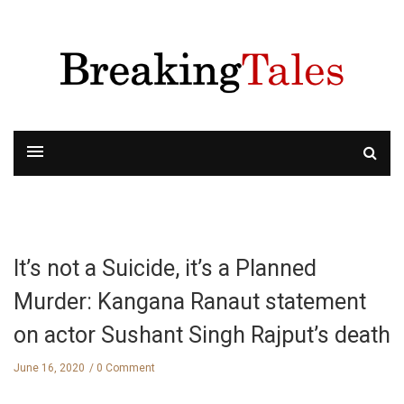
It’s not a Suicide, it’s a Planned
Murder: Kangana Ranaut statement
on actor Sushant Singh Rajput’s death
June 16, 2020
0 Comment