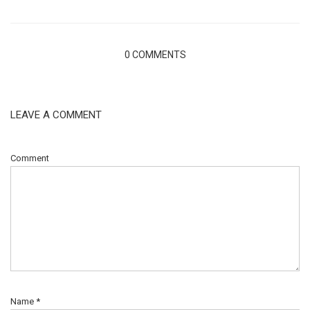
0 COMMENTS
LEAVE A COMMENT
Comment
Name
*