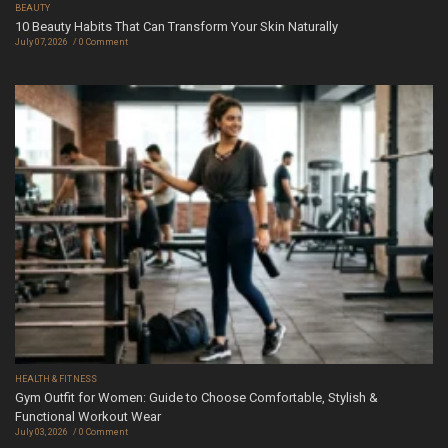
BEAUTY
10 Beauty Habits That Can Transform Your Skin Naturally
July 07, 2026
0 Comment
HEALTH & FITNESS
Gym Outfit for Women: Guide to Choose Comfortable, Stylish &
Functional Workout Wear
July 03, 2026
0 Comment