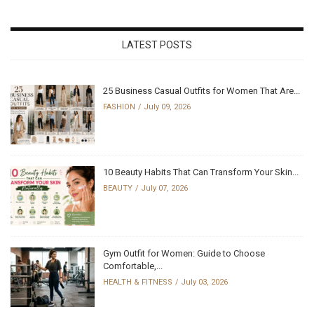
LATEST POSTS
25 Business Casual Outfits for Women That Are...
FASHION
July 09, 2026
10 Beauty Habits That Can Transform Your Skin...
BEAUTY
July 07, 2026
Gym Outfit for Women: Guide to Choose
Comfortable,...
HEALTH & FITNESS
July 03, 2026