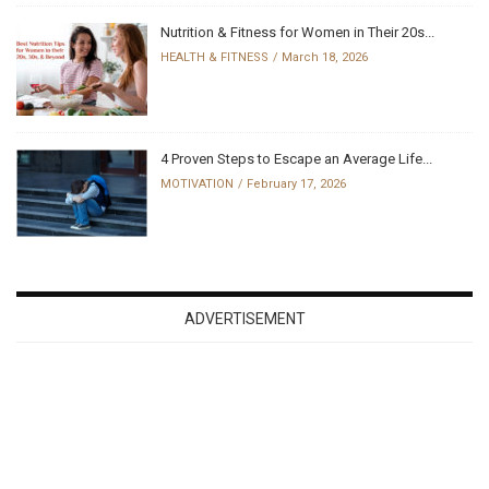
Nutrition & Fitness for Women in Their 20s...
HEALTH & FITNESS
March 18, 2026
4 Proven Steps to Escape an Average Life...
MOTIVATION
February 17, 2026
ADVERTISEMENT