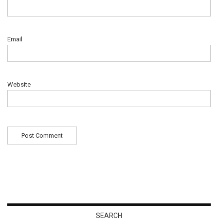
Email
Website
SEARCH