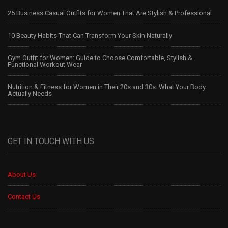
25 Business Casual Outfits for Women That Are Stylish & Professional
10 Beauty Habits That Can Transform Your Skin Naturally
Gym Outfit for Women: Guide to Choose Comfortable, Stylish &
Functional Workout Wear
Nutrition & Fitness for Women in Their 20s and 30s: What Your Body
Actually Needs
GET IN TOUCH WITH US
About Us
Contact Us