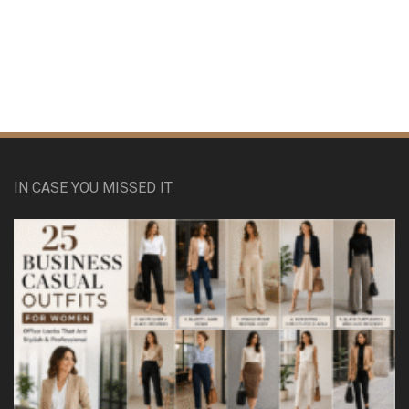
IN CASE YOU MISSED IT