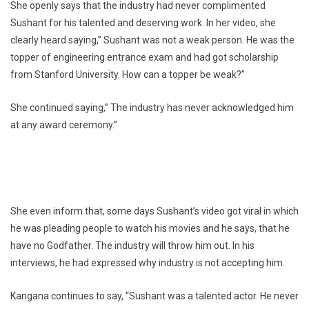
She openly says that the industry had never complimented
Sushant for his talented and deserving work. In her video, she
clearly heard saying,” Sushant was not a weak person. He was the
topper of engineering entrance exam and had got scholarship
from Stanford University. How can a topper be weak?”
She continued saying,” The industry has never acknowledged him
at any award ceremony.”
She even inform that, some days Sushant’s video got viral in which
he was pleading people to watch his movies and he says, that he
have no Godfather. The industry will throw him out. In his
interviews, he had expressed why industry is not accepting him.
Kangana continues to say, “Sushant was a talented actor. He never