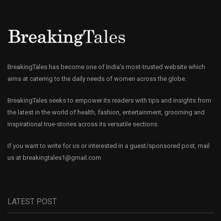
BreakingTales has become one of India’s most-trusted website which
aims at catering to the daily needs of women across the globe.
BreakingTales seeks to empower its readers with tips and insights from
the latest in the world of health, fashion, entertainment, grooming and
inspirational true-stories across its versatile sections.
If you want to write for us or interested in a guest/sponsored post, mail
us at
breakingtales1@gmail.com
LATEST POST