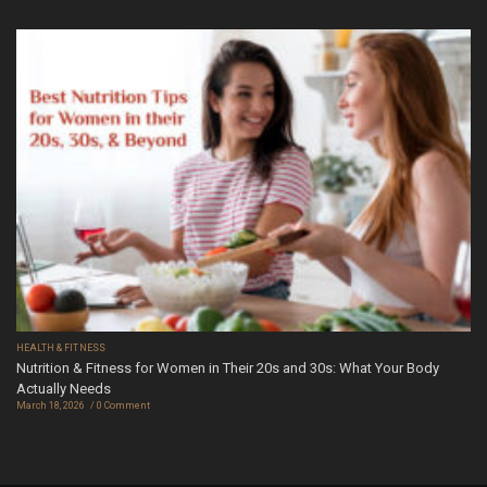
HEALTH & FITNESS
Nutrition & Fitness for Women in Their 20s and 30s: What Your Body
Actually Needs
March 18, 2026
0 Comment