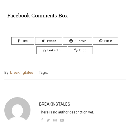
Facebook Comments Box
Like
Tweet
Submit
Pin It
Linkedin
Digg
By:
breakingtales
Tags:
BREAKINGTALES
There is no author description yet.