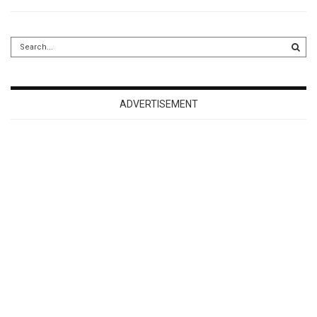
ADVERTISEMENT