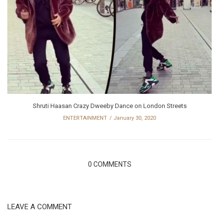
Shruti Haasan Crazy Dweeby Dance on London Streets
ENTERTAINMENT
January 30, 2020
0 COMMENTS
LEAVE A COMMENT