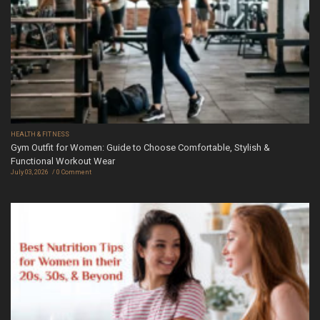
HEALTH & FITNESS
Gym Outfit for Women: Guide to Choose Comfortable, Stylish &
Functional Workout Wear
July 03, 2026
0 Comment