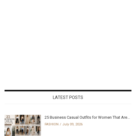
LATEST POSTS
25 Business Casual Outfits for Women That Are...
FASHION
July 09, 2026