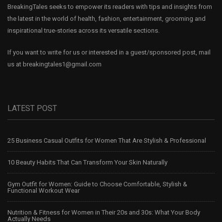
BreakingTales seeks to empower its readers with tips and insights from
the latest in the world of health, fashion, entertainment, grooming and
inspirational true-stories across its versatile sections.
If you want to write for us or interested in a guest/sponsored post, mail
us at
breakingtales1@gmail.com
LATEST POST
25 Business Casual Outfits for Women That Are Stylish & Professional
10 Beauty Habits That Can Transform Your Skin Naturally
Gym Outfit for Women: Guide to Choose Comfortable, Stylish &
Functional Workout Wear
Nutrition & Fitness for Women in Their 20s and 30s: What Your Body
Actually Needs