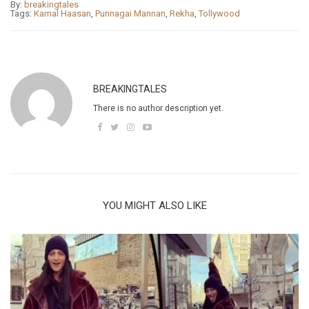
By:
breakingtales
Tags:
Kamal Haasan
,
Punnagai Mannan
,
Rekha
,
Tollywood
BREAKINGTALES
There is no author description yet.
YOU MIGHT ALSO LIKE