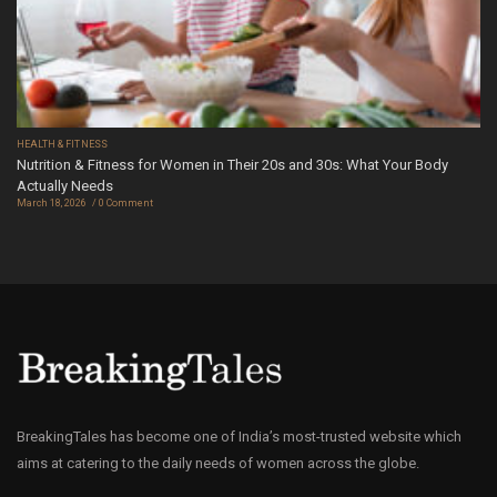
HEALTH & FITNESS
Nutrition & Fitness for Women in Their 20s and 30s: What Your Body
Actually Needs
March 18, 2026
0 Comment
BreakingTales has become one of India’s most-trusted website which
aims at catering to the daily needs of women across the globe.