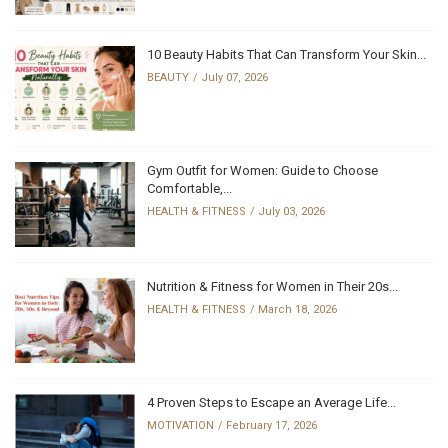
10 Beauty Habits That Can Transform Your Skin...
BEAUTY
July 07, 2026
Gym Outfit for Women: Guide to Choose
Comfortable,...
HEALTH & FITNESS
July 03, 2026
Nutrition & Fitness for Women in Their 20s...
HEALTH & FITNESS
March 18, 2026
4 Proven Steps to Escape an Average Life...
MOTIVATION
February 17, 2026