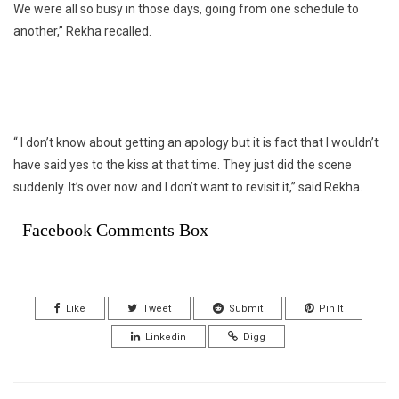
We were all so busy in those days, going from one schedule to
another,” Rekha recalled.
“ I don’t know about getting an apology but it is fact that I wouldn’t
have said yes to the kiss at that time. They just did the scene
suddenly. It’s over now and I don’t want to revisit it,” said Rekha.
Facebook Comments Box
Like
Tweet
Submit
Pin It
Linkedin
Digg