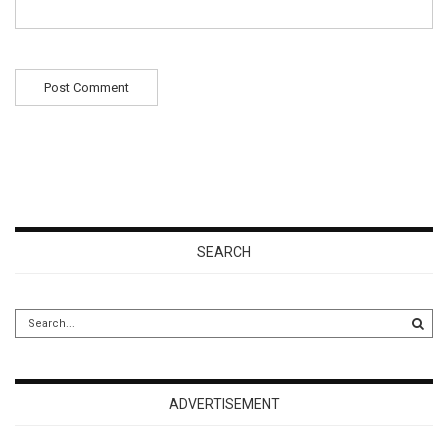
SEARCH
ADVERTISEMENT