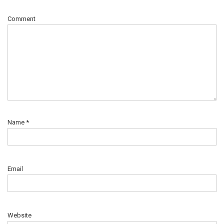
Comment
Name
*
Email
Website