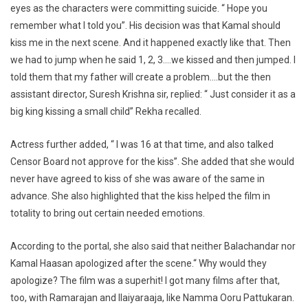
eyes as the characters were committing suicide. “ Hope you
remember what I told you”. His decision was that Kamal should
kiss me in the next scene. And it happened exactly like that. Then
we had to jump when he said 1, 2, 3….we kissed and then jumped. I
told them that my father will create a problem….but the then
assistant director, Suresh Krishna sir, replied: “ Just consider it as a
big king kissing a small child” Rekha recalled.
Actress further added, “ I was 16 at that time, and also talked
Censor Board not approve for the kiss”. She added that she would
never have agreed to kiss of she was aware of the same in
advance. She also highlighted that the kiss helped the film in
totality to bring out certain needed emotions.
According to the portal, she also said that neither Balachandar nor
Kamal Haasan apologized after the scene.“ Why would they
apologize? The film was a superhit! I got many films after that,
too, with Ramarajan and Ilaiyaraaja, like Namma Ooru Pattukaran.