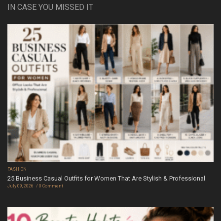
IN CASE YOU MISSED IT
FASHION
25 Business Casual Outfits for Women That Are Stylish & Professional
July 09, 2026
0 Comment