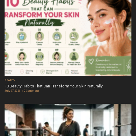
BEAUTY
10 Beauty Habits That Can Transform Your Skin Naturally
July 07, 2026
0 Comment