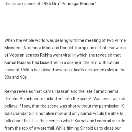
the climax scene of 1986 film ‘ Punnagai Mannan’
When the whole world was dealing with the meeting of two Prime
Ministers (Narendra Modi and Donald Trump), an old interview clip
of Veteran actress Rekha went viral, in which she revealed that
Kamal Haasan had kissed her in a scene in the film without her
consent. Rekha has played several critically acclaimed roles in the
80s and 90s.
Rekha revealed that Kamal Haasan and the late Tamil cinema
director Balachandar tricked her into the scene. “Audience will not
believe if I say, that the scene was shot without my permission. K
Balachandar Sir is not alive now and only Kamal would be able to
talk about this. It is the scene in which Kamal and I commit suicide
from the top of a waterfall. While filming Sir told us to close our