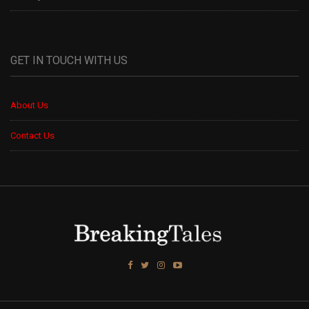
GET IN TOUCH WITH US
About Us
Contact Us