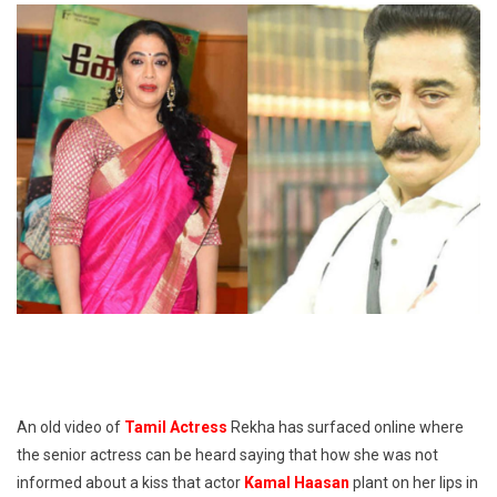
An old video of
Tamil Actress
Rekha has surfaced online where
the senior actress can be heard saying that how she was not
informed about a kiss that actor
Kamal Haasan
plant on her lips in