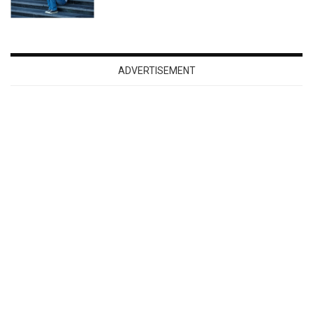
ADVERTISEMENT