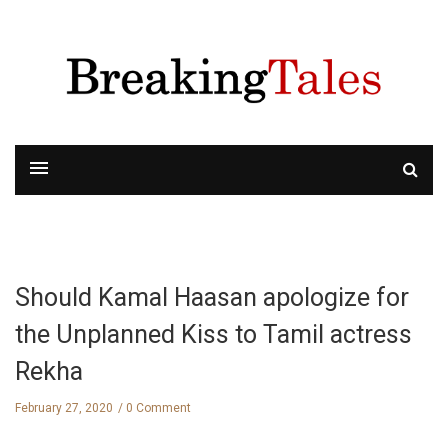
Should Kamal Haasan apologize for
the Unplanned Kiss to Tamil actress
Rekha
February 27, 2020
0 Comment