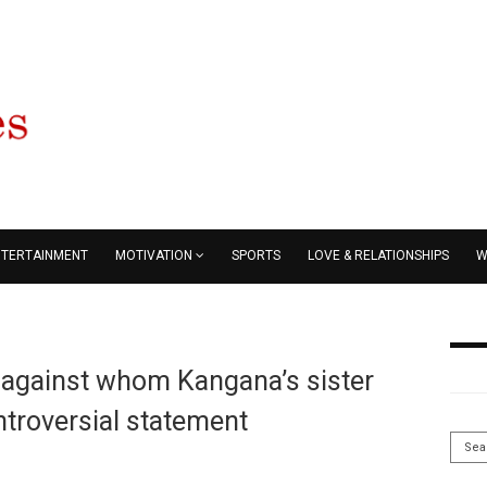
NTERTAINMENT
MOTIVATION
SPORTS
LOVE & RELATIONSHIPS
W
r against whom Kangana’s sister
troversial statement