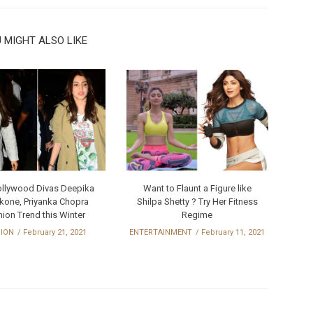
 MIGHT ALSO LIKE
ollywood Divas Deepika
Want to Flaunt a Figure like
kone, Priyanka Chopra
Shilpa Shetty ? Try Her Fitness
ion Trend this Winter
Regime
HION
February 21, 2021
ENTERTAINMENT
February 11, 2021