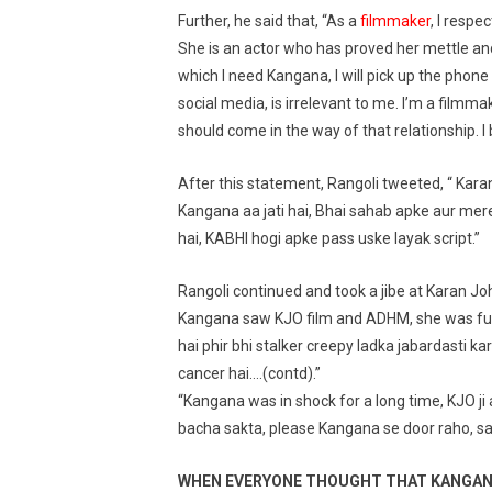
Further, he said that, “As a
filmmaker
, I respe
She is an actor who has proved her mettle and 
which I need Kangana, I will pick up the phon
social media, is irrelevant to me. I’m a filmm
should come in the way of that relationship. I be
After this statement, Rangoli tweeted, “ Karan
Kangana aa jati hai, Bhai sahab apke aur mer
hai, KABHI hogi apke pass uske layak script.”
Rangoli continued and took a jibe at Karan Johar
Kangana saw KJO film and ADHM, she was furi
hai phir bhi stalker creepy ladka jabardasti ka
cancer hai….(contd).”
“Kangana was in shock for a long time, KJO ji
bacha sakta, please Kangana se door raho, sab
WHEN EVERYONE THOUGHT THAT KANGANA 