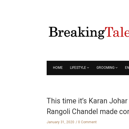
HOME
LIFESTYLE
GROOMING
E
This time it’s Karan Joha
Rangoli Chandel made con
January 31, 2020
0 Comment