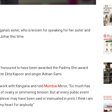
ngana’s sister, who is known for speaking for her sister and
Johar this time.
ls honoured to have been awarded the Padma Shri award
cer Ekta Kapoor and singer Adnan Sami.
o work with Kangana and told
Mumbai
Mirror, “So much has
 rivalry or simmering tension. But at every public event
ever may have been said or insinuated in print, I think I am
 my heart for anybody.”