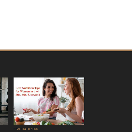
HEALTH & FITNESS