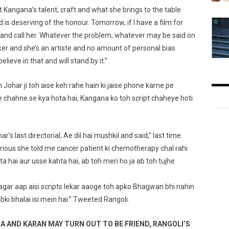
ct Kangana’s talent, craft and what she brings to the table.
is deserving of the honour. Tomorrow, if I have a film for
e and call her. Whatever the problem, whatever may be said on
aker and she’s an artiste and no amount of personal bias
lieve in that and will stand by it.”
 Johar ji toh aise keh rahe hain ki jaise phone karne pe
e chahne se kya hota hai, Kangana ko toh script chaheye hoti
’s last directorial, Ae dil hai mushkil and said,” last time
ous she told me cancer patient ki chemotherapy chal rahi
rta hai aur usse kahta hai, ab toh meri ho ja ab toh tujhe
 agar aap aisi scripts lekar aaoge toh apko Bhagwan bhi nahin
ki bhalai isi mein hai.” Tweeted Rangoli.
AND KARAN MAY TURN OUT TO BE FRIEND, RANGOLI’S