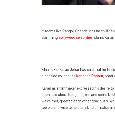
It seems like Rangoli Chandel has no chill! Ka
slamming
Bollywood celebrities
, slams Karan 
Filmmaker Karan Johar had said that he fee
alongside colleagues
Kangana Ranaut
, produ
Karan as a filmmaker expressed his desire t
been said about Kangana , me and some kind of
we’ve met, greeted each other graciously. What
too old and wise to hold any kind of malice in