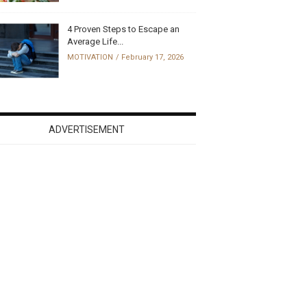
4 Proven Steps to Escape an
Average Life...
MOTIVATION
February 17, 2026
ADVERTISEMENT