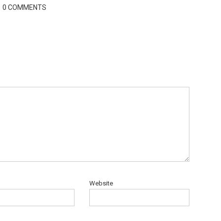
0 COMMENTS
Website