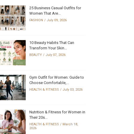
25 Business Casual Outfits for
Women That Are...
FASHION
July 09, 2026
10 Beauty Habits That Can
Transform Your Skin...
BEAUTY
July 07, 2026
Gym Outfit for Women: Guide to
Choose Comfortable,...
HEALTH & FITNESS
July 03, 2026
Nutrition & Fitness for Women in
Their 20s...
HEALTH & FITNESS
March 18,
2026