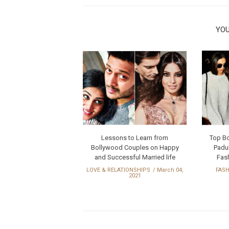
YOU
Lessons to Learn from
Top B
Bollywood Couples on Happy
Padu
and Successful Married life
Fash
LOVE & RELATIONSHIPS
March 04,
FAS
2021