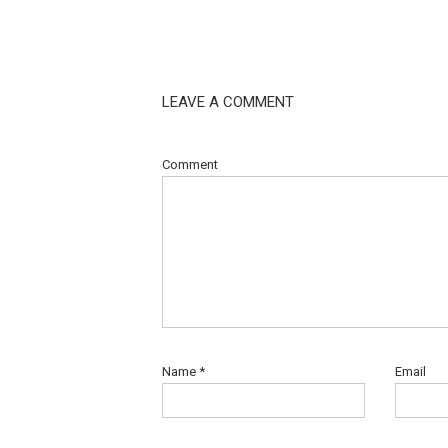
LEAVE A COMMENT
Comment
Name
*
Email