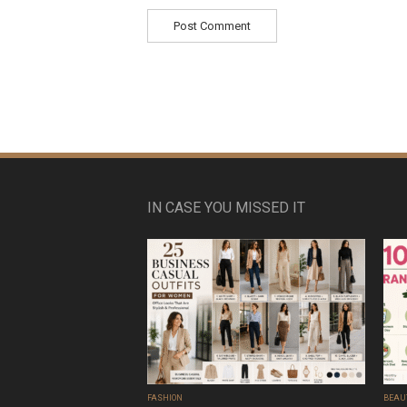
IN CASE YOU MISSED IT
FASHION
BEAU