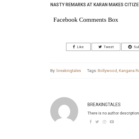
NASTY REMARKS AT KARAN MAKES CITIZ
Facebook Comments Box
Like
Tweet
Su
By:
breakingtales
Tags:
Bollywood
,
Kangana R
BREAKINGTALES
There is no author description