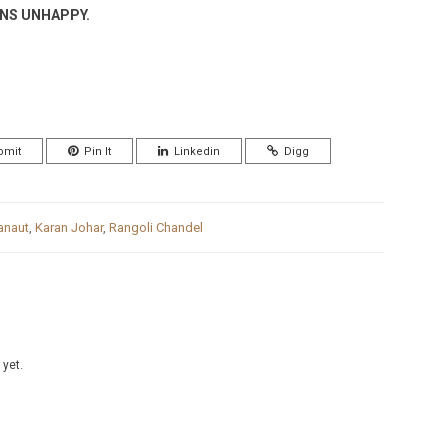
ENS UNHAPPY.
bmit
Pin It
Linkedin
Digg
anaut
,
Karan Johar
,
Rangoli Chandel
 yet.