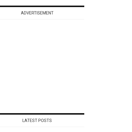
ADVERTISEMENT
LATEST POSTS