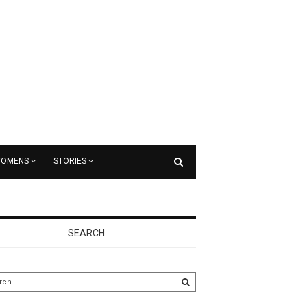
OMENS
STORIES
SEARCH