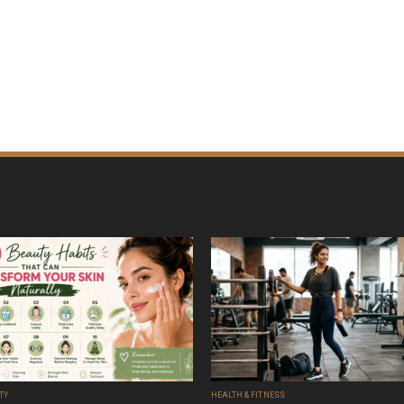
TY
HEALTH & FITNESS