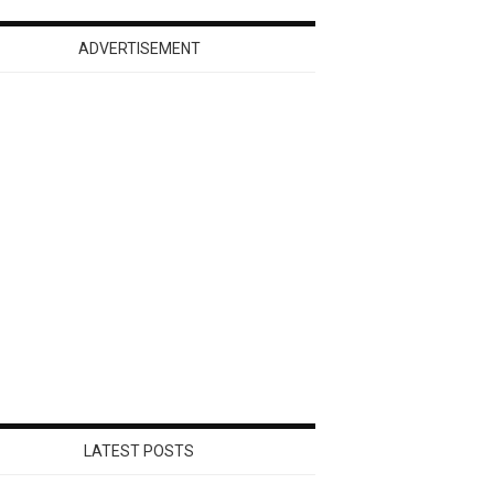
ADVERTISEMENT
LATEST POSTS