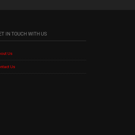
ET IN TOUCH WITH US
out Us
ntact Us