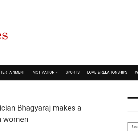
NTERTAINMENT
MOTIVATION
SPORTS
LOVE & RELATIONSHIPS
W
tician Bhagyaraj makes a
on women