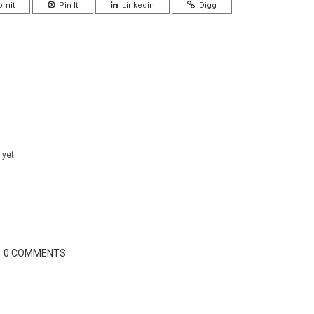
bmit
Pin It
Linkedin
Digg
 yet.
0 COMMENTS