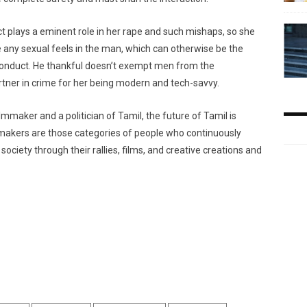
t plays a eminent role in her rape and such mishaps, so she
 any sexual feels in the man, which can otherwise be the
conduct. He thankful doesn’t exempt men from the
ner in crime for her being modern and tech-savvy.
mmaker and a politician of Tamil, the future of Tamil is
lmmakers are those categories of people who continuously
ociety through their rallies, films, and creative creations and