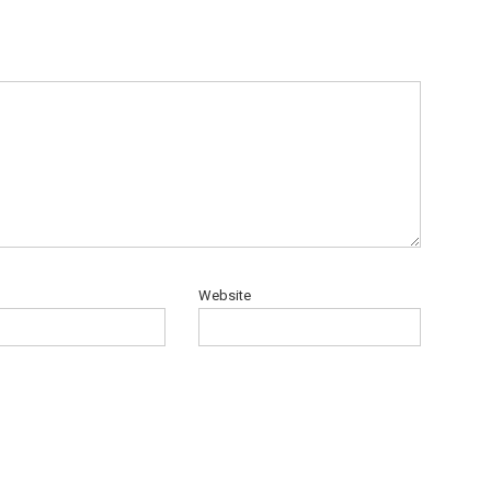
Website