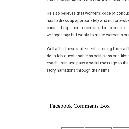
He also believes that women’s code of conduc
has to dress up appropriately and not provoke
cause of rape and forced sex due to her mis
wrongdoings but wants to make women a part
Well after these statements coming from a fil
definitely questionable as politicians and fi
coach, train and pass a social message to the s
story narrations through their films.
Facebook Comments Box