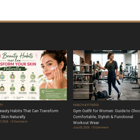
TY
HEALTH & FITNESS
eauty Habits That Can Transform
Gym Outfit for Women: Guide to Cho
 Skin Naturally
Comfortable, Stylish & Functional
7, 2026
0 Comment
Workout Wear
July 03, 2026
0 Comment