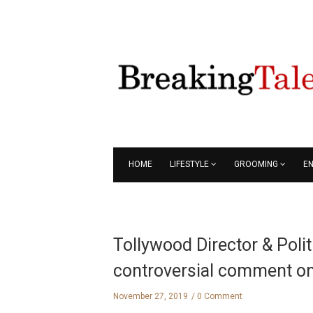
HOME
LIFESTYLE
GROOMING
E
Tollywood Director & Poli
controversial comment 
November 27, 2019
0 Comment