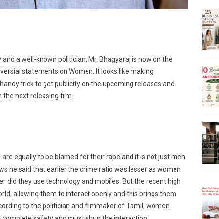
ry and a well-known politician, Mr. Bhagyaraj is now on the
versial statements on Women. It looks like making
 handy trick to get publicity on the upcoming releases and
 the next releasing film.
e equally to be blamed for their rape and it is not just men
iews he said that earlier the crime ratio was lesser as women
er did they use technology and mobiles. But the recent high
ld, allowing them to interact openly and this brings them
ccording to the politician and filmmaker of Tamil, women
re complete safety and must shun the interaction.