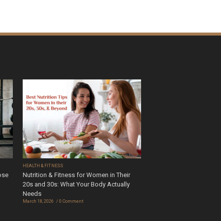
HEALTH & FITNESS
ose
Nutrition & Fitness for Women in Their
20s and 30s: What Your Body Actually
Needs
March 18, 2026
0 Comment