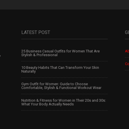
LATEST POST
G
25 Business Casual Outfits for Women That Are
Ab
Stylish & Professional
y
Co
10 Beauty Habits That Can Transform Your Skin
Naturally
Gym Outfit for Women: Guide to Choose
Comfortable, Stylish & Functional Workout Wear
Nutrition & Fitness for Women in Their 20s and 30s:
What Your Body Actually Needs