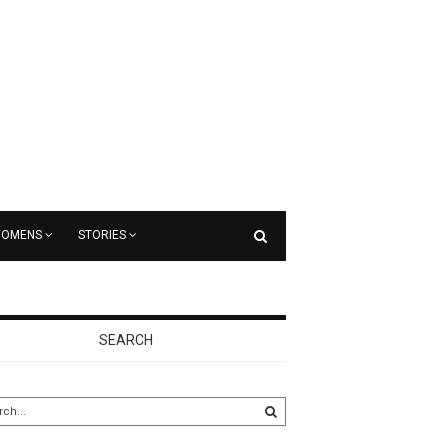
OMENS
STORIES
SEARCH