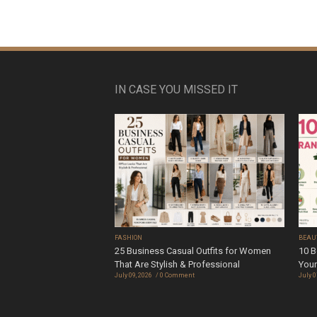
IN CASE YOU MISSED IT
FASHION
BEAU
25 Business Casual Outfits for Women
10 B
That Are Stylish & Professional
Your
July 09, 2026
0 Comment
July 0