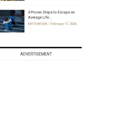
4 Proven Steps to Escape an
Average Life...
MOTIVATION
February 17, 2026
ADVERTISEMENT