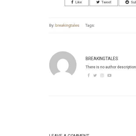
Like
Tweet
Su
By:
breakingtales
Tags:
BREAKINGTALES
There is no author description
LEAVE A COMMENT