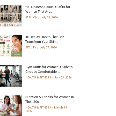
25 Business Casual Outfits for
Women That Are...
FASHION
July 09, 2026
10 Beauty Habits That Can
Transform Your Skin...
BEAUTY
July 07, 2026
Gym Outfit for Women: Guide to
Choose Comfortable,...
HEALTH & FITNESS
July 03, 2026
Nutrition & Fitness for Women in
Their 20s...
HEALTH & FITNESS
March 18,
2026