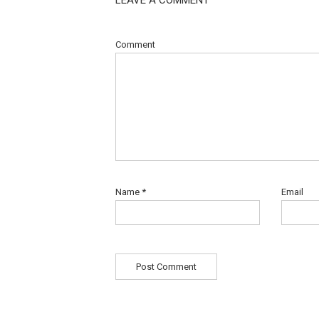
Comment
Name
*
Email