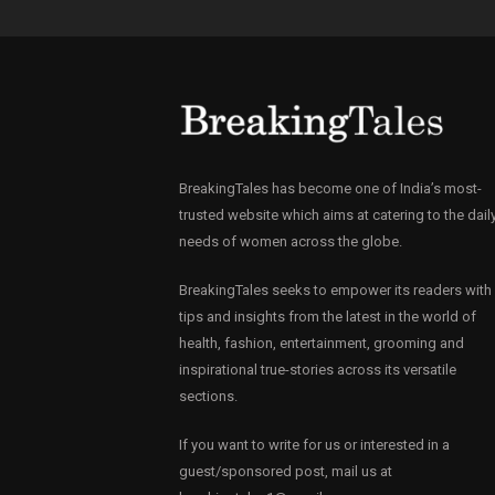
BreakingTales has become one of India’s most-
trusted website which aims at catering to the dail
needs of women across the globe.
BreakingTales seeks to empower its readers with
tips and insights from the latest in the world of
health, fashion, entertainment, grooming and
inspirational true-stories across its versatile
sections.
If you want to write for us or interested in a
guest/sponsored post, mail us at