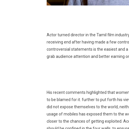
Actor turned director in the Tamil film indust
receiving end after having made a few contro
controversial statements is the easiest and a
grab audience attention and better earning on
His recent comments highlighted that women ar
to be blamed for it. further to put forth his v
did not expose themselves to the world, neith
usage of mobiles has exposed them to the wor
closer to the chances of getting exploited. A
should be confined in the four walls, to ensu