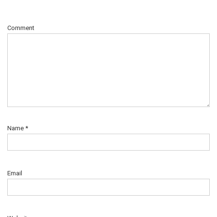
Comment
Name
*
Email