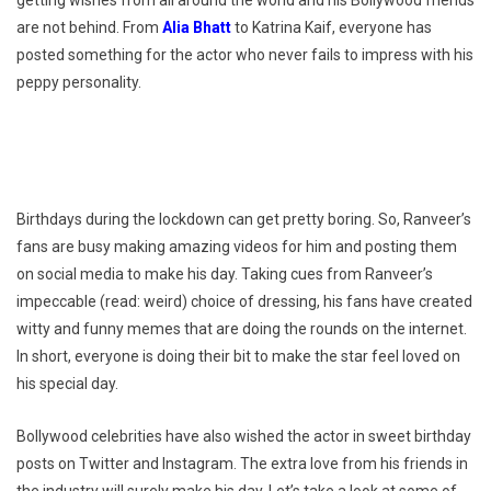
are not behind. From
Alia Bhatt
to Katrina Kaif, everyone has
posted something for the actor who never fails to impress with his
peppy personality.
Birthdays during the lockdown can get pretty boring. So, Ranveer’s
fans are busy making amazing videos for him and posting them
on social media to make his day. Taking cues from Ranveer’s
impeccable (read: weird) choice of dressing, his fans have created
witty and funny memes that are doing the rounds on the internet.
In short, everyone is doing their bit to make the star feel loved on
his special day.
Bollywood celebrities have also wished the actor in sweet birthday
posts on Twitter and Instagram. The extra love from his friends in