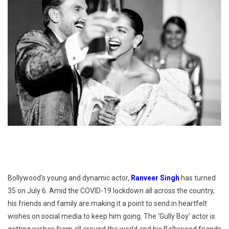
Bollywood’s young and dynamic actor,
Ranveer Singh
has turned
35 on July 6. Amid the COVID-19 lockdown all across the country,
his friends and family are making it a point to send in heartfelt
wishes on social media to keep him going. The ‘Gully Boy’ actor is
getting wishes from all around the world and his Bollywood friends