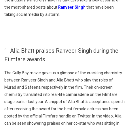
the industry will surely make his day. Let’s take a look at some of
the most-shared posts about
Ranveer Singh
that have been
taking social media by a storm.
1. Alia Bhatt praises Ranveer Singh during the
Filmfare awards
The Gully Boy movie gave us a glimpse of the crackling chemistry
between Ranveer Singh and Alia Bhatt who play the roles of
Murad and Safeena respectively in the film. Their on-screen
chemistry translated into real-life camaraderie on the Filmfare
stage earlier last year. A snippet of Alia Bhatt’s acceptance speech
after receiving the award for the best female actress has been
posted by the official Filmfare handle on Twitter. In the video, Alia
can be seen showering praises on her co-star who was sitting in