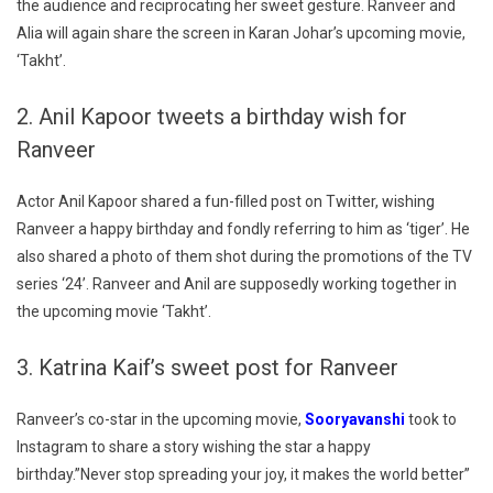
the audience and reciprocating her sweet gesture. Ranveer and
Alia will again share the screen in Karan Johar’s upcoming movie,
‘Takht’.
2. Anil Kapoor tweets a birthday wish for
Ranveer
Actor Anil Kapoor shared a fun-filled post on Twitter, wishing
Ranveer a happy birthday and fondly referring to him as ‘tiger’. He
also shared a photo of them shot during the promotions of the TV
series ‘24’. Ranveer and Anil are supposedly working together in
the upcoming movie ‘Takht’.
3. Katrina Kaif’s sweet post for Ranveer
Ranveer’s co-star in the upcoming movie,
Sooryavanshi
took to
Instagram to share a story wishing the star a happy
birthday.”Never stop spreading your joy, it makes the world better”