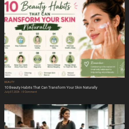
BEAUTY
10 Beauty Habits That Can Transform Your Skin Naturally
July 07, 2026
0 Comment