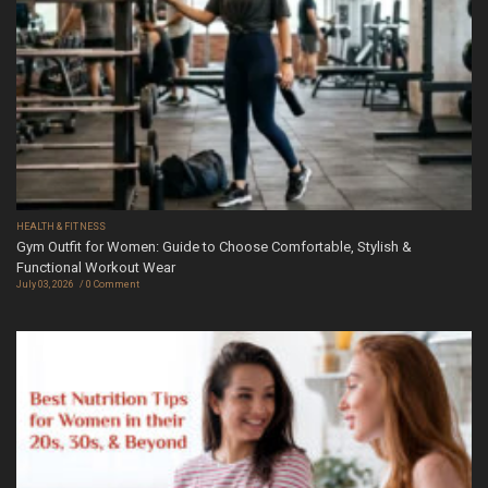
HEALTH & FITNESS
Gym Outfit for Women: Guide to Choose Comfortable, Stylish &
Functional Workout Wear
July 03, 2026
0 Comment