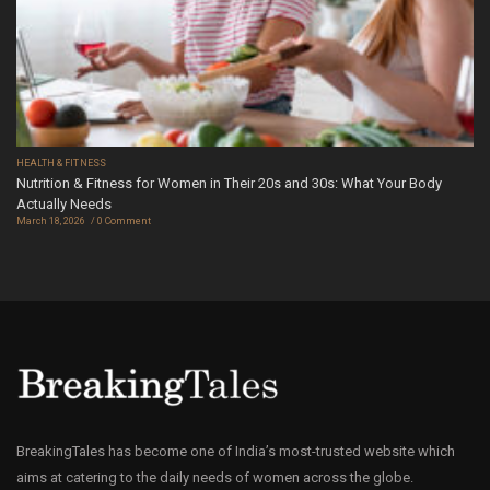
HEALTH & FITNESS
Nutrition & Fitness for Women in Their 20s and 30s: What Your Body
Actually Needs
March 18, 2026
0 Comment
BreakingTales has become one of India’s most-trusted website which
aims at catering to the daily needs of women across the globe.