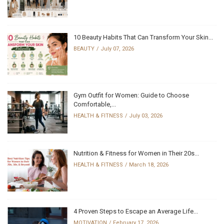
10 Beauty Habits That Can Transform Your Skin...
BEAUTY
July 07, 2026
Gym Outfit for Women: Guide to Choose
Comfortable,...
HEALTH & FITNESS
July 03, 2026
Nutrition & Fitness for Women in Their 20s...
HEALTH & FITNESS
March 18, 2026
4 Proven Steps to Escape an Average Life...
MOTIVATION
February 17, 2026