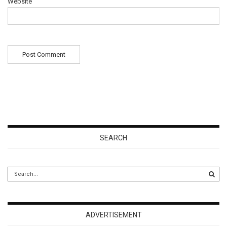
Website
SEARCH
ADVERTISEMENT