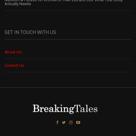
Actually Needs
GET IN TOUCH WITH US
About Us
Contact Us