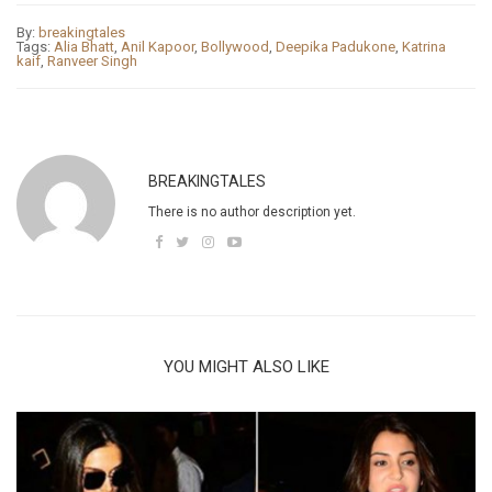
By:
breakingtales
Tags:
Alia Bhatt
,
Anil Kapoor
,
Bollywood
,
Deepika Padukone
,
Katrina
kaif
,
Ranveer Singh
BREAKINGTALES
There is no author description yet.
YOU MIGHT ALSO LIKE