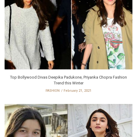
Top Bollywood Divas Deepika Padukone, Priyanka Chopra Fashion
Trend this Winter
FASHION
February 21, 2021