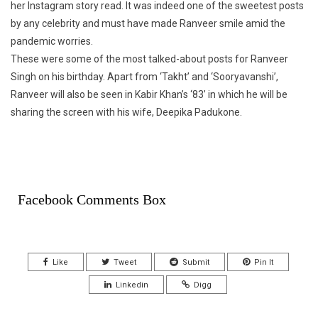
her Instagram story read. It was indeed one of the sweetest posts
by any celebrity and must have made Ranveer smile amid the
pandemic worries.
These were some of the most talked-about posts for Ranveer
Singh on his birthday. Apart from ‘Takht’ and ‘Sooryavanshi’,
Ranveer will also be seen in Kabir Khan’s ‘83’ in which he will be
sharing the screen with his wife, Deepika Padukone.
Facebook Comments Box
Like
Tweet
Submit
Pin It
Linkedin
Digg