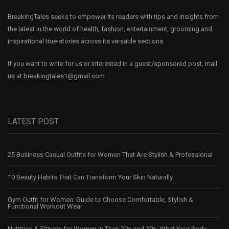
BreakingTales seeks to empower its readers with tips and insights from
the latest in the world of health, fashion, entertainment, grooming and
inspirational true-stories across its versatile sections.
If you want to write for us or interested in a guest/sponsored post, mail
us at
breakingtales1@gmail.com
LATEST POST
25 Business Casual Outfits for Women That Are Stylish & Professional
10 Beauty Habits That Can Transform Your Skin Naturally
Gym Outfit for Women: Guide to Choose Comfortable, Stylish &
Functional Workout Wear
Nutrition & Fitness for Women in Their 20s and 30s: What Your Body