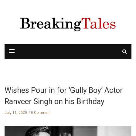
Wishes Pour in for ‘Gully Boy’ Actor
Ranveer Singh on his Birthday
July 11, 2020
0 Comment