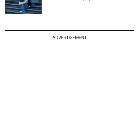
ADVERTISEMENT