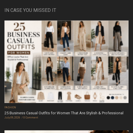
IN CASE YOU MISSED IT
FASHION
25 Business Casual Outfits for Women That Are Stylish & Professional
July 09, 2026
0 Comment