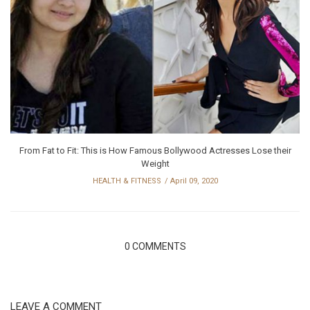
From Fat to Fit: This is How Famous Bollywood Actresses Lose their
Weight
HEALTH & FITNESS
April 09, 2020
0 COMMENTS
LEAVE A COMMENT