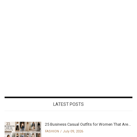
LATEST POSTS
25 Business Casual Outfits for Women That Are...
FASHION
July 09, 2026