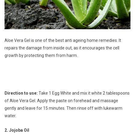
Aloe Vera Gel is one of the best anti ageing home remedies. It
repairs the damage from inside out, as it encourages the cell
growth by protecting them from harm.
Direction to use:
Take 1 Egg White and mix it white 2 tablespoons
of Aloe Vera Gel. Apply the paste on forehead and massage
gently and leave for 15 minutes. Then rinse off with lukewarm
water.
2. Jojoba Oil