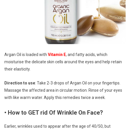
Argan Oil is loaded with
Vitamin E
, and fatty acids, which
moisturise the delicate skin cells around the eyes and help retain
their elasticity.
Direction to use
: Take 2-3 drops of Argan Oil on your fingertips.
Massage the affected area in circular motion. Rinse of your eyes
with like warm water. Apply this remedies twice a week.
• How to GET rid Of Wrinkle On Face?
Earlier, wrinkles used to appear after the age of 40/50, but