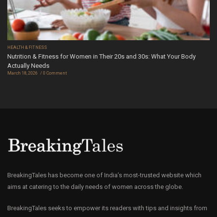
HEALTH & FITNESS
Nutrition & Fitness for Women in Their 20s and 30s: What Your Body
Actually Needs
March 18, 2026
0 Comment
BreakingTales has become one of India’s most-trusted website which
aims at catering to the daily needs of women across the globe.
BreakingTales seeks to empower its readers with tips and insights from