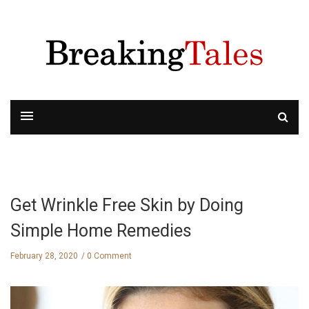
Get Wrinkle Free Skin by Doing
Simple Home Remedies
February 28, 2020
0 Comment