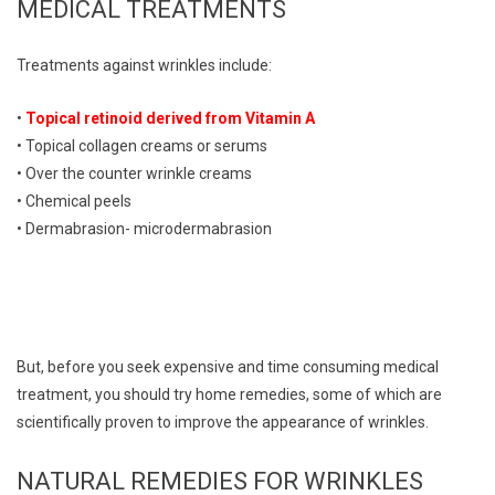
MEDICAL TREATMENTS
Treatments against wrinkles include:
•
Topical retinoid derived from Vitamin A
• Topical collagen creams or serums
• Over the counter wrinkle creams
• Chemical peels
• Dermabrasion- microdermabrasion
But, before you seek expensive and time consuming medical
treatment, you should try home remedies, some of which are
scientifically proven to improve the appearance of wrinkles.
NATURAL REMEDIES FOR WRINKLES