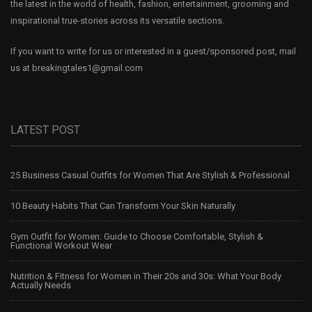
the latest in the world of health, fashion, entertainment, grooming and
inspirational true-stories across its versatile sections.
If you want to write for us or interested in a guest/sponsored post, mail
us at
breakingtales1@gmail.com
LATEST POST
25 Business Casual Outfits for Women That Are Stylish & Professional
10 Beauty Habits That Can Transform Your Skin Naturally
Gym Outfit for Women: Guide to Choose Comfortable, Stylish &
Functional Workout Wear
Nutrition & Fitness for Women in Their 20s and 30s: What Your Body
Actually Needs