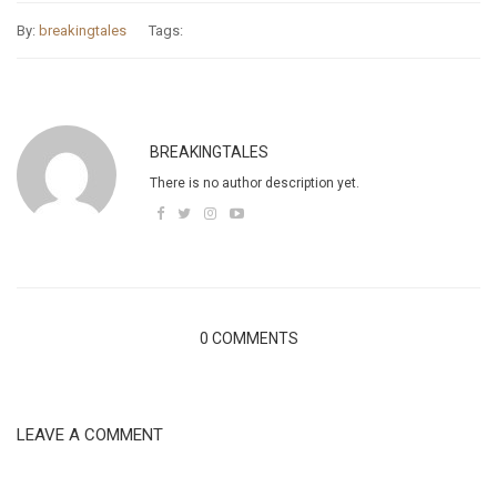
By:
breakingtales
Tags:
BREAKINGTALES
There is no author description yet.
0 COMMENTS
LEAVE A COMMENT