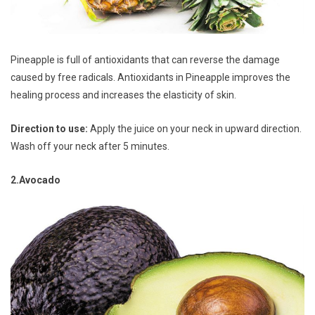
Pineapple is full of antioxidants that can reverse the damage
caused by free radicals. Antioxidants in Pineapple improves the
healing process and increases the elasticity of skin.
Direction to use:
Apply the juice on your neck in upward direction.
Wash off your neck after 5 minutes.
2.Avocado