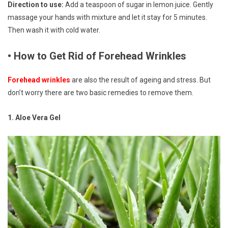
Direction to use:
Add a teaspoon of sugar in lemon juice. Gently
massage your hands with mixture and let it stay for 5 minutes.
Then wash it with cold water.
• How to Get Rid of Forehead Wrinkles
Forehead wrinkles
are also the result of ageing and stress. But
don’t worry there are two basic remedies to remove them.
1. Aloe Vera Gel