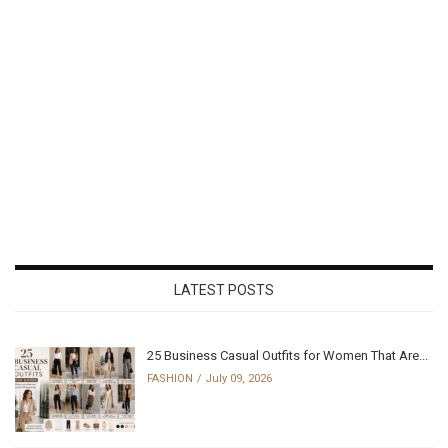
LATEST POSTS
25 Business Casual Outfits for Women That Are...
FASHION
July 09, 2026