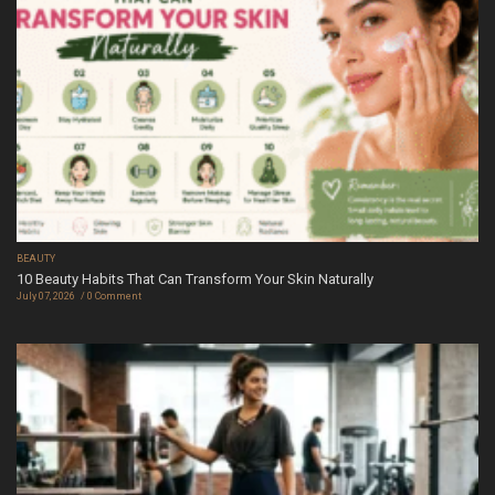
BEAUTY
10 Beauty Habits That Can Transform Your Skin Naturally
July 07, 2026
0 Comment