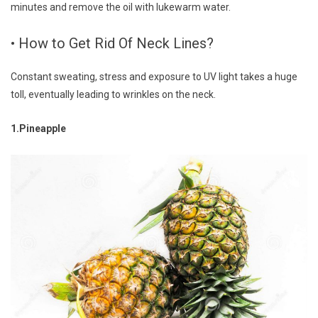
minutes and remove the oil with lukewarm water.
• How to Get Rid Of Neck Lines?
Constant sweating, stress and exposure to UV light takes a huge
toll, eventually leading to wrinkles on the neck.
1.Pineapple