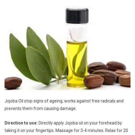
Jojoba Oil stop signs of ageing, works against free radicals and
prevents them from causing damage.
Direction to use:
Directly apply Jojoba oil on your forehead by
taking it on your fingertips. Massage for 3-4 minutes. Relax for 20