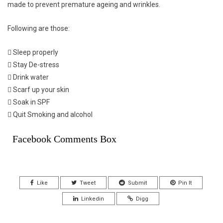
made to prevent premature ageing and wrinkles.
Following are those:
 Sleep properly
 Stay De-stress
 Drink water
 Scarf up your skin
 Soak in SPF
 Quit Smoking and alcohol
Facebook Comments Box
Like
Tweet
Submit
Pin It
Linkedin
Digg