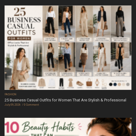
FASHION
25 Business Casual Outfits for Women That Are Stylish & Professional
July 09, 2026
0 Comment