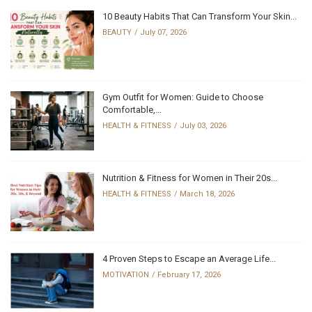
10 Beauty Habits That Can Transform Your Skin...
BEAUTY
July 07, 2026
Gym Outfit for Women: Guide to Choose
Comfortable,...
HEALTH & FITNESS
July 03, 2026
Nutrition & Fitness for Women in Their 20s...
HEALTH & FITNESS
March 18, 2026
4 Proven Steps to Escape an Average Life...
MOTIVATION
February 17, 2026