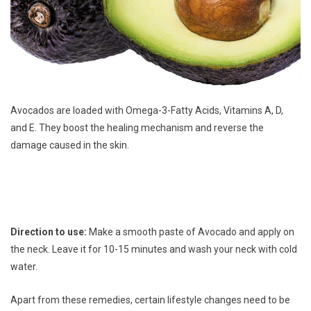
Avocados are loaded with Omega-3-Fatty Acids, Vitamins A, D,
and E. They boost the healing mechanism and reverse the
damage caused in the skin.
Direction to use:
Make a smooth paste of Avocado and apply on
the neck. Leave it for 10-15 minutes and wash your neck with cold
water.
Apart from these remedies, certain lifestyle changes need to be