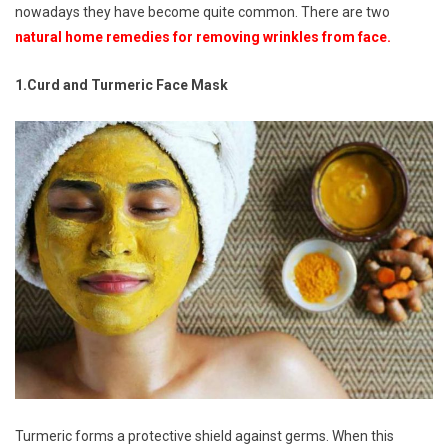
nowadays they have become quite common. There are two
natural home remedies for removing wrinkles from face.
1.Curd and Turmeric Face Mask
Turmeric forms a protective shield against germs. When this