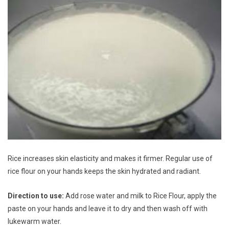
Rice increases skin elasticity and makes it firmer. Regular use of
rice flour on your hands keeps the skin hydrated and radiant.
Direction to use:
Add rose water and milk to Rice Flour, apply the
paste on your hands and leave it to dry and then wash off with
lukewarm water.