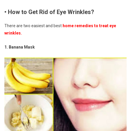
• How to Get Rid of Eye Wrinkles?
There are two easiest and best
home remedies to treat eye
wrinkles.
1. Banana Mask