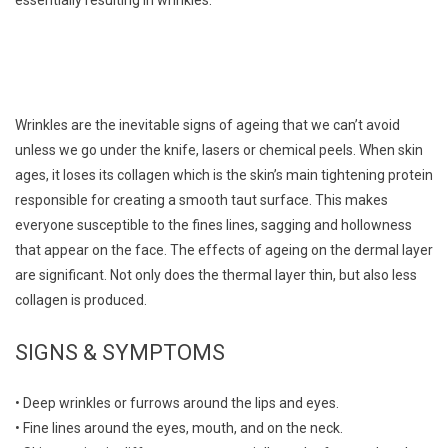
Wrinkles are the inevitable signs of ageing that we can’t avoid
unless we go under the knife, lasers or chemical peels. When skin
ages, it loses its collagen which is the skin’s main tightening protein
responsible for creating a smooth taut surface. This makes
everyone susceptible to the fines lines, sagging and hollowness
that appear on the face. The effects of ageing on the dermal layer
are significant. Not only does the thermal layer thin, but also less
collagen is produced.
SIGNS & SYMPTOMS
• Deep wrinkles or furrows around the lips and eyes.
• Fine lines around the eyes, mouth, and on the neck.