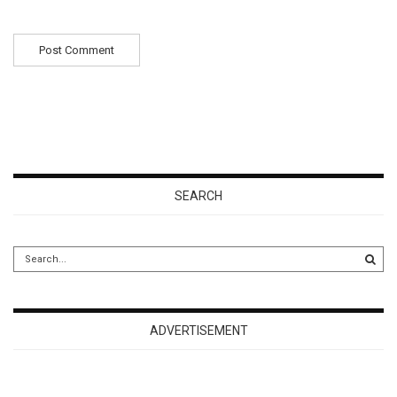
SEARCH
ADVERTISEMENT