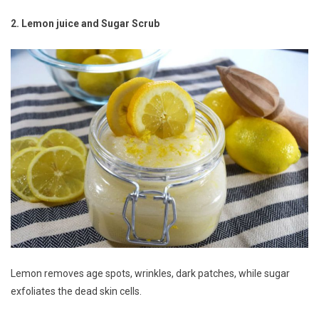
2. Lemon juice and Sugar Scrub
Lemon removes age spots, wrinkles, dark patches, while sugar
exfoliates the dead skin cells.