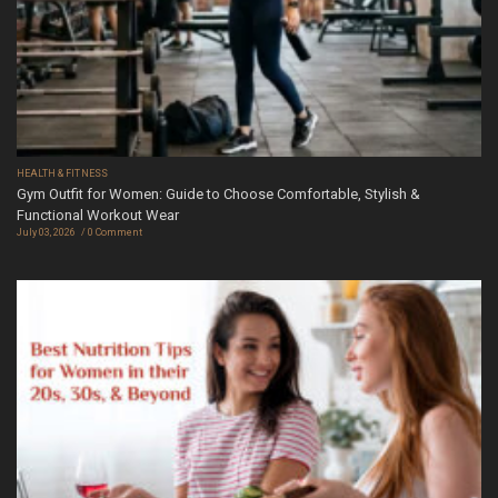
HEALTH & FITNESS
Gym Outfit for Women: Guide to Choose Comfortable, Stylish &
Functional Workout Wear
July 03, 2026
0 Comment