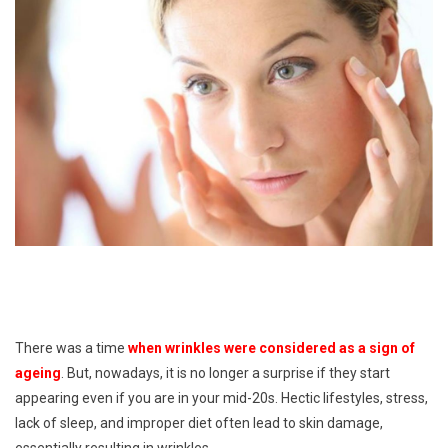
There was a time
when wrinkles were considered as a sign of
ageing
. But, nowadays, it is no longer a surprise if they start
appearing even if you are in your mid-20s. Hectic lifestyles, stress,
lack of sleep, and improper diet often lead to skin damage,
essentially resulting in wrinkles.