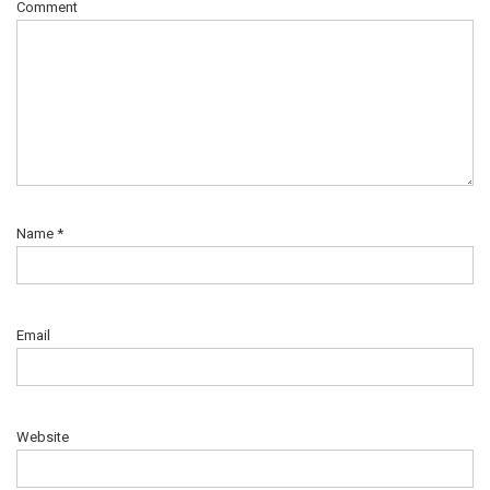
Comment
Name
*
Email
Website