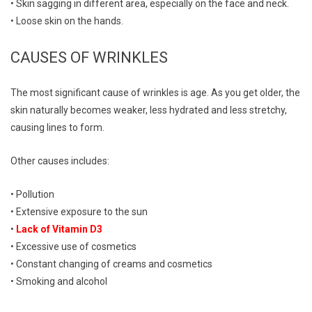
• Skin sagging in different area, especially on the face and neck.
• Loose skin on the hands.
CAUSES OF WRINKLES
The most significant cause of wrinkles is age. As you get older, the
skin naturally becomes weaker, less hydrated and less stretchy,
causing lines to form.
Other causes includes:
• Pollution
• Extensive exposure to the sun
•
Lack of Vitamin D3
• Excessive use of cosmetics
• Constant changing of creams and cosmetics
• Smoking and alcohol