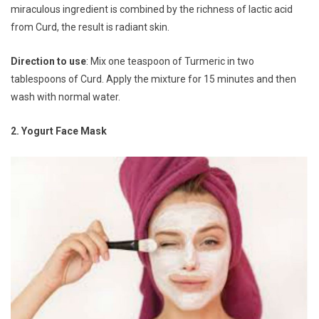
miraculous ingredient is combined by the richness of lactic acid
from Curd, the result is radiant skin.
Direction to use
: Mix one teaspoon of Turmeric in two
tablespoons of Curd. Apply the mixture for 15 minutes and then
wash with normal water.
2. Yogurt Face Mask