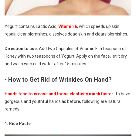
Yogurt contains Lactic Acid,
Vitamin E
, which speeds up skin
repair, clear blemishes, dissolves dead skin and clears blemishes.
Direction to use:
Add two Capsules of Vitamin E, a teaspoon of
Honey with two teaspoons of Yogurt. Apply on the face, let it dry
and wash with cold water after 15 minutes.
• How to Get Rid of Wrinkles On Hand?
Hands tend to crease and loose elasticity much faster
. To have
gorgeous and youthful hands as before, following are natural
remedy:
1. Rice Paste