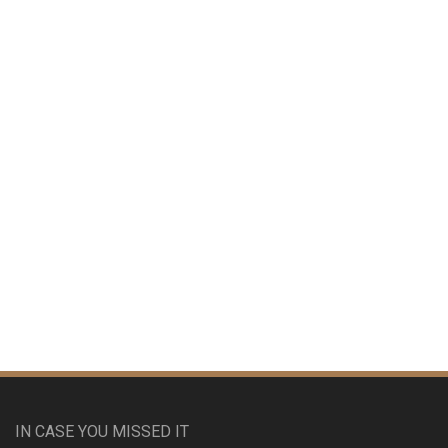
IN CASE YOU MISSED IT