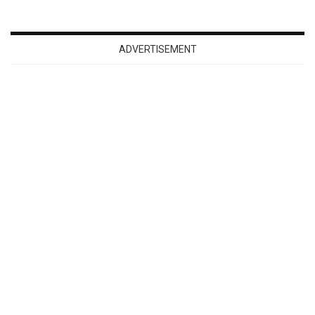
ADVERTISEMENT