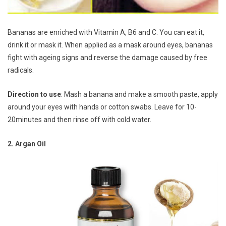
Bananas are enriched with Vitamin A, B6 and C. You can eat it,
drink it or mask it. When applied as a mask around eyes, bananas
fight with ageing signs and reverse the damage caused by free
radicals.
Direction to use
: Mash a banana and make a smooth paste, apply
around your eyes with hands or cotton swabs. Leave for 10-
20minutes and then rinse off with cold water.
2. Argan Oil