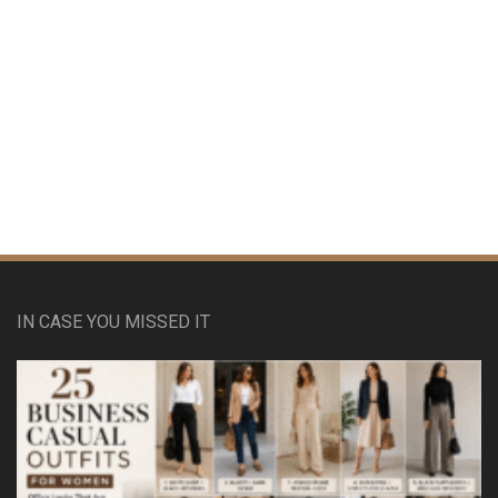
IN CASE YOU MISSED IT