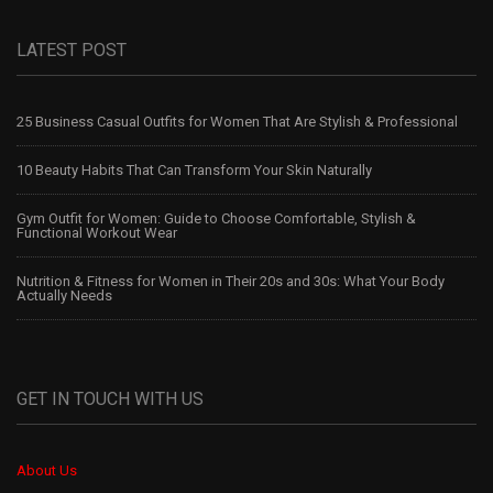
LATEST POST
25 Business Casual Outfits for Women That Are Stylish & Professional
10 Beauty Habits That Can Transform Your Skin Naturally
Gym Outfit for Women: Guide to Choose Comfortable, Stylish &
Functional Workout Wear
Nutrition & Fitness for Women in Their 20s and 30s: What Your Body
Actually Needs
GET IN TOUCH WITH US
About Us