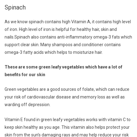
Spinach
As we know spinach contains high Vitamin A, it contains high level
of iron. High level of iron is helpful for healthy hair, skin and
nails.Spinach also contains anti-inflammatory omega-3 fats which
support clear skin. Many shampoos and conditioner contains
omega-3 fatty acids which helps to moisturize hair.
These are some green leafy vegetables which have a lot of
benefits for our skin
Green vegetables are a good sources of folate, which can reduce
your risk of cardiovascular disease and memory loss as well as
warding off depression.
Vitamin E found in green leafy vegetables works with vitamin C to
keep skin healthy as you age. This vitamin also helps protect your
skin from the sun’s damaging rays and may help reduce your risk