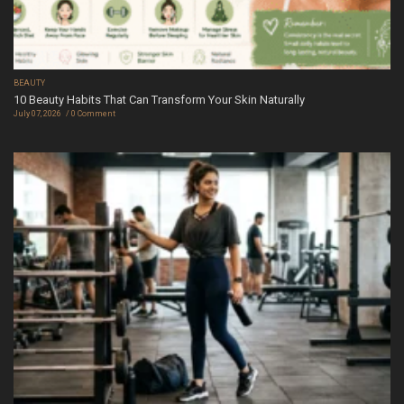
BEAUTY
10 Beauty Habits That Can Transform Your Skin Naturally
July 07, 2026
0 Comment