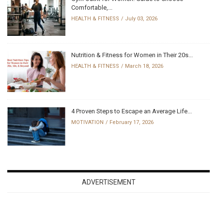
Comfortable,...
HEALTH & FITNESS
July 03, 2026
Nutrition & Fitness for Women in Their 20s...
HEALTH & FITNESS
March 18, 2026
4 Proven Steps to Escape an Average Life...
MOTIVATION
February 17, 2026
ADVERTISEMENT