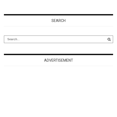
SEARCH
ADVERTISEMENT