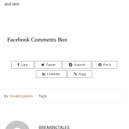
and skin.
Facebook Comments Box
Like
Tweet
Submit
Pin It
Linkedin
Digg
By:
breakingtales
Tags:
BREAKINGTALES