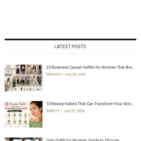
LATEST POSTS
25 Business Casual Outfits for Women That Are...
FASHION
July 09, 2026
10 Beauty Habits That Can Transform Your Skin...
BEAUTY
July 07, 2026
Gym Outfit for Women: Guide to Choose