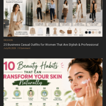
FASHION
25 Business Casual Outfits for Women That Are Stylish & Professional
July 09, 2026
0 Comment