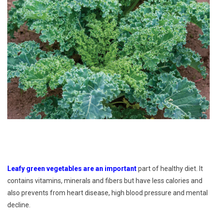
Leafy green vegetables are an important
part of healthy diet. It
contains vitamins, minerals and fibers but have less calories and
also prevents from heart disease, high blood pressure and mental
decline.