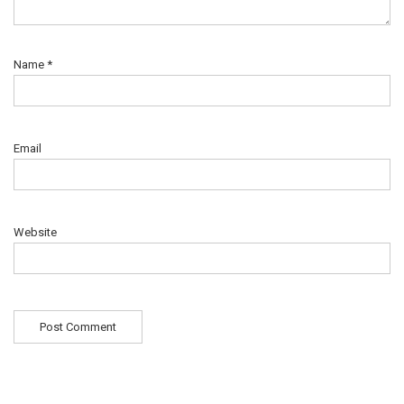
Name
*
Email
Website