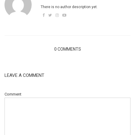
There is no author description yet.
0 COMMENTS
LEAVE A COMMENT
Comment