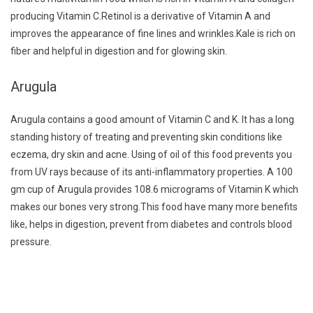
producing Vitamin C.Retinol is a derivative of Vitamin A and
improves the appearance of fine lines and wrinkles.Kale is rich on
fiber and helpful in digestion and for glowing skin.
Arugula
Arugula contains a good amount of Vitamin C and K. It has a long
standing history of treating and preventing skin conditions like
eczema, dry skin and acne. Using of oil of this food prevents you
from UV rays because of its anti-inflammatory properties. A 100
gm cup of Arugula provides 108.6 micrograms of Vitamin K which
makes our bones very strong.This food have many more benefits
like, helps in digestion, prevent from diabetes and controls blood
pressure.