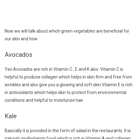
Now we will talk about which green vegetables are beneficial for
our skin and how
Avocados
Yes Avocados are rich in Vitamin C , E and K also. Vitamin C is
helpful to produce collagen which helps in skin firm and free from
wrinkles and also give you a glowing and soft skin.Vitamin E is rich
in antioxidants which helps skin to protect from environmental
conditions and helpful to moisturize hair.
Kale
Basically it is provided in the form of salad in the restaurants. It is
nature’s multivitamin food which is rich in Vitamin A and collagen