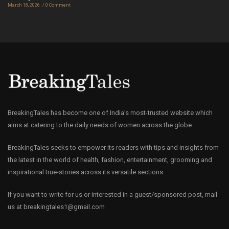
March 18, 2026
0 Comment
BreakingTales has become one of India’s most-trusted website which
aims at catering to the daily needs of women across the globe.
BreakingTales seeks to empower its readers with tips and insights from
the latest in the world of health, fashion, entertainment, grooming and
inspirational true-stories across its versatile sections.
If you want to write for us or interested in a guest/sponsored post, mail
us at
breakingtales1@gmail.com