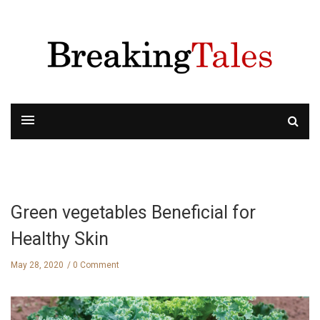
Green vegetables Beneficial for
Healthy Skin
May 28, 2020
0 Comment