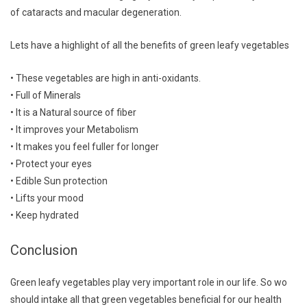
of cataracts and macular degeneration.
Lets have a highlight of all the benefits of green leafy vegetables
• These vegetables are high in anti-oxidants.
• Full of Minerals
• It is a Natural source of fiber
• It improves your Metabolism
• It makes you feel fuller for longer
• Protect your eyes
• Edible Sun protection
• Lifts your mood
• Keep hydrated
Conclusion
Green leafy vegetables play very important role in our life. So wo
should intake all that green vegetables beneficial for our health