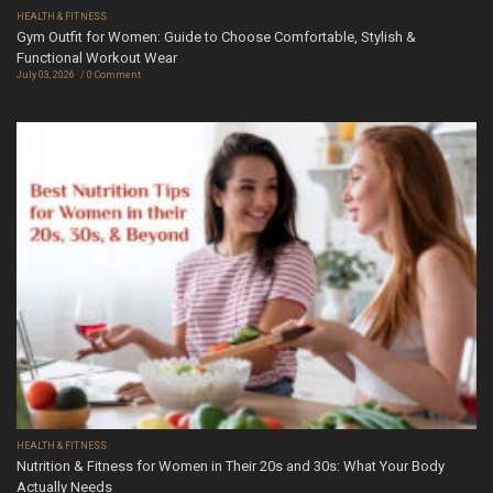
HEALTH & FITNESS
Gym Outfit for Women: Guide to Choose Comfortable, Stylish &
Functional Workout Wear
July 03, 2026
0 Comment
HEALTH & FITNESS
Nutrition & Fitness for Women in Their 20s and 30s: What Your Body
Actually Needs