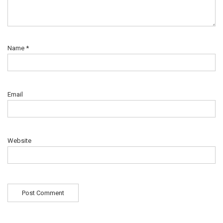
Name
*
Email
Website