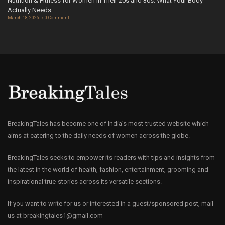
Nutrition & Fitness for Women in Their 20s and 30s: What Your Body
Actually Needs
March 18, 2026
0 Comment
BreakingTales has become one of India’s most-trusted website which
aims at catering to the daily needs of women across the globe.
BreakingTales seeks to empower its readers with tips and insights from
the latest in the world of health, fashion, entertainment, grooming and
inspirational true-stories across its versatile sections.
If you want to write for us or interested in a guest/sponsored post, mail
us at
breakingtales1@gmail.com