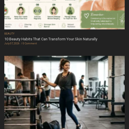
BEAUTY
10 Beauty Habits That Can Transform Your Skin Naturally
July 07, 2026
0 Comment