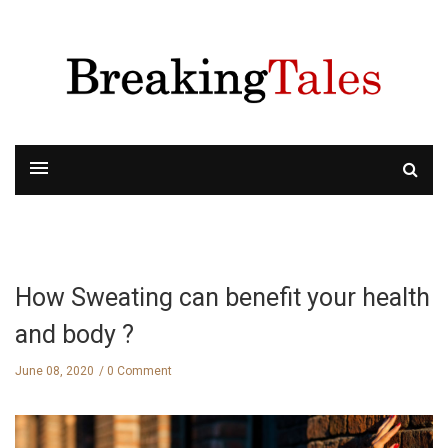
How Sweating can benefit your health
and body ?
June 08, 2020
0 Comment