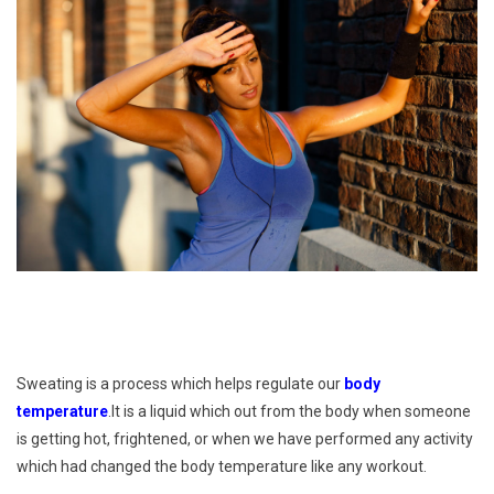
Sweating is a process which helps regulate our
body
temperature
.It is a liquid which out from the body when someone
is getting hot, frightened, or when we have performed any activity
which had changed the body temperature like any workout.