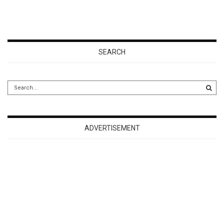
SEARCH
ADVERTISEMENT