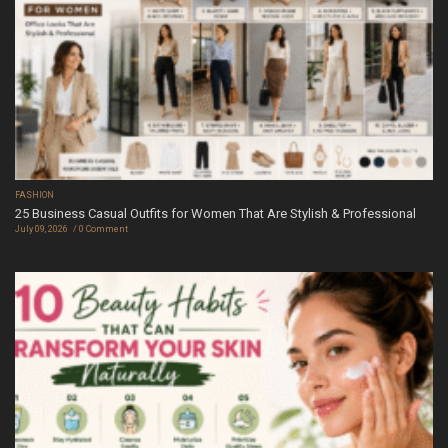
FASHION
25 Business Casual Outfits for Women That Are Stylish & Professional
July 09, 2026
0 Comment