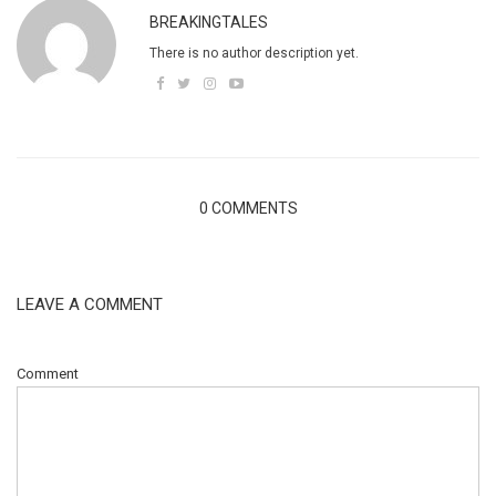
BREAKINGTALES
There is no author description yet.
0 COMMENTS
LEAVE A COMMENT
Comment