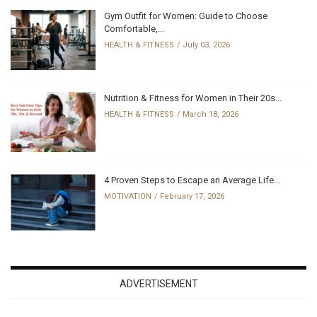
Gym Outfit for Women: Guide to Choose
Comfortable,...
HEALTH & FITNESS
July 03, 2026
Nutrition & Fitness for Women in Their 20s...
HEALTH & FITNESS
March 18, 2026
4 Proven Steps to Escape an Average Life...
MOTIVATION
February 17, 2026
ADVERTISEMENT