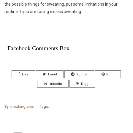
the possible things for sweating, put some limitations in your
routine if you are facing excess sweating.
Facebook Comments Box
Like
Tweet
Submit
Pin It
Linkedin
Digg
By:
breakingtales
Tags: