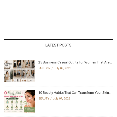
LATEST POSTS
25 Business Casual Outfits for Women That Are...
FASHION
July 09, 2026
10 Beauty Habits That Can Transform Your Skin...
BEAUTY
July 07, 2026