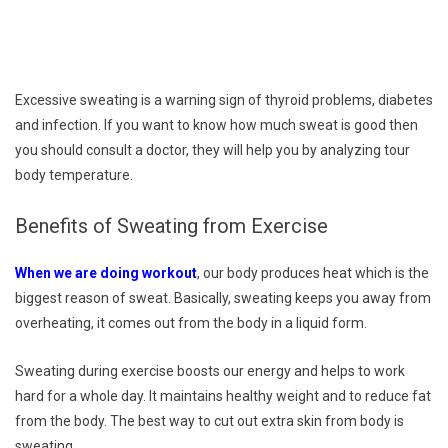
Excessive sweating is a warning sign of thyroid problems, diabetes
and infection. If you want to know how much sweat is good then
you should consult a doctor, they will help you by analyzing tour
body temperature.
Benefits of Sweating from Exercise
When we are doing workout
, our body produces heat which is the
biggest reason of sweat. Basically, sweating keeps you away from
overheating, it comes out from the body in a liquid form.
Sweating during exercise boosts our energy and helps to work
hard for a whole day. It maintains healthy weight and to reduce fat
from the body. The best way to cut out extra skin from body is
sweating.