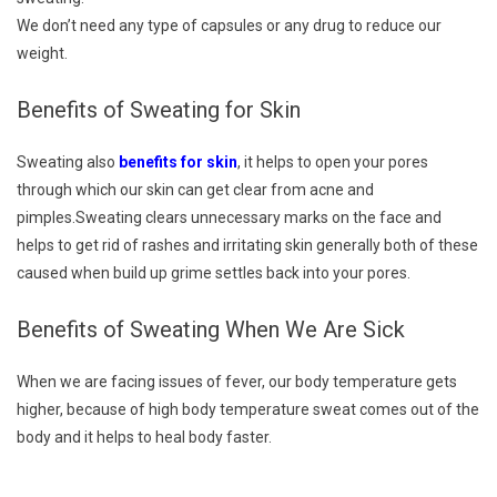
We don’t need any type of capsules or any drug to reduce our
weight.
Benefits of Sweating for Skin
Sweating also
benefits for skin
, it helps to open your pores
through which our skin can get clear from acne and
pimples.Sweating clears unnecessary marks on the face and
helps to get rid of rashes and irritating skin generally both of these
caused when build up grime settles back into your pores.
Benefits of Sweating When We Are Sick
When we are facing issues of fever, our body temperature gets
higher, because of high body temperature sweat comes out of the
body and it helps to heal body faster.