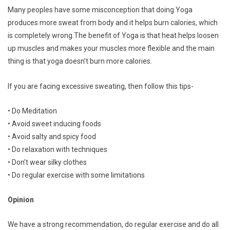
Many peoples have some misconception that doing Yoga
produces more sweat from body and it helps burn calories, which
is completely wrong.The benefit of Yoga is that heat helps loosen
up muscles and makes your muscles more flexible and the main
thing is that yoga doesn’t burn more calories.
If you are facing excessive sweating, then follow this tips-
• Do Meditation
• Avoid sweet inducing foods
• Avoid salty and spicy food
• Do relaxation with techniques
• Don’t wear silky clothes
• Do regular exercise with some limitations
Opinion
We have a strong recommendation, do regular exercise and do all