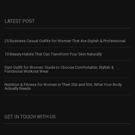
LATEST POST
25 Business Casual Outfits for Women That Are Stylish & Professional
10 Beauty Habits That Can Transform Your Skin Naturally
Gym Outfit for Women: Guide to Choose Comfortable, Stylish &
Functional Workout Wear
Nutrition & Fitness for Women in Their 20s and 30s: What Your Body
Actually Needs
GET IN TOUCH WITH US