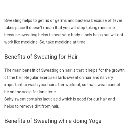
Sweating helps to get rid of germs and bacteria because of fever
takes place.It doesn’t mean that you will stop taking medicine
because sweating helps to heal your body, it only helps but will not
work like medicine. So, take medicine at time.
Benefits of Sweating for Hair
The main benefit of Sweating on hair is that it helps for the growth
of the hair. Regular exercise starts sweat on hair and its very
important to wash your hair after workout, so that sweat cannot
be on the scalp for long time.
Salty sweat contains lactic acid which is good for our hair and
helps to remove dirt from hair.
Benefits of Sweating while doing Yoga