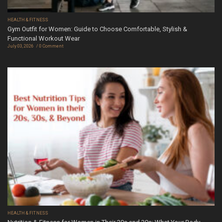
HEALTH & FITNESS
Gym Outfit for Women: Guide to Choose Comfortable, Stylish &
Functional Workout Wear
July 03, 2026
0 Comment
HEALTH & FITNESS