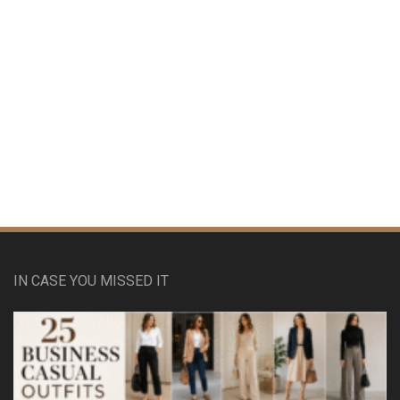
IN CASE YOU MISSED IT