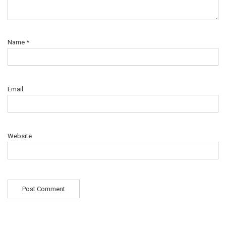
Name
*
Email
Website