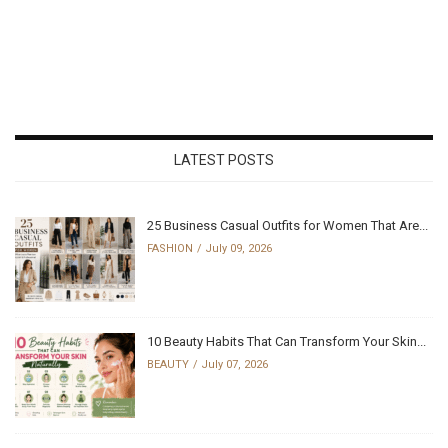
LATEST POSTS
25 Business Casual Outfits for Women That Are...
FASHION
July 09, 2026
10 Beauty Habits That Can Transform Your Skin...
BEAUTY
July 07, 2026