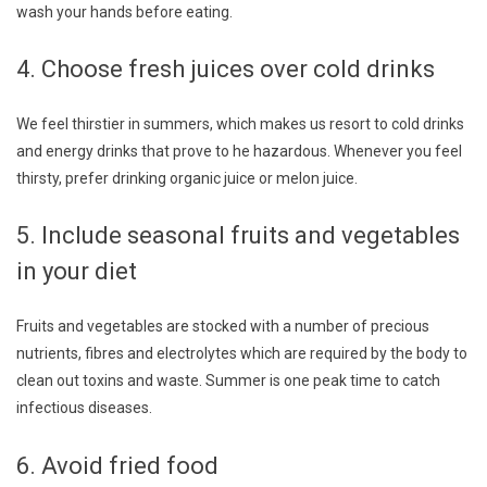
wash your hands before eating.
4. Choose fresh juices over cold drinks
We feel thirstier in summers, which makes us resort to cold drinks
and energy drinks that prove to he hazardous. Whenever you feel
thirsty, prefer drinking organic juice or melon juice.
5. Include seasonal fruits and vegetables
in your diet
Fruits and vegetables are stocked with a number of precious
nutrients, fibres and electrolytes which are required by the body to
clean out toxins and waste. Summer is one peak time to catch
infectious diseases.
6. Avoid fried food