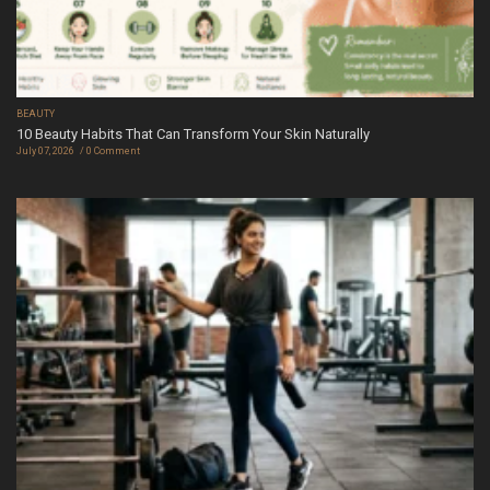
BEAUTY
10 Beauty Habits That Can Transform Your Skin Naturally
July 07, 2026
0 Comment