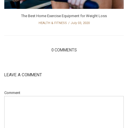
The Best Home Exercise Equipment for Weight Loss
HEALTH & FITNESS
July 03, 2020
0 COMMENTS
LEAVE A COMMENT
Comment