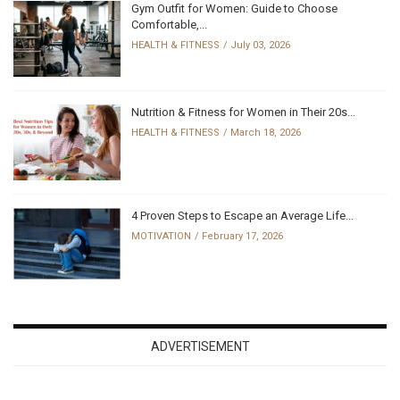
Gym Outfit for Women: Guide to Choose
Comfortable,...
HEALTH & FITNESS
July 03, 2026
Nutrition & Fitness for Women in Their 20s...
HEALTH & FITNESS
March 18, 2026
4 Proven Steps to Escape an Average Life...
MOTIVATION
February 17, 2026
ADVERTISEMENT