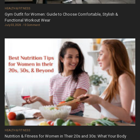
HEALTH & FITNESS
Gym Outfit for Women: Guide to Choose Comfortable, Stylish &
Functional Workout Wear
July 03, 2026
0 Comment
HEALTH & FITNESS
Nutrition & Fitness for Women in Their 20s and 30s: What Your Body