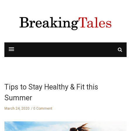
Tips to Stay Healthy & Fit this
Summer
March 24, 2020
0 Comment