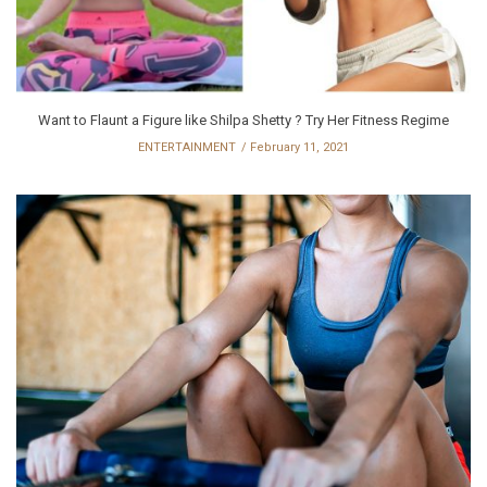
Want to Flaunt a Figure like Shilpa Shetty ? Try Her Fitness Regime
ENTERTAINMENT
February 11, 2021