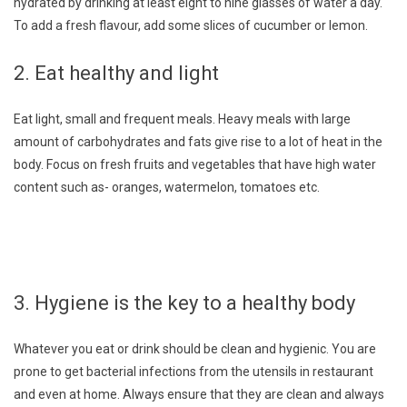
hydrated by drinking at least eight to nine glasses of water a day.
To add a fresh flavour, add some slices of cucumber or lemon.
2. Eat healthy and light
Eat light, small and frequent meals. Heavy meals with large
amount of carbohydrates and fats give rise to a lot of heat in the
body. Focus on fresh fruits and vegetables that have high water
content such as- oranges, watermelon, tomatoes etc.
3. Hygiene is the key to a healthy body
Whatever you eat or drink should be clean and hygienic. You are
prone to get bacterial infections from the utensils in restaurant
and even at home. Always ensure that they are clean and always