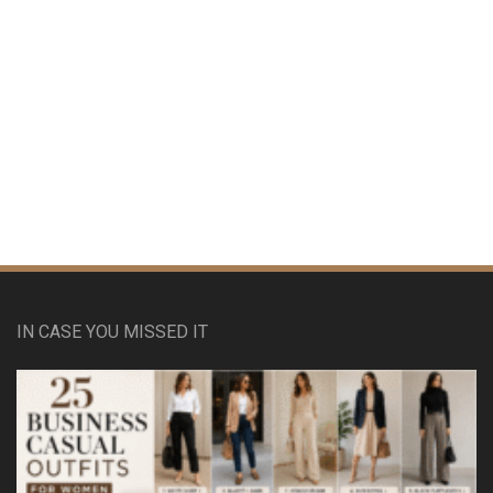
IN CASE YOU MISSED IT