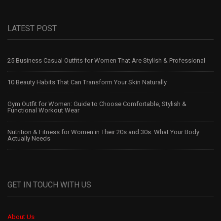
LATEST POST
25 Business Casual Outfits for Women That Are Stylish & Professional
10 Beauty Habits That Can Transform Your Skin Naturally
Gym Outfit for Women: Guide to Choose Comfortable, Stylish &
Functional Workout Wear
Nutrition & Fitness for Women in Their 20s and 30s: What Your Body
Actually Needs
GET IN TOUCH WITH US
About Us