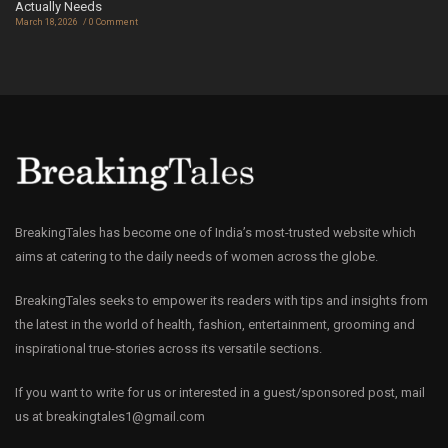
Actually Needs
March 18, 2026
0 Comment
BreakingTales has become one of India’s most-trusted website which
aims at catering to the daily needs of women across the globe.
BreakingTales seeks to empower its readers with tips and insights from
the latest in the world of health, fashion, entertainment, grooming and
inspirational true-stories across its versatile sections.
If you want to write for us or interested in a guest/sponsored post, mail
us at
breakingtales1@gmail.com