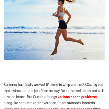
Summer has finally arrived! It’s time to whip out the BBQs, dig out
that swimwear and jet off on holiday for some well-deserved chill
time on beach. But Summer brings
various health problems
along like heat stroke, dehydration, upset stomach, bacterial
infections, etc. It is necessary to ensure you are eating the right