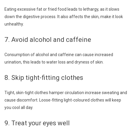
Eating excessive fat or fried food leads to lethargy, as it slows
down the digestive process. It also affects the skin, make it look
unhealthy.
7. Avoid alcohol and caffeine
Consumption of alcohol and caffeine can cause increased
urination, this leads to water loss and dryness of skin.
8. Skip tight-fitting clothes
Tight, skin-tight clothes hamper circulation increase sweating and
cause discomfort. Loose-fitting light-coloured clothes will keep
you cool all day.
9. Treat your eyes well