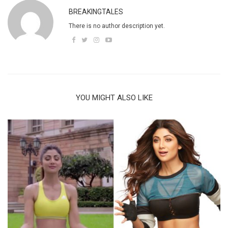
BREAKINGTALES
There is no author description yet.
YOU MIGHT ALSO LIKE