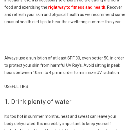
food and exercising the
right way to fitness and health
. Recover
and refresh your skin and physical health as we recommend some
unusual health diet tips to bear the sweltering summer this year.
Always use a sun lotion of at least SPF 30, even better 50, in order
to protect your skin from harmful UV Ray’s. Avoid sitting in peak
hours between 10am to 4 pm in order to minimize UV radiation.
USEFUL TIPS
1. Drink plenty of water
It’s too hot in summer months, heat and sweat can leave your
body dehydrated. It is incredibly important to keep yourself