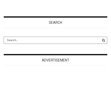
SEARCH
ADVERTISEMENT