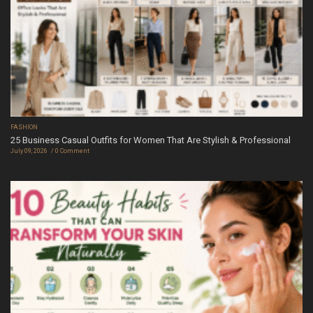
FASHION
25 Business Casual Outfits for Women That Are Stylish & Professional
July 09, 2026
0 Comment