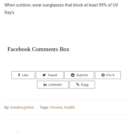
When outdoor, wear sunglasses that block at least 99% of UV
Ray’s.
Facebook Comments Box
Like
Tweet
Submit
Pin It
Linkedin
Digg
By:
breakingtales
Tags:
Fitness
,
Health