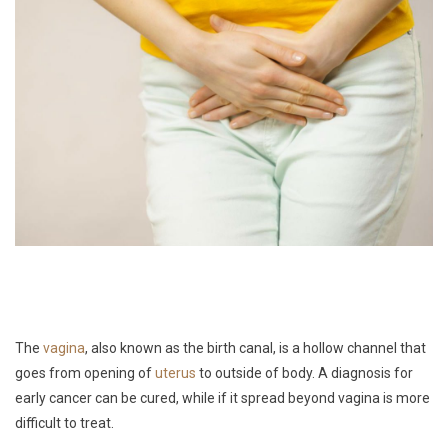
The
vagina
, also known as the birth canal, is a hollow channel that
goes from opening of
uterus
to outside of body. A diagnosis for
early cancer can be cured, while if it spread beyond vagina is more
difficult to treat.