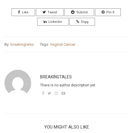
Like
Tweet
Submit
Pin It
Linkedin
Digg
By:
breakingtales
Tags:
Vaginal Cancer
BREAKINGTALES
There is no author description yet.
YOU MIGHT ALSO LIKE