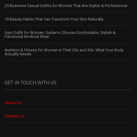
25 Business Casual Outfits for Women That Are Stylish & Professional
10 Beauty Habits That Can Transform Your Skin Naturally
Gym Outfit for Women: Guide to Choose Comfortable, Stylish &
Functional Workout Wear
Nutrition & Fitness for Women in Their 20s and 30s: What Your Body
Actually Needs
GET IN TOUCH WITH US
About Us
Contact Us