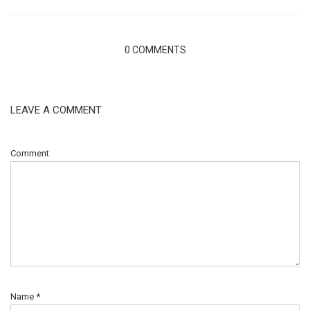
0 COMMENTS
LEAVE A COMMENT
Comment
Name
*