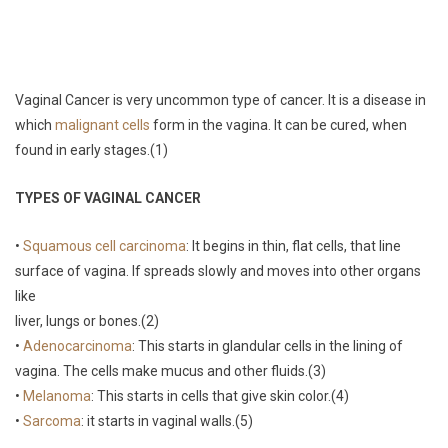
Vaginal Cancer is very uncommon type of cancer. It is a disease in
which
malignant cells
form in the vagina. It can be cured, when
found in early stages.(1)
TYPES OF VAGINAL CANCER
•
Squamous cell carcinoma
: It begins in thin, flat cells, that line
surface of vagina. If spreads slowly and moves into other organs
like
liver, lungs or bones.(2)
•
Adenocarcinoma
: This starts in glandular cells in the lining of
vagina. The cells make mucus and other fluids.(3)
•
Melanoma
: This starts in cells that give skin color.(4)
•
Sarcoma
: it starts in vaginal walls.(5)