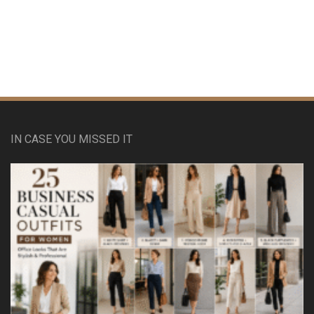
IN CASE YOU MISSED IT