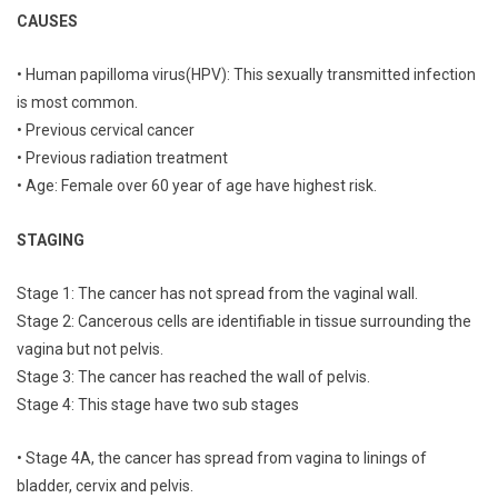
CAUSES
• Human papilloma virus(HPV): This sexually transmitted infection
is most common.
• Previous cervical cancer
• Previous radiation treatment
• Age: Female over 60 year of age have highest risk.
STAGING
Stage 1: The cancer has not spread from the vaginal wall.
Stage 2: Cancerous cells are identifiable in tissue surrounding the
vagina but not pelvis.
Stage 3: The cancer has reached the wall of pelvis.
Stage 4: This stage have two sub stages
• Stage 4A, the cancer has spread from vagina to linings of
bladder, cervix and pelvis.