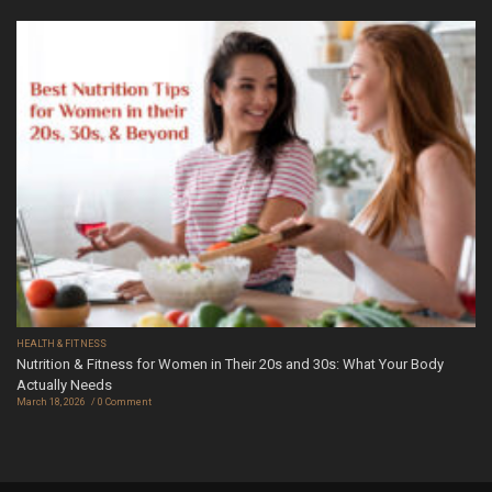
HEALTH & FITNESS
Nutrition & Fitness for Women in Their 20s and 30s: What Your Body
Actually Needs
March 18, 2026
0 Comment