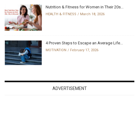
Nutrition & Fitness for Women in Their 20s...
HEALTH & FITNESS
March 18, 2026
4 Proven Steps to Escape an Average Life...
MOTIVATION
February 17, 2026
ADVERTISEMENT