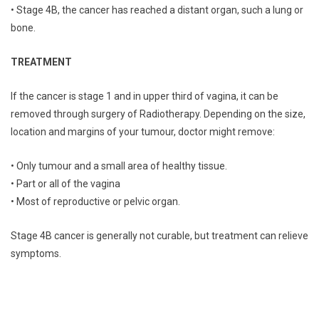
• Stage 4B, the cancer has reached a distant organ, such a lung or
bone.
TREATMENT
If the cancer is stage 1 and in upper third of vagina, it can be
removed through surgery of Radiotherapy. Depending on the size,
location and margins of your tumour, doctor might remove:
• Only tumour and a small area of healthy tissue.
• Part or all of the vagina
• Most of reproductive or pelvic organ.
Stage 4B cancer is generally not curable, but treatment can relieve
symptoms.