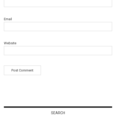
Email
Website
SEARCH