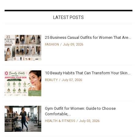
LATEST POSTS
25 Business Casual Outfits for Women That Are...
FASHION
July 09, 2026
10 Beauty Habits That Can Transform Your Skin...
BEAUTY
July 07, 2026
Gym Outfit for Women: Guide to Choose
Comfortable,...
HEALTH & FITNESS
July 03, 2026