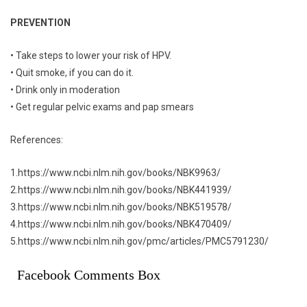
PREVENTION
• Take steps to lower your risk of HPV.
• Quit smoke, if you can do it.
• Drink only in moderation
• Get regular pelvic exams and pap smears
References:
1.https://www.ncbi.nlm.nih.gov/books/NBK9963/
2.https://www.ncbi.nlm.nih.gov/books/NBK441939/
3.https://www.ncbi.nlm.nih.gov/books/NBK519578/
4.https://www.ncbi.nlm.nih.gov/books/NBK470409/
5.https://www.ncbi.nlm.nih.gov/pmc/articles/PMC5791230/
Facebook Comments Box