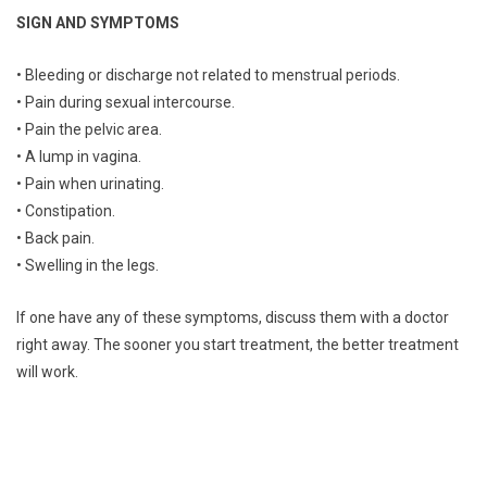
SIGN AND SYMPTOMS
• Bleeding or discharge not related to menstrual periods.
• Pain during sexual intercourse.
• Pain the pelvic area.
• A lump in vagina.
• Pain when urinating.
• Constipation.
• Back pain.
• Swelling in the legs.
If one have any of these symptoms, discuss them with a doctor
right away. The sooner you start treatment, the better treatment
will work.