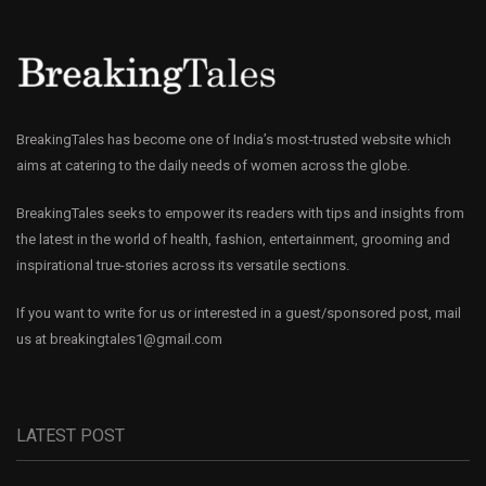
BreakingTales has become one of India’s most-trusted website which
aims at catering to the daily needs of women across the globe.
BreakingTales seeks to empower its readers with tips and insights from
the latest in the world of health, fashion, entertainment, grooming and
inspirational true-stories across its versatile sections.
If you want to write for us or interested in a guest/sponsored post, mail
us at
breakingtales1@gmail.com
LATEST POST