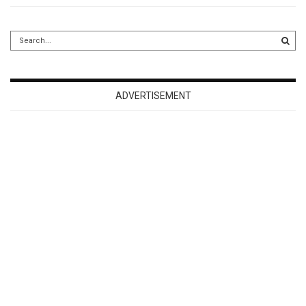
ADVERTISEMENT