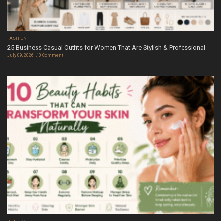
FASHION
25 Business Casual Outfits for Women That Are Stylish & Professional
July 09, 2026
0 Comment