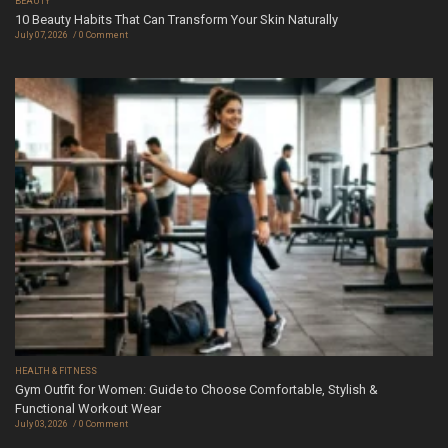
BEAUTY
10 Beauty Habits That Can Transform Your Skin Naturally
July 07, 2026
0 Comment
HEALTH & FITNESS
Gym Outfit for Women: Guide to Choose Comfortable, Stylish &
Functional Workout Wear
July 03, 2026
0 Comment