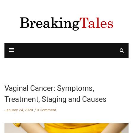
Vaginal Cancer: Symptoms,
Treatment, Staging and Causes
January 24, 2020
0 Comment