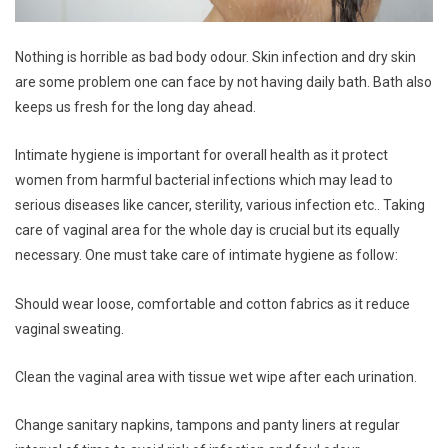
Nothing is horrible as bad body odour. Skin infection and dry skin
are some problem one can face by not having daily bath. Bath also
keeps us fresh for the long day ahead.
Intimate hygiene is important for overall health as it protect
women from harmful bacterial infections which may lead to
serious diseases like cancer, sterility, various infection etc.. Taking
care of vaginal area for the whole day is crucial but its equally
necessary. One must take care of intimate hygiene as follow:
Should wear loose, comfortable and cotton fabrics as it reduce
vaginal sweating.
Clean the vaginal area with tissue wet wipe after each urination.
Change sanitary napkins, tampons and panty liners at regular