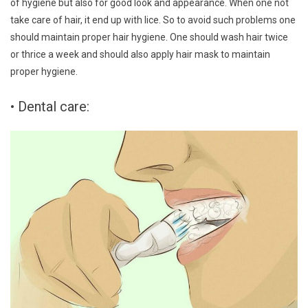
of hygiene but also for good look and appearance. When one not
take care of hair, it end up with lice. So to avoid such problems one
should maintain proper hair hygiene. One should wash hair twice
or thrice a week and should also apply hair mask to maintain
proper hygiene.
• Dental care: