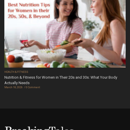
HEALTH & FITNESS
Nutrition & Fitness for Women in Their 20s and 30s: What Your Body
Actually Needs
March 18, 2026
0 Comment