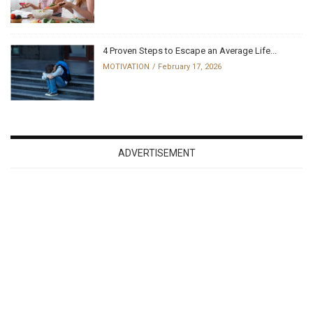
4 Proven Steps to Escape an Average Life...
MOTIVATION
February 17, 2026
ADVERTISEMENT