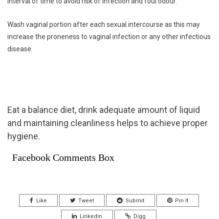
interval of time to avoid risk of infection and foul odour.
Wash vaginal portion after each sexual intercourse as this may
increase the proneness to vaginal infection or any other infectious
disease.
Eat a balance diet, drink adequate amount of liquid
and maintaining cleanliness helps to achieve proper
hygiene.
Facebook Comments Box
Like
Tweet
Submit
Pin It
Linkedin
Digg