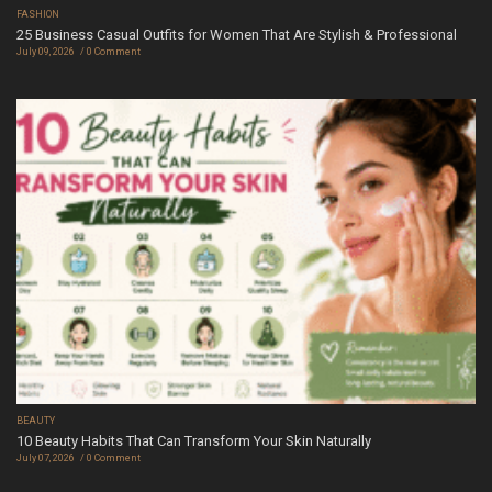
FASHION
25 Business Casual Outfits for Women That Are Stylish & Professional
July 09, 2026
0 Comment
BEAUTY
10 Beauty Habits That Can Transform Your Skin Naturally
July 07, 2026
0 Comment