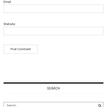
Email
Website
SEARCH