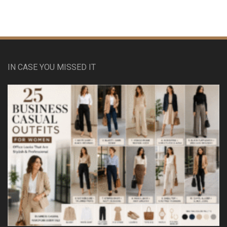
IN CASE YOU MISSED IT