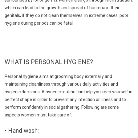
which can lead to the growth and spread of bacteria in their
genitals, if they do not clean themselves. In extreme cases, poor
hygiene during periods can be fatal.
WHAT IS PERSONAL HYGIENE?
Personal hygiene aims at grooming body externally and
maintaining cleanliness through various daily activities and
hygienic decisions. A hygenic routine can help you keep yourself in
perfect shape in order to prevent any infection or illness and to
perform confidently in social gathering. Following are some
aspects women must take care of:
• Hand wash: