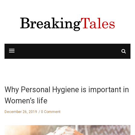
Why Personal Hygiene is important in
Women’s life
December 26, 2019
0 Comment