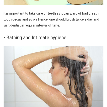
It is important to take care of teeth as it can ward of bad breath,
tooth decay and so on. Hence, one should brush twice a day and
visit dentist in regular interval of time.
• Bathing and Intimate hygiene: