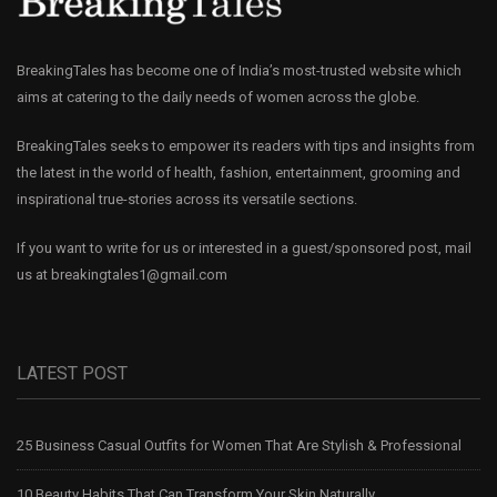
BreakingTales has become one of India’s most-trusted website which
aims at catering to the daily needs of women across the globe.
BreakingTales seeks to empower its readers with tips and insights from
the latest in the world of health, fashion, entertainment, grooming and
inspirational true-stories across its versatile sections.
If you want to write for us or interested in a guest/sponsored post, mail
us at
breakingtales1@gmail.com
LATEST POST
25 Business Casual Outfits for Women That Are Stylish & Professional
10 Beauty Habits That Can Transform Your Skin Naturally