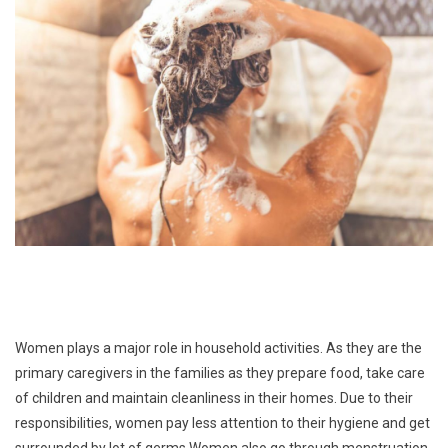
Women plays a major role in household activities. As they are the
primary caregivers in the families as they prepare food, take care
of children and maintain cleanliness in their homes. Due to their
responsibilities, women pay less attention to their hygiene and get
surrounded by lot of germs.Women also go through menstruation,