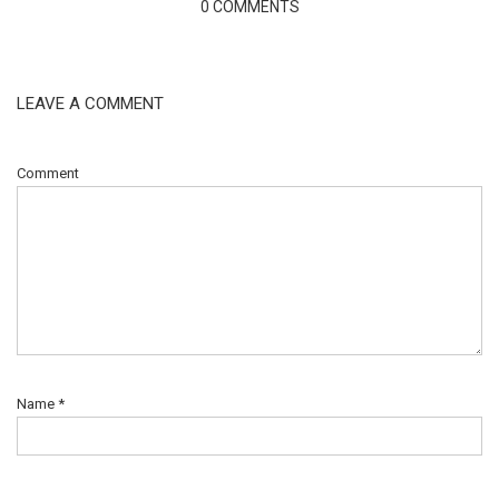
0 COMMENTS
LEAVE A COMMENT
Comment
Name
*