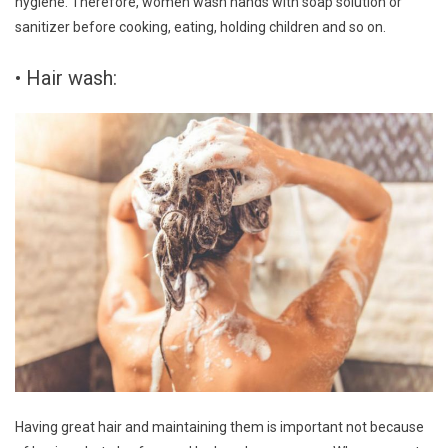
hygiene. Therefore, women wash hands with soap solution or
sanitizer before cooking, eating, holding children and so on.
• Hair wash:
Having great hair and maintaining them is important not because