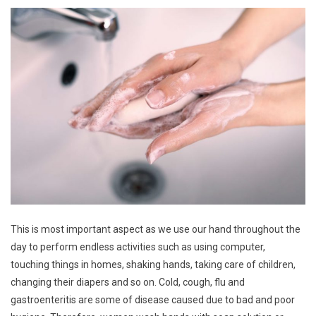
This is most important aspect as we use our hand throughout the
day to perform endless activities such as using computer,
touching things in homes, shaking hands, taking care of children,
changing their diapers and so on. Cold, cough, flu and
gastroenteritis are some of disease caused due to bad and poor