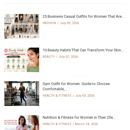
25 Business Casual Outfits for Women That Are...
FASHION
July 09, 2026
10 Beauty Habits That Can Transform Your Skin...
BEAUTY
July 07, 2026
Gym Outfit for Women: Guide to Choose
Comfortable,...
HEALTH & FITNESS
July 03, 2026
Nutrition & Fitness for Women in Their 20s...
HEALTH & FITNESS
March 18, 2026