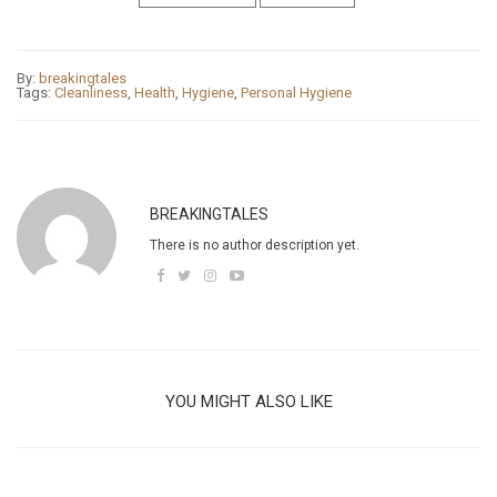
By:
breakingtales
Tags:
Cleanliness
,
Health
,
Hygiene
,
Personal Hygiene
BREAKINGTALES
There is no author description yet.
YOU MIGHT ALSO LIKE