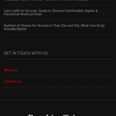
Gym Outfit for Women: Guide to Choose Comfortable, Stylish &
Functional Workout Wear
Nutrition & Fitness for Women in Their 20s and 30s: What Your Body
Actually Needs
GET IN TOUCH WITH US
About Us
Contact Us