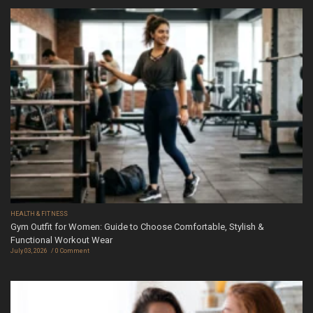
HEALTH & FITNESS
Gym Outfit for Women: Guide to Choose Comfortable, Stylish &
Functional Workout Wear
July 03, 2026
0 Comment