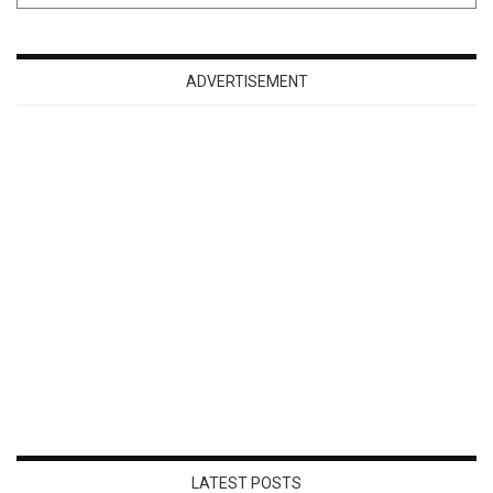
ADVERTISEMENT
LATEST POSTS