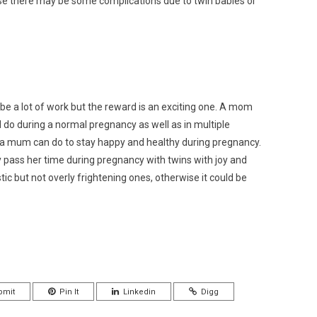
use there may be some complications due to twin babies or
e a lot of work but the reward is an exciting one. A mom
 do during a normal pregnancy as well as in multiple
t a mum can do to stay happy and healthy during pregnancy.
 pass her time during pregnancy with twins with joy and
stic but not overly frightening ones, otherwise it could be
bmit
Pin It
Linkedin
Digg