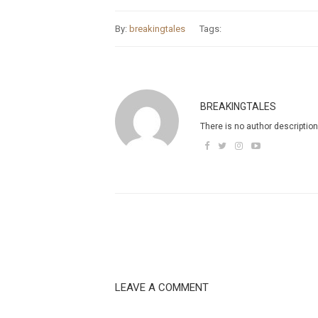
By:
breakingtales
Tags:
BREAKINGTALES
There is no author description
LEAVE A COMMENT