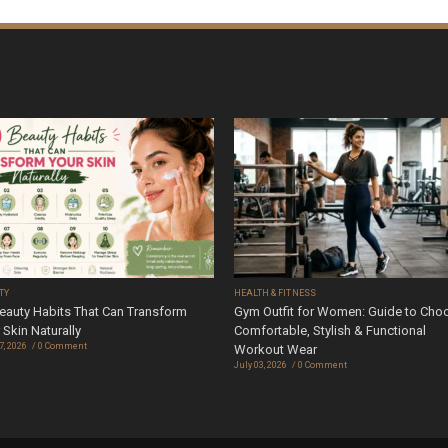
TY
HEALTH & FITNESS
eauty Habits That Can Transform
Gym Outfit for Women: Guide to Cho
 Skin Naturally
Comfortable, Stylish & Functional
7, 2026
0 Comment
Workout Wear
July 03, 2026
0 Comment