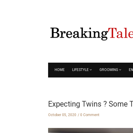
HOME
LIFESTYLE
GROOMING
E
Expecting Twins ? Some T
October 05, 2020
0 Comment