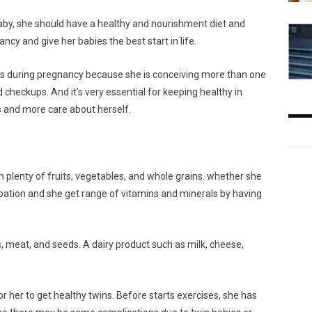
aby, she should have a healthy and nourishment diet and
nancy and give her babies the best start in life.
s during pregnancy because she is conceiving more than one
heckups. And it’s very essential for keeping healthy in
 and more care about herself.
in plenty of fruits, vegetables, and whole grains. whether she
tipation and she get range of vitamins and minerals by having
s, meat, and seeds. A dairy product such as milk, cheese,
or her to get healthy twins. Before starts exercises, she has