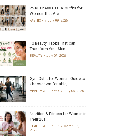
25 Business Casual Outfits for
Women That Are...
FASHION
July 09, 2026
10 Beauty Habits That Can
Transform Your Skin...
BEAUTY
July 07, 2026
Gym Outfit for Women: Guide to
Choose Comfortable,...
HEALTH & FITNESS
July 03, 2026
Nutrition & Fitness for Women in
Their 20s...
HEALTH & FITNESS
March 18,
2026