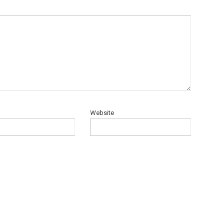
Website