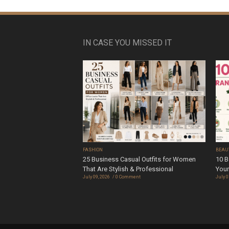
IN CASE YOU MISSED IT
FASHION
BEAU
25 Business Casual Outfits for Women
10 B
That Are Stylish & Professional
Your
July 09, 2026
0 Comment
July 0