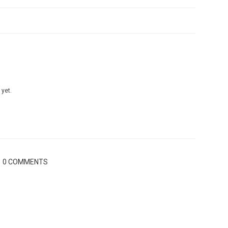
 yet.
0 COMMENTS