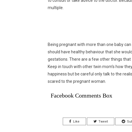
to consult or take advice to the doctor. Beca
multiple.
Being pregnant with more than one baby can b
should have healthy behaviour that she would
gestations. There are a few other things tha
Keep in touch with other twin mom’s how they
happiness but be careful only talk to the reali
scared to the pregnant woman.
Facebook Comments Box
Like
Tweet
Su