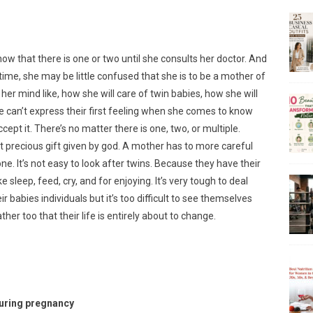
w that there is one or two until she consults her doctor. And
time, she may be little confused that she is to be a mother of
her mind like, how she will care of twin babies, how she will
can’t express their first feeling when she comes to know
cept it. There’s no matter there is one, two, or multiple.
 precious gift given by god. A mother has to more careful
e. It’s not easy to look after twins. Because they have their
 sleep, feed, cry, and for enjoying. It’s very tough to deal
ir babies individuals but it’s too difficult to see themselves
er too that their life is entirely about to change.
during pregnancy