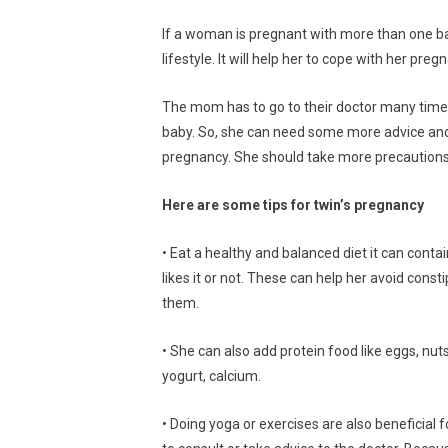
If a woman is pregnant with more than one b
lifestyle. It will help her to cope with her preg
The mom has to go to their doctor many time
baby. So, she can need some more advice and c
pregnancy. She should take more precautions
Here are some tips for twin’s pregnancy
• Eat a healthy and balanced diet it can conta
likes it or not. These can help her avoid cons
them.
• She can also add protein food like eggs, nut
yogurt, calcium.
• Doing yoga or exercises are also beneficial f