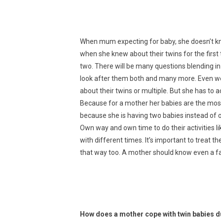
When mum expecting for baby, she doesn’t kno
when she knew about their twins for the first 
two. There will be many questions blending in 
look after them both and many more. Even we 
about their twins or multiple. But she has to ac
Because for a mother her babies are the most
because she is having two babies instead of on
Own way and own time to do their activities like
with different times. It’s important to treat the
that way too. A mother should know even a fath
How does a mother cope with twin babies 