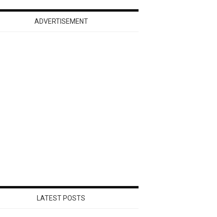
ADVERTISEMENT
LATEST POSTS