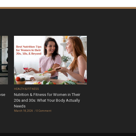
HEALTH & FITNESS
ose
Nutrition & Fitness for Women in Their
20s and 30s: What Your Body Actually
Needs
March 18, 2026
0 Comment