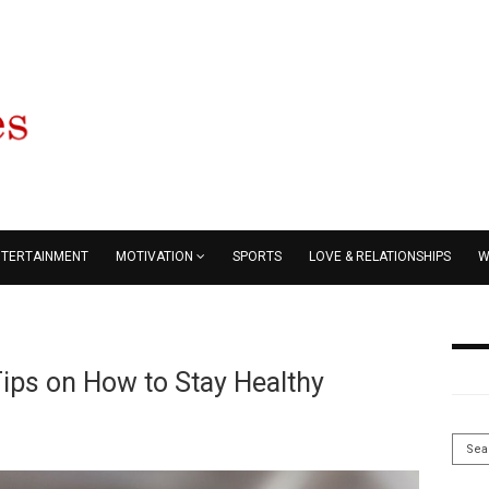
NTERTAINMENT
MOTIVATION
SPORTS
LOVE & RELATIONSHIPS
W
ips on How to Stay Healthy