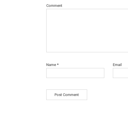
Comment
Name
*
Email