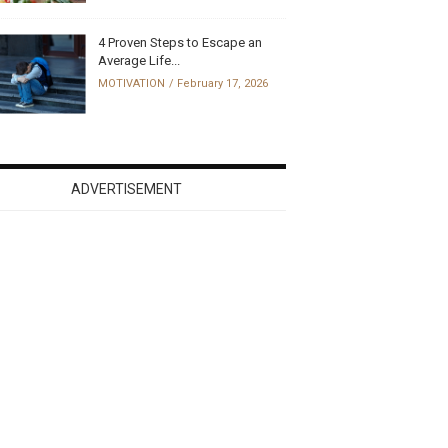
4 Proven Steps to Escape an
Average Life...
MOTIVATION
February 17, 2026
ADVERTISEMENT