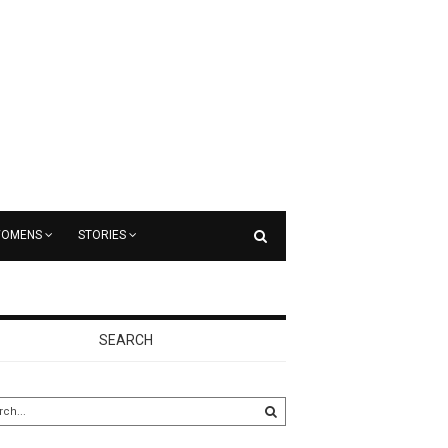
OMENS
STORIES
SEARCH