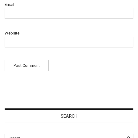
Email
Website
SEARCH