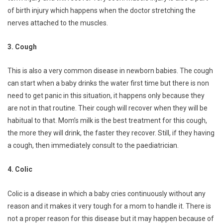
of birth injury which happens when the doctor stretching the
nerves attached to the muscles.
3. Cough
This is also a very common disease in newborn babies. The cough
can start when a baby drinks the water first time but there is non
need to get panic in this situation, it happens only because they
are not in that routine. Their cough will recover when they will be
habitual to that. Mom’s milk is the best treatment for this cough,
the more they will drink, the faster they recover. Still, if they having
a cough, then immediately consult to the paediatrician.
4. Colic
Colic is a disease in which a baby cries continuously without any
reason and it makes it very tough for a mom to handle it. There is
not a proper reason for this disease but it may happen because of