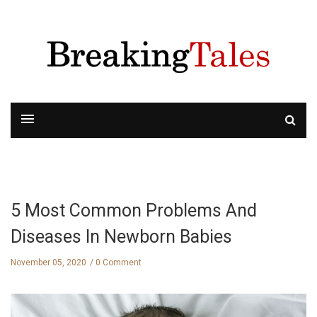
5 Most Common Problems And
Diseases In Newborn Babies
November 05, 2020
0 Comment