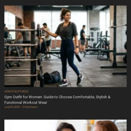
HEALTH & FITNESS
Gym Outfit for Women: Guide to Choose Comfortable, Stylish &
Functional Workout Wear
July 03, 2026
0 Comment