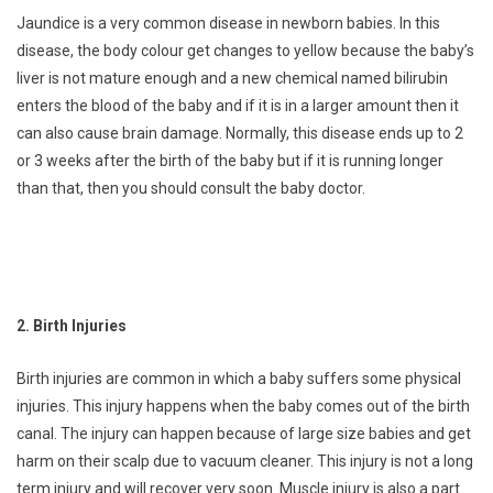
Jaundice is a very common disease in newborn babies. In this
disease, the body colour get changes to yellow because the baby’s
liver is not mature enough and a new chemical named bilirubin
enters the blood of the baby and if it is in a larger amount then it
can also cause brain damage. Normally, this disease ends up to 2
or 3 weeks after the birth of the baby but if it is running longer
than that, then you should consult the baby doctor.
2. Birth Injuries
Birth injuries are common in which a baby suffers some physical
injuries. This injury happens when the baby comes out of the birth
canal. The injury can happen because of large size babies and get
harm on their scalp due to vacuum cleaner. This injury is not a long
term injury and will recover very soon. Muscle injury is also a part