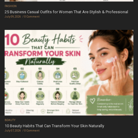
FASHION
25 Business Casual Outfits for Women That Are Stylish & Professional
July 09, 2026
0 Comment
BEAUTY
10 Beauty Habits That Can Transform Your Skin Naturally
July 07, 2026
0 Comment