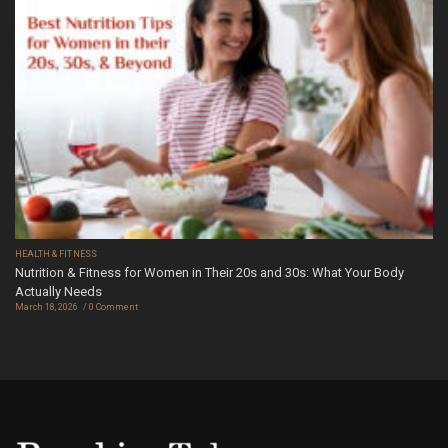
HEALTH & FITNESS
Nutrition & Fitness for Women in Their 20s and 30s: What Your Body
Actually Needs
March 18, 2026
0 Comment