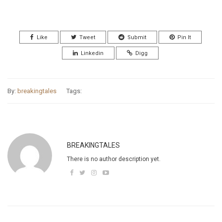
Like
Tweet
Submit
Pin It
Linkedin
Digg
By:
breakingtales
Tags:
BREAKINGTALES
There is no author description yet.