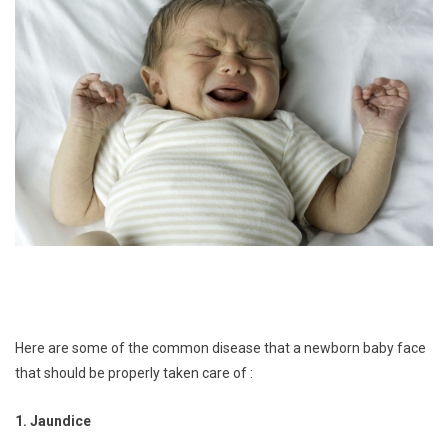
Here are some of the common disease that a newborn baby face
that should be properly taken care of :
1. Jaundice