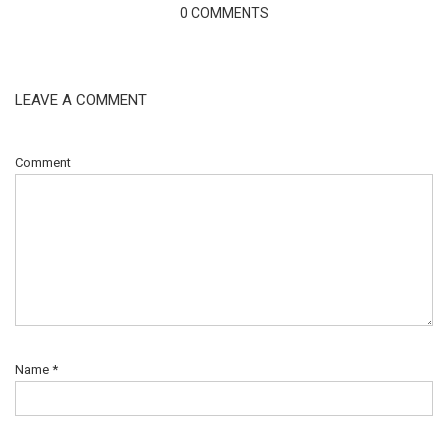
0 COMMENTS
LEAVE A COMMENT
Comment
Name
*