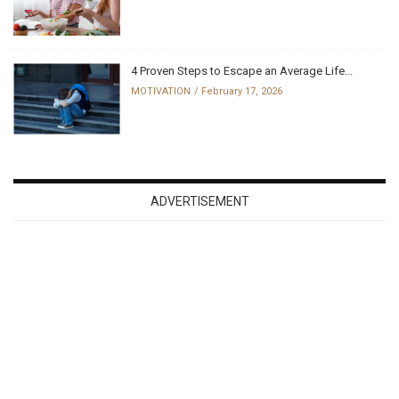
4 Proven Steps to Escape an Average Life...
MOTIVATION
February 17, 2026
ADVERTISEMENT