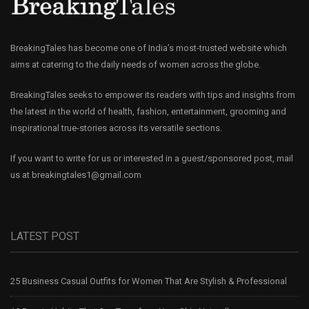
BreakingTales has become one of India’s most-trusted website which
aims at catering to the daily needs of women across the globe.
BreakingTales seeks to empower its readers with tips and insights from
the latest in the world of health, fashion, entertainment, grooming and
inspirational true-stories across its versatile sections.
If you want to write for us or interested in a guest/sponsored post, mail
us at
breakingtales1@gmail.com
LATEST POST
25 Business Casual Outfits for Women That Are Stylish & Professional