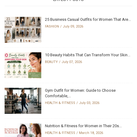
25 Business Casual Outfits for Women That Are...
FASHION
July 09, 2026
10 Beauty Habits That Can Transform Your Skin...
BEAUTY
July 07, 2026
Gym Outfit for Women: Guide to Choose
Comfortable,...
HEALTH & FITNESS
July 03, 2026
Nutrition & Fitness for Women in Their 20s...
HEALTH & FITNESS
March 18, 2026