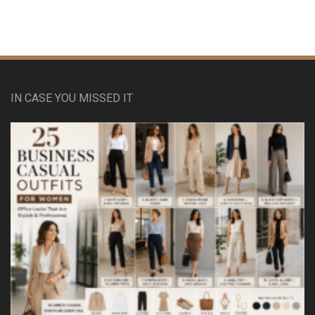
IN CASE YOU MISSED IT