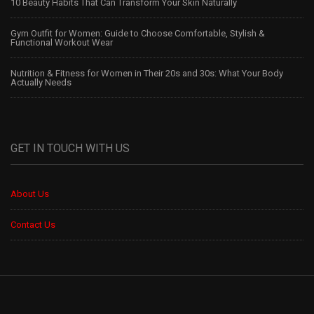
10 Beauty Habits That Can Transform Your Skin Naturally
Gym Outfit for Women: Guide to Choose Comfortable, Stylish &
Functional Workout Wear
Nutrition & Fitness for Women in Their 20s and 30s: What Your Body
Actually Needs
GET IN TOUCH WITH US
About Us
Contact Us