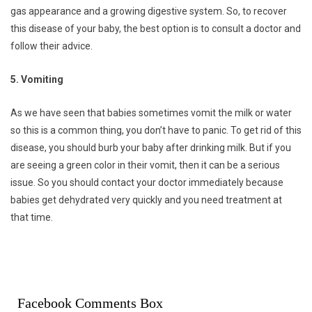
gas appearance and a growing digestive system. So, to recover
this disease of your baby, the best option is to consult a doctor and
follow their advice.
5. Vomiting
As we have seen that babies sometimes vomit the milk or water
so this is a common thing, you don’t have to panic. To get rid of this
disease, you should burb your baby after drinking milk. But if you
are seeing a green color in their vomit, then it can be a serious
issue. So you should contact your doctor immediately because
babies get dehydrated very quickly and you need treatment at
that time.
Facebook Comments Box