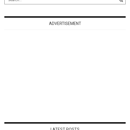
ADVERTISEMENT
LATEST POSTS