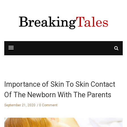
Importance of Skin To Skin Contact
Of The Newborn With The Parents
September 21, 2020
0 Comment