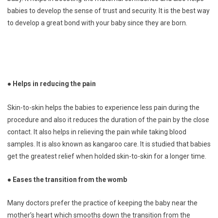
babies to develop the sense of trust and security. It is the best way
to develop a great bond with your baby since they are born.
● Helps in reducing the pain
Skin-to-skin helps the babies to experience less pain during the
procedure and also it reduces the duration of the pain by the close
contact. It also helps in relieving the pain while taking blood
samples. It is also known as kangaroo care. It is studied that babies
get the greatest relief when holded skin-to-skin for a longer time.
● Eases the transition from the womb
Many doctors prefer the practice of keeping the baby near the
mother’s heart which smooths down the transition from the