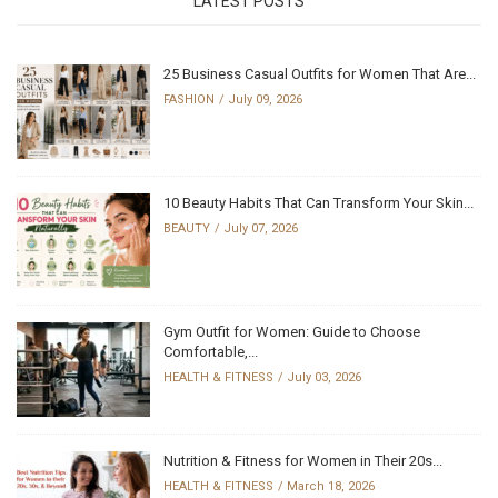
LATEST POSTS
25 Business Casual Outfits for Women That Are...
FASHION
July 09, 2026
10 Beauty Habits That Can Transform Your Skin...
BEAUTY
July 07, 2026
Gym Outfit for Women: Guide to Choose
Comfortable,...
HEALTH & FITNESS
July 03, 2026
Nutrition & Fitness for Women in Their 20s...
HEALTH & FITNESS
March 18, 2026