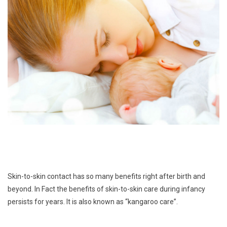
Skin-to-skin contact has so many benefits right after birth and
beyond. In Fact the benefits of skin-to-skin care during infancy
persists for years. It is also known as “kangaroo care”.