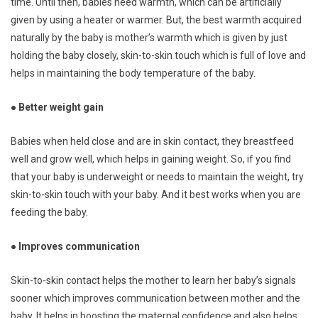
time. Until then, babies need warmth, which can be artificially
given by using a heater or warmer. But, the best warmth acquired
naturally by the baby is mother’s warmth which is given by just
holding the baby closely, skin-to-skin touch which is full of love and
helps in maintaining the body temperature of the baby.
● Better weight gain
Babies when held close and are in skin contact, they breastfeed
well and grow well, which helps in gaining weight. So, if you find
that your baby is underweight or needs to maintain the weight, try
skin-to-skin touch with your baby. And it best works when you are
feeding the baby.
● Improves communication
Skin-to-skin contact helps the mother to learn her baby’s signals
sooner which improves communication between mother and the
baby. It helps in boosting the maternal confidence and also helps