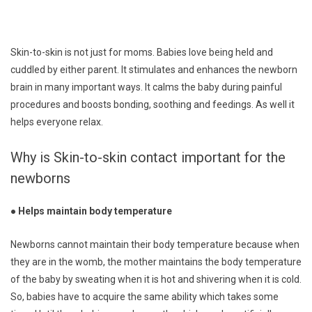
Skin-to-skin is not just for moms. Babies love being held and
cuddled by either parent. It stimulates and enhances the newborn
brain in many important ways. It calms the baby during painful
procedures and boosts bonding, soothing and feedings. As well it
helps everyone relax.
Why is Skin-to-skin contact important for the
newborns
● Helps maintain body temperature
Newborns cannot maintain their body temperature because when
they are in the womb, the mother maintains the body temperature
of the baby by sweating when it is hot and shivering when it is cold.
So, babies have to acquire the same ability which takes some