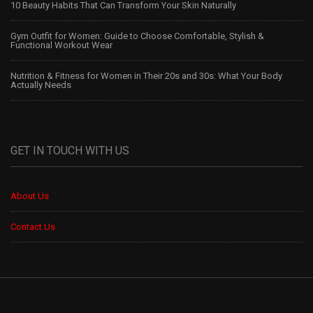
10 Beauty Habits That Can Transform Your Skin Naturally
Gym Outfit for Women: Guide to Choose Comfortable, Stylish &
Functional Workout Wear
Nutrition & Fitness for Women in Their 20s and 30s: What Your Body
Actually Needs
GET IN TOUCH WITH US
About Us
Contact Us