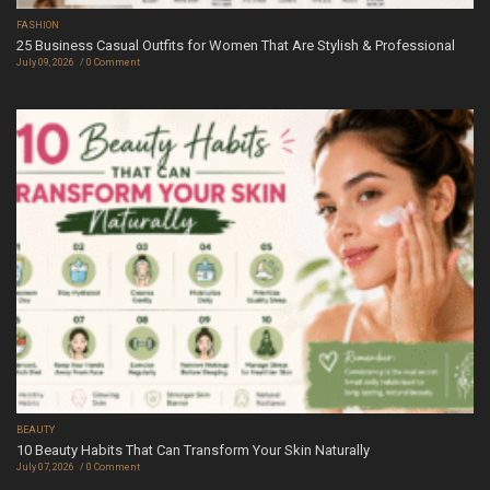
FASHION
25 Business Casual Outfits for Women That Are Stylish & Professional
July 09, 2026
0 Comment
BEAUTY
10 Beauty Habits That Can Transform Your Skin Naturally
July 07, 2026
0 Comment