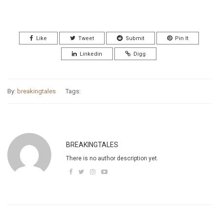
Like
Tweet
Submit
Pin It
Linkedin
Digg
By:
breakingtales
Tags:
BREAKINGTALES
There is no author description yet.