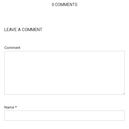
0 COMMENTS
LEAVE A COMMENT
Comment
Name
*