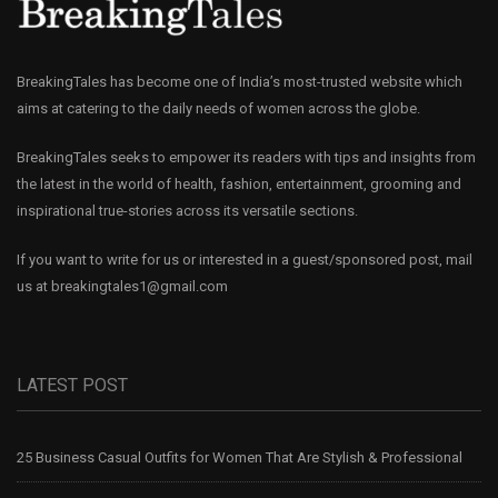
BreakingTales has become one of India’s most-trusted website which
aims at catering to the daily needs of women across the globe.
BreakingTales seeks to empower its readers with tips and insights from
the latest in the world of health, fashion, entertainment, grooming and
inspirational true-stories across its versatile sections.
If you want to write for us or interested in a guest/sponsored post, mail
us at
breakingtales1@gmail.com
LATEST POST
25 Business Casual Outfits for Women That Are Stylish & Professional