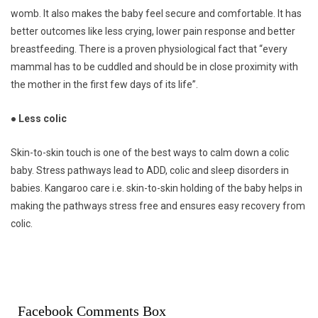
womb. It also makes the baby feel secure and comfortable. It has
better outcomes like less crying, lower pain response and better
breastfeeding. There is a proven physiological fact that “every
mammal has to be cuddled and should be in close proximity with
the mother in the first few days of its life”.
● Less colic
Skin-to-skin touch is one of the best ways to calm down a colic
baby. Stress pathways lead to ADD, colic and sleep disorders in
babies. Kangaroo care i.e. skin-to-skin holding of the baby helps in
making the pathways stress free and ensures easy recovery from
colic.
Facebook Comments Box