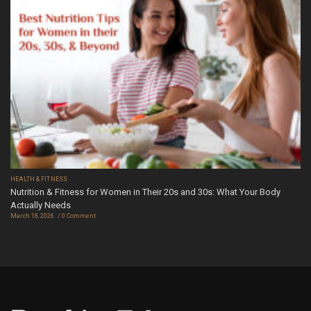
HEALTH & FITNESS
Nutrition & Fitness for Women in Their 20s and 30s: What Your Body
Actually Needs
March 18, 2026
0 Comment