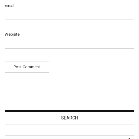
Email
Website
SEARCH