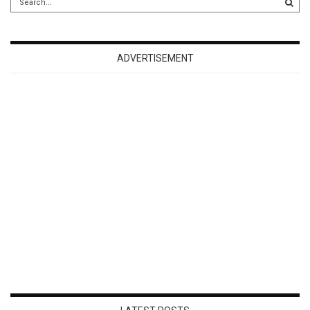
ADVERTISEMENT