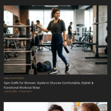
HEALTH & FITNESS
Gym Outfit for Women: Guide to Choose Comfortable, Stylish &
Functional Workout Wear
July 03, 2026
0 Comment