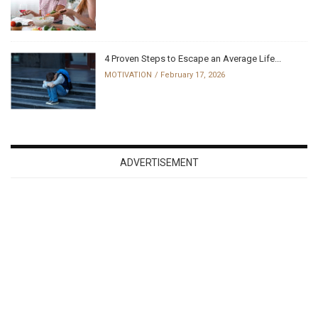
4 Proven Steps to Escape an Average Life...
MOTIVATION
February 17, 2026
ADVERTISEMENT