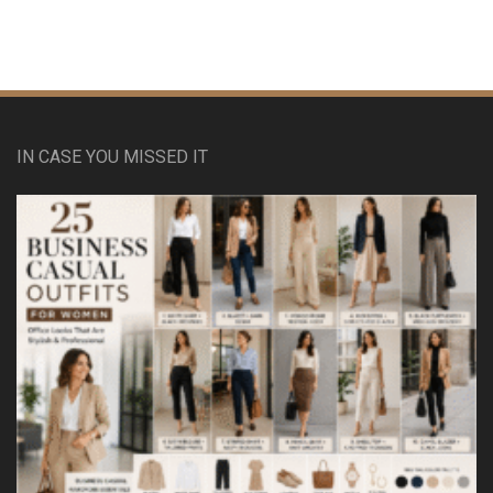
IN CASE YOU MISSED IT