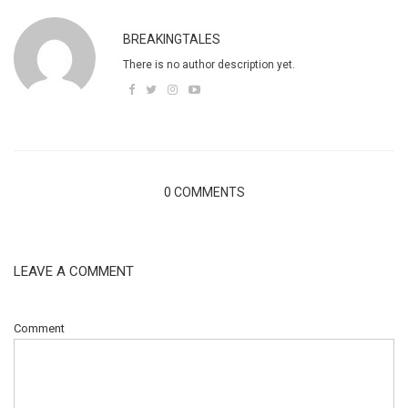
BREAKINGTALES
There is no author description yet.
0 COMMENTS
LEAVE A COMMENT
Comment