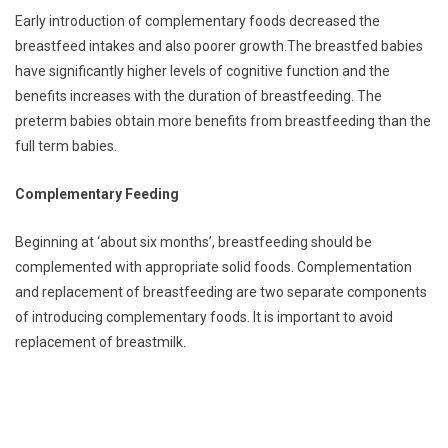
Early introduction of complementary foods decreased the
breastfeed intakes and also poorer growth.The breastfed babies
have significantly higher levels of cognitive function and the
benefits increases with the duration of breastfeeding. The
preterm babies obtain more benefits from breastfeeding than the
full term babies.
Complementary Feeding
Beginning at ‘about six months’, breastfeeding should be
complemented with appropriate solid foods. Complementation
and replacement of breastfeeding are two separate components
of introducing complementary foods. It is important to avoid
replacement of breastmilk.