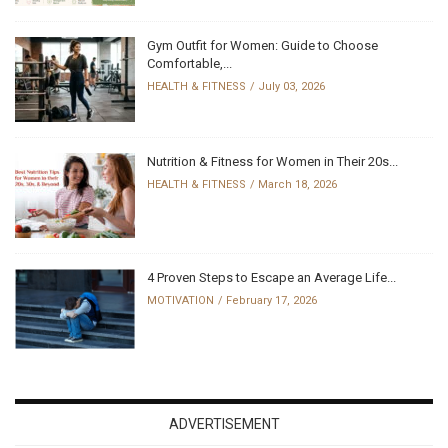
Gym Outfit for Women: Guide to Choose
Comfortable,...
HEALTH & FITNESS
July 03, 2026
Nutrition & Fitness for Women in Their 20s...
HEALTH & FITNESS
March 18, 2026
4 Proven Steps to Escape an Average Life...
MOTIVATION
February 17, 2026
ADVERTISEMENT