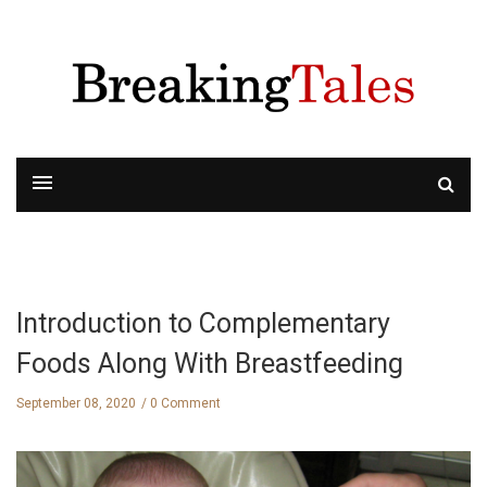
Introduction to Complementary
Foods Along With Breastfeeding
September 08, 2020
0 Comment