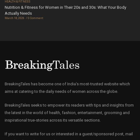
HEALTH & FITNESS
Nutrition & Fitness for Women in Their 20s and 30s: What Your Body
Actually Needs
March 18, 2026
0 Comment
BreakingTales has become one of India’s most-trusted website which
aims at catering to the daily needs of women across the globe.
BreakingTales seeks to empower its readers with tips and insights from
the latest in the world of health, fashion, entertainment, grooming and
inspirational true-stories across its versatile sections.
If you want to write for us or interested in a guest/sponsored post, mail