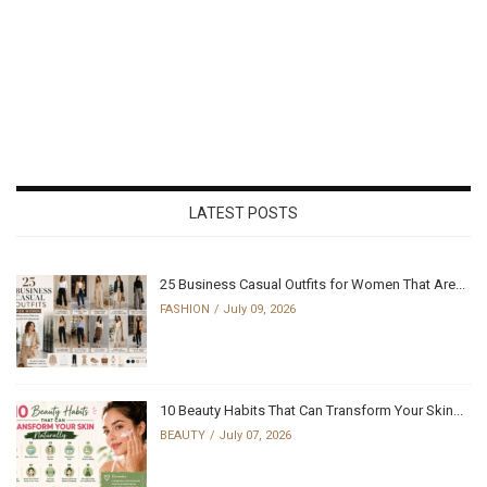
LATEST POSTS
25 Business Casual Outfits for Women That Are...
FASHION
July 09, 2026
10 Beauty Habits That Can Transform Your Skin...
BEAUTY
July 07, 2026