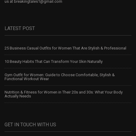
us at
breakingtales1@gmail.com
LATEST POST
25 Business Casual Outfits for Women That Are Stylish & Professional
10 Beauty Habits That Can Transform Your Skin Naturally
Gym Outfit for Women: Guide to Choose Comfortable, Stylish &
Functional Workout Wear
Nutrition & Fitness for Women in Their 20s and 30s: What Your Body
Actually Needs
GET IN TOUCH WITH US