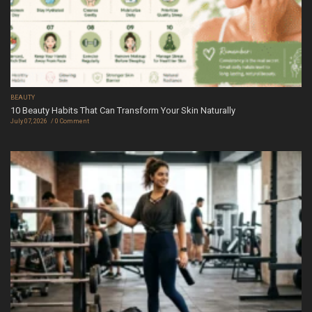
BEAUTY
10 Beauty Habits That Can Transform Your Skin Naturally
July 07, 2026
0 Comment