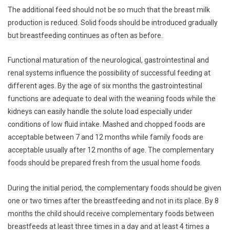
The additional feed should not be so much that the breast milk
production is reduced. Solid foods should be introduced gradually
but breastfeeding continues as often as before.
Functional maturation of the neurological, gastrointestinal and
renal systems influence the possibility of successful feeding at
different ages. By the age of six months the gastrointestinal
functions are adequate to deal with the weaning foods while the
kidneys can easily handle the solute load especially under
conditions of low fluid intake. Mashed and chopped foods are
acceptable between 7 and 12 months while family foods are
acceptable usually after 12 months of age. The complementary
foods should be prepared fresh from the usual home foods.
During the initial period, the complementary foods should be given
one or two times after the breastfeeding and not in its place. By 8
months the child should receive complementary foods between
breastfeeds at least three times in a day and at least 4 times a