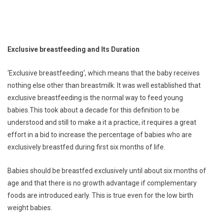
Exclusive breastfeeding and Its Duration
‘Exclusive breastfeeding‘, which means that the baby receives
nothing else other than breastmilk. It was well established that
exclusive breastfeeding is the normal way to feed young
babies.This took about a decade for this definition to be
understood and still to make a it a practice, it requires a great
effort in a bid to increase the percentage of babies who are
exclusively breastfed during first six months of life.
Babies should be breastfed exclusively until about six months of
age and that there is no growth advantage if complementary
foods are introduced early. This is true even for the low birth
weight babies.