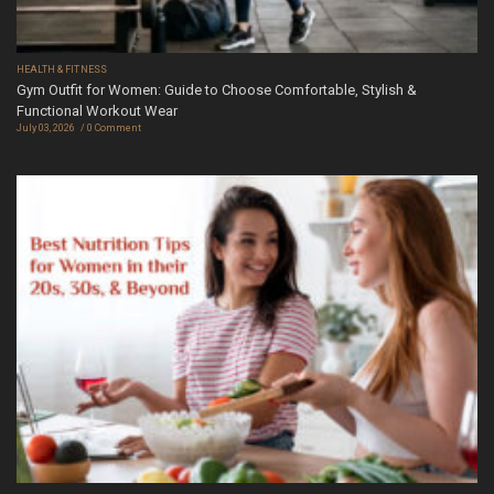
HEALTH & FITNESS
Gym Outfit for Women: Guide to Choose Comfortable, Stylish &
Functional Workout Wear
July 03, 2026
0 Comment