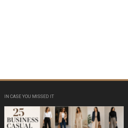
IN CASE YOU MISSED IT