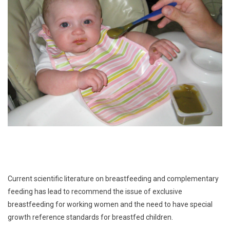
Current scientific literature on breastfeeding and complementary
feeding has lead to recommend the issue of exclusive
breastfeeding for working women and the need to have special
growth reference standards for breastfed children.