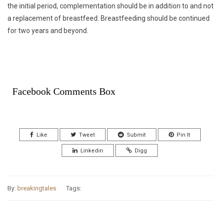
the initial period, complementation should be in addition to and not
a replacement of breastfeed. Breastfeeding should be continued
for two years and beyond.
Facebook Comments Box
Like
Tweet
Submit
Pin It
Linkedin
Digg
By:
breakingtales
Tags: