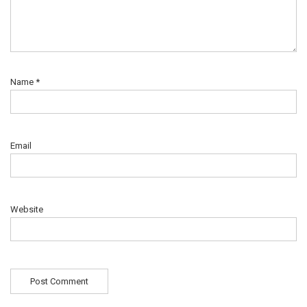
Name
*
Email
Website