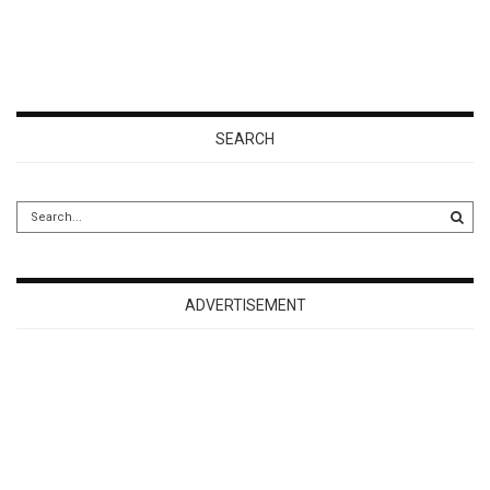
SEARCH
ADVERTISEMENT