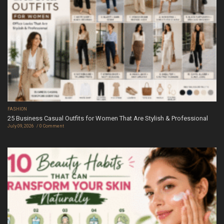
FASHION
25 Business Casual Outfits for Women That Are Stylish & Professional
July 09, 2026
0 Comment