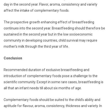
day in the second year. Flavor, aroma, consistency and variety
affect the intake of complementary foods.
The prospective growth enhancing effect of breastfeeding
continues into the second year. Breastfeeding should therefore be
sustained in the second year but in the low socioeconomic
community in developing countries, child survival may require
mother’s milk through the third year of life.
Conclusion
Recommended duration of exclusive breastfeeding and
introduction of complementary foods pose a challenge to the
scientific community. Except in some rare cases, breastfeeding is
all that an infant needs till about six months of age.
Complementary foods should be suited to the child’s ability and
aptitude for flavour, aroma, consistency, thickness and variety. In