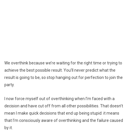
We overthink because we’re waiting for the right time or trying to
achieve the best possible result. You’ll never predict what the
result is going to be, so stop hanging out for perfection to join the
party.
I now force myself out of overthinking when I’m faced with a
decision and have cut off from all other possibilities. That doesn’t
mean I make quick decisions that end up being stupid: it means
that I’m consciously aware of overthinking and the failure caused
by it.