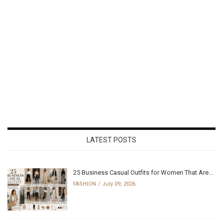
LATEST POSTS
25 Business Casual Outfits for Women That Are...
FASHION
July 09, 2026