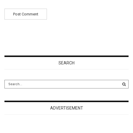
SEARCH
ADVERTISEMENT