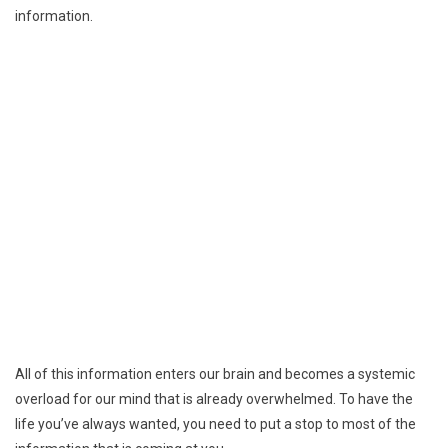
information.
All of this information enters our brain and becomes a systemic
overload for our mind that is already overwhelmed. To have the
life you’ve always wanted, you need to put a stop to most of the