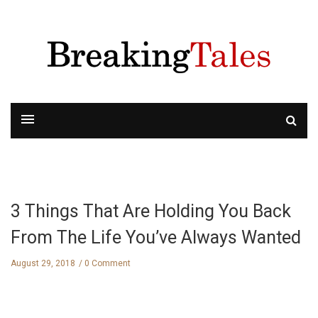
3 Things That Are Holding You Back
From The Life You’ve Always Wanted
August 29, 2018
0 Comment