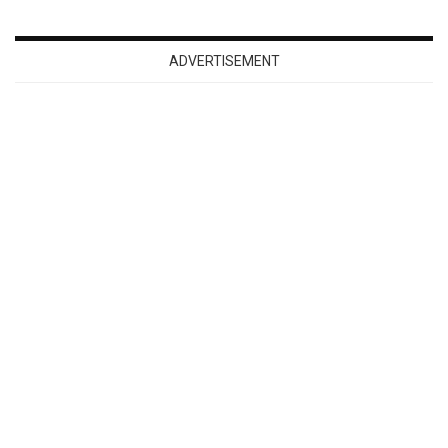
ADVERTISEMENT