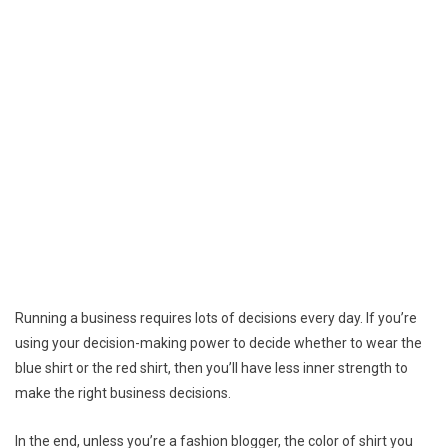
Running a business requires lots of decisions every day. If you’re
using your decision-making power to decide whether to wear the
blue shirt or the red shirt, then you’ll have less inner strength to
make the right business decisions.
In the end, unless you’re a fashion blogger, the color of shirt you