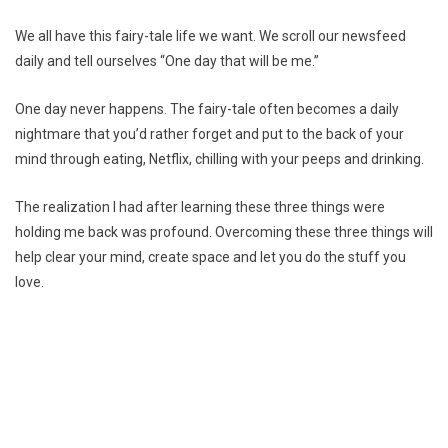
We all have this fairy-tale life we want. We scroll our newsfeed
daily and tell ourselves “One day that will be me.”
One day never happens. The fairy-tale often becomes a daily
nightmare that you’d rather forget and put to the back of your
mind through eating, Netflix, chilling with your peeps and drinking.
The realization I had after learning these three things were
holding me back was profound. Overcoming these three things will
help clear your mind, create space and let you do the stuff you
love.