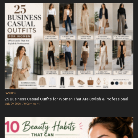
FASHION
25 Business Casual Outfits for Women That Are Stylish & Professional
July 09, 2026
0 Comment