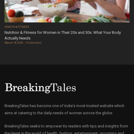
HEALTH & FITNESS
Nutrition & Fitness for Women in Their 20s and 30s: What Your Body
Actually Needs
March 18, 2026
0 Comment
BreakingTales has become one of India’s most-trusted website which
aims at catering to the daily needs of women across the globe.
BreakingTales seeks to empower its readers with tips and insights from
the latest in the world of health, fashion, entertainment, grooming and