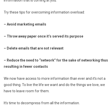
information that is coming at you.
Try these tips for overcoming information overload:
– Avoid marketing emails
– Throw away paper once it’s served its purpose
– Delete emails that are not relevant
– Reduce the need to “network” for the sake of networking thus
resulting in fewer contacts
We now have access to more information than ever and it’s not a
good thing. To live the life we want and do the things we love, we
have to leave room for them.
It’s time to decompress from all the information.