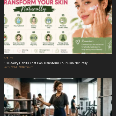
BEAUTY
10 Beauty Habits That Can Transform Your Skin Naturally
July 07, 2026
0 Comment