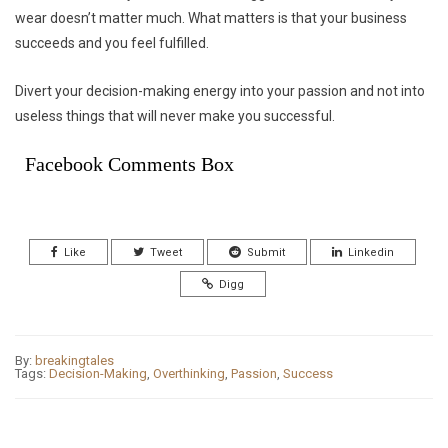
wear doesn’t matter much. What matters is that your business
succeeds and you feel fulfilled.
Divert your decision-making energy into your passion and not into
useless things that will never make you successful.
Facebook Comments Box
Like
Tweet
Submit
Linkedin
Digg
By:
breakingtales
Tags:
Decision-Making
,
Overthinking
,
Passion
,
Success