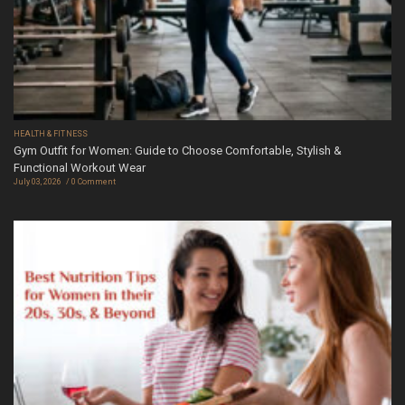
HEALTH & FITNESS
Gym Outfit for Women: Guide to Choose Comfortable, Stylish &
Functional Workout Wear
July 03, 2026
0 Comment