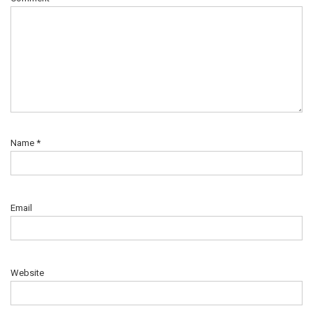
Name
*
Email
Website