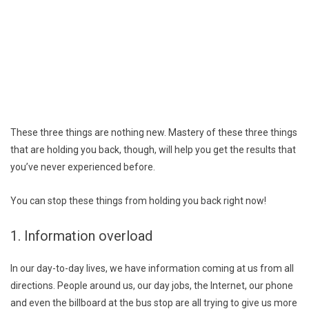
These three things are nothing new. Mastery of these three things
that are holding you back, though, will help you get the results that
you’ve never experienced before.
You can stop these things from holding you back right now!
1. Information overload
In our day-to-day lives, we have information coming at us from all
directions. People around us, our day jobs, the Internet, our phone
and even the billboard at the bus stop are all trying to give us more