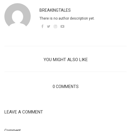
BREAKINGTALES
There is no author description yet.
YOU MIGHT ALSO LIKE
0 COMMENTS
LEAVE A COMMENT
Comment