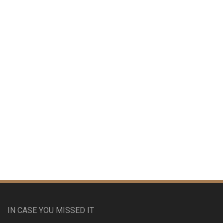
IN CASE YOU MISSED IT