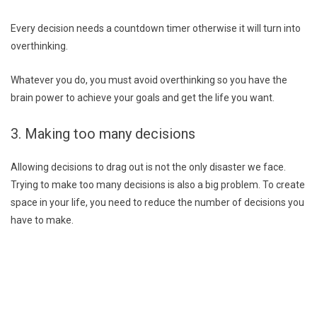
Every decision needs a countdown timer otherwise it will turn into
overthinking.
Whatever you do, you must avoid overthinking so you have the
brain power to achieve your goals and get the life you want.
3. Making too many decisions
Allowing decisions to drag out is not the only disaster we face.
Trying to make too many decisions is also a big problem. To create
space in your life, you need to reduce the number of decisions you
have to make.