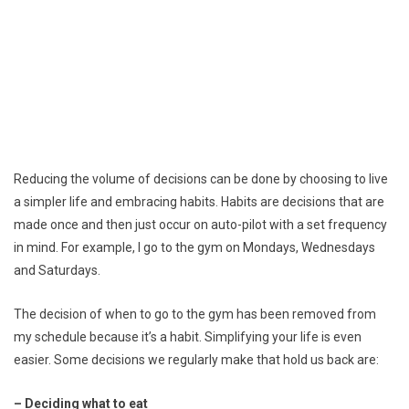
Reducing the volume of decisions can be done by choosing to live
a simpler life and embracing habits. Habits are decisions that are
made once and then just occur on auto-pilot with a set frequency
in mind. For example, I go to the gym on Mondays, Wednesdays
and Saturdays.
The decision of when to go to the gym has been removed from
my schedule because it’s a habit. Simplifying your life is even
easier. Some decisions we regularly make that hold us back are:
– Deciding what to eat