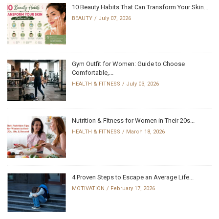
10 Beauty Habits That Can Transform Your Skin...
BEAUTY
July 07, 2026
Gym Outfit for Women: Guide to Choose
Comfortable,...
HEALTH & FITNESS
July 03, 2026
Nutrition & Fitness for Women in Their 20s...
HEALTH & FITNESS
March 18, 2026
4 Proven Steps to Escape an Average Life...
MOTIVATION
February 17, 2026