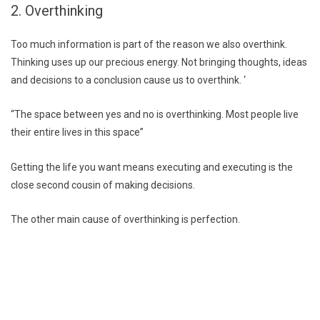
2. Overthinking
Too much information is part of the reason we also overthink.
Thinking uses up our precious energy. Not bringing thoughts, ideas
and decisions to a conclusion cause us to overthink. ‘
“The space between yes and no is overthinking. Most people live
their entire lives in this space”
Getting the life you want means executing and executing is the
close second cousin of making decisions.
The other main cause of overthinking is perfection.