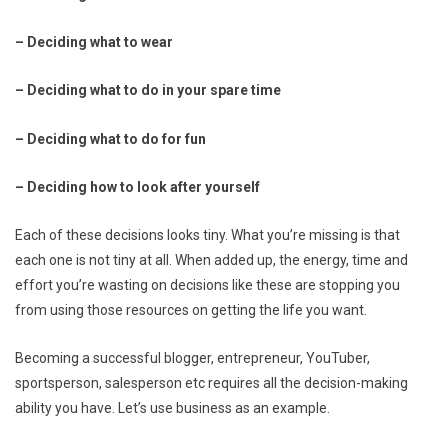
– Deciding what to wear
– Deciding what to do in your spare time
– Deciding what to do for fun
– Deciding how to look after yourself
Each of these decisions looks tiny. What you’re missing is that
each one is not tiny at all. When added up, the energy, time and
effort you’re wasting on decisions like these are stopping you
from using those resources on getting the life you want.
Becoming a successful blogger, entrepreneur, YouTuber,
sportsperson, salesperson etc requires all the decision-making
ability you have. Let’s use business as an example.