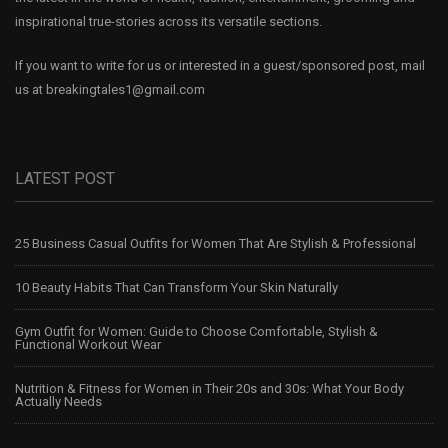
inspirational true-stories across its versatile sections.
If you want to write for us or interested in a guest/sponsored post, mail
us at
breakingtales1@gmail.com
LATEST POST
25 Business Casual Outfits for Women That Are Stylish & Professional
10 Beauty Habits That Can Transform Your Skin Naturally
Gym Outfit for Women: Guide to Choose Comfortable, Stylish &
Functional Workout Wear
Nutrition & Fitness for Women in Their 20s and 30s: What Your Body
Actually Needs