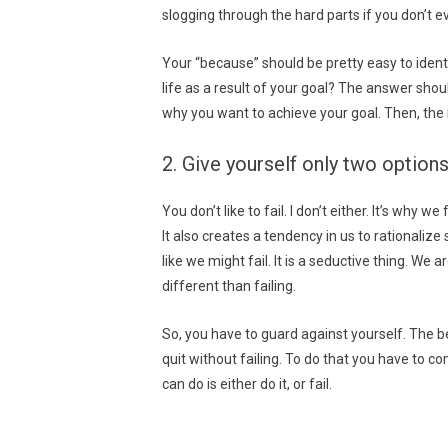
slogging through the hard parts if you don’t e
Your “because” should be pretty easy to identi
life as a result of your goal? The answer shou
why you want to achieve your goal. Then, the 
2. Give yourself only two options
You don’t like to fail. I don’t either. It’s why 
It also creates a tendency in us to rationalize
like we might fail. It is a seductive thing. We a
different than failing.
So, you have to guard against yourself. The bes
quit without failing. To do that you have to c
can do is either do it, or fail.