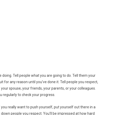
 doing. Tell people what you are going to do. Tell them your
it for any reason until you’ve done it. Tell people you respect,
 your spouse, your friends, your parents, or your colleagues.
u regularly to check your progress.
. If you really want to push yourself, put yourself out there in a
et down people you respect. You’ll be impressed at how hard