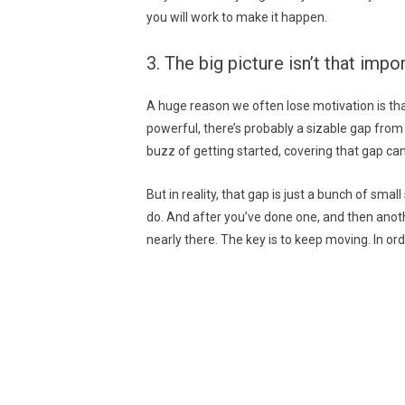
you will work to make it happen.
3. The big picture isn’t that imp
A huge reason we often lose motivation is that
powerful, there’s probably a sizable gap fro
buzz of getting started, covering that gap can
But in reality, that gap is just a bunch of sma
do. And after you’ve done one, and then anoth
nearly there. The key is to keep moving. In or