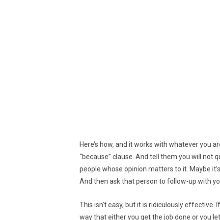
Here’s how, and it works with whatever you are
“because” clause. And tell them you will not qu
people whose opinion matters to it. Maybe it’s
And then ask that person to follow-up with yo
This isn’t easy, but it is ridiculously effective
way that either you get the job done or you l