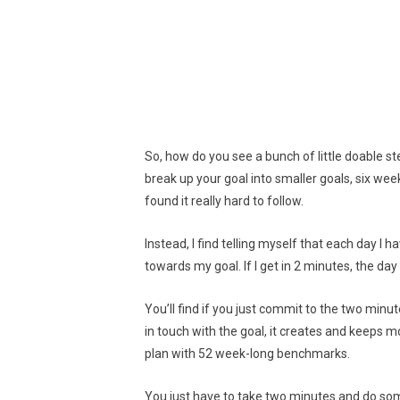
So, how do you see a bunch of little doable s
break up your goal into smaller goals, six we
found it really hard to follow.
Instead, I find telling myself that each day I 
towards my goal. If I get in 2 minutes, the day
You’ll find if you just commit to the two minut
in touch with the goal, it creates and keeps
plan with 52 week-long benchmarks.
You just have to take two minutes and do som