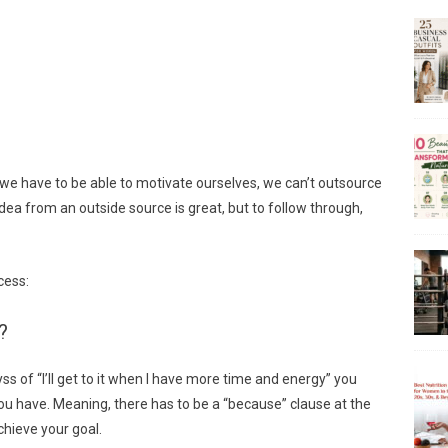
, we have to be able to motivate ourselves, we can’t outsource
dea from an outside source is great, but to follow through,
cess:
?
yss of “I’ll get to it when I have more time and energy” you
u have. Meaning, there has to be a “because” clause at the
chieve your goal.