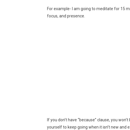
For example- I am going to meditate for 15 m
focus, and presence.
If you don’t have “because” clause, you won’t
yourself to keep going when it isn’t new and ex