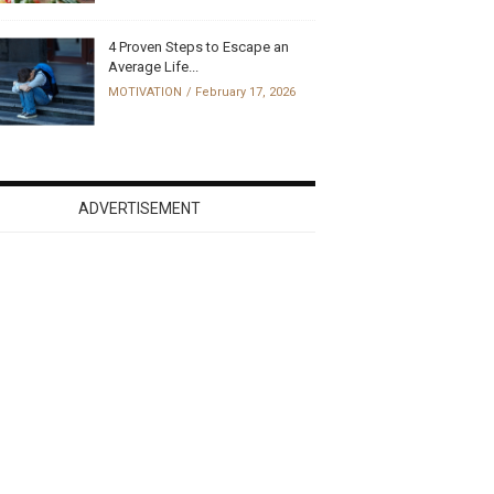
4 Proven Steps to Escape an
Average Life...
MOTIVATION
February 17, 2026
ADVERTISEMENT