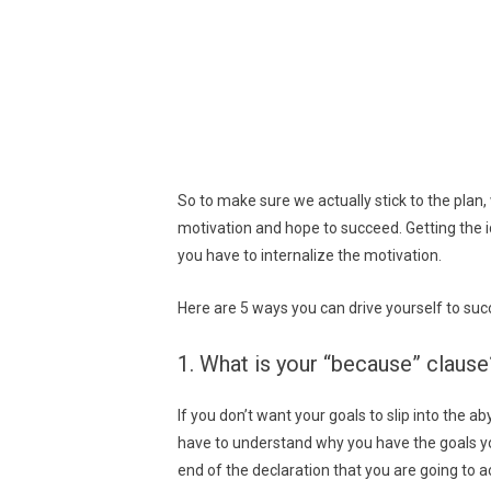
So to make sure we actually stick to the plan
motivation and hope to succeed. Getting the i
you have to internalize the motivation.
Here are 5 ways you can drive yourself to suc
1. What is your “because” clause
If you don’t want your goals to slip into the ab
have to understand why you have the goals yo
end of the declaration that you are going to a