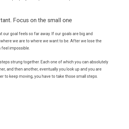
ortant. Focus on the small one
 our goal feels so far away. If our goals are big and
m where we are to where we want to be. After we lose the
 feel impossible.
ll steps strung together. Each one of which you can absolutely
er, and then another, eventually you look up and you are
der to keep moving, you have to take those small steps.