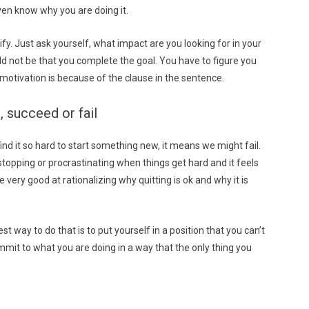
ven know why you are doing it.
fy. Just ask yourself, what impact are you looking for in your
ld not be that you complete the goal. You have to figure you
motivation is because of the clause in the sentence.
, succeed or fail
we find it so hard to start something new, it means we might fail.
 stopping or procrastinating when things get hard and it feels
re very good at rationalizing why quitting is ok and why it is
t way to do that is to put yourself in a position that you can’t
ommit to what you are doing in a way that the only thing you