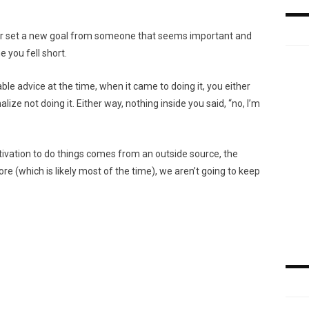
t or set a new goal from someone that seems important and
e you fell short.
le advice at the time, when it came to doing it, you either
lize not doing it. Either way, nothing inside you said, “no, I’m
otivation to do things comes from an outside source, the
e (which is likely most of the time), we aren’t going to keep