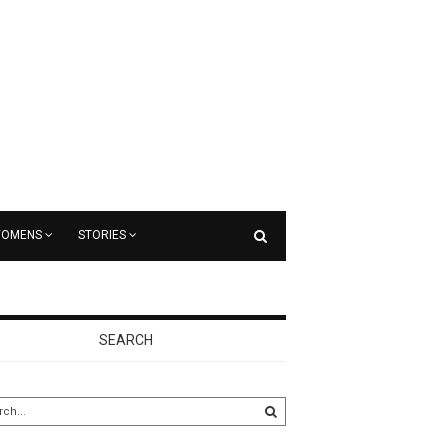
OMENS
STORIES
SEARCH