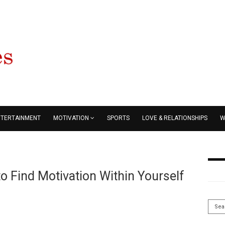
NTERTAINMENT
MOTIVATION
SPORTS
LOVE & RELATIONSHIPS
W
o Find Motivation Within Yourself