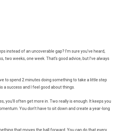
teps instead of an uncoverable gap? I’m sure you’ve heard,
eks, two weeks, one week. That’s good advice, but I’ve always
have to spend 2 minutes doing something to take a little step
 is a success and I feel good about things.
es, you’ll often get more in. Two really is enough. It keeps you
 momentum. You don’t have to sit down and create a year-long
ething that moves the ball forward. You can do that every