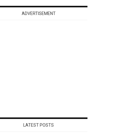
ADVERTISEMENT
LATEST POSTS