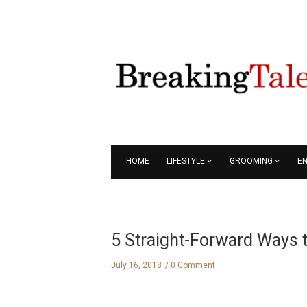
HOME
LIFESTYLE
GROOMING
E
5 Straight-Forward Ways t
July 16, 2018
0 Comment