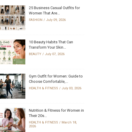
25 Business Casual Outfits for
Women That Are...
FASHION
July 09, 2026
10 Beauty Habits That Can
Transform Your Skin...
BEAUTY
July 07, 2026
Gym Outfit for Women: Guide to
Choose Comfortable,...
HEALTH & FITNESS
July 03, 2026
Nutrition & Fitness for Women in
Their 20s...
HEALTH & FITNESS
March 18,
2026