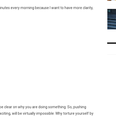
inutes every morning because I want to have more clarity,
 be clear on why you are doing something. So, pushing
citing, will be virtually impossible. Why torture yourself by