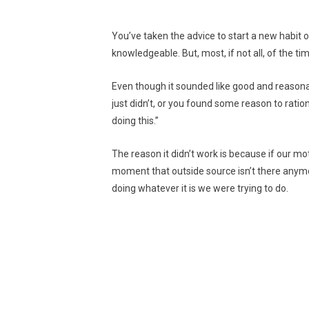
You’ve taken the advice to start a new habi
knowledgeable. But, most, if not all, of the tim
Even though it sounded like good and reasonab
just didn’t, or you found some reason to rationa
doing this.”
The reason it didn’t work is because if our m
moment that outside source isn’t there anymor
doing whatever it is we were trying to do.