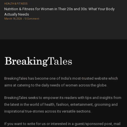
HEALTH & FITNESS
Nutrition & Fitness for Women in Their 20s and 30s: What Your Body
Actually Needs
March 18, 2026
0 Comment
BreakingTales has become one of India’s most-trusted website which
aims at catering to the daily needs of women across the globe.
BreakingTales seeks to empower its readers with tips and insights from
the latest in the world of health, fashion, entertainment, grooming and
inspirational true-stories across its versatile sections.
If you want to write for us or interested in a guest/sponsored post, mail