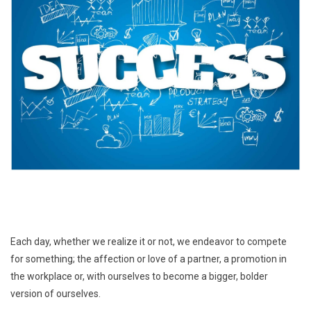
Each day, whether we realize it or not, we endeavor to compete
for something; the affection or love of a partner, a promotion in
the workplace or, with ourselves to become a bigger, bolder
version of ourselves.