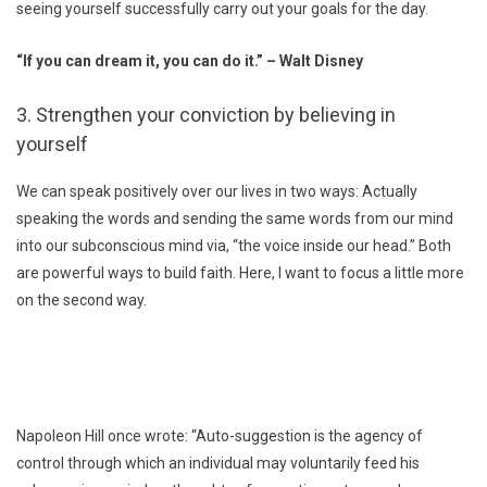
seeing yourself successfully carry out your goals for the day.
“If you can dream it, you can do it.” – Walt Disney
3. Strengthen your conviction by believing in
yourself
We can speak positively over our lives in two ways: Actually
speaking the words and sending the same words from our mind
into our subconscious mind via, “the voice inside our head.” Both
are powerful ways to build faith. Here, I want to focus a little more
on the second way.
Napoleon Hill once wrote: “Auto-suggestion is the agency of
control through which an individual may voluntarily feed his