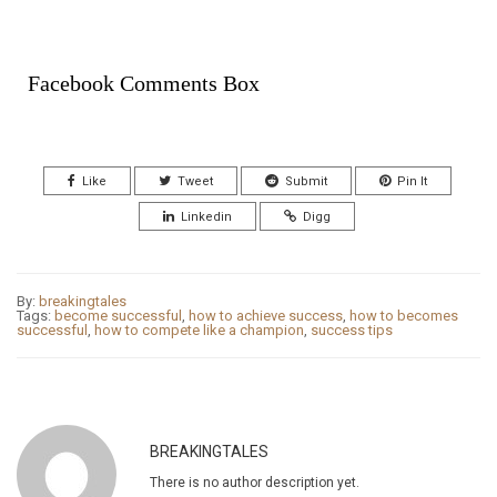
Facebook Comments Box
Like
Tweet
Submit
Pin It
Linkedin
Digg
By:
breakingtales
Tags:
become successful
,
how to achieve success
,
how to becomes
successful
,
how to compete like a champion
,
success tips
BREAKINGTALES
There is no author description yet.