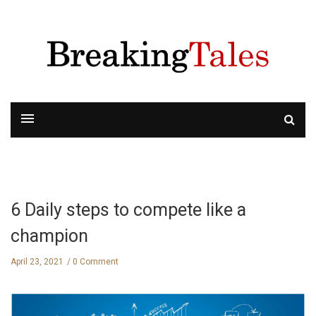
6 Daily steps to compete like a
champion
April 23, 2021
0 Comment