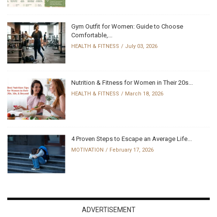
Gym Outfit for Women: Guide to Choose
Comfortable,...
HEALTH & FITNESS
July 03, 2026
Nutrition & Fitness for Women in Their 20s...
HEALTH & FITNESS
March 18, 2026
4 Proven Steps to Escape an Average Life...
MOTIVATION
February 17, 2026
ADVERTISEMENT