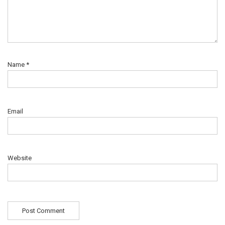
Name
*
Email
Website