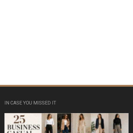
IN CASE YOU MISSED IT