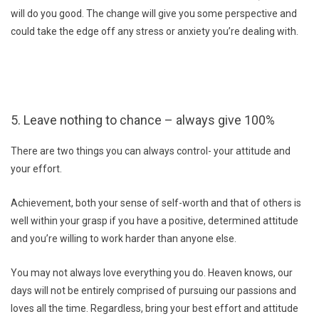
will do you good. The change will give you some perspective and
could take the edge off any stress or anxiety you’re dealing with.
5. Leave nothing to chance – always give 100%
There are two things you can always control- your attitude and
your effort.
Achievement, both your sense of self-worth and that of others is
well within your grasp if you have a positive, determined attitude
and you’re willing to work harder than anyone else.
You may not always love everything you do. Heaven knows, our
days will not be entirely comprised of pursuing our passions and
loves all the time. Regardless, bring your best effort and attitude