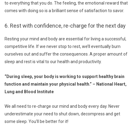
to everything that you do. The feeling, the emotional reward that
comes with doing so is a brilliant sense of satisfaction to savor.
6. Rest with confidence, re-charge for the next day
Resting your mind and body are essential for living a successful,
competitive life. If we never stop to rest, we’ll eventually burn
ourselves out and suffer the consequences. A proper amount of
sleep and rest is vital to our health and productivity.
“During sleep, your body is working to support healthy brain
function and maintain your physical health.” – National Heart,
Lung and Blood Institute
We all need to re-charge our mind and body every day. Never
underestimate your need to shut down, decompress and get
some sleep. You’ll be better for it!