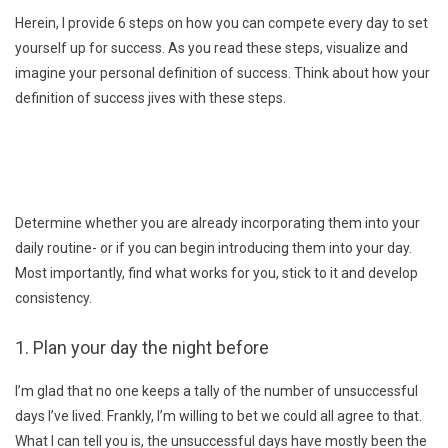
Herein, I provide 6 steps on how you can compete every day to set
yourself up for success. As you read these steps, visualize and
imagine your personal definition of success. Think about how your
definition of success jives with these steps.
Determine whether you are already incorporating them into your
daily routine- or if you can begin introducing them into your day.
Most importantly, find what works for you, stick to it and develop
consistency.
1. Plan your day the night before
I’m glad that no one keeps a tally of the number of unsuccessful
days I’ve lived. Frankly, I’m willing to bet we could all agree to that.
What I can tell you is, the unsuccessful days have mostly been the