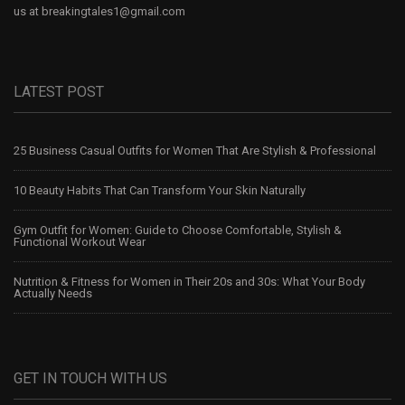
us at
breakingtales1@gmail.com
LATEST POST
25 Business Casual Outfits for Women That Are Stylish & Professional
10 Beauty Habits That Can Transform Your Skin Naturally
Gym Outfit for Women: Guide to Choose Comfortable, Stylish &
Functional Workout Wear
Nutrition & Fitness for Women in Their 20s and 30s: What Your Body
Actually Needs
GET IN TOUCH WITH US