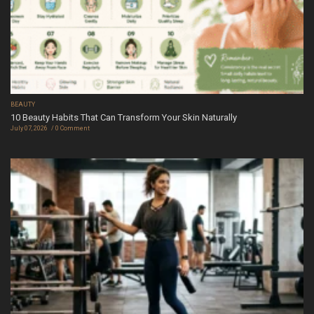
BEAUTY
10 Beauty Habits That Can Transform Your Skin Naturally
July 07, 2026
0 Comment