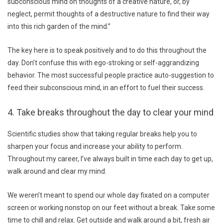
subconscious mind on thoughts of a creative nature, or, by
neglect, permit thoughts of a destructive nature to find their way
into this rich garden of the mind.”
The key here is to speak positively and to do this throughout the
day. Don’t confuse this with ego-stroking or self-aggrandizing
behavior. The most successful people practice auto-suggestion to
feed their subconscious mind, in an effort to fuel their success.
4. Take breaks throughout the day to clear your mind
Scientific studies show that taking regular breaks help you to
sharpen your focus and increase your ability to perform.
Throughout my career, I’ve always built in time each day to get up,
walk around and clear my mind.
We weren’t meant to spend our whole day fixated on a computer
screen or working nonstop on our feet without a break. Take some
time to chill and relax. Get outside and walk around a bit, fresh air