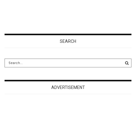
SEARCH
ADVERTISEMENT