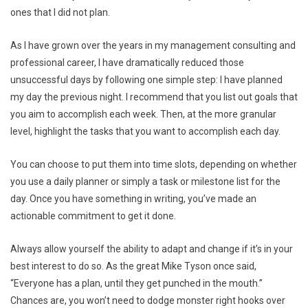
ones that I did not plan.
As I have grown over the years in my management consulting and
professional career, I have dramatically reduced those
unsuccessful days by following one simple step: I have planned
my day the previous night. I recommend that you list out goals that
you aim to accomplish each week. Then, at the more granular
level, highlight the tasks that you want to accomplish each day.
You can choose to put them into time slots, depending on whether
you use a daily planner or simply a task or milestone list for the
day. Once you have something in writing, you’ve made an
actionable commitment to get it done.
Always allow yourself the ability to adapt and change if it’s in your
best interest to do so. As the great Mike Tyson once said,
“Everyone has a plan, until they get punched in the mouth.”
Chances are, you won’t need to dodge monster right hooks over