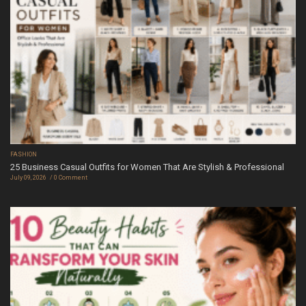
FASHION
25 Business Casual Outfits for Women That Are Stylish & Professional
July 09, 2026
0 Comment