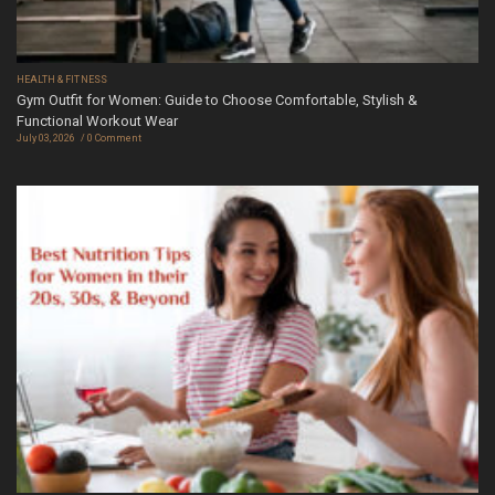
HEALTH & FITNESS
Gym Outfit for Women: Guide to Choose Comfortable, Stylish &
Functional Workout Wear
July 03, 2026
0 Comment