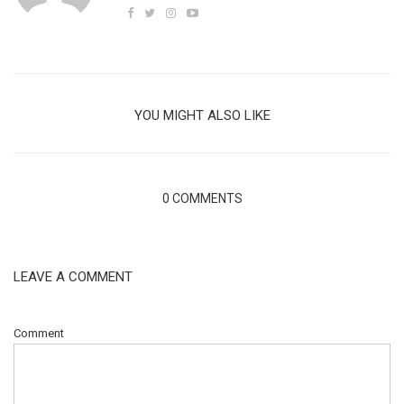
YOU MIGHT ALSO LIKE
0 COMMENTS
LEAVE A COMMENT
Comment