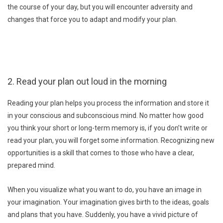
the course of your day, but you will encounter adversity and
changes that force you to adapt and modify your plan.
2. Read your plan out loud in the morning
Reading your plan helps you process the information and store it
in your conscious and subconscious mind. No matter how good
you think your short or long-term memory is, if you don’t write or
read your plan, you will forget some information. Recognizing new
opportunities is a skill that comes to those who have a clear,
prepared mind.
When you visualize what you want to do, you have an image in
your imagination. Your imagination gives birth to the ideas, goals
and plans that you have. Suddenly, you have a vivid picture of