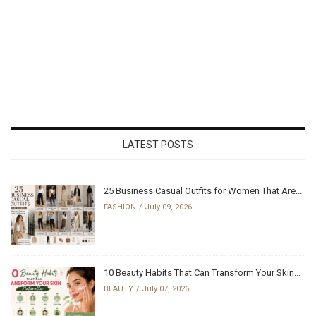
LATEST POSTS
25 Business Casual Outfits for Women That Are...
FASHION
July 09, 2026
10 Beauty Habits That Can Transform Your Skin...
BEAUTY
July 07, 2026