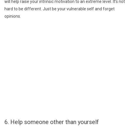
will help raise your intrinsic motivation to an extreme level. It’s not
hard to be different. Just be your vulnerable self and forget
opinions.
6. Help someone other than yourself