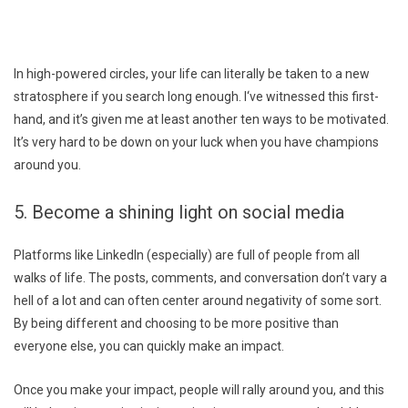
In high-powered circles, your life can literally be taken to a new
stratosphere if you search long enough. I‘ve witnessed this first-
hand, and it’s given me at least another ten ways to be motivated.
It’s very hard to be down on your luck when you have champions
around you.
5. Become a shining light on social media
Platforms like LinkedIn (especially) are full of people from all
walks of life. The posts, comments, and conversation don’t vary a
hell of a lot and can often center around negativity of some sort.
By being different and choosing to be more positive than
everyone else, you can quickly make an impact.
Once you make your impact, people will rally around you, and this