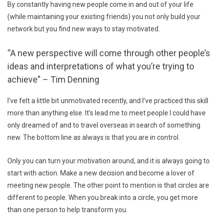
By constantly having new people come in and out of your life
(while maintaining your existing friends) you not only build your
network but you find new ways to stay motivated.
“A new perspective will come through other people’s
ideas and interpretations of what you’re trying to
achieve” – Tim Denning
I’ve felt a little bit unmotivated recently, and I’ve practiced this skill
more than anything else. It’s lead me to meet people I could have
only dreamed of and to travel overseas in search of something
new. The bottom line as always is that you are in control.
Only you can turn your motivation around, and it is always going to
start with action. Make a new decision and become a lover of
meeting new people. The other point to mention is that circles are
different to people. When you break into a circle, you get more
than one person to help transform you.