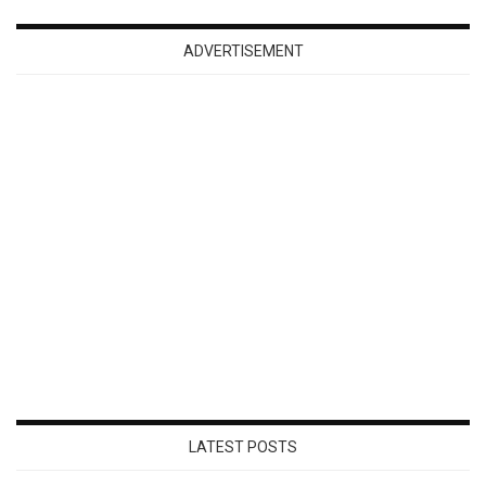
ADVERTISEMENT
LATEST POSTS