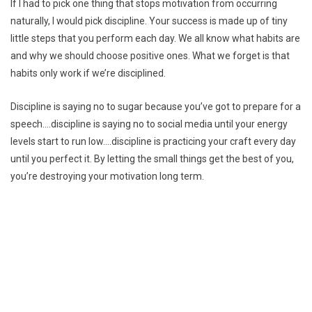
If I had to pick one thing that stops motivation from occurring
naturally, I would pick discipline. Your success is made up of tiny
little steps that you perform each day. We all know what habits are
and why we should choose positive ones. What we forget is that
habits only work if we’re disciplined.
Discipline is saying no to sugar because you’ve got to prepare for a
speech….discipline is saying no to social media until your energy
levels start to run low….discipline is practicing your craft every day
until you perfect it. By letting the small things get the best of you,
you’re destroying your motivation long term.