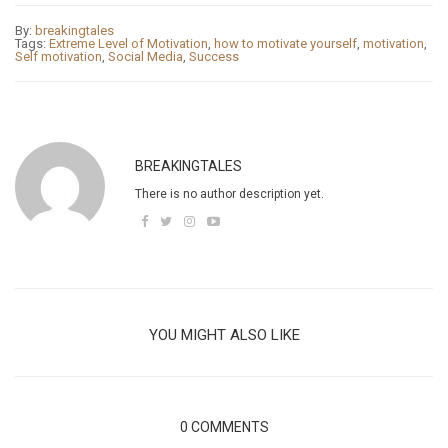
By:
breakingtales
Tags:
Extreme Level of Motivation
,
how to motivate yourself
,
motivation
,
Self motivation
,
Social Media
,
Success
BREAKINGTALES
There is no author description yet.
YOU MIGHT ALSO LIKE
0 COMMENTS