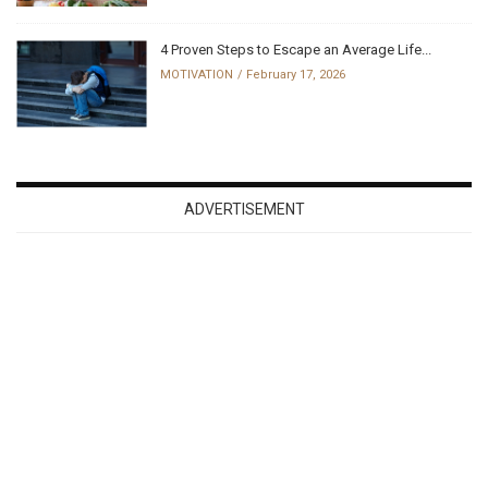
4 Proven Steps to Escape an Average Life...
MOTIVATION
February 17, 2026
ADVERTISEMENT