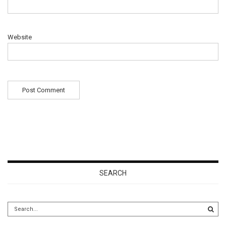
Website
SEARCH