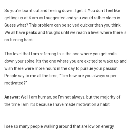
So you’re burnt out and feeling down…I get it. You don’t feel like
getting up at 4 am as I suggested and you would rather sleep in.
Guess what? This problem can be solved quicker than you think.
We all have peaks and troughs until we reach a level where there is
no turning back.
This level that I am referring to is the one where you get chills
down your spine. It’s the one where you are excited to wake up and
wish there were more hours in the day to pursue your passion.
People say to me all the time, “Tim how are you always super
motivated?”
Answer:
Well I am human, so I’m not always, but the majority of
the time I am. It’s because I have made motivation a habit.
I see so many people walking around that are low on energy,