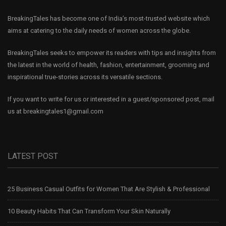
BreakingTales has become one of India’s most-trusted website which
aims at catering to the daily needs of women across the globe.
BreakingTales seeks to empower its readers with tips and insights from
the latest in the world of health, fashion, entertainment, grooming and
inspirational true-stories across its versatile sections.
If you want to write for us or interested in a guest/sponsored post, mail
us at
breakingtales1@gmail.com
LATEST POST
25 Business Casual Outfits for Women That Are Stylish & Professional
10 Beauty Habits That Can Transform Your Skin Naturally