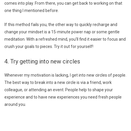
comes into play. From there, you can get back to working on that
one thing I mentioned before.
If this method fails you, the other way to quickly recharge and
change your mindset is a 15-minute power nap or some gentle
meditation. With a refreshed mind, you’ll find it easier to focus and
crush your goals to pieces. Try it out for yourself!
4. Try getting into new circles
Whenever my motivation is lacking, I get into new circles of people.
The best way to break into a new circle is via a friend, work
colleague, or attending an event. People help to shape your
experience and to have new experiences you need fresh people
around you.