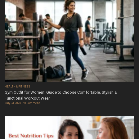
HEALTH & FITNESS
Gym Outfit for Women: Guide to Choose Comfortable, Stylish &
Functional Workout Wear
July 03, 2026
0 Comment