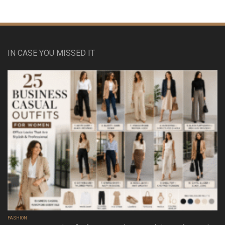
IN CASE YOU MISSED IT
FASHION