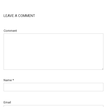
LEAVE A COMMENT
Comment
Name
*
Email