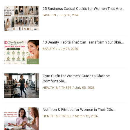
25 Business Casual Outfits for Women That Are...
FASHION
July 09, 2026
10 Beauty Habits That Can Transform Your Skin...
BEAUTY
July 07, 2026
Gym Outfit for Women: Guide to Choose
Comfortable,...
HEALTH & FITNESS
July 03, 2026
Nutrition & Fitness for Women in Their 20s...
HEALTH & FITNESS
March 18, 2026