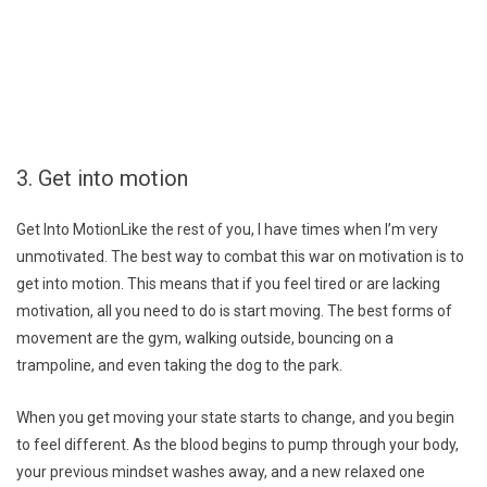
3. Get into motion
Get Into MotionLike the rest of you, I have times when I’m very
unmotivated. The best way to combat this war on motivation is to
get into motion. This means that if you feel tired or are lacking
motivation, all you need to do is start moving. The best forms of
movement are the gym, walking outside, bouncing on a
trampoline, and even taking the dog to the park.
When you get moving your state starts to change, and you begin
to feel different. As the blood begins to pump through your body,
your previous mindset washes away, and a new relaxed one