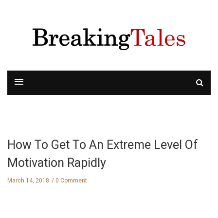
How To Get To An Extreme Level Of
Motivation Rapidly
March 14, 2018
0 Comment