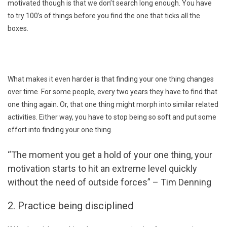
motivated though is that we don’t search long enough. You have
to try 100’s of things before you find the one that ticks all the
boxes.
What makes it even harder is that finding your one thing changes
over time. For some people, every two years they have to find that
one thing again. Or, that one thing might morph into similar related
activities. Either way, you have to stop being so soft and put some
effort into finding your one thing.
“The moment you get a hold of your one thing, your
motivation starts to hit an extreme level quickly
without the need of outside forces” – Tim Denning
2. Practice being disciplined