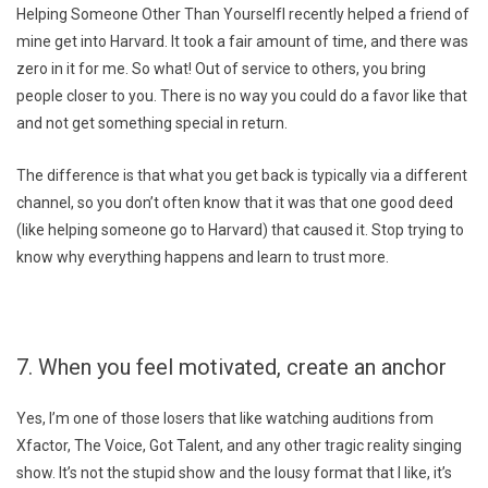
Helping Someone Other Than YourselfI recently helped a friend of
mine get into Harvard. It took a fair amount of time, and there was
zero in it for me. So what! Out of service to others, you bring
people closer to you. There is no way you could do a favor like that
and not get something special in return.
The difference is that what you get back is typically via a different
channel, so you don’t often know that it was that one good deed
(like helping someone go to Harvard) that caused it. Stop trying to
know why everything happens and learn to trust more.
7. When you feel motivated, create an anchor
Yes, I’m one of those losers that like watching auditions from
Xfactor, The Voice, Got Talent, and any other tragic reality singing
show. It’s not the stupid show and the lousy format that I like, it’s