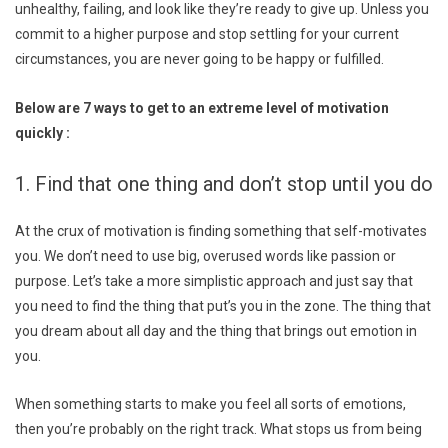
unhealthy, failing, and look like they’re ready to give up. Unless you
commit to a higher purpose and stop settling for your current
circumstances, you are never going to be happy or fulfilled.
Below are 7 ways to get to an extreme level of motivation
quickly :
1. Find that one thing and don’t stop until you do
At the crux of motivation is finding something that self-motivates
you. We don’t need to use big, overused words like passion or
purpose. Let’s take a more simplistic approach and just say that
you need to find the thing that put’s you in the zone. The thing that
you dream about all day and the thing that brings out emotion in
you.
When something starts to make you feel all sorts of emotions,
then you’re probably on the right track. What stops us from being