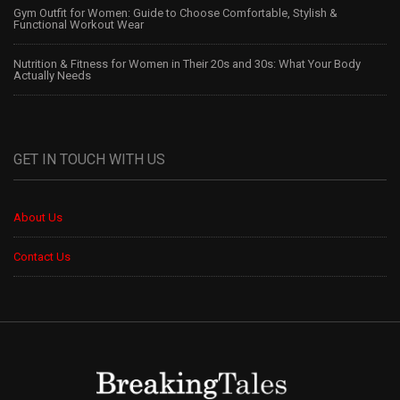
Gym Outfit for Women: Guide to Choose Comfortable, Stylish &
Functional Workout Wear
Nutrition & Fitness for Women in Their 20s and 30s: What Your Body
Actually Needs
GET IN TOUCH WITH US
About Us
Contact Us