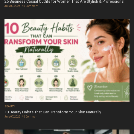
25 Business Casual Outfits for Women That Are Stylish & Professional
July 09, 2026
0 Comment
BEAUTY
10 Beauty Habits That Can Transform Your Skin Naturally
July 07, 2026
0 Comment