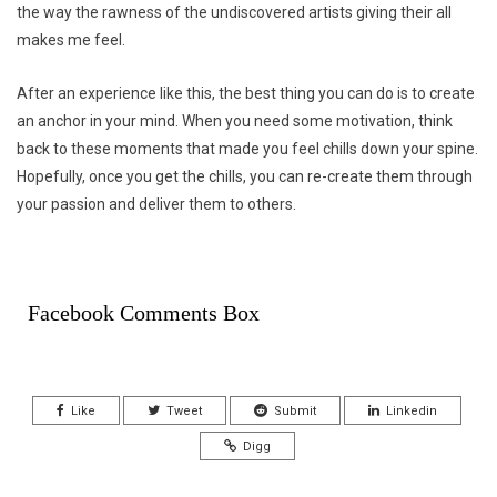
the way the rawness of the undiscovered artists giving their all
makes me feel.
After an experience like this, the best thing you can do is to create
an anchor in your mind. When you need some motivation, think
back to these moments that made you feel chills down your spine.
Hopefully, once you get the chills, you can re-create them through
your passion and deliver them to others.
Facebook Comments Box
Like
Tweet
Submit
Linkedin
Digg