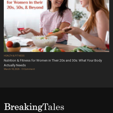
HEALTH & FITNESS
Nutrition & Fitness for Women in Their 20s and 30s: What Your Body
Actually Needs
March 18, 2026
0 Comment