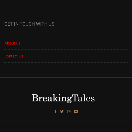
GET IN TOUCH WITH US
About Us
Contact Us