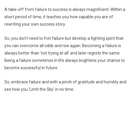
A take-off from failure to success is always magnificent. Within a
short period of time, it teaches you how capable you are of
rewriting your own success story.
So, you don’t need to fret failure but develop a fighting spirit that
you can overcome all odds and rise again. Becoming a failure is
always better than ‘not trying at all’ and later regrets the same.
Being a failure sometimes in life always brightens your chance to
become successful in future.
So, embrace failure and with a pinch of gratitude and humility and
see how you ‘Limit the Sky’ in no time.