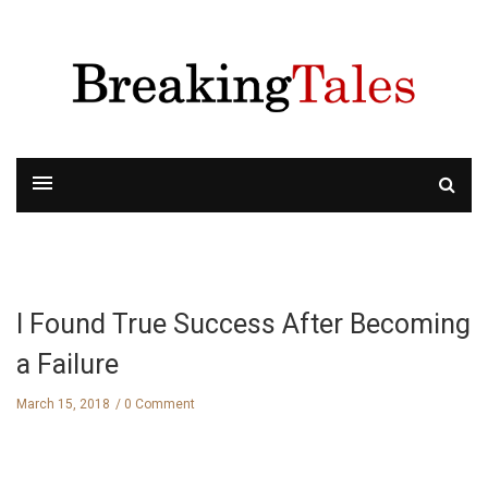
I Found True Success After Becoming
a Failure
March 15, 2018
0 Comment