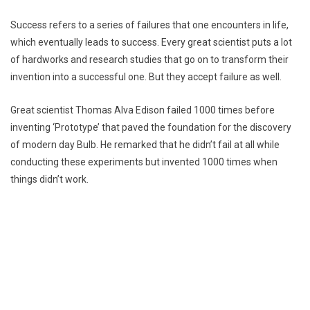
Success refers to a series of failures that one encounters in life,
which eventually leads to success. Every great scientist puts a lot
of hardworks and research studies that go on to transform their
invention into a successful one. But they accept failure as well.
Great scientist Thomas Alva Edison failed 1000 times before
inventing ‘Prototype’ that paved the foundation for the discovery
of modern day Bulb. He remarked that he didn’t fail at all while
conducting these experiments but invented 1000 times when
things didn’t work.