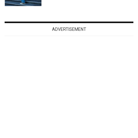
ADVERTISEMENT