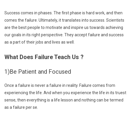
Success comes in phases. The first phase is hard work, and then
comes the failure. Ultimately, it translates into success. Scientists
are the best people to motivate and inspire us towards achieving
our goals in its right perspective. They accept failure and success
as a part of their jobs and lives as well.
What Does Failure Teach Us ?
1)Be Patient and Focused
Once a failure is never a failure in reality. Failure comes from
experiencing the life. And when you experience the life in its truest
sense, then everything is a life lesson and nothing can be termed
as a failure per se.