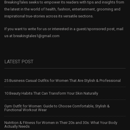
BreakingTales seeks to empower its readers with tips and insights from
the latest in the world of health, fashion, entertainment, grooming and
inspirational true-stories across its versatile sections.
If you want to write for us or interested in a guest/sponsored post, mail
us at
breakingtales1@gmail.com
LATEST POST
25 Business Casual Outfits for Women That Are Stylish & Professional
10 Beauty Habits That Can Transform Your Skin Naturally
Gym Outfit for Women: Guide to Choose Comfortable, Stylish &
Functional Workout Wear
Nutrition & Fitness for Women in Their 20s and 30s: What Your Body
Actually Needs