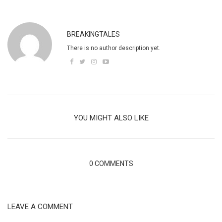
BREAKINGTALES
There is no author description yet.
YOU MIGHT ALSO LIKE
0 COMMENTS
LEAVE A COMMENT