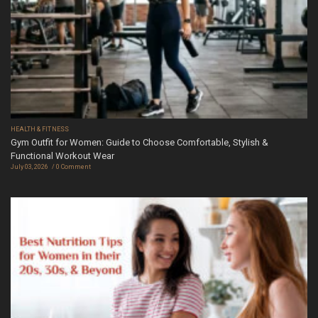
HEALTH & FITNESS
Gym Outfit for Women: Guide to Choose Comfortable, Stylish &
Functional Workout Wear
July 03, 2026
0 Comment