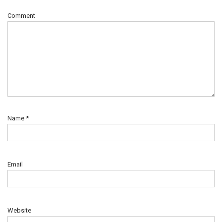
Comment
Name
*
Email
Website