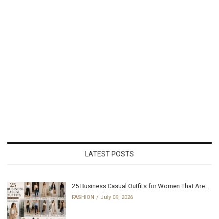
LATEST POSTS
25 Business Casual Outfits for Women That Are...
FASHION
July 09, 2026