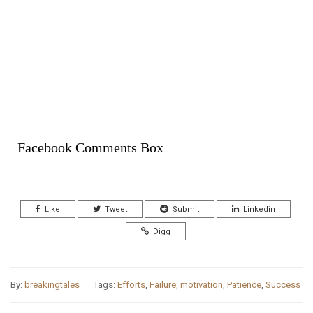
Facebook Comments Box
Like
Tweet
Submit
Linkedin
Digg
By:
breakingtales
Tags:
Efforts
,
Failure
,
motivation
,
Patience
,
Success