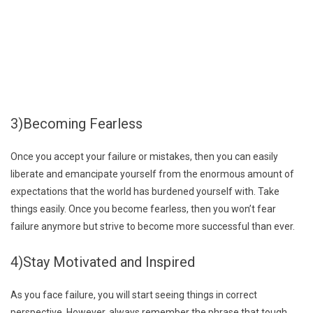
3)Becoming Fearless
Once you accept your failure or mistakes, then you can easily
liberate and emancipate yourself from the enormous amount of
expectations that the world has burdened yourself with. Take
things easily. Once you become fearless, then you won’t fear
failure anymore but strive to become more successful than ever.
4)Stay Motivated and Inspired
As you face failure, you will start seeing things in correct
perspective. However, always remember the phrase that tough