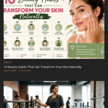
BEAUTY
10 Beauty Habits That Can Transform Your Skin Naturally
July 07, 2026
0 Comment