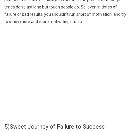
times don’t last long but tough people do. So, even in times of
failure or bad results, you shouldn’t run short of motivation, and try
to study more and more motivating stuffs.
5)Sweet Journey of Failure to Success