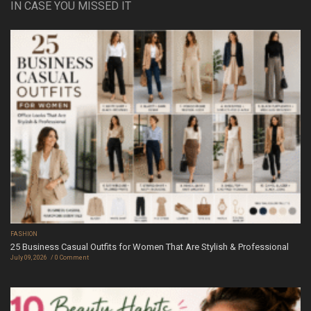
IN CASE YOU MISSED IT
FASHION
25 Business Casual Outfits for Women That Are Stylish & Professional
July 09, 2026
0 Comment