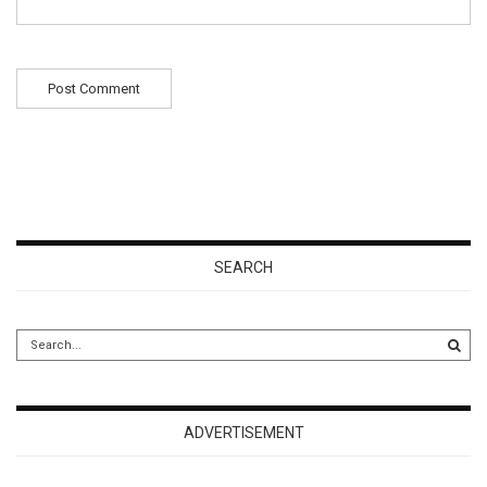
SEARCH
ADVERTISEMENT