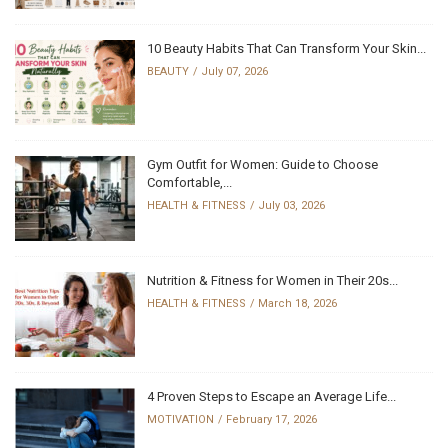
10 Beauty Habits That Can Transform Your Skin...
BEAUTY
July 07, 2026
Gym Outfit for Women: Guide to Choose
Comfortable,...
HEALTH & FITNESS
July 03, 2026
Nutrition & Fitness for Women in Their 20s...
HEALTH & FITNESS
March 18, 2026
4 Proven Steps to Escape an Average Life...
MOTIVATION
February 17, 2026