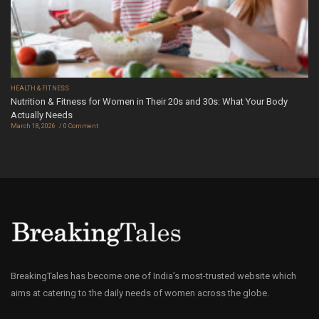
HEALTH & FITNESS
Nutrition & Fitness for Women in Their 20s and 30s: What Your Body
Actually Needs
March 18, 2026
0 Comment
BreakingTales has become one of India’s most-trusted website which
aims at catering to the daily needs of women across the globe.