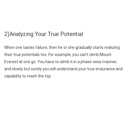
2)Analyzing Your True Potential
When one tastes failure, then he or she gradually starts realizing
their true potentials too. For example, you can’t climb Mount
Everest at one go. You have to climb it in a phase-wise manner,
and slowly but surely you will understand your true endurance and
capability to reach the top.