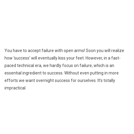
You have to accept failure with open arms! Soon you will realize
how ‘success’ will eventually kiss your feet. However, in a fast-
paced technical era, we hardly focus on failure, which is an
essential ingredient to success. Without even putting in more
efforts we want overnight success for ourselves. It’s totally
impractical.