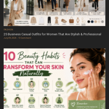
FASHION
25 Business Casual Outfits for Women That Are Stylish & Professional
July 09, 2026
0 Comment