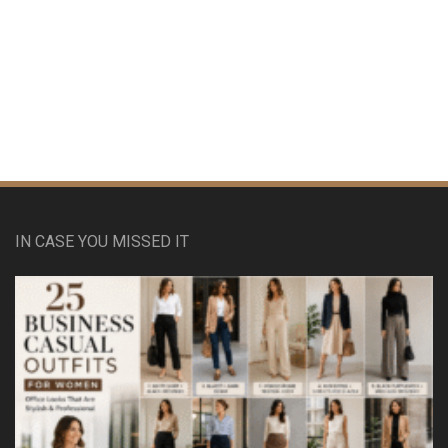
IN CASE YOU MISSED IT