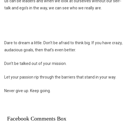
us can be leaders and when we look at ourselves without our self-
talk and ego’s in the way, we can see who we really are.
Dare to dream a little. Don’t be afraid to think big. If you have crazy,
audacious goals, then that’s even better.
Don’t be talked out of your mission.
Let your passion rip through the barriers that stand in your way.
Never give up. Keep going.
Facebook Comments Box