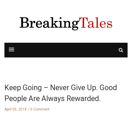
Keep Going – Never Give Up. Good
People Are Always Rewarded.
April 05, 2018
0 Comment