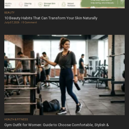
BEAUTY
10 Beauty Habits That Can Transform Your Skin Naturally
July 07, 2026
0 Comment
HEALTH & FITNESS
Gym Outfit for Women: Guide to Choose Comfortable, Stylish &