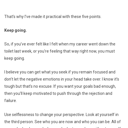
That’s why I’ve made it practical with these five points.
Keep going.
So, if you’ve ever felt like I felt when my career went down the
toilet last week, or you’re feeling that way right now, you must
keep going.
I believe you can get what you seek if you remain focused and
don’t let the negative emotions in your head take over. I know it’s
tough but that’s no excuse. If you want your goals bad enough,
then you’ll keep motivated to push through the rejection and
failure.
Use selflessness to change your perspective. Look at yourself in
the third person. See who you are now and who you can be. All of