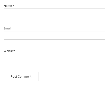
Name
*
Email
Website