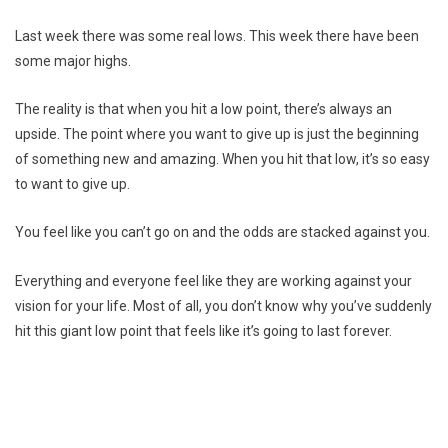
Last week there was some real lows. This week there have been
some major highs.
The reality is that when you hit a low point, there’s always an
upside. The point where you want to give up is just the beginning
of something new and amazing. When you hit that low, it’s so easy
to want to give up.
You feel like you can’t go on and the odds are stacked against you.
Everything and everyone feel like they are working against your
vision for your life. Most of all, you don’t know why you’ve suddenly
hit this giant low point that feels like it’s going to last forever.