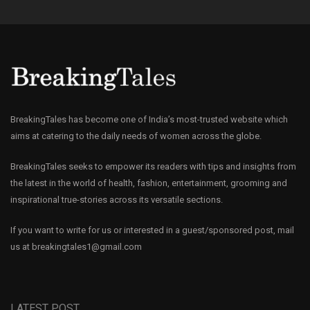
BreakingTales has become one of India’s most-trusted website which
aims at catering to the daily needs of women across the globe.
BreakingTales seeks to empower its readers with tips and insights from
the latest in the world of health, fashion, entertainment, grooming and
inspirational true-stories across its versatile sections.
If you want to write for us or interested in a guest/sponsored post, mail
us at
breakingtales1@gmail.com
LATEST POST