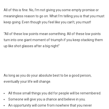
All of this is fine. No, I’m not giving you some empty promise or
meaningless reason to go on. What I’m telling you is that you must
keep going. Even though you feel like you can’t, you must!
“All of these low points mean something. All of these low points
turn into one giant moment of triumph if you keep stacking them
up like shot glasses after a big night”
As long as you do your absolute best to be a good person,
eventually your life will change.
All those small things you did for people will be remembered.
Someone will give you a chance and believe in you.
An opportunity will come from nowhere that you never