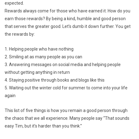
expected.
Rewards always come for those who have earned it. How do you
earn those rewards? By being a kind, humble and good person
that serves the greater good. Let’s dumb it down further. You get
the rewards by:
1. Helping people who have nothing
2. Smiling at as many people as you can
3. Answering messages on social media and helping people
without getting anything in return
4. Staying positive through books and blogs like this
5. Waiting out the winter cold for summer to come into your life
again
This list of five things is how you remain a good person through
the chaos that we all experience. Many people say “That sounds
easy Tim, but it’s harder than you think.”