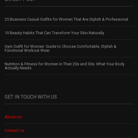
25 Business Casual Outfits for Women That Are Stylish & Professional
10 Beauty Habits That Can Transform Your Skin Naturally
Gym Outfit for Women: Guide to Choose Comfortable, Stylish &
Functional Workout Wear
Nutrition & Fitness for Women in Their 20s and 30s: What Your Body
Actually Needs
GET IN TOUCH WITH US
About Us
Contact Us