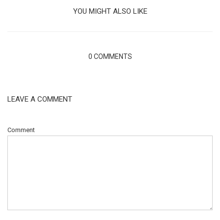
YOU MIGHT ALSO LIKE
0 COMMENTS
LEAVE A COMMENT
Comment