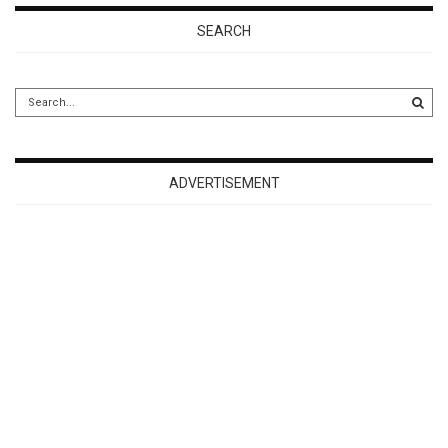
SEARCH
ADVERTISEMENT