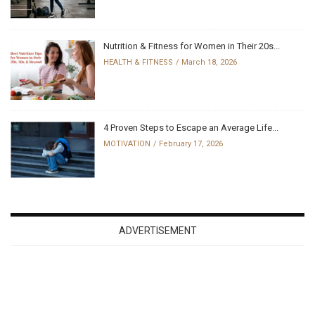
Nutrition & Fitness for Women in Their 20s...
HEALTH & FITNESS
March 18, 2026
4 Proven Steps to Escape an Average Life...
MOTIVATION
February 17, 2026
ADVERTISEMENT