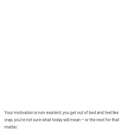
Your motivation is non-existent; you get out of bed and feel like
crap; you’re not sure what today will mean – or the next for that
matter.