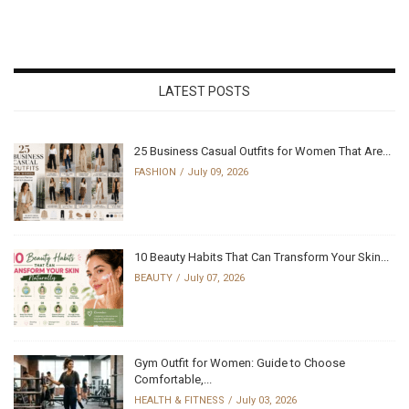
LATEST POSTS
25 Business Casual Outfits for Women That Are...
FASHION
July 09, 2026
10 Beauty Habits That Can Transform Your Skin...
BEAUTY
July 07, 2026
Gym Outfit for Women: Guide to Choose
Comfortable,...
HEALTH & FITNESS
July 03, 2026