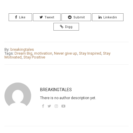
Like
Tweet
Submit
Linkedin
Digg
By:
breakingtales
Tags:
Dream Big
,
motivation
,
Never give up
,
Stay Inspired
,
Stay
Motivated
,
Stay Positive
BREAKINGTALES
There is no author description yet.