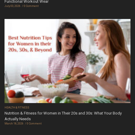
Functional Workout Wear
July 03, 2026
0 Comment
HEALTH & FITNESS
Nutrition & Fitness for Women in Their 20s and 30s: What Your Body
Actually Needs
March 18, 2026
0 Comment