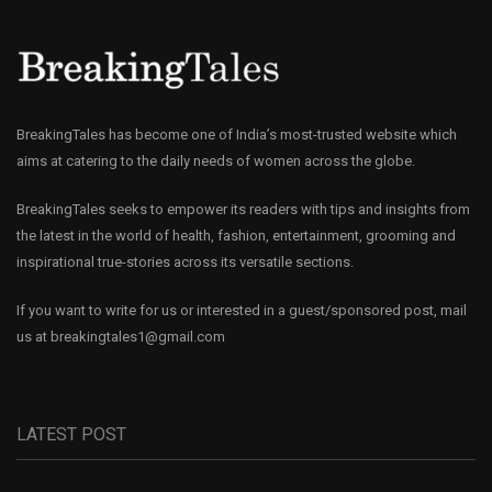
BreakingTales has become one of India’s most-trusted website which
aims at catering to the daily needs of women across the globe.
BreakingTales seeks to empower its readers with tips and insights from
the latest in the world of health, fashion, entertainment, grooming and
inspirational true-stories across its versatile sections.
If you want to write for us or interested in a guest/sponsored post, mail
us at
breakingtales1@gmail.com
LATEST POST