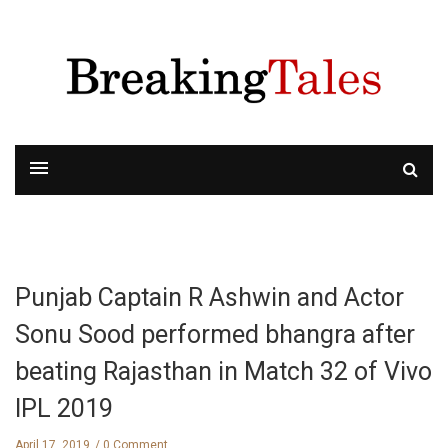
Punjab Captain R Ashwin and Actor
Sonu Sood performed bhangra after
beating Rajasthan in Match 32 of Vivo
IPL 2019
April 17, 2019
0 Comment