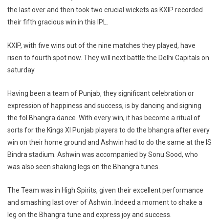
the last over and then took two crucial wickets as KXIP recorded
their fifth gracious win in this IPL.
KXIP, with five wins out of the nine matches they played, have
risen to fourth spot now. They will next battle the Delhi Capitals on
saturday.
Having been a team of Punjab, they significant celebration or
expression of happiness and success, is by dancing and signing
the fol Bhangra dance. With every win, it has become a ritual of
sorts for the Kings XI Punjab players to do the bhangra after every
win on their home ground and Ashwin had to do the same at the IS
Bindra stadium. Ashwin was accompanied by Sonu Sood, who
was also seen shaking legs on the Bhangra tunes.
The Team was in High Spirits, given their excellent performance
and smashing last over of Ashwin. Indeed a moment to shake a
leg on the Bhangra tune and express joy and success.