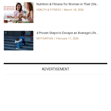
Nutrition & Fitness for Women in Their 20s...
HEALTH & FITNESS
March 18, 2026
4 Proven Steps to Escape an Average Life...
MOTIVATION
February 17, 2026
ADVERTISEMENT