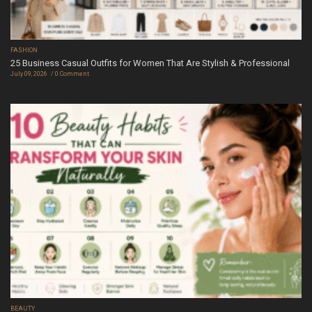
FASHION
25 Business Casual Outfits for Women That Are Stylish & Professional
July 09, 2026
0 Comment
BEAUTY