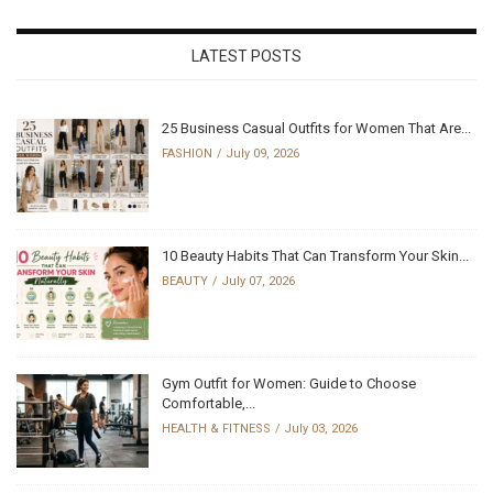
LATEST POSTS
25 Business Casual Outfits for Women That Are...
FASHION
July 09, 2026
10 Beauty Habits That Can Transform Your Skin...
BEAUTY
July 07, 2026
Gym Outfit for Women: Guide to Choose
Comfortable,...
HEALTH & FITNESS
July 03, 2026