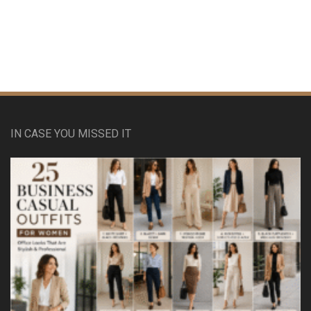
IN CASE YOU MISSED IT