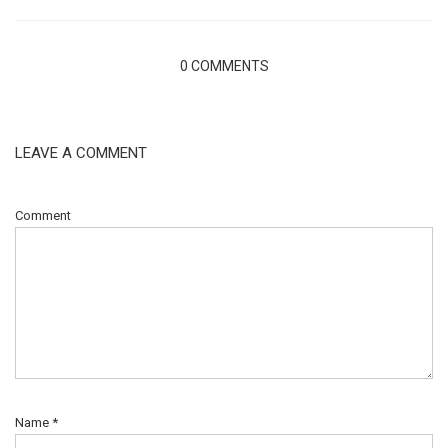
0 COMMENTS
LEAVE A COMMENT
Comment
Name
*