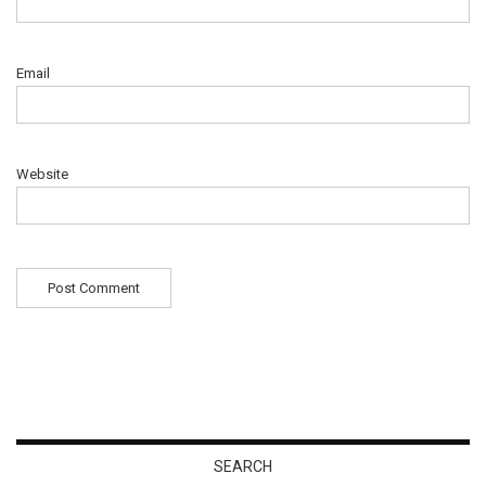
Email
Website
SEARCH