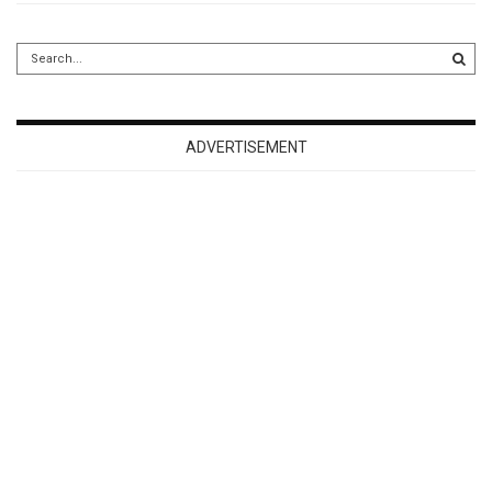
ADVERTISEMENT