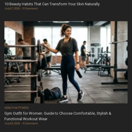
10 Beauty Habits That Can Transform Your Skin Naturally
July 07, 2026
0 Comment
HEALTH & FITNESS
Gym Outfit for Women: Guide to Choose Comfortable, Stylish &
Functional Workout Wear
July 03, 2026
0 Comment