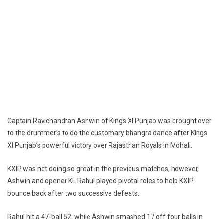
Captain Ravichandran Ashwin of Kings XI Punjab was brought over
to the drummer’s to do the customary bhangra dance after Kings
XI Punjab’s powerful victory over Rajasthan Royals in Mohali.
KXIP was not doing so great in the previous matches, however,
Ashwin and opener KL Rahul played pivotal roles to help KXIP
bounce back after two successive defeats.
Rahul hit a 47-ball 52, while Ashwin smashed 17 off four balls in