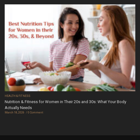
HEALTH & FITNESS
Nutrition & Fitness for Women in Their 20s and 30s: What Your Body
Actually Needs
March 18, 2026
0 Comment