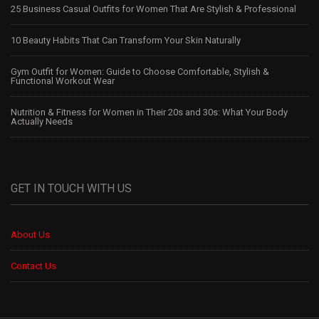
25 Business Casual Outfits for Women That Are Stylish & Professional
10 Beauty Habits That Can Transform Your Skin Naturally
Gym Outfit for Women: Guide to Choose Comfortable, Stylish &
Functional Workout Wear
Nutrition & Fitness for Women in Their 20s and 30s: What Your Body
Actually Needs
GET IN TOUCH WITH US
About Us
Contact Us