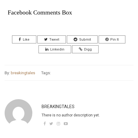
Facebook Comments Box
Like
Tweet
Submit
Pin It
Linkedin
Digg
By:
breakingtales
Tags:
BREAKINGTALES
There is no author description yet.