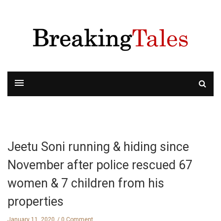
Jeetu Soni running & hiding since
November after police rescued 67
women & 7 children from his
properties
January 11, 2020
0 Comment