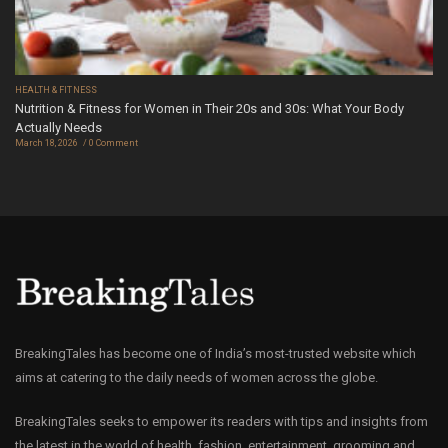
HEALTH & FITNESS
Nutrition & Fitness for Women in Their 20s and 30s: What Your Body
Actually Needs
March 18, 2026
0 Comment
BreakingTales has become one of India’s most-trusted website which
aims at catering to the daily needs of women across the globe.
BreakingTales seeks to empower its readers with tips and insights from
the latest in the world of health, fashion, entertainment, grooming and