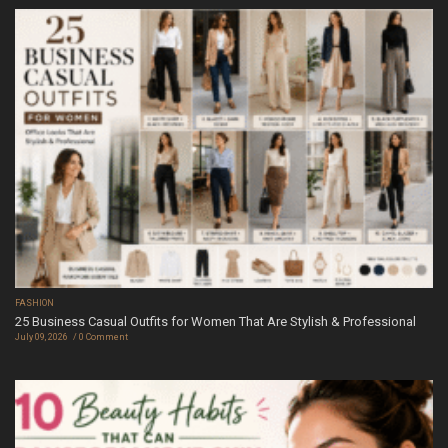
FASHION
25 Business Casual Outfits for Women That Are Stylish & Professional
July 09, 2026
0 Comment