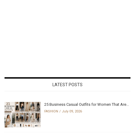
LATEST POSTS
25 Business Casual Outfits for Women That Are...
FASHION
July 09, 2026