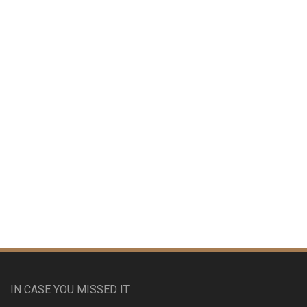
IN CASE YOU MISSED IT