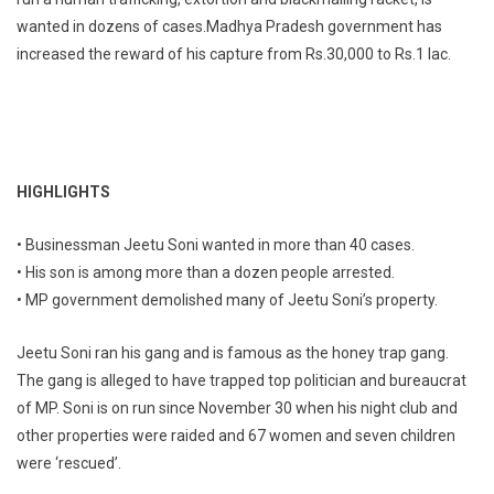
wanted in dozens of cases.Madhya Pradesh government has
increased the reward of his capture from Rs.30,000 to Rs.1 lac.
HIGHLIGHTS
• Businessman Jeetu Soni wanted in more than 40 cases.
• His son is among more than a dozen people arrested.
• MP government demolished many of Jeetu Soni’s property.
Jeetu Soni ran his gang and is famous as the honey trap gang.
The gang is alleged to have trapped top politician and bureaucrat
of MP. Soni is on run since November 30 when his night club and
other properties were raided and 67 women and seven children
were ‘rescued’.