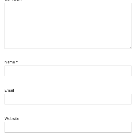
Name
*
Email
Website