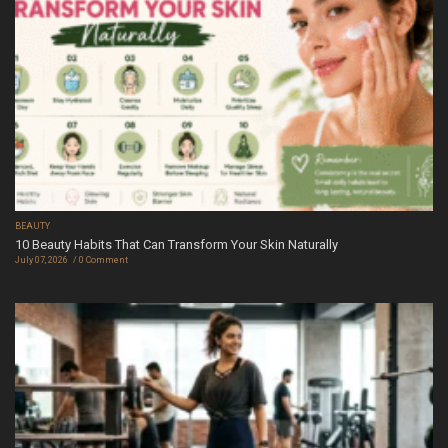
BEAUTY
10 Beauty Habits That Can Transform Your Skin Naturally
July 07, 2026
0 Comment