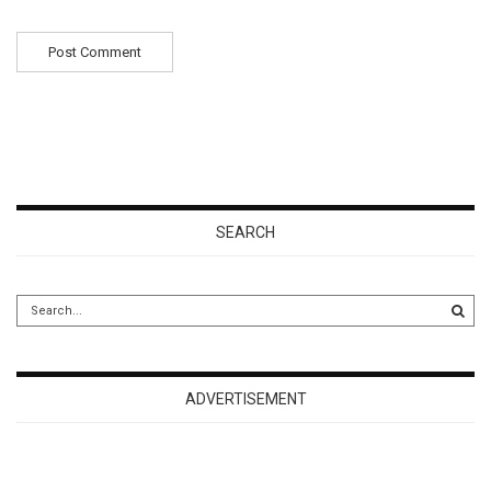
SEARCH
ADVERTISEMENT