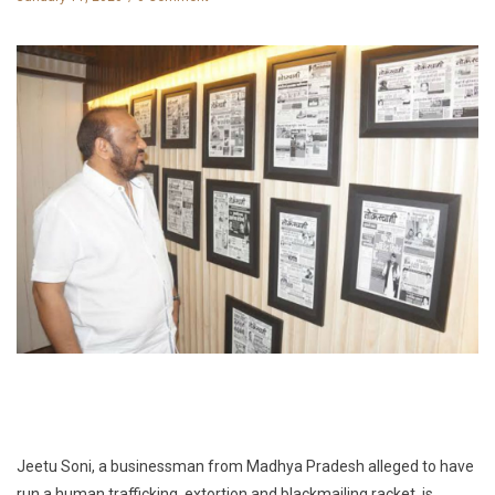
Jeetu Soni, a businessman from Madhya Pradesh alleged to have
run a human trafficking, extortion and blackmailing racket, is