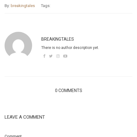
By:
breakingtales
Tags:
BREAKINGTALES
There is no author description yet.
0 COMMENTS
LEAVE A COMMENT
Comment