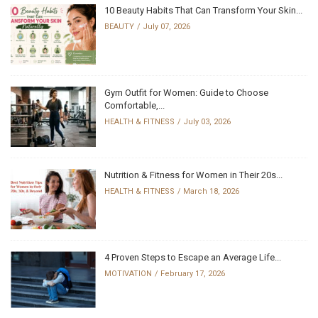
10 Beauty Habits That Can Transform Your Skin...
BEAUTY
July 07, 2026
Gym Outfit for Women: Guide to Choose
Comfortable,...
HEALTH & FITNESS
July 03, 2026
Nutrition & Fitness for Women in Their 20s...
HEALTH & FITNESS
March 18, 2026
4 Proven Steps to Escape an Average Life...
MOTIVATION
February 17, 2026