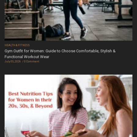
HEALTH & FITNESS
Gym Outfit for Women: Guide to Choose Comfortable, Stylish &
Functional Workout Wear
July 03, 2026
0 Comment