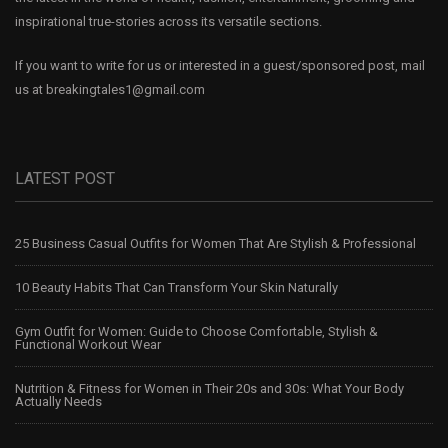
inspirational true-stories across its versatile sections.
If you want to write for us or interested in a guest/sponsored post, mail
us at
breakingtales1@gmail.com
LATEST POST
25 Business Casual Outfits for Women That Are Stylish & Professional
10 Beauty Habits That Can Transform Your Skin Naturally
Gym Outfit for Women: Guide to Choose Comfortable, Stylish &
Functional Workout Wear
Nutrition & Fitness for Women in Their 20s and 30s: What Your Body
Actually Needs