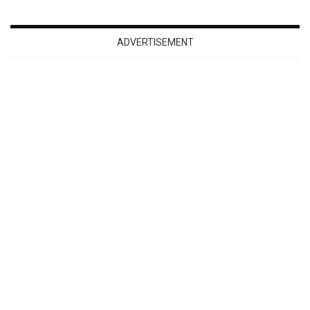
ADVERTISEMENT