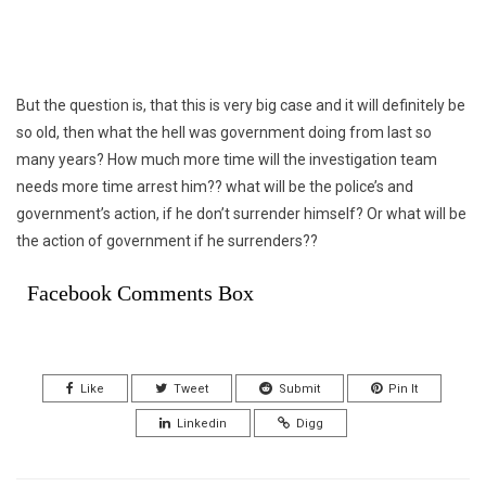
But the question is, that this is very big case and it will definitely be
so old, then what the hell was government doing from last so
many years? How much more time will the investigation team
needs more time arrest him?? what will be the police’s and
government’s action, if he don’t surrender himself? Or what will be
the action of government if he surrenders??
Facebook Comments Box
Like
Tweet
Submit
Pin It
Linkedin
Digg