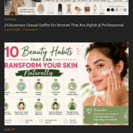
FASHION
25 Business Casual Outfits for Women That Are Stylish & Professional
July 09, 2026
0 Comment
BEAUTY