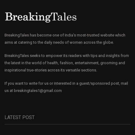
BreakingTales has become one of India’s most-trusted website which
aims at catering to the daily needs of women across the globe.
BreakingTales seeks to empower its readers with tips and insights from
the latest in the world of health, fashion, entertainment, grooming and
inspirational true-stories across its versatile sections.
If you want to write for us or interested in a guest/sponsored post, mail
us at
breakingtales1@gmail.com
LATEST POST