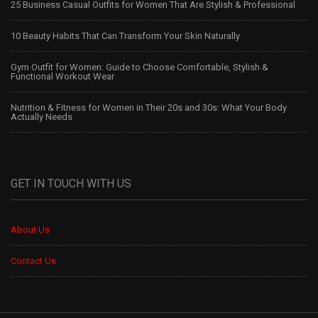
25 Business Casual Outfits for Women That Are Stylish & Professional
10 Beauty Habits That Can Transform Your Skin Naturally
Gym Outfit for Women: Guide to Choose Comfortable, Stylish &
Functional Workout Wear
Nutrition & Fitness for Women in Their 20s and 30s: What Your Body
Actually Needs
GET IN TOUCH WITH US
About Us
Contact Us