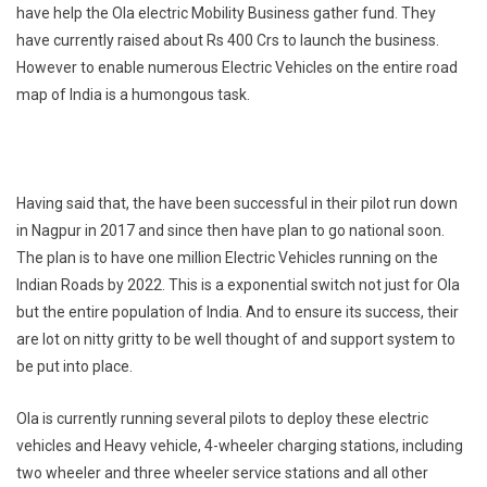
have help the Ola electric Mobility Business gather fund. They
have currently raised about Rs 400 Crs to launch the business.
However to enable numerous Electric Vehicles on the entire road
map of India is a humongous task.
Having said that, the have been successful in their pilot run down
in Nagpur in 2017 and since then have plan to go national soon.
The plan is to have one million Electric Vehicles running on the
Indian Roads by 2022. This is a exponential switch not just for Ola
but the entire population of India. And to ensure its success, their
are lot on nitty gritty to be well thought of and support system to
be put into place.
Ola is currently running several pilots to deploy these electric
vehicles and Heavy vehicle, 4-wheeler charging stations, including
two wheeler and three wheeler service stations and all other