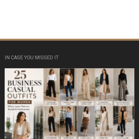
IN CASE YOU MISSED IT