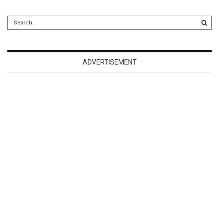
ADVERTISEMENT