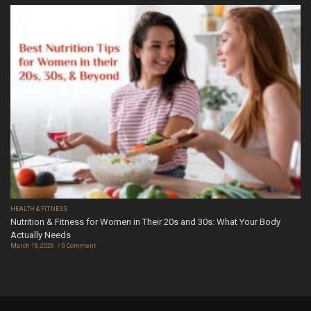
HEALTH & FITNESS
Nutrition & Fitness for Women in Their 20s and 30s: What Your Body
Actually Needs
March 18, 2026
0 Comment