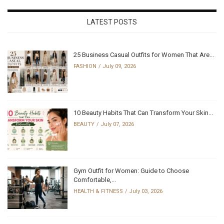
LATEST POSTS
25 Business Casual Outfits for Women That Are...
FASHION
July 09, 2026
10 Beauty Habits That Can Transform Your Skin...
BEAUTY
July 07, 2026
Gym Outfit for Women: Guide to Choose
Comfortable,...
HEALTH & FITNESS
July 03, 2026