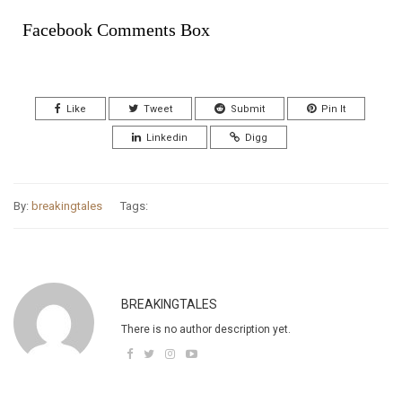
Facebook Comments Box
Like
Tweet
Submit
Pin It
Linkedin
Digg
By:
breakingtales
Tags:
BREAKINGTALES
There is no author description yet.