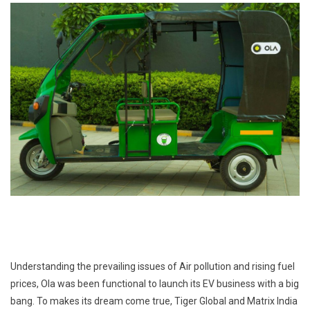
Understanding the prevailing issues of Air pollution and rising fuel
prices, Ola was been functional to launch its EV business with a big
bang. To makes its dream come true, Tiger Global and Matrix India