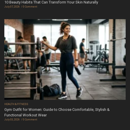
10 Beauty Habits That Can Transform Your Skin Naturally
July 07, 2026
0 Comment
HEALTH & FITNESS
Gym Outfit for Women: Guide to Choose Comfortable, Stylish &
Functional Workout Wear
July 03, 2026
0 Comment