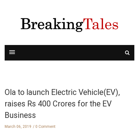
Ola to launch Electric Vehicle(EV),
raises Rs 400 Crores for the EV
Business
March 06, 2019
0 Comment