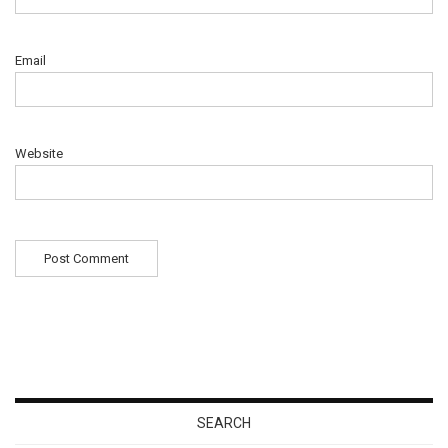
Email
Website
SEARCH