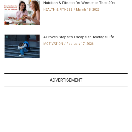
Nutrition & Fitness for Women in Their 20s...
HEALTH & FITNESS
March 18, 2026
4 Proven Steps to Escape an Average Life...
MOTIVATION
February 17, 2026
ADVERTISEMENT