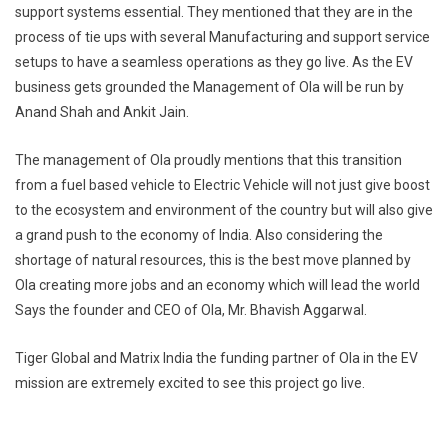
support systems essential. They mentioned that they are in the
process of tie ups with several Manufacturing and support service
setups to have a seamless operations as they go live. As the EV
business gets grounded the Management of Ola will be run by
Anand Shah and Ankit Jain.
The management of Ola proudly mentions that this transition
from a fuel based vehicle to Electric Vehicle will not just give boost
to the ecosystem and environment of the country but will also give
a grand push to the economy of India. Also considering the
shortage of natural resources, this is the best move planned by
Ola creating more jobs and an economy which will lead the world
Says the founder and CEO of Ola, Mr. Bhavish Aggarwal.
Tiger Global and Matrix India the funding partner of Ola in the EV
mission are extremely excited to see this project go live.