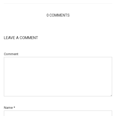
0 COMMENTS
LEAVE A COMMENT
Comment
Name
*