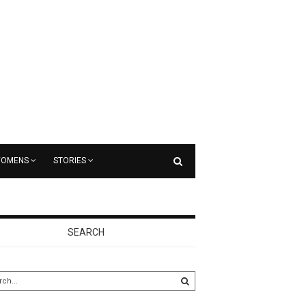
OMENS
STORIES
SEARCH