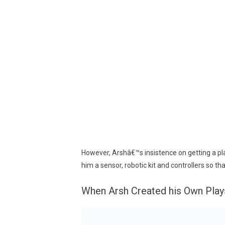
However, Arshâ€™s insistence on getting a pla
him a sensor, robotic kit and controllers so t
When Arsh Created his Own Play