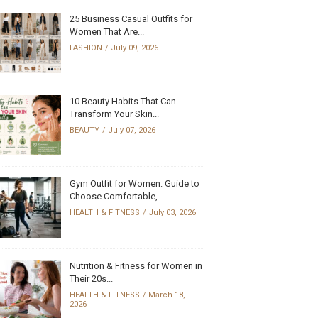
25 Business Casual Outfits for
Women That Are...
FASHION
July 09, 2026
10 Beauty Habits That Can
Transform Your Skin...
BEAUTY
July 07, 2026
Gym Outfit for Women: Guide to
Choose Comfortable,...
HEALTH & FITNESS
July 03, 2026
Nutrition & Fitness for Women in
Their 20s...
HEALTH & FITNESS
March 18,
2026