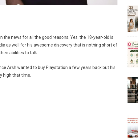
n the news for all the good reasons. Yes, the 18-year-old is
a as well for his awesome discovery that is nothing short of
eir abilities to talk.
once Arsh wanted to buy Playstation a few years back but his
 high that time.