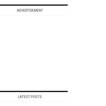
ADVERTISEMENT
LATEST POSTS