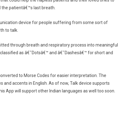
that could help the hapless patients and their loved ones to
 the patientâ€™s last breath.
munication device for people suffering from some sort of
th to talk.
mitted through breath and respiratory process into meaningful
 classified as â€˜Dotsâ€™ and â€˜Dashesâ€™ for short and
converted to Morse Codes for easier interpretation. The
es and accents in English. As of now, Talk device supports
 this App will support other Indian languages as well too soon.