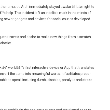
ather amused Arsh immediately stayed awake till late night to
s help. This incident left an indelible mark in the minds of
eating newer gadgets and devices for social causes developed
equent travels and desire to make new things from a scratch
robotics.
 â€“ worldâ€™s first interactive device or App that translates
onvert the same into meaningful words. It facilitates proper
le to speak including dumb, disabled, paralytic and stroke