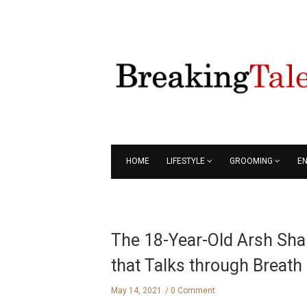
HOME
LIFESTYLE
GROOMING
E
The 18-Year-Old Arsh Shah
that Talks through Breath
May 14, 2021
0 Comment