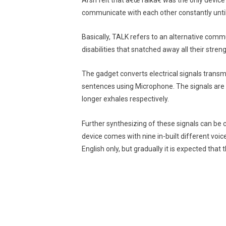
Arsh felt that â€œTalkâ€ was the only device 
communicate with each other constantly until
Basically, TALK refers to an alternative com
disabilities that snatched away all their streng
The gadget converts electrical signals trans
sentences using Microphone. The signals are
longer exhales respectively.
Further synthesizing of these signals can be 
device comes with nine in-built different voic
English only, but gradually it is expected that