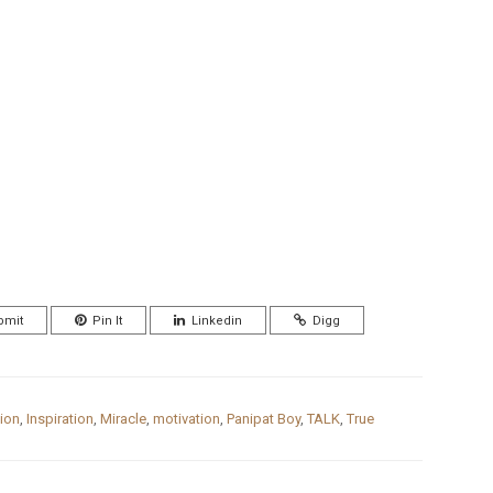
bmit
Pin It
Linkedin
Digg
ion
,
Inspiration
,
Miracle
,
motivation
,
Panipat Boy
,
TALK
,
True