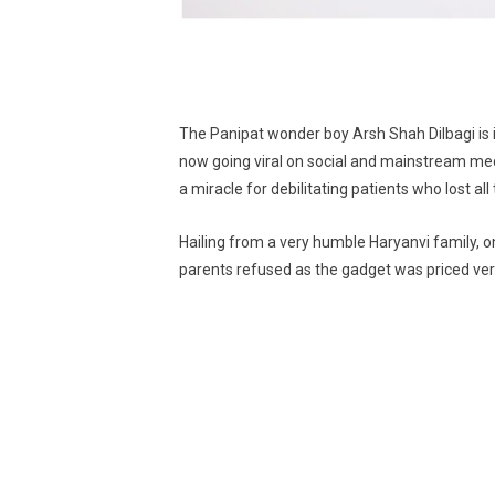
The Panipat wonder boy Arsh Shah Dilbagi is i
now going viral on social and mainstream medi
a miracle for debilitating patients who lost all th
Hailing from a very humble Haryanvi family, 
parents refused as the gadget was priced very