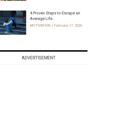
4 Proven Steps to Escape an
Average Life...
MOTIVATION
February 17, 2026
ADVERTISEMENT