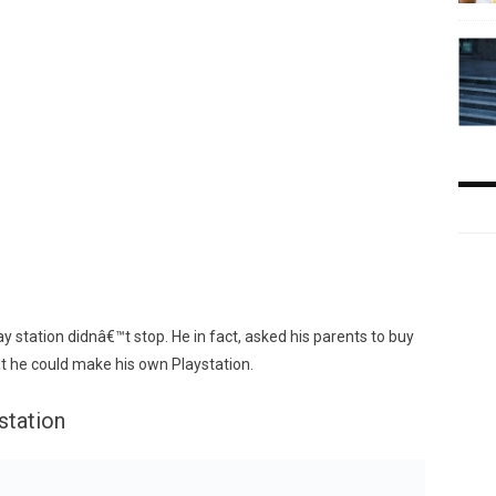
y station didnâ€™t stop. He in fact, asked his parents to buy
hat he could make his own Playstation.
station