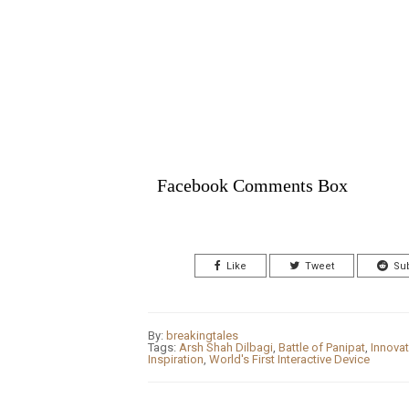
Facebook Comments Box
Like
Tweet
Su
By:
breakingtales
Tags:
Arsh Shah Dilbagi
,
Battle of Panipat
,
Innovat
Inspiration
,
World's First Interactive Device