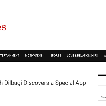
NTERTAINMENT
MOTIVATION
SPORTS
LOVE & RELATIONSHIPS
W
 Dilbagi Discovers a Special App