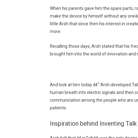
When his parents gave him the spare parts, r
make the device by himself without any oneâ€™
little Arsh that since then his interest in cr
more.
Recalling those days, Arsh stated that his fr
brought him into the world of innovation and 
And look at him today â€“ Arsh developed Talk
human breath into electric signals and then c
communication among the people who are unab
patients.
Inspiration behind Inventing Talk