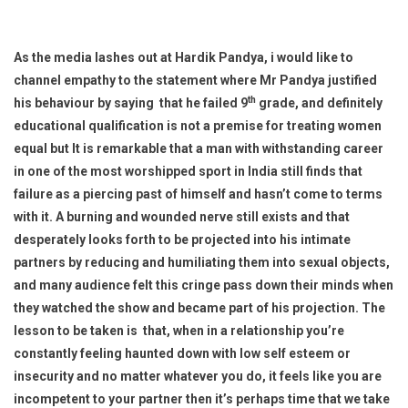
As the media lashes out at Hardik Pandya, i would like to
channel empathy to the statement where Mr Pandya justified
th
his behaviour by saying that he failed 9
grade, and definitely
educational qualification is not a premise for treating women
equal but It is remarkable that a man with withstanding career
in one of the most worshipped sport in India still finds that
failure as a piercing past of himself and hasn’t come to terms
with it. A burning and wounded nerve still exists and that
desperately looks forth to be projected into his intimate
partners by reducing and humiliating them into sexual objects,
and many audience felt this cringe pass down their minds when
they watched the show and became part of his projection. The
lesson to be taken is that, when in a relationship you’re
constantly feeling haunted down with low self esteem or
insecurity and no matter whatever you do, it feels like you are
incompetent to your partner then it’s perhaps time that we take