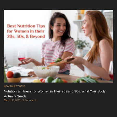
HEALTH & FITNESS
Nutrition & Fitness for Women in Their 20s and 30s: What Your Body
Actually Needs
March 18, 2026
0 Comment