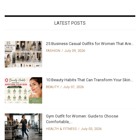
LATEST POSTS
25 Business Casual Outfits for Women That Are...
FASHION
July 09, 2026
10 Beauty Habits That Can Transform Your Skin...
BEAUTY
July 07, 2026
Gym Outfit for Women: Guide to Choose
Comfortable,...
HEALTH & FITNESS
July 03, 2026