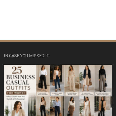
IN CASE YOU MISSED IT