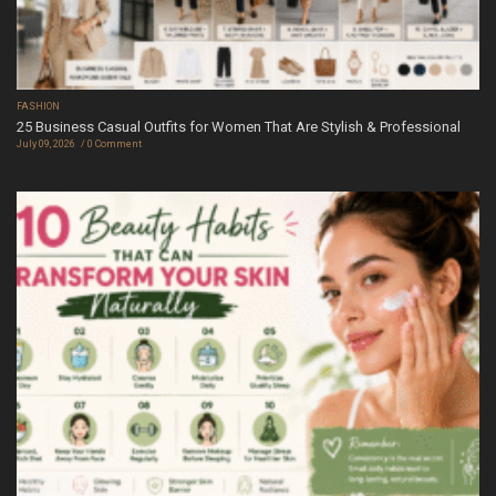
FASHION
25 Business Casual Outfits for Women That Are Stylish & Professional
July 09, 2026
0 Comment