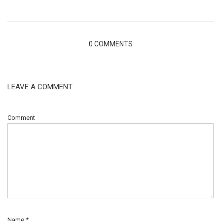
0 COMMENTS
LEAVE A COMMENT
Comment
Name
*