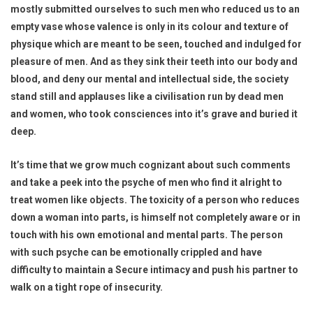
mostly submitted ourselves to such men who reduced us to an
empty vase whose valence is only in its colour and texture of
physique which are meant to be seen, touched and indulged for
pleasure of men. And as they sink their teeth into our body and
blood, and deny our mental and intellectual side, the society
stand still and applauses like a civilisation run by dead men
and women, who took consciences into it’s grave and buried it
deep.
It’s time that we grow much cognizant about such comments
and take a peek into the psyche of men who find it alright to
treat women like objects. The toxicity of a person who reduces
down a woman into parts, is himself not completely aware or in
touch with his own emotional and mental parts. The person
with such psyche can be emotionally crippled and have
difficulty to maintain a Secure intimacy and push his partner to
walk on a tight rope of insecurity.