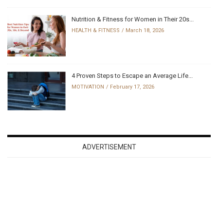
Nutrition & Fitness for Women in Their 20s...
HEALTH & FITNESS
March 18, 2026
4 Proven Steps to Escape an Average Life...
MOTIVATION
February 17, 2026
ADVERTISEMENT