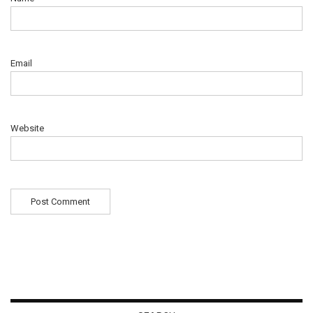
Email
Website