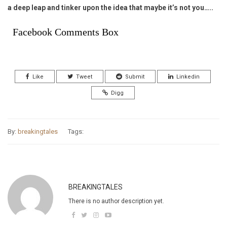
a deep leap and tinker upon the idea that maybe it’s not you…..
Facebook Comments Box
Like
Tweet
Submit
Linkedin
Digg
By:
breakingtales
Tags:
BREAKINGTALES
There is no author description yet.