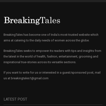
BreakingTales has become one of India’s most-trusted website which
aims at catering to the daily needs of women across the globe.
BreakingTales seeks to empower its readers with tips and insights from
the latest in the world of health, fashion, entertainment, grooming and
inspirational true-stories across its versatile sections.
If you want to write for us or interested in a guest/sponsored post, mail
us at
breakingtales1@gmail.com
LATEST POST