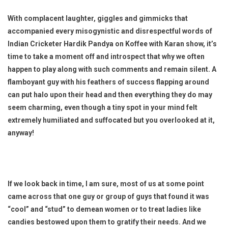
With complacent laughter, giggles and gimmicks that
accompanied every misogynistic and disrespectful words of
Indian Cricketer Hardik Pandya on Koffee with Karan show, it’s
time to take a moment off and introspect that why we often
happen to play along with such comments and remain silent. A
flamboyant guy with his feathers of success flapping around
can put halo upon their head and then everything they do may
seem charming, even though a tiny spot in your mind felt
extremely humiliated and suffocated but you overlooked at it,
anyway!
If we look back in time, I am sure, most of us at some point
came across that one guy or group of guys that found it was
“cool” and “stud” to demean women or to treat ladies like
candies bestowed upon them to gratify their needs. And we