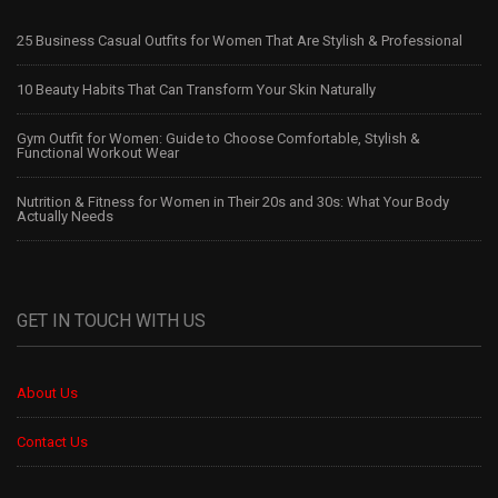
25 Business Casual Outfits for Women That Are Stylish & Professional
10 Beauty Habits That Can Transform Your Skin Naturally
Gym Outfit for Women: Guide to Choose Comfortable, Stylish &
Functional Workout Wear
Nutrition & Fitness for Women in Their 20s and 30s: What Your Body
Actually Needs
GET IN TOUCH WITH US
About Us
Contact Us