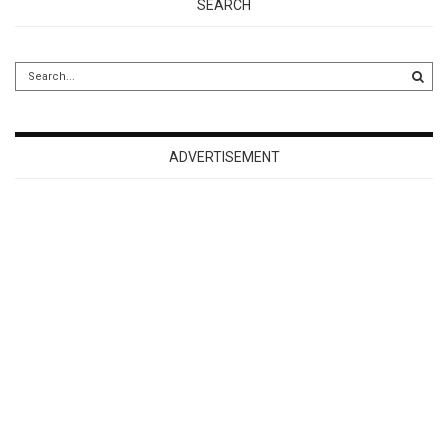
SEARCH
ADVERTISEMENT