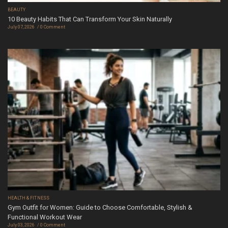
BEAUTY
10 Beauty Habits That Can Transform Your Skin Naturally
July 07, 2026
0 Comment
HEALTH & FITNESS
Gym Outfit for Women: Guide to Choose Comfortable, Stylish &
Functional Workout Wear
July 03, 2026
0 Comment