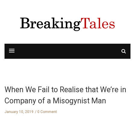
When We Fail to Realise that We’re in
Company of a Misogynist Man
January 10, 2019
0 Comment