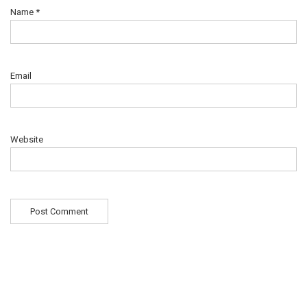
Name
*
Email
Website