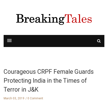
Courageous CRPF Female Guards
Protecting India in the Times of
Terror in J&K
March 03, 2019
0 Comment