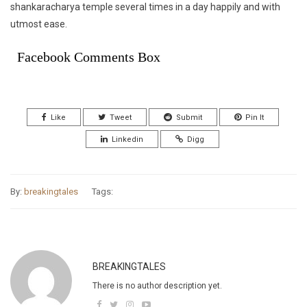
shankaracharya temple several times in a day happily and with
utmost ease.
Facebook Comments Box
Like
Tweet
Submit
Pin It
Linkedin
Digg
By:
breakingtales
Tags:
BREAKINGTALES
There is no author description yet.