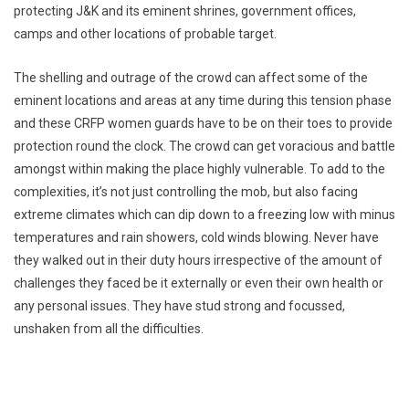
protecting J&K and its eminent shrines, government offices,
camps and other locations of probable target.
The shelling and outrage of the crowd can affect some of the
eminent locations and areas at any time during this tension phase
and these CRFP women guards have to be on their toes to provide
protection round the clock. The crowd can get voracious and battle
amongst within making the place highly vulnerable. To add to the
complexities, it’s not just controlling the mob, but also facing
extreme climates which can dip down to a freezing low with minus
temperatures and rain showers, cold winds blowing. Never have
they walked out in their duty hours irrespective of the amount of
challenges they faced be it externally or even their own health or
any personal issues. They have stud strong and focussed,
unshaken from all the difficulties.