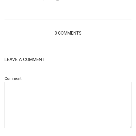
0 COMMENTS
LEAVE A COMMENT
Comment