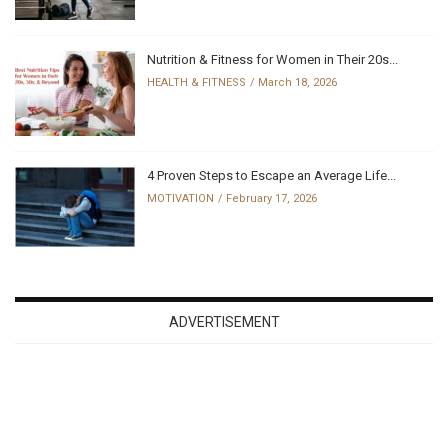
Nutrition & Fitness for Women in Their 20s...
HEALTH & FITNESS
March 18, 2026
4 Proven Steps to Escape an Average Life...
MOTIVATION
February 17, 2026
ADVERTISEMENT