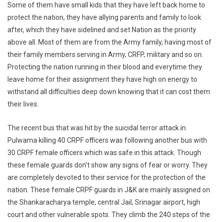
Some of them have small kids that they have left back home to
protect the nation, they have allying parents and family to look
after, which they have sidelined and set Nation as the priority
above all. Most of them are from the Army family, having most of
their family members serving in Army, CRFP, military and so on.
Protecting the nation running in their blood and everytime they
leave home for their assignment they have high on energy to
withstand all difficulties deep down knowing that it can cost them
their lives.
The recent bus that was hit by the suicidal terror attack in
Pulwama killing 40 CRPF officers was following another bus with
30 CRPF female officers which was safe in this attack. Though
these female guards don’t show any signs of fear or worry. They
are completely devoted to their service for the protection of the
nation. These female CRPF guards in J&K are mainly assigned on
the Shankaracharya temple, central Jail, Srinagar airport, high
court and other vulnerable spots. They climb the 240 steps of the