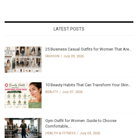
LATEST POSTS
25 Business Casual Outfits for Women That Are...
FASHION
July 09, 2026
10 Beauty Habits That Can Transform Your Skin...
BEAUTY
July 07, 2026
Gym Outfit for Women: Guide to Choose
Comfortable,...
HEALTH & FITNESS
July 03, 2026