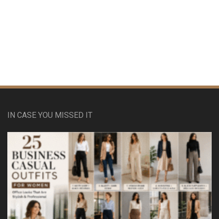
IN CASE YOU MISSED IT