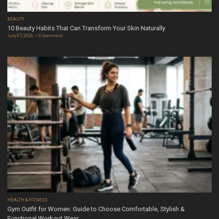
BEAUTY
10 Beauty Habits That Can Transform Your Skin Naturally
July 07, 2026
0 Comment
HEALTH & FITNESS
Gym Outfit for Women: Guide to Choose Comfortable, Stylish &
Functional Workout Wear