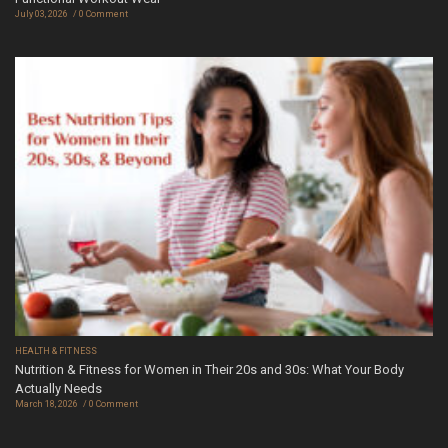
July 03, 2026
0 Comment
HEALTH & FITNESS
Nutrition & Fitness for Women in Their 20s and 30s: What Your Body
Actually Needs
March 18, 2026
0 Comment