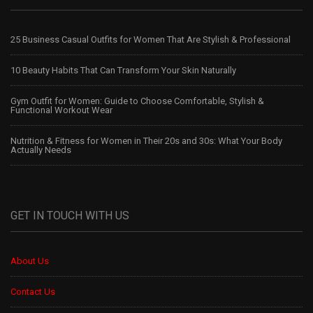
25 Business Casual Outfits for Women That Are Stylish & Professional
10 Beauty Habits That Can Transform Your Skin Naturally
Gym Outfit for Women: Guide to Choose Comfortable, Stylish &
Functional Workout Wear
Nutrition & Fitness for Women in Their 20s and 30s: What Your Body
Actually Needs
GET IN TOUCH WITH US
About Us
Contact Us