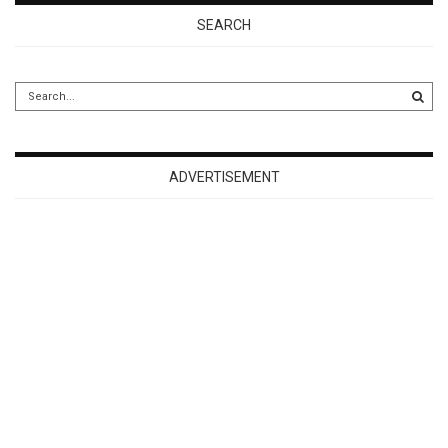
SEARCH
ADVERTISEMENT