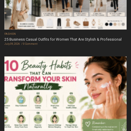
FASHION
25 Business Casual Outfits for Women That Are Stylish & Professional
July 09, 2026
0 Comment