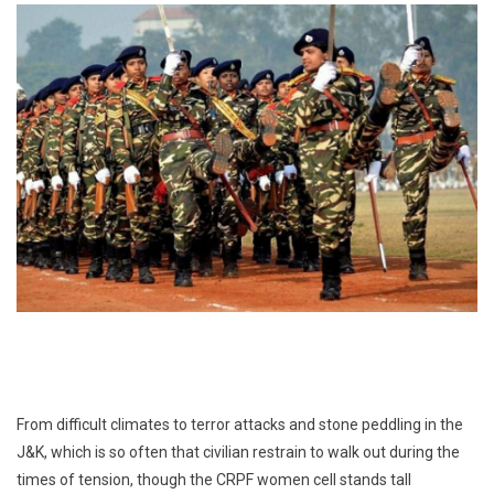
From difficult climates to terror attacks and stone peddling in the
J&K, which is so often that civilian restrain to walk out during the
times of tension, though the CRPF women cell stands tall