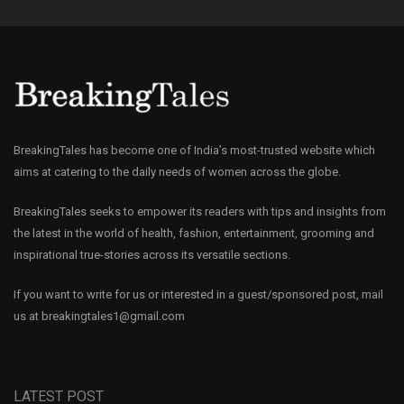
BreakingTales has become one of India’s most-trusted website which
aims at catering to the daily needs of women across the globe.
BreakingTales seeks to empower its readers with tips and insights from
the latest in the world of health, fashion, entertainment, grooming and
inspirational true-stories across its versatile sections.
If you want to write for us or interested in a guest/sponsored post, mail
us at
breakingtales1@gmail.com
LATEST POST