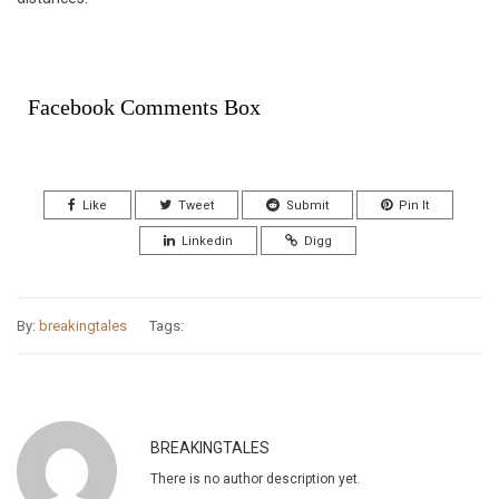
Facebook Comments Box
Like
Tweet
Submit
Pin It
Linkedin
Digg
By:
breakingtales
Tags:
BREAKINGTALES
There is no author description yet.