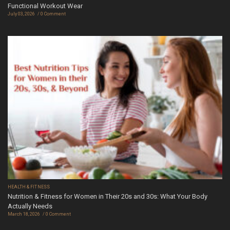
Functional Workout Wear
July 03, 2026
0 Comment
HEALTH & FITNESS
Nutrition & Fitness for Women in Their 20s and 30s: What Your Body
Actually Needs
March 18, 2026
0 Comment