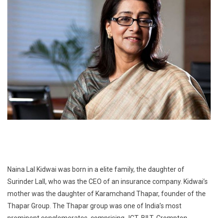
Naina Lal Kidwai was born in a elite family, the daughter of
Surinder Lall, who was the CEO of an insurance company. Kidwai’s
mother was the daughter of Karamchand Thapar, founder of the
Thapar Group. The Thapar group was one of India’s most
prominent conglomerates, comprising JCT, BILT, Crompton