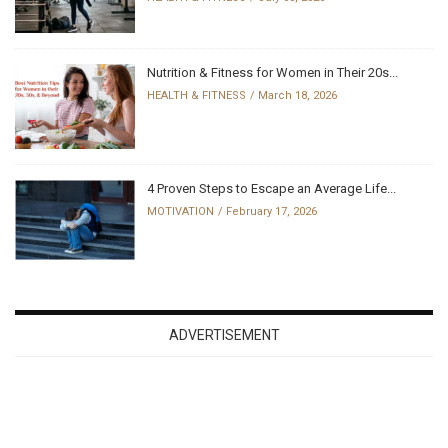
Nutrition & Fitness for Women in Their 20s...
HEALTH & FITNESS
March 18, 2026
4 Proven Steps to Escape an Average Life...
MOTIVATION
February 17, 2026
ADVERTISEMENT