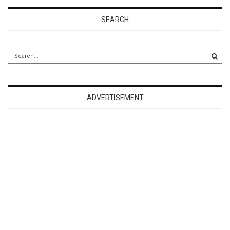
SEARCH
ADVERTISEMENT