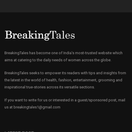
BreakingTales has become one of India’s most-trusted website which
aims at catering to the daily needs of women across the globe.
BreakingTales seeks to empower its readers with tips and insights from
the latest in the world of health, fashion, entertainment, grooming and
inspirational true-stories across its versatile sections.
If you want to write for us or interested in a guest/sponsored post, mail
us at
breakingtales1@gmail.com