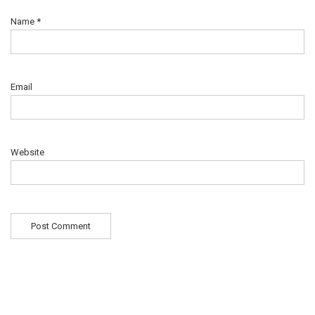
Name
*
Email
Website