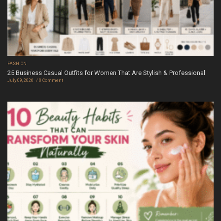
FASHION
25 Business Casual Outfits for Women That Are Stylish & Professional
July 09, 2026
0 Comment