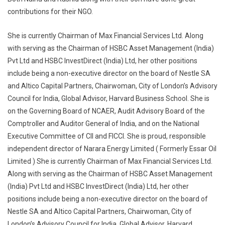
contributions for their NGO.
She is currently Chairman of Max Financial Services Ltd. Along
with serving as the Chairman of HSBC Asset Management (India)
Pvt Ltd and HSBC InvestDirect (India) Ltd, her other positions
include being a non-executive director on the board of Nestle SA
and Altico Capital Partners, Chairwoman, City of London’s Advisory
Council for India, Global Advisor, Harvard Business School. She is
on the Governing Board of NCAER, Audit Advisory Board of the
Comptroller and Auditor General of India, and on the National
Executive Committee of CII and FICCI. She is proud, responsible
independent director of Narara Energy Limited ( Formerly Essar Oil
Limited ) She is currently Chairman of Max Financial Services Ltd.
Along with serving as the Chairman of HSBC Asset Management
(India) Pvt Ltd and HSBC InvestDirect (India) Ltd, her other
positions include being a non-executive director on the board of
Nestle SA and Altico Capital Partners, Chairwoman, City of
London’s Advisory Council for India, Global Advisor, Harvard