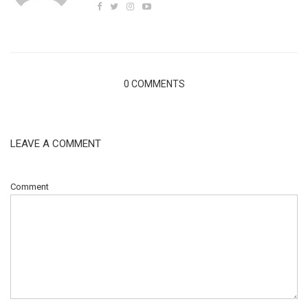
0 COMMENTS
LEAVE A COMMENT
Comment