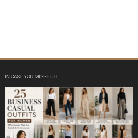
IN CASE YOU MISSED IT