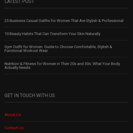
LATEST POST
25 Business Casual Outfits for Women That Are Stylish & Professional
10 Beauty Habits That Can Transform Your Skin Naturally
Gym Outfit for Women: Guide to Choose Comfortable, Stylish &
Functional Workout Wear
Nutrition & Fitness for Women in Their 20s and 30s: What Your Body
Actually Needs
GET IN TOUCH WITH US
About Us
Contact Us