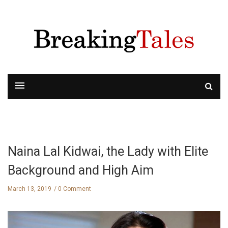
Naina Lal Kidwai, the Lady with Elite
Background and High Aim
March 13, 2019
0 Comment