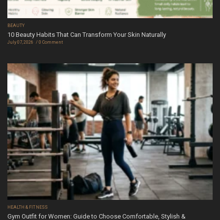
BEAUTY
10 Beauty Habits That Can Transform Your Skin Naturally
July 07, 2026
0 Comment
HEALTH & FITNESS
Gym Outfit for Women: Guide to Choose Comfortable, Stylish &