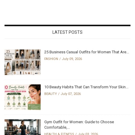
LATEST POSTS
25 Business Casual Outfits for Women That Are...
FASHION
July 09, 2026
10 Beauty Habits That Can Transform Your Skin...
BEAUTY
July 07, 2026
Gym Outfit for Women: Guide to Choose
Comfortable,...
HEALTH & FITNESS
July 03, 2026