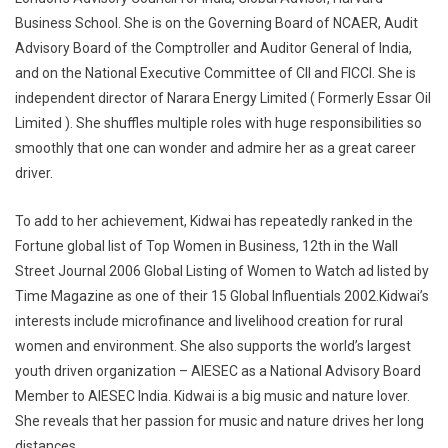
Business School. She is on the Governing Board of NCAER, Audit
Advisory Board of the Comptroller and Auditor General of India,
and on the National Executive Committee of CII and FICCI. She is
independent director of Narara Energy Limited ( Formerly Essar Oil
Limited ). She shuffles multiple roles with huge responsibilities so
smoothly that one can wonder and admire her as a great career
driver.
To add to her achievement, Kidwai has repeatedly ranked in the
Fortune global list of Top Women in Business, 12th in the Wall
Street Journal 2006 Global Listing of Women to Watch ad listed by
Time Magazine as one of their 15 Global Influentials 2002.Kidwai’s
interests include microfinance and livelihood creation for rural
women and environment. She also supports the world’s largest
youth driven organization – AIESEC as a National Advisory Board
Member to AIESEC India. Kidwai is a big music and nature lover.
She reveals that her passion for music and nature drives her long
distances.