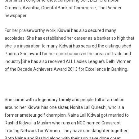
Greaves, Avantha, Oriental Bank of Commerce, The Pioneer
newspaper.
For her praiseworthy work, Kidwai has also secured many
accolades. She has established her career as a banker so high that
she is a inspiration to many. Kidwai has secured the distinguished
Padma Shri award for her contributions in the areas of trade and
industry.[She has also received ALL Ladies League’s Delhi Women
of the Decade Achievers Award 2013 for Excellence in Banking.
She came with a legendary family and people full of ambition
around her. Kidwai has one sister, Nonita Lall Qureshi, who is a
former amateur golf champion. Naina Lall Kidwai got married to
Rashid Kidwai, a Muslim who runs an NGO named Grassroot
Trading Network for Women. They have one daughter together.
Both Naina and Rashid along with their son have done great