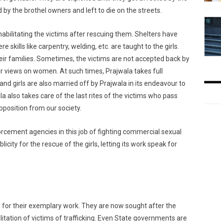
 by the brothel owners and left to die on the streets.
abilitating the victims after rescuing them. Shelters have
skills like carpentry, welding, etc. are taught to the girls.
their families. Sometimes, the victims are not accepted back by
r views on women. At such times, Prajwala takes full
nd girls are also married off by Prajwala in its endeavour to
la also takes care of the last rites of the victims who pass
opposition from our society.
rcement agencies in this job of fighting commercial sexual
icity for the rescue of the girls, letting its work speak for
or their exemplary work. They are now sought after the
itation of victims of trafficking. Even State governments are