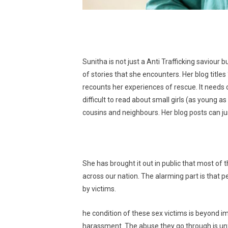
Sunitha is not just a Anti Trafficking saviour
of stories that she encounters. Her blog title
recounts her experiences of rescue. It needs c
difficult to read about small girls (as young a
cousins and neighbours. Her blog posts can ju
She has brought it out in public that most of t
across our nation. The alarming part is that p
by victims.
he condition of these sex victims is beyond i
harassment. The abuse they go through is unfo