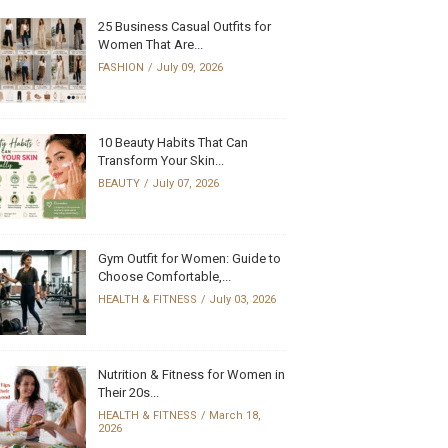
25 Business Casual Outfits for
Women That Are...
FASHION
July 09, 2026
10 Beauty Habits That Can
Transform Your Skin...
BEAUTY
July 07, 2026
Gym Outfit for Women: Guide to
Choose Comfortable,...
HEALTH & FITNESS
July 03, 2026
Nutrition & Fitness for Women in
Their 20s...
HEALTH & FITNESS
March 18,
2026