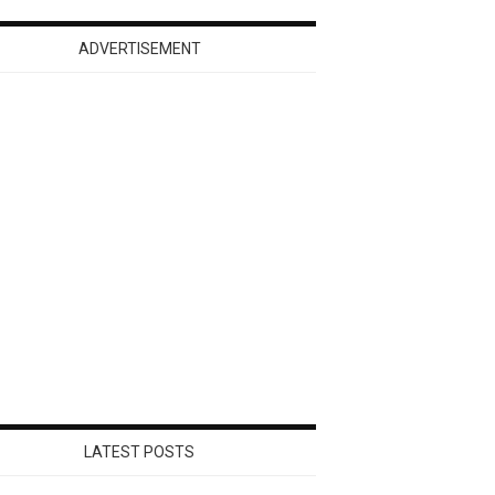
ADVERTISEMENT
LATEST POSTS