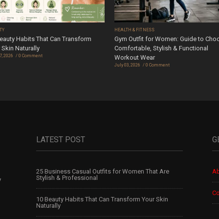
TY
HEALTH & FITNESS
eauty Habits That Can Transform
Gym Outfit for Women: Guide to Cho
 Skin Naturally
Comfortable, Stylish & Functional
7, 2026
0 Comment
Workout Wear
July 03, 2026
0 Comment
LATEST POST
G
25 Business Casual Outfits for Women That Are
Ab
Stylish & Professional
y
Co
10 Beauty Habits That Can Transform Your Skin
Naturally