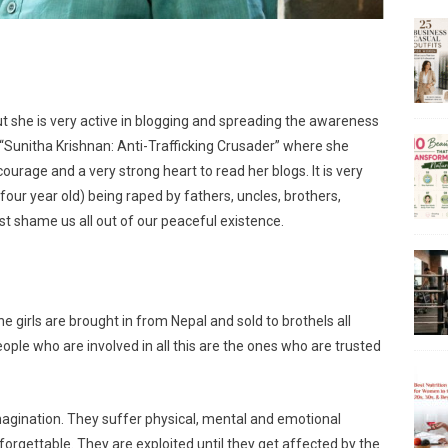
 but she is very active in blogging and spreading the awareness
s “Sunitha Krishnan: Anti-Trafficking Crusader” where she
ourage and a very strong heart to read her blogs. It is very
s four year old) being raped by fathers, uncles, brothers,
st shame us all out of our peaceful existence.
he girls are brought in from Nepal and sold to brothels all
eople who are involved in all this are the ones who are trusted
magination. They suffer physical, mental and emotional
rgettable. They are exploited until they get affected by the