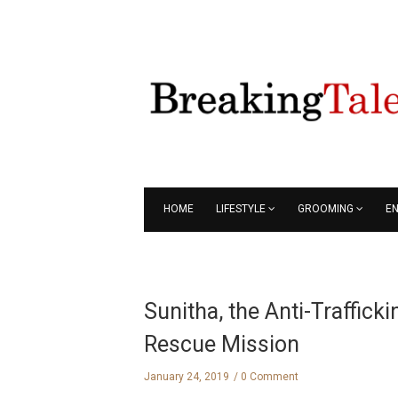
HOME
LIFESTYLE
GROOMING
E
Sunitha, the Anti-Traffick
Rescue Mission
January 24, 2019
0 Comment