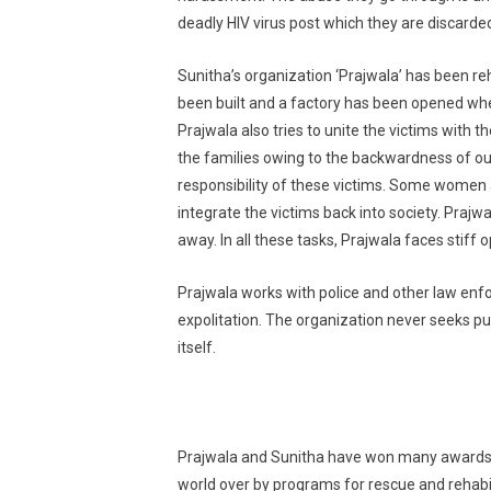
deadly HIV virus post which they are discarded
Sunitha’s organization ‘Prajwala’ has been reh
been built and a factory has been opened where 
Prajwala also tries to unite the victims with 
the families owing to the backwardness of ou
responsibility of these victims. Some women a
integrate the victims back into society. Prajwa
away. In all these tasks, Prajwala faces stiff 
Prajwala works with police and other law enfo
expolitation. The organization never seeks publ
itself.
Prajwala and Sunitha have won many awards f
world over by programs for rescue and rehabil