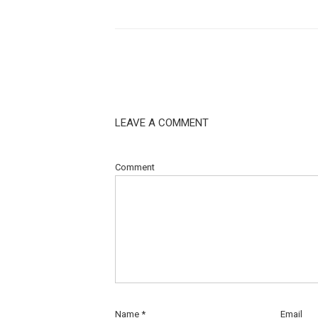
LEAVE A COMMENT
Comment
Name
*
Email