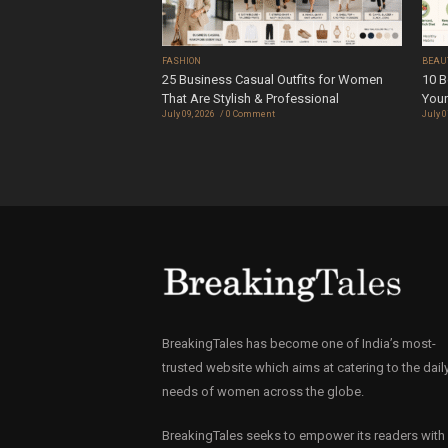
FASHION
BEAU
25 Business Casual Outfits for Women
10 B
That Are Stylish & Professional
Your
July 09, 2026
0 Comment
July 0
BreakingTales has become one of India’s most-
trusted website which aims at catering to the dail
needs of women across the globe.
BreakingTales seeks to empower its readers with