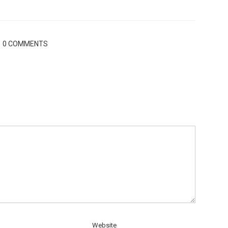
0 COMMENTS
Website