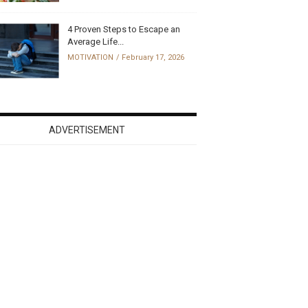
4 Proven Steps to Escape an
Average Life...
MOTIVATION
February 17, 2026
ADVERTISEMENT