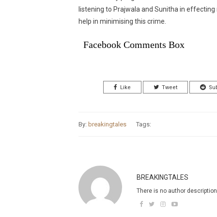
listening to Prajwala and Sunitha in effecting m
help in minimising this crime.
Facebook Comments Box
Like
Tweet
Su
By:
breakingtales
Tags:
BREAKINGTALES
There is no author description