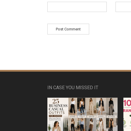
IN CASE YOU MISSED IT