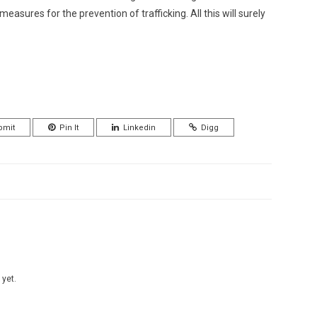
easures for the prevention of trafficking. All this will surely
bmit
Pin It
Linkedin
Digg
 yet.