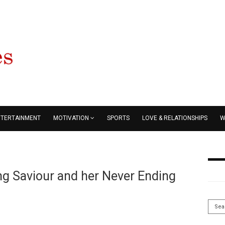
NTERTAINMENT
MOTIVATION
SPORTS
LOVE & RELATIONSHIPS
W
ing Saviour and her Never Ending