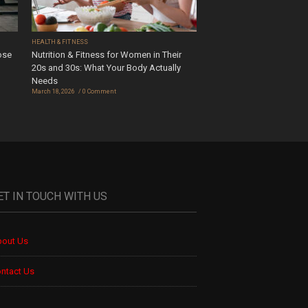
HEALTH & FITNESS
ose
Nutrition & Fitness for Women in Their
20s and 30s: What Your Body Actually
Needs
March 18, 2026
0 Comment
ET IN TOUCH WITH US
out Us
ntact Us