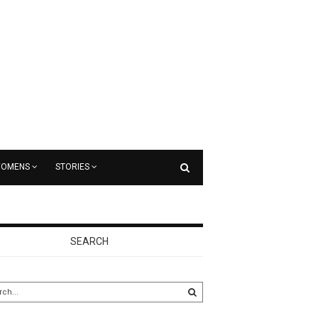
OMENS
STORIES
SEARCH