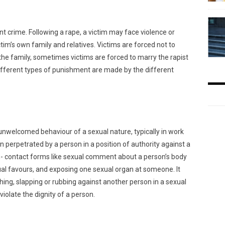
t crime. Following a rape, a victim may face violence or
ctim’s own family and relatives. Victims are forced not to
 the family, sometimes victims are forced to marry the rapist
 Different types of punishment are made by the different
unwelcomed behaviour of a sexual nature, typically in work
ten perpetrated by a person in a position of authority against a
- contact forms like sexual comment about a person’s body
al favours, and exposing one sexual organ at someone. It
ching, slapping or rubbing against another person in a sexual
iolate the dignity of a person.