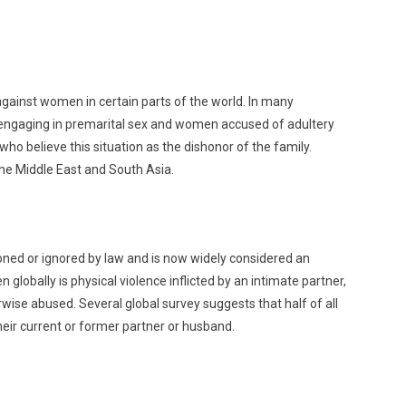
gainst women in certain parts of the world. In many
 engaging in premarital sex and women accused of adultery
 believe this situation as the dishonor of the family.
the Middle East and South Asia.
ned or ignored by law and is now widely considered an
obally is physical violence inflicted by an intimate partner,
ise abused. Several global survey suggests that half of all
eir current or former partner or husband.