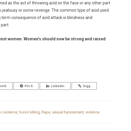
ined as the act of throwing acid on the face or any other part
ie to jealousy or some revenge. The common type of acid used
ling term consequence of acid attack is blindness and
 part.
 against women. Women’s should now be strong and raised
bmit
Pin It
Linkedin
Digg
c violence
,
honor killing
,
Rape
,
sexual harassment
,
violence