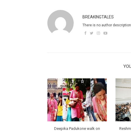
BREAKINGTALES
There is no author description
YOU
Deepika Padukone walk on
Reshma