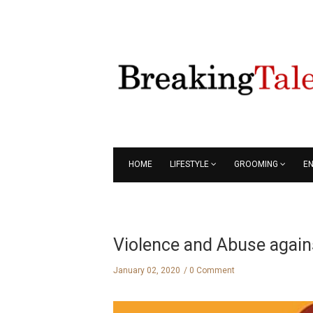
HOME
LIFESTYLE
GROOMING
E
Violence and Abuse agai
January 02, 2020
0 Comment