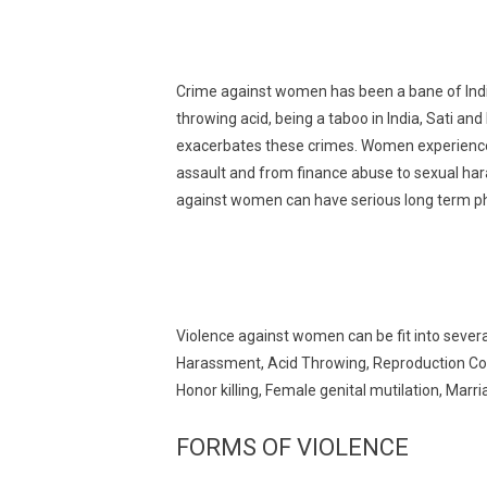
Crime against women has been a bane of Indi
throwing acid, being a taboo in India, Sati an
exacerbates these crimes. Women experience 
assault and from finance abuse to sexual hara
against women can have serious long term ph
Violence against women can be fit into sever
Harassment, Acid Throwing, Reproduction Coer
Honor killing, Female genital mutilation, Mar
FORMS OF VIOLENCE