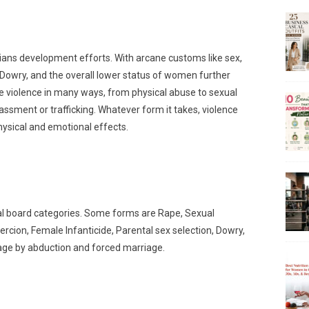
ans development efforts. With arcane customs like sex,
d Dowry, and the overall lower status of women further
violence in many ways, from physical abuse to sexual
ssment or trafficking. Whatever form it takes, violence
ysical and emotional effects.
al board categories. Some forms are Rape, Sexual
cion, Female Infanticide, Parental sex selection, Dowry,
riage by abduction and forced marriage.