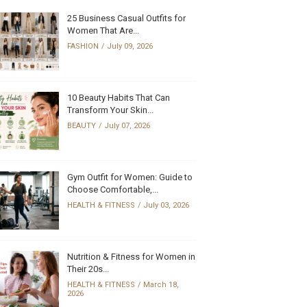
25 Business Casual Outfits for
Women That Are...
FASHION
July 09, 2026
10 Beauty Habits That Can
Transform Your Skin...
BEAUTY
July 07, 2026
Gym Outfit for Women: Guide to
Choose Comfortable,...
HEALTH & FITNESS
July 03, 2026
Nutrition & Fitness for Women in
Their 20s...
HEALTH & FITNESS
March 18,
2026