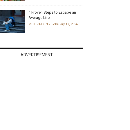
4 Proven Steps to Escape an
Average Life...
MOTIVATION
February 17, 2026
ADVERTISEMENT