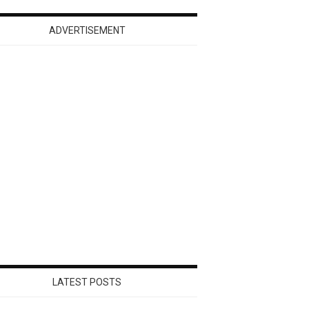
ADVERTISEMENT
LATEST POSTS