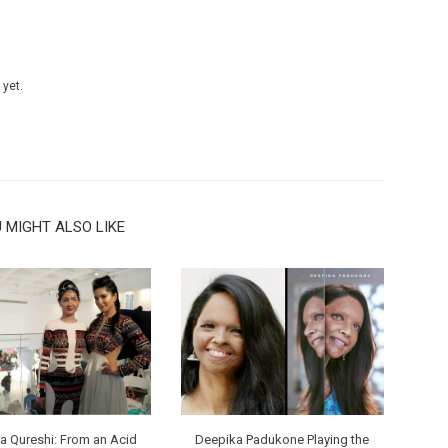
 yet.
 MIGHT ALSO LIKE
 Qureshi: From an Acid
Deepika Padukone Playing the