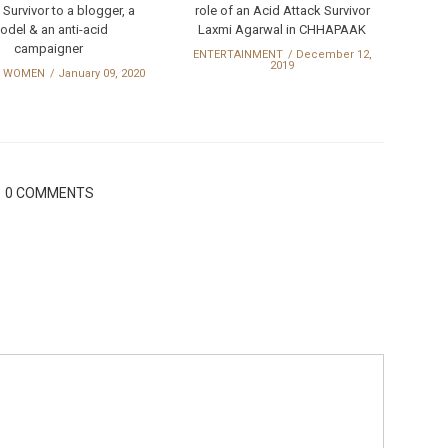
 Survivor to a blogger, a
role of an Acid Attack Survivor
odel & an anti-acid
Laxmi Agarwal in CHHAPAAK
campaigner
ENTERTAINMENT
December 12,
2019
 WOMEN
January 09, 2020
0 COMMENTS