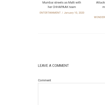
Mumbai streets as Malti with
Attack
her CHHAPAAK team
m
ENTERTAINMENT
January 10, 2020
WONDER
LEAVE A COMMENT
Comment