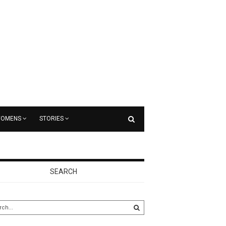
OMENS
STORIES
SEARCH