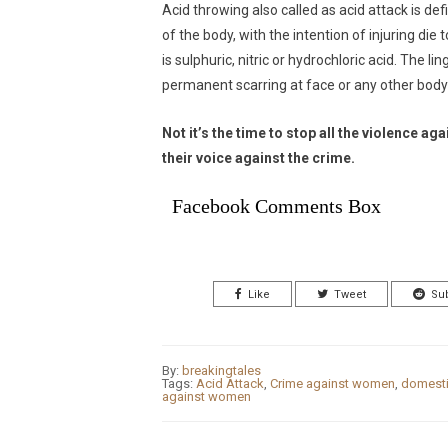
Acid throwing also called as acid attack is def
of the body, with the intention of injuring d
is sulphuric, nitric or hydrochloric acid. The 
permanent scarring at face or any other body
Not it’s the time to stop all the violence
their voice against the crime.
Facebook Comments Box
Like
Tweet
Su
By:
breakingtales
Tags:
Acid Attack
,
Crime against women
,
domesti
against women