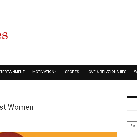
NTERTAINMENT
MOTIVATION
SPORTS
LOVE & RELATIONSHIPS
W
nst Women