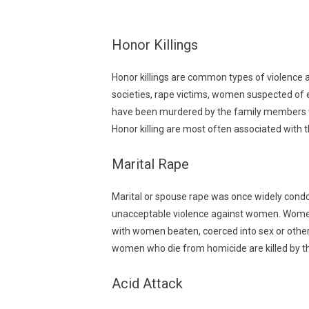
Honor Killings
Honor killings are common types of violence a
societies, rape victims, women suspected of
have been murdered by the family members who
Honor killing are most often associated with 
Marital Rape
Marital or spouse rape was once widely condo
unacceptable violence against women. Women gl
with women beaten, coerced into sex or otherw
women who die from homicide are killed by th
Acid Attack