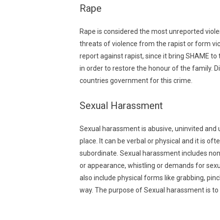
Rape
Rape is considered the most unreported violen
threats of violence from the rapist or form vi
report against rapist, since it bring SHAME to
in order to restore the honour of the family.
countries government for this crime.
Sexual Harassment
Sexual harassment is abusive, uninvited and 
place. It can be verbal or physical and it is of
subordinate. Sexual harassment includes non
or appearance, whistling or demands for sexu
also include physical forms like grabbing, pin
way. The purpose of Sexual harassment is to v