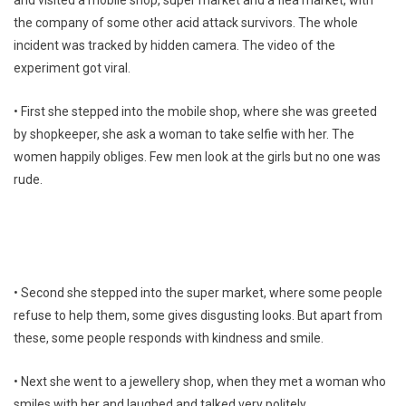
and visited a mobile shop, super market and a flea market, with
the company of some other acid attack survivors. The whole
incident was tracked by hidden camera. The video of the
experiment got viral.
• First she stepped into the mobile shop, where she was greeted
by shopkeeper, she ask a woman to take selfie with her. The
women happily obliges. Few men look at the girls but no one was
rude.
• Second she stepped into the super market, where some people
refuse to help them, some gives disgusting looks. But apart from
these, some people responds with kindness and smile.
• Next she went to a jewellery shop, when they met a woman who
smiles with her and laughed and talked very politely.