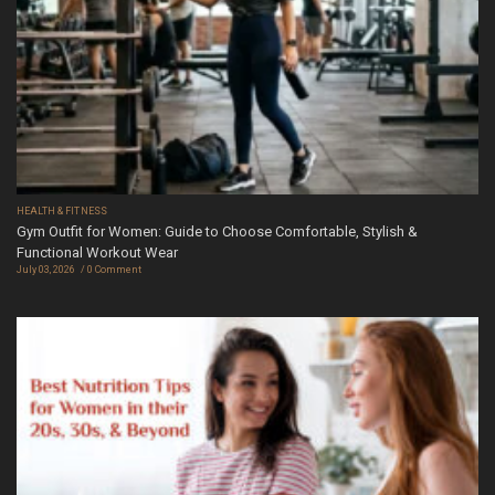
HEALTH & FITNESS
Gym Outfit for Women: Guide to Choose Comfortable, Stylish &
Functional Workout Wear
July 03, 2026
0 Comment