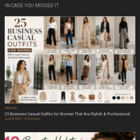
IN CASE YOU MISSED IT
FASHION
25 Business Casual Outfits for Women That Are Stylish & Professional
July 09, 2026
0 Comment