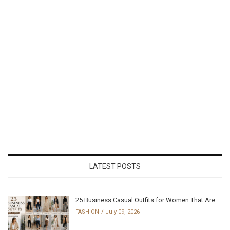
LATEST POSTS
25 Business Casual Outfits for Women That Are...
FASHION
July 09, 2026