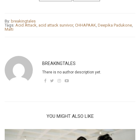
By:
breakingtales
Tags:
Acid Attack
,
acid attack survivor
,
CHHAPAAK
,
Deepika Padukone
,
Malti
BREAKINGTALES
There is no author description yet.
YOU MIGHT ALSO LIKE