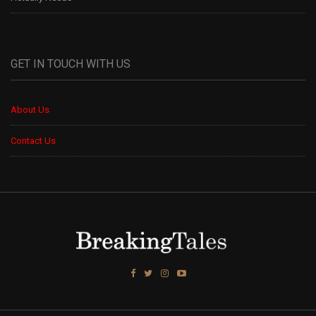
GET IN TOUCH WITH US
About Us
Contact Us