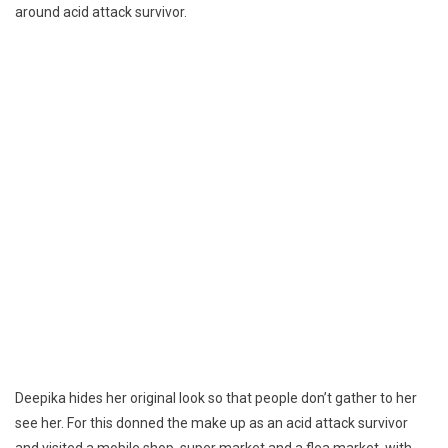
around acid attack survivor.
Deepika hides her original look so that people don’t gather to her
see her. For this donned the make up as an acid attack survivor