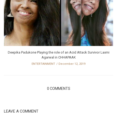
Deepika Padukone Playing the role of an Acid Attack Survivor Laxmi
Agarwal in CHHAPAAK
ENTERTAINMENT
December 12, 2019
0 COMMENTS
LEAVE A COMMENT