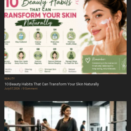
BEAUTY
10 Beauty Habits That Can Transform Your Skin Naturally
July 07, 2026
0 Comment