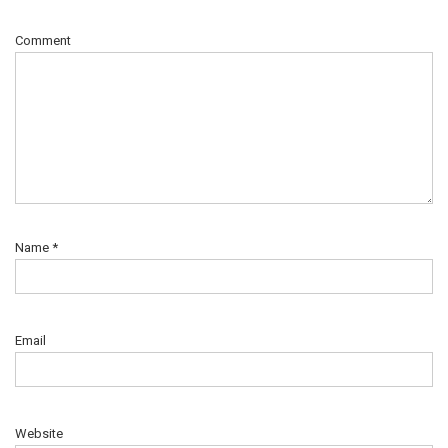
Comment
Name
*
Email
Website