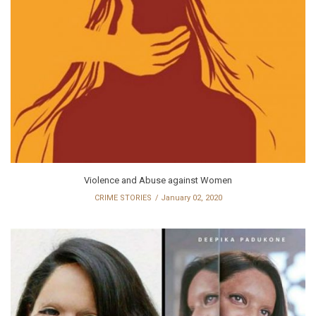
Violence and Abuse against Women
CRIME STORIES
January 02, 2020