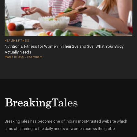
HEALTH & FITNESS
Nutrition & Fitness for Women in Their 20s and 30s: What Your Body
Actually Needs
March 18, 2026
0 Comment
BreakingTales has become one of India’s most-trusted website which
aims at catering to the daily needs of women across the globe.