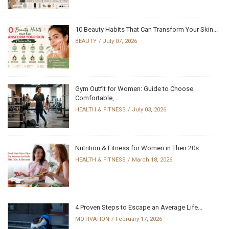
10 Beauty Habits That Can Transform Your Skin...
BEAUTY
July 07, 2026
Gym Outfit for Women: Guide to Choose
Comfortable,...
HEALTH & FITNESS
July 03, 2026
Nutrition & Fitness for Women in Their 20s...
HEALTH & FITNESS
March 18, 2026
4 Proven Steps to Escape an Average Life...
MOTIVATION
February 17, 2026