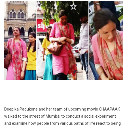
Deepika Padukone and her team of upcoming movie CHAAPAAK
walked to the street of Mumbai to conduct a social experiment
and examine how people from various paths of life react to being