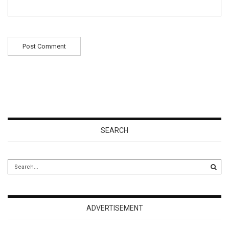
SEARCH
ADVERTISEMENT