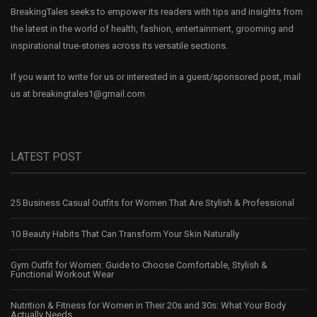
BreakingTales seeks to empower its readers with tips and insights from
the latest in the world of health, fashion, entertainment, grooming and
inspirational true-stories across its versatile sections.
If you want to write for us or interested in a guest/sponsored post, mail
us at
breakingtales1@gmail.com
LATEST POST
25 Business Casual Outfits for Women That Are Stylish & Professional
10 Beauty Habits That Can Transform Your Skin Naturally
Gym Outfit for Women: Guide to Choose Comfortable, Stylish &
Functional Workout Wear
Nutrition & Fitness for Women in Their 20s and 30s: What Your Body
Actually Needs