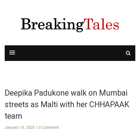
Deepika Padukone walk on Mumbai
streets as Malti with her CHHAPAAK
team
January 10, 2020
0 Comment