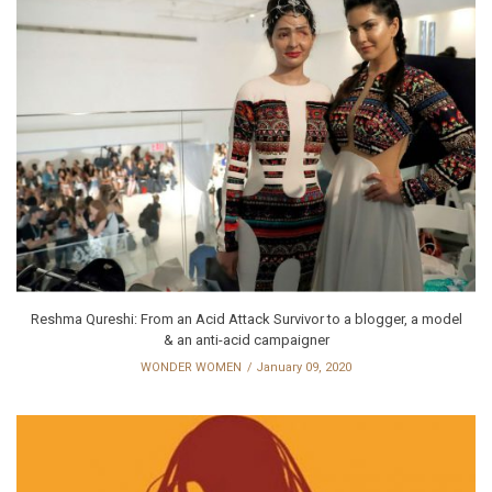
Reshma Qureshi: From an Acid Attack Survivor to a blogger, a model
& an anti-acid campaigner
WONDER WOMEN
January 09, 2020