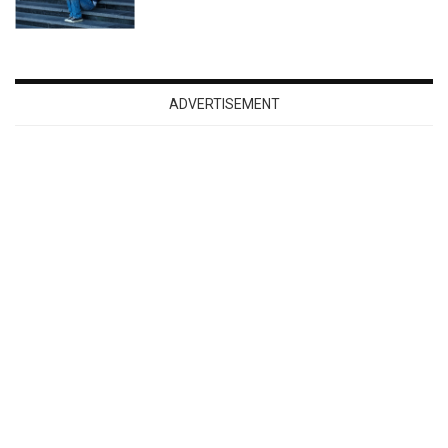
ADVERTISEMENT