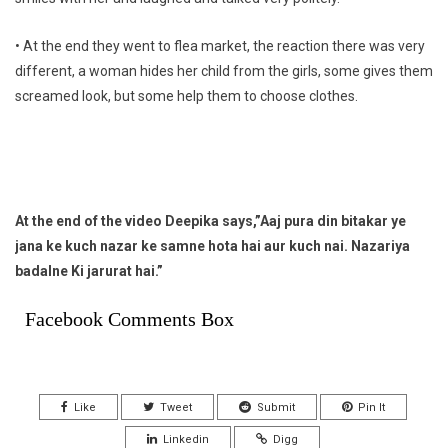
• At the end they went to flea market, the reaction there was very
different, a woman hides her child from the girls, some gives them
screamed look, but some help them to choose clothes.
At the end of the video Deepika says,”Aaj pura din bitakar ye
jana ke kuch nazar ke samne hota hai aur kuch nai. Nazariya
badalne Ki jarurat hai.”
Facebook Comments Box
Like
Tweet
Submit
Pin It
Linkedin
Digg