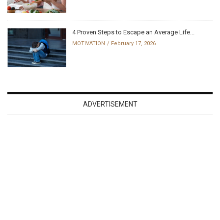
4 Proven Steps to Escape an Average Life...
MOTIVATION
February 17, 2026
ADVERTISEMENT