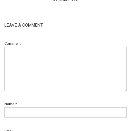
LEAVE A COMMENT
Comment
Name
*