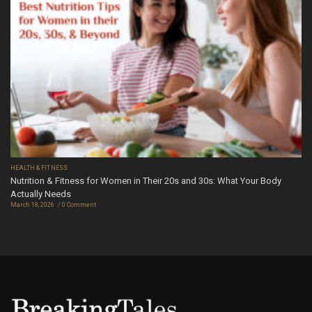
HEALTH & FITNESS
Nutrition & Fitness for Women in Their 20s and 30s: What Your Body
Actually Needs
March 18, 2026
0 Comment