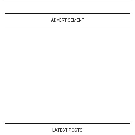
ADVERTISEMENT
LATEST POSTS