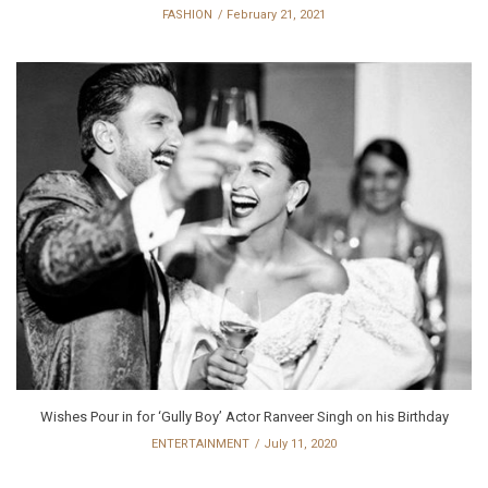
FASHION
February 21, 2021
Wishes Pour in for ‘Gully Boy’ Actor Ranveer Singh on his Birthday
ENTERTAINMENT
July 11, 2020