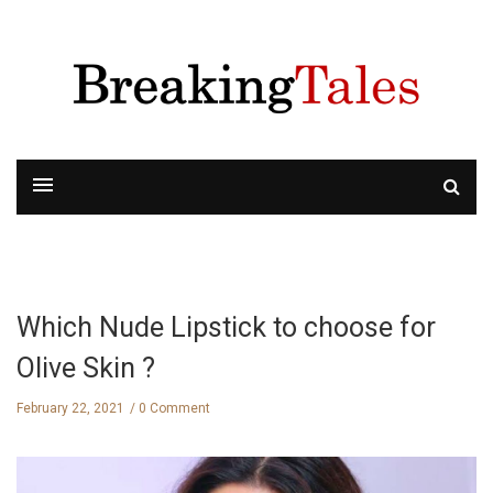
Which Nude Lipstick to choose for
Olive Skin ?
February 22, 2021
0 Comment