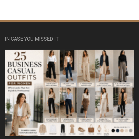
IN CASE YOU MISSED IT