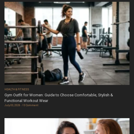
HEALTH & FITNESS
Gym Outfit for Women: Guide to Choose Comfortable, Stylish &
Functional Workout Wear
July 03, 2026
0 Comment