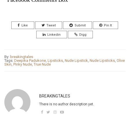
Like
Tweet
Submit
Pin It
Linkedin
Digg
By:
breakingtales
Tags:
Deepika Padukone
,
Lipsticks
,
Nude Lipstick
,
Nude Lipsticks
,
Olive
Skin
,
Pinky Nude
,
True Nude
BREAKINGTALES
There is no author description yet.