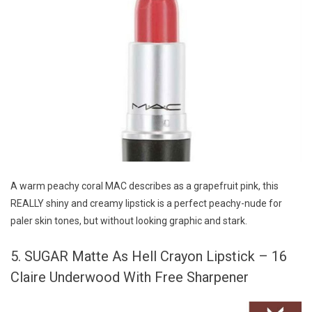
A warm peachy coral MAC describes as a grapefruit pink, this
REALLY shiny and creamy lipstick is a perfect peachy-nude for
paler skin tones, but without looking graphic and stark.
5. SUGAR Matte As Hell Crayon Lipstick – 16
Claire Underwood With Free Sharpener