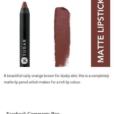
A beautiful rusty-orange brown for dusky skin, this is a completely
matte lip pencil which makes for a rich lip colour.
Facebook Comments Box