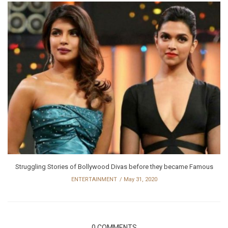
Struggling Stories of Bollywood Divas before they became Famous
ENTERTAINMENT
May 31, 2020
0 COMMENTS