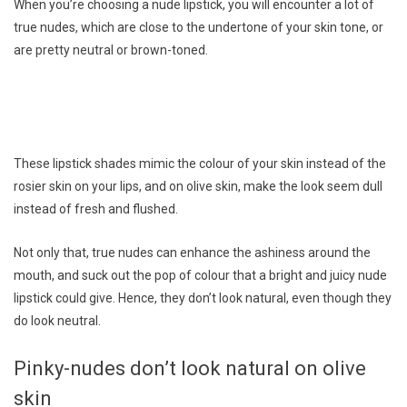
When you’re choosing a nude lipstick, you will encounter a lot of
true nudes, which are close to the undertone of your skin tone, or
are pretty neutral or brown-toned.
These lipstick shades mimic the colour of your skin instead of the
rosier skin on your lips, and on olive skin, make the look seem dull
instead of fresh and flushed.
Not only that, true nudes can enhance the ashiness around the
mouth, and suck out the pop of colour that a bright and juicy nude
lipstick could give. Hence, they don’t look natural, even though they
do look neutral.
Pinky-nudes don’t look natural on olive
skin