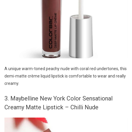
A unique warm-toned peachy nude with coral red undertones, this
demi-matte crème liquid lipstick is comfortable to wear and really
creamy.
3. Maybelline New York Color Sensational
Creamy Matte Lipstick – Chilli Nude