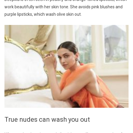
work beautifully with her skin tone. She avoids pink blushes and
purple lipsticks, which wash olive skin out.
True nudes can wash you out