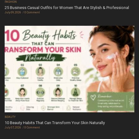
FASHION
25 Business Casual Outfits for Women That Are Stylish & Professional
July 09, 2026
0 Comment
BEAUTY
10 Beauty Habits That Can Transform Your Skin Naturally
July 07, 2026
0 Comment