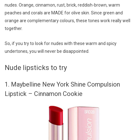
nudes. Orange, cinnamon, rust, brick, reddish-brown, warm
peaches and corals are MADE for olive skin. Since green and
orange are complementary colours, these tones work really well
together.
So, if you try to look for nudes with these warm and spicy
undertones, you will never be disappointed.
Nude lipsticks to try
1. Maybelline New York Shine Compulsion
Lipstick – Cinnamon Cookie