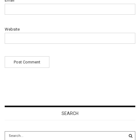
Email
Website
SEARCH