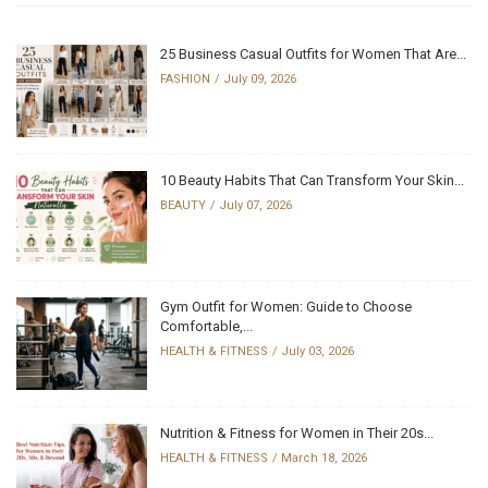
25 Business Casual Outfits for Women That Are...
FASHION
July 09, 2026
10 Beauty Habits That Can Transform Your Skin...
BEAUTY
July 07, 2026
Gym Outfit for Women: Guide to Choose
Comfortable,...
HEALTH & FITNESS
July 03, 2026
Nutrition & Fitness for Women in Their 20s...
HEALTH & FITNESS
March 18, 2026