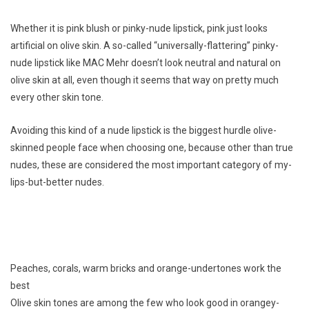
Whether it is pink blush or pinky-nude lipstick, pink just looks
artificial on olive skin. A so-called “universally-flattering” pinky-
nude lipstick like MAC Mehr doesn’t look neutral and natural on
olive skin at all, even though it seems that way on pretty much
every other skin tone.
Avoiding this kind of a nude lipstick is the biggest hurdle olive-
skinned people face when choosing one, because other than true
nudes, these are considered the most important category of my-
lips-but-better nudes.
Peaches, corals, warm bricks and orange-undertones work the
best
Olive skin tones are among the few who look good in orangey-