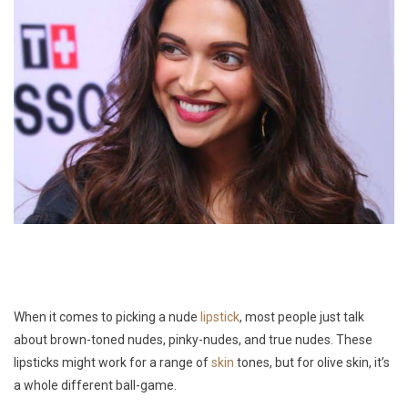
When it comes to picking a nude
lipstick
, most people just talk
about brown-toned nudes, pinky-nudes, and true nudes. These
lipsticks might work for a range of
skin
tones, but for olive skin, it’s
a whole different ball-game.