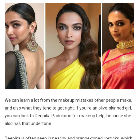
We can learn a lot from the makeup mistakes other people make,
and also what they tend to get right. If you’re an olive-skinned girl,
you can look to Deepika Padukone for makeup help, because she
also has that undertone.
Deepika is often seen in peachy and orange-toned lipsticks, which