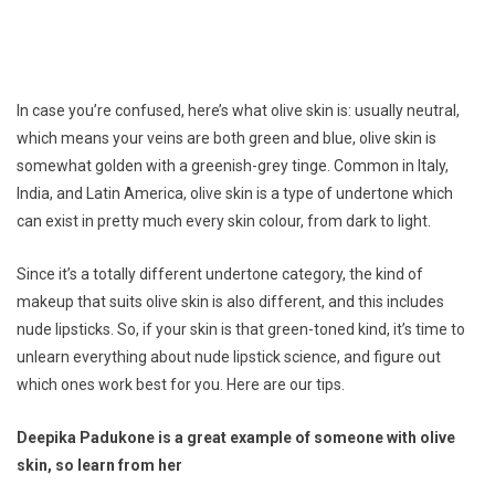
In case you’re confused, here’s what olive skin is: usually neutral,
which means your veins are both green and blue, olive skin is
somewhat golden with a greenish-grey tinge. Common in Italy,
India, and Latin America, olive skin is a type of undertone which
can exist in pretty much every skin colour, from dark to light.
Since it’s a totally different undertone category, the kind of
makeup that suits olive skin is also different, and this includes
nude lipsticks. So, if your skin is that green-toned kind, it’s time to
unlearn everything about nude lipstick science, and figure out
which ones work best for you. Here are our tips.
Deepika Padukone is a great example of someone with olive
skin, so learn from her