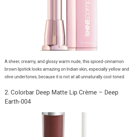
A sheer, creamy, and glossy warm nude, this spiced-cinnamon
brown lipstick looks amazing on Indian skin, especially yellow and
olive undertones, because it is not at all unnaturally cool-toned.
2. Colorbar Deep Matte Lip Crème – Deep
Earth-004