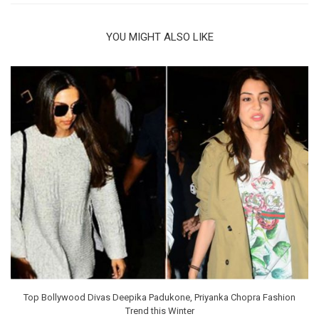
YOU MIGHT ALSO LIKE
Top Bollywood Divas Deepika Padukone, Priyanka Chopra Fashion
Trend this Winter