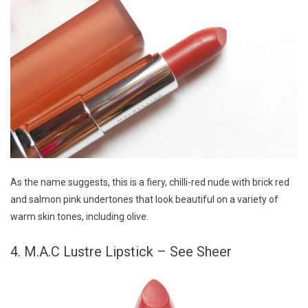
As the name suggests, this is a fiery, chilli-red nude with brick red
and salmon pink undertones that look beautiful on a variety of
warm skin tones, including olive.
4. M.A.C Lustre Lipstick – See Sheer