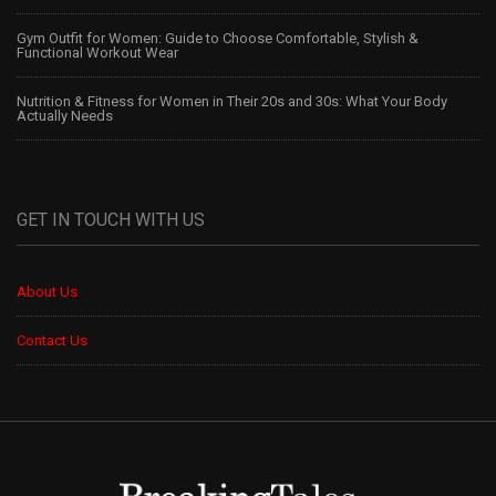
Gym Outfit for Women: Guide to Choose Comfortable, Stylish &
Functional Workout Wear
Nutrition & Fitness for Women in Their 20s and 30s: What Your Body
Actually Needs
GET IN TOUCH WITH US
About Us
Contact Us