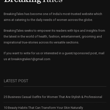
BreakingTales has become one of India’s most-trusted website which
aims at catering to the daily needs of women across the globe.
BreakingTales seeks to empower its readers with tips and insights from
the latest in the world of health, fashion, entertainment, grooming and
inspirational true-stories across its versatile sections.
If you want to write for us or interested in a guest/sponsored post, mail
us at
breakingtales1@gmail.com
LATEST POST
25 Business Casual Outfits for Women That Are Stylish & Professional
10 Beauty Habits That Can Transform Your Skin Naturally